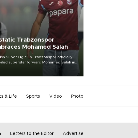
static Trabzonspor
braces Mohamed Salah
ish Süper Lig club Trabzonspor officially
iled superstar forward Mohamed Salah in
t of a roaring crowd at Papara Park on Aug.
ght, celebrating what club officials called
of the most historic transfer
mplishments in Turkish sports history.
ts & Life
Sports
Video
Photo
m
Letters to the Editor
Advertise