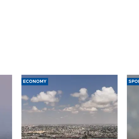
ECONOMY
SPO