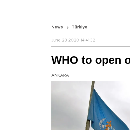
News
Türkiye
June 28 2020 14:41:32
WHO to open of
ANKARA