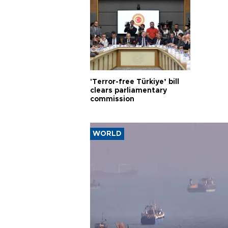
'Terror-free Türkiye’ bill
clears parliamentary
commission
WORLD