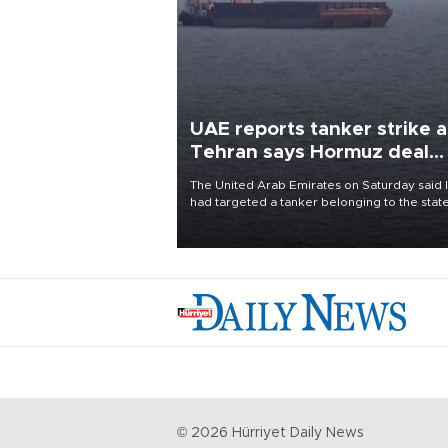
UAE reports tanker strike a
Tehran says Hormuz deal
with Oman close
The United Arab Emirates on Saturday said 
had targeted a tanker belonging to the stat
owned Abu Dhabi National Oil Company
(ADNOC) while it was transiting the Strait of
Hormuz.
©
2026
Hürriyet Daily News