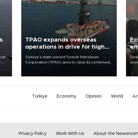
s
TPAO expands overseas
Ec
operations in drive for higher
em
output
Iran
Türkiye’s state-owned Turkish Petroleum
Turk
e-
Corporation (TPAO) aims to raise its combined
unve
domestic and overseas hydrocarbon
fron
production from around 330,000 barrels of oil
6 ni
equivalent a day to nearly 600,000 by 2028,
one 
with a longer-term target of 1 million, Energy and
acco
Natural Resources Minister Alparslan Bayraktar
has said.
Türkiye
Economy
Opinion
World
Ar
Privacy Policy
Work With Us
About the Newsroo