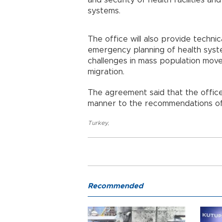
and security of health facilities and
systems.
The office will also provide techn
emergency planning of health syst
challenges in mass population move
migration.
The agreement said that the office 
manner to the recommendations of
Turkey
,
Recommended