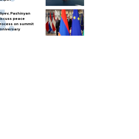
liyev, Pashinyan
iscuss peace
rocess on summit
nniversary