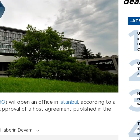
dea
LAT
U
s
H
O
U
T
a
H
r
HO
) will open an office in
Istanbul
, according to a
w
approval of a host agreement published in the
T
o
Haberin Devamı
i
o