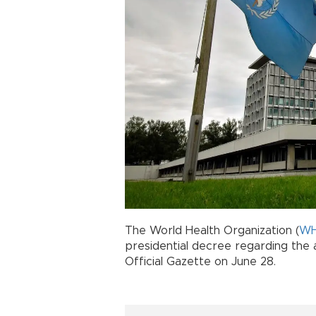
The World Health Organization (
W
presidential decree regarding the 
Official Gazette on June 28.