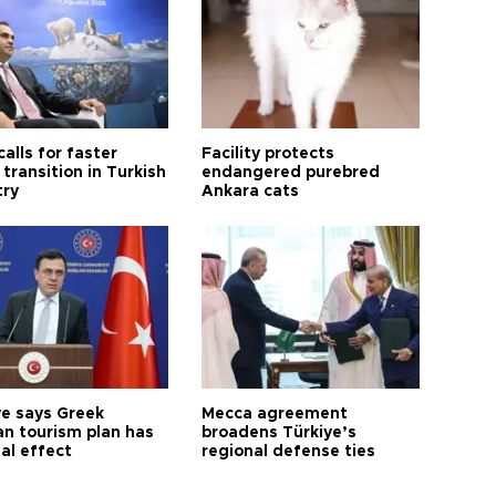
calls for faster
Facility protects
transition in Turkish
endangered purebred
try
Ankara cats
ye says Greek
Mecca agreement
n tourism plan has
broadens Türkiye’s
al effect
regional defense ties