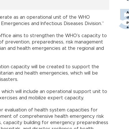
A
operate as an operational unit of the WHO
d
p
 Emergencies and Infectious Diseases Division.”
a
office aims to strengthen the WHO’s capacity to
 of prevention, preparedness, risk management
rian and health emergencies at the regional and
ntion capacity will be created to support the
arian and health emergencies, which will be
isasters.
, which will include an operational support unit to
xercises and mobilize expert capacity.
or evaluation of health system capacities for
pment of comprehensive health emergency risk
, capacity building for emergency preparedness