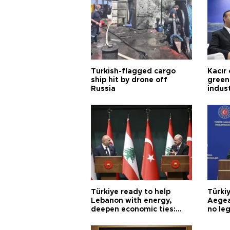
Turkish-flagged cargo
Kacır 
ship hit by drone off
green 
Russia
indus
Türkiye ready to help
Türki
Lebanon with energy,
Aegea
deepen economic ties:
no leg
Aoun