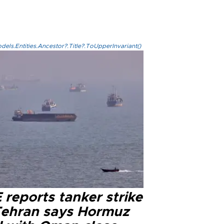
els.Entities.Ancestor?.Title?.ToUpperInvariant()
reports tanker strike
Tehran says Hormuz