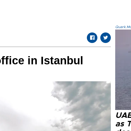
Quark.Mod
fice in Istanbul
UAE 
as 