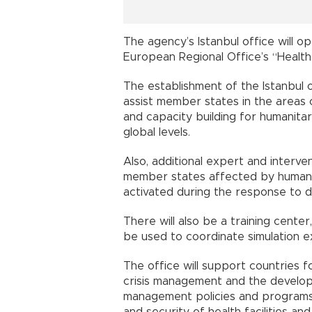
The agency’s Istanbul office will 
European Regional Office’s “Health
The establishment of the Istanbul 
assist member states in the areas
and capacity building for humanita
global levels.
Also, additional expert and interve
member states affected by humanit
activated during the response to d
There will also be a training center
be used to coordinate simulation e
The office will support countries f
crisis management and the develo
management policies and programs