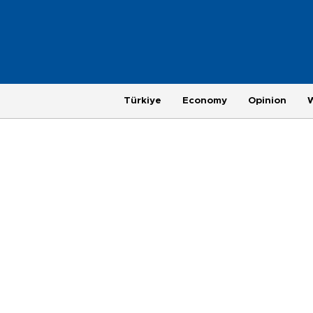
Türkiye
Economy
Opinion