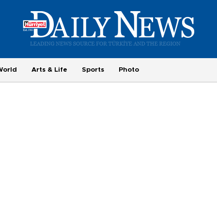
World
Arts & Life
Sports
Photo