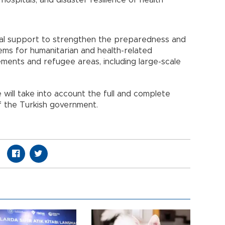
 hospitals, and disaster resilience of health
ical support to strengthen the preparedness and
ems for humanitarian and health-related
ments and refugee areas, including large-scale
will take into account the full and complete
 the Turkish government.