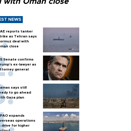
l with Oman close
EST NEWS
AE reports tanker
trike as Tehran says
ormuz deal with
man close
S Senate confirms
rump's ex-lawyer as
ttorney general
amas says still
eady to go ahead
ith Gaza plan
PAO expands
verseas operations
n drive for higher
utput