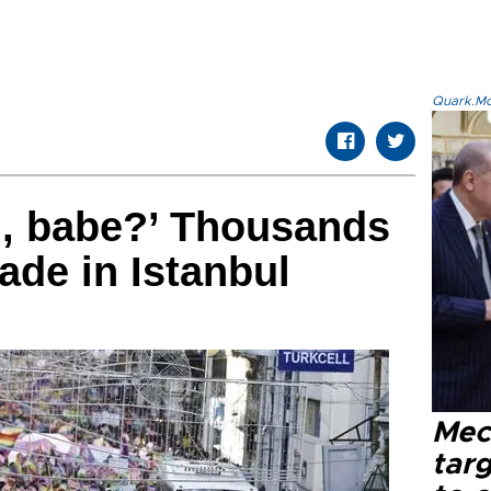
Quark.Mod
u, babe?’ Thousands
ade in Istanbul
Mec
tar