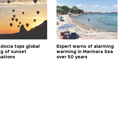
docia tops global
Expert warns of alarming
ng of sunset
warming in Marmara Sea
nations
over 50 years