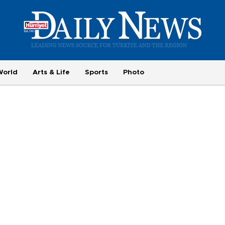
World
Arts & Life
Sports
Photo