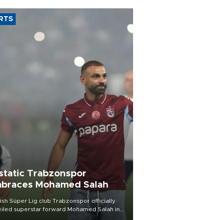
RTS
static Trabzonspor
braces Mohamed Salah
ish Süper Lig club Trabzonspor officially
iled superstar forward Mohamed Salah in
t of a roaring crowd at Papara Park on Aug.