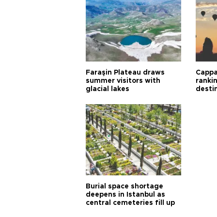
Faraşin Plateau draws
Cappa
summer visitors with
ranki
glacial lakes
desti
Burial space shortage
deepens in Istanbul as
central cemeteries fill up