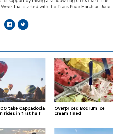
its support by raising a rainbow flag on its mast. The
 Week that started with the Trans Pride March on June
00 take Cappadocia
Overpriced Bodrum ice
n rides in first half
cream fined