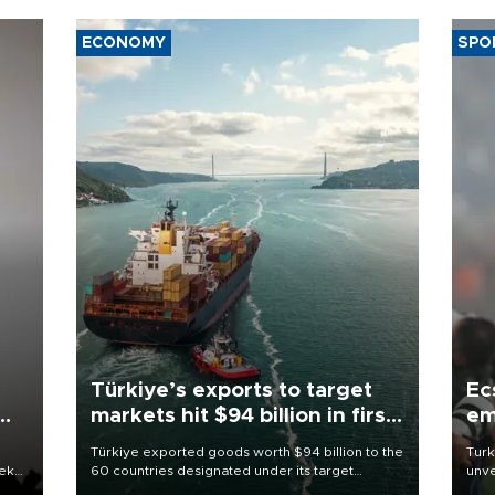
ECONOMY
SPO
Türkiye’s exports to target
Ec
markets hit $94 billion in first
em
half
Türkiye exported goods worth $94 billion to the
Turk
eek
60 countries designated under its target
unve
markets strategy in the first six months of 2026,
fron