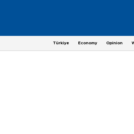
Türkiye
Economy
Opinion