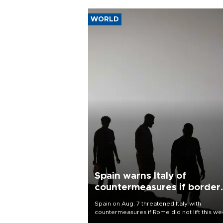
WORLD
Spain warns Italy of
countermeasures if border
checks kept
Spain on Aug. 7 threatened Italy with
countermeasures if Rome did not lift this w
its one-month suspension of the free-travel