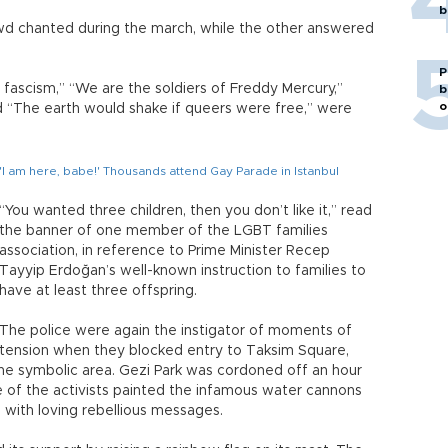
b
wd chanted during the march, while the other answered
P
 fascism,” “We are the soldiers of Freddy Mercury,”
b
o
d “The earth would shake if queers were free,” were
'I am here, babe!' Thousands attend Gay Parade in Istanbul
“You wanted three children, then you don’t like it,” read
the banner of one member of the LGBT families
association, in reference to Prime Minister Recep
Tayyip Erdoğan’s well-known instruction to families to
have at least three offspring.
The police were again the instigator of moments of
tension when they blocked entry to Taksim Square,
the symbolic area. Gezi Park was cordoned off an hour
e of the activists painted the infamous water cannons
 with loving rebellious messages.