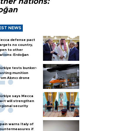
ther nations:
oğan
EST NEWS
ecca defense pact
argets no country,
pen to other
ations: Erdoğan
ürkiye tests bunker-
usting munition
rom Akıncı drone
ürkiye says Mecca
act will strengthen
egional security
pain warns Italy of
ountermeasures if