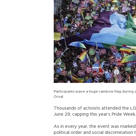
Participants wave a huge rainbow flag during 
Orsal
Thousands of activists attended the LGB
June 29, capping this year’s Pride Week.
As in every year, the event was marked 
political order and social discriminatio