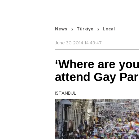
News
Türkiye
Local
June 30 2014 14:49:47
‘Where are yo
attend Gay Par
ISTANBUL