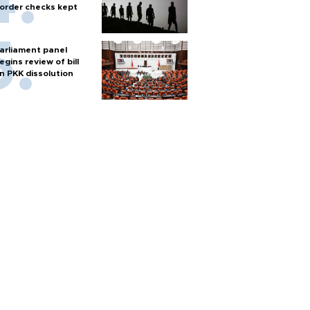
order checks kept
arliament panel
egins review of bill
n PKK dissolution