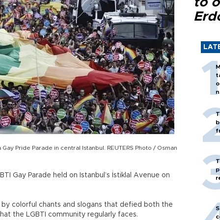
to o
Erd
LAT
M
t
o
n
T
b
f
a Gay Pride Parade in central Istanbul. REUTERS Photo / Osman
T
p
TI Gay Parade held on Istanbul’s İstiklal Avenue on
r
by colorful chants and slogans that defied both the
S
n that the LGBTI community regularly faces.
c