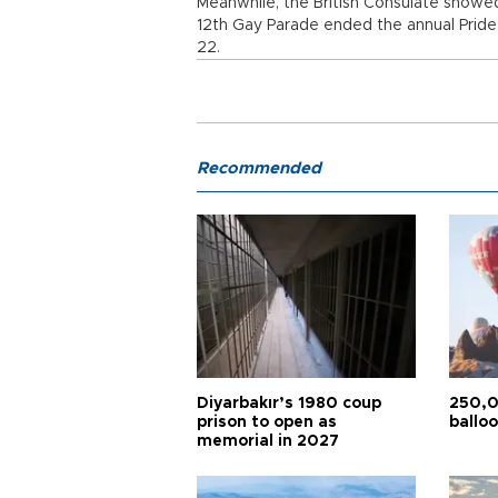
Meanwhile, the British Consulate showed 
12th Gay Parade ended the annual Pride
22.
Recommended
Diyarbakır’s 1980 coup
250,0
prison to open as
balloo
memorial in 2027