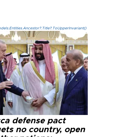
els.Entities.Ancestor?.Title?.ToUpperInvariant()
ca defense pact
gets no country, open