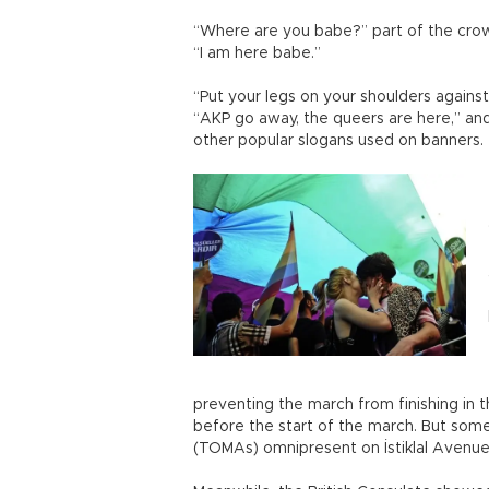
“Where are you babe?” part of the cro
“I am here babe.”
“Put your legs on your shoulders against
“AKP go away, the queers are here,” an
other popular slogans used on banners.
preventing the march from finishing in 
before the start of the march. But som
(TOMAs) omnipresent on İstiklal Avenue