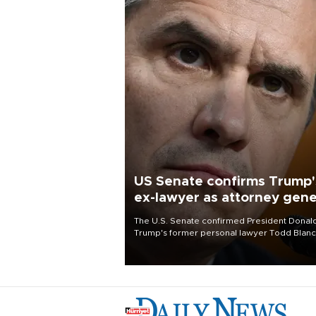
US Senate confirms Trump'
ex-lawyer as attorney gene
The U.S. Senate confirmed President Donal
Trump's former personal lawyer Todd Blan
as attorney general early Saturday after
Republican lawmakers shrugged off Democr
concerns over politicization of the Departm
of Justice.