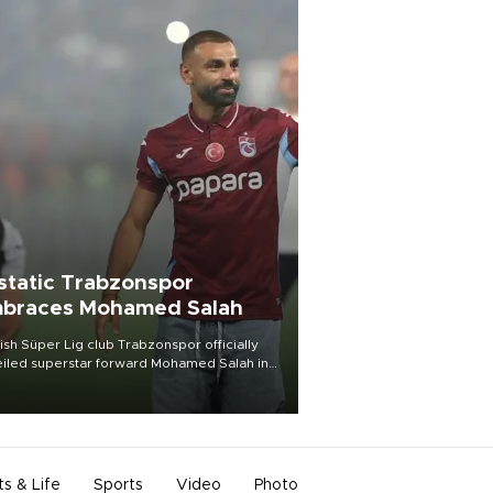
static Trabzonspor
braces Mohamed Salah
ish Süper Lig club Trabzonspor officially
iled superstar forward Mohamed Salah in
t of a roaring crowd at Papara Park on Aug.
ght, celebrating what club officials called
of the most historic transfer
mplishments in Turkish sports history.
ts & Life
Sports
Video
Photo