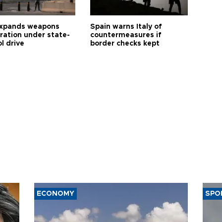
expands weapons
Spain warns Italy of
tration under state-
countermeasures if
l drive
border checks kept
ECONOMY
SPO