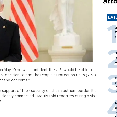
att
LAT
U
T
a
H
r
w
on May 10 he was confident the U.S. would be able to
.S. decision to arm the People’s Protection Units (YPG)
T
 of the concerns.”
o
i
 support of their security on their southern border. It's
o
 closely connected,” Mattis told reporters during a visit
a.
A
d
p
a