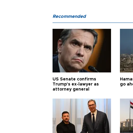
Recommended
US Senate confirms
Hamas 
Trump's ex-lawyer as
go ah
attorney general