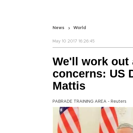
News
World
May 10 2017 16:26:45
We'll work out
concerns: US 
Mattis
PABRADE TRAINING AREA - Reuters