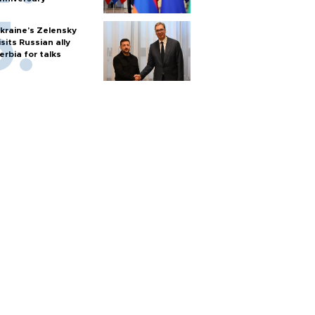
kraine's Zelensky
isits Russian ally
erbia for talks