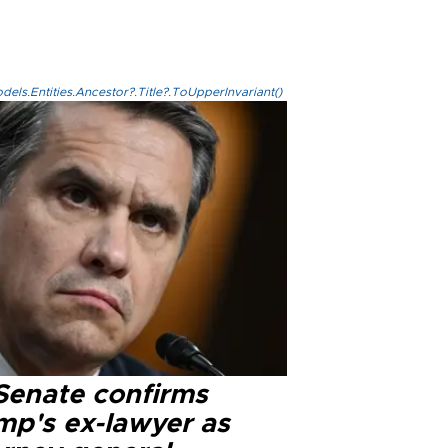
els.Entities.Ancestor?.Title?.ToUpperInvariant()
Senate confirms
mp's ex-lawyer as