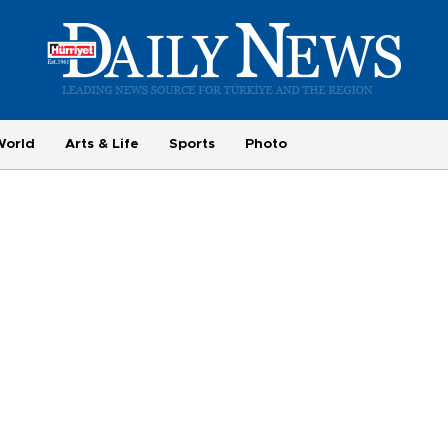
World
Arts & Life
Sports
Photo