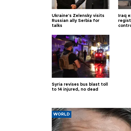
Ukraine's Zelensky visits
Iraq 
Russian ally Serbia for
regis
talks
contro
Syria revises bus blast toll
to 14 injured, no dead
WORLD