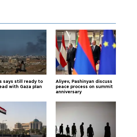
says still ready to
Aliyev, Pashinyan discuss
ead with Gaza plan
peace process on summit
anniversary