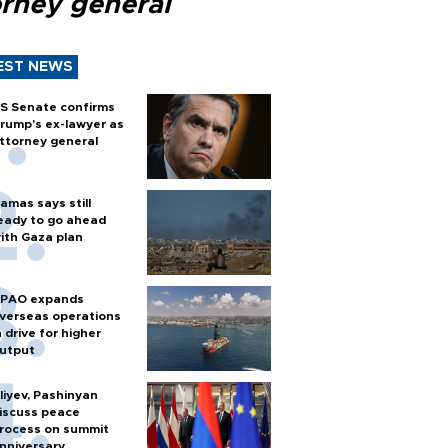
orney general
EST NEWS
S Senate confirms
rump's ex-lawyer as
ttorney general
amas says still
eady to go ahead
ith Gaza plan
PAO expands
verseas operations
n drive for higher
utput
liyev, Pashinyan
iscuss peace
rocess on summit
nniversary