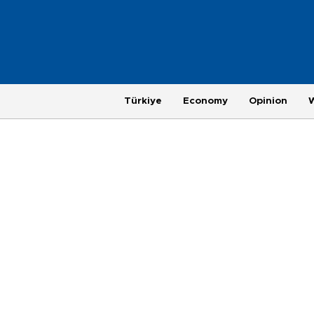
Türkiye
Economy
Opinion