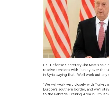
U.S. Defense Secretary Jim Mattis said 
resolve tensions with Turkey over the U
in Syria, saying that “We'll work out any
“We will work very closely with Turkey in
Europe's southern border, and we'll stay
to the Pabrade Training Area in Lithuani