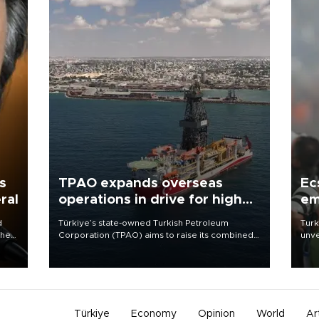
s
TPAO expands overseas
Ec
ral
operations in drive for higher
em
output
d
Türkiye’s state-owned Turkish Petroleum
Turk
che
Corporation (TPAO) aims to raise its combined
unve
domestic and overseas hydrocarbon
fron
atic
production from around 330,000 barrels of oil
6 ni
ent
equivalent a day to nearly 600,000 by 2028,
one 
with a longer-term target of 1 million, Energy and
acco
Natural Resources Minister Alparslan Bayraktar
has said.
Türkiye
Economy
Opinion
World
Ar