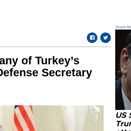
Quark.Mod
 any of Turkey’s
Defense Secretary
US 
Tru