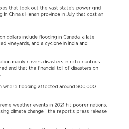
xas that took out the vast state’s power grid
ng in China’s Henan province in July that cost an
on dollars include flooding in Canada, a late
ed vineyards, and a cyclone in India and
ion mainly covers disasters in rich countries
ed and that the financial toll of disasters on
.
an where flooding affected around 800,000
reme weather events in 2021 hit poorer nations,
using climate change," the report’s press release