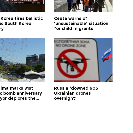
Korea fires ballistic
Ceuta warns of
le: South Korea
‘unsustainable’ situation
ry
for child migrants
hima marks 81st
Russia ‘downed 605
c bomb anniversary
Ukrainian drones
yor deplores the
overnight’
t of nuclear
ons