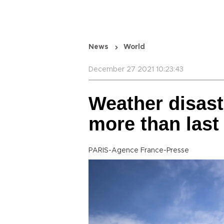
News
World
December 27 2021 10:23:43
Weather disast
more than last
PARIS-Agence France-Presse