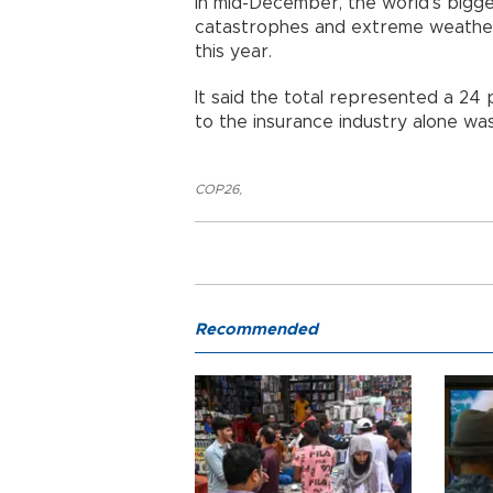
In mid-December, the world’s bigge
catastrophes and extreme weather
this year.
It said the total represented a 24 
to the insurance industry alone was
COP26
,
Recommended