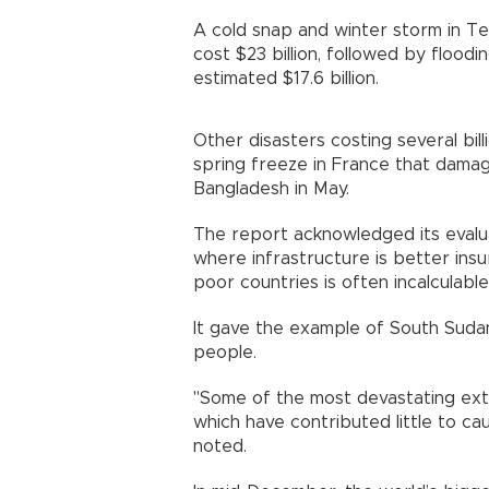
A cold snap and winter storm in Te
cost $23 billion, followed by floodi
estimated $17.6 billion.
Other disasters costing several billi
spring freeze in France that damag
Bangladesh in May.
The report acknowledged its evaluat
where infrastructure is better insur
poor countries is often incalculable
It gave the example of South Sud
people.
"Some of the most devastating ext
which have contributed little to ca
noted.