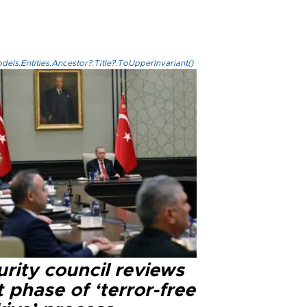
els.Entities.Ancestor?.Title?.ToUpperInvariant()
rity council reviews
 phase of ‘terror-free