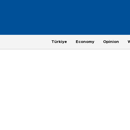
Türkiye
Economy
Opinion