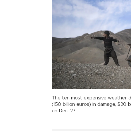
The ten most expensive weather dis
(150 billion euros) in damage, $20 b
on Dec. 27.