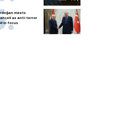
rdoğan meets
ahçeli as anti-terror
ill in focus