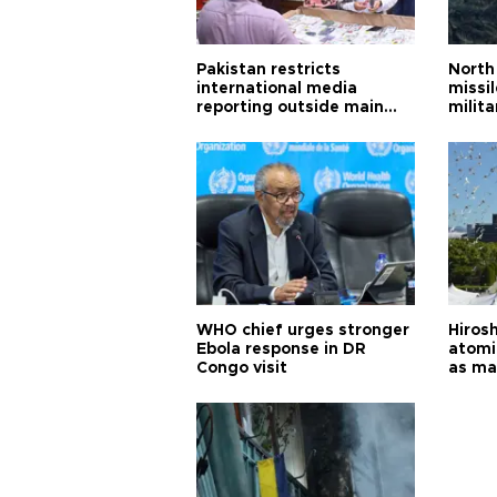
Pakistan restricts
North 
international media
missi
reporting outside main
milita
cities
WHO chief urges stronger
Hiros
Ebola response in DR
atomi
Congo visit
as ma
pursui
weap