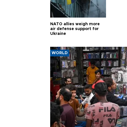
NATO allies weigh more
air defense support for
Ukraine
WORLD