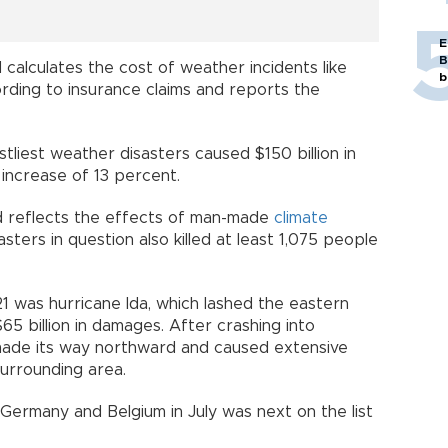
E
B
d calculates the cost of weather incidents like
b
ording to insurance claims and reports the
stliest weather disasters caused $150 billion in
 increase of 13 percent.
nd reflects the effects of man-made
climate
ters in question also killed at least 1,075 people
1 was hurricane Ida, which lashed the eastern
5 billion in damages. After crashing into
 made its way northward and caused extensive
surrounding area.
 Germany and Belgium in July was next on the list