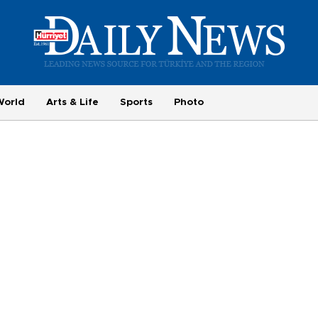
World
Arts & Life
Sports
Photo