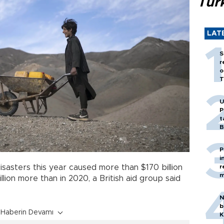
Tür
LAT
S
r
o
T
U
P
t
B
P
i
r
asters this year caused more than $170 billion
m
illion more than in 2020, a British aid group said
N
b
Haberin Devamı
K