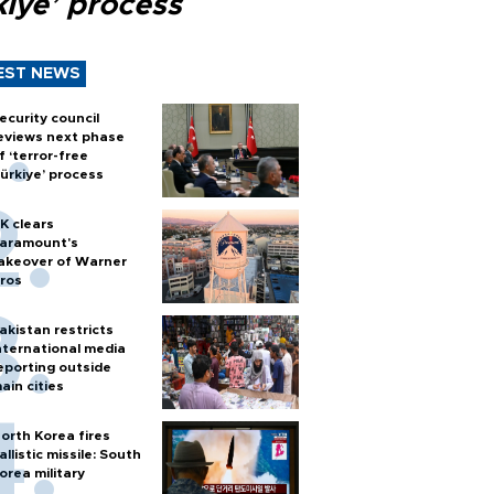
kiye’ process
EST NEWS
ecurity council
eviews next phase
f ‘terror-free
ürkiye’ process
K clears
aramount's
akeover of Warner
ros
akistan restricts
nternational media
eporting outside
ain cities
orth Korea fires
allistic missile: South
orea military