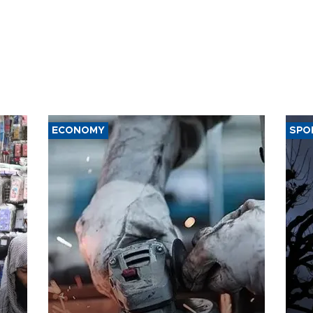
ECONOMY
SPO