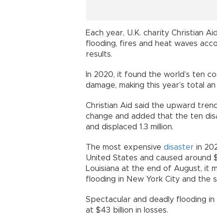
Each year, U.K. charity Christian Ai
flooding, fires and heat waves acc
results.
In 2020, it found the world’s ten co
damage, making this year’s total an
Christian Aid said the upward tre
change and added that the ten disas
and displaced 1.3 million.
The most expensive
disaster
in 202
United States and caused around $6
Louisiana at the end of August, it
flooding in New York City and the 
Spectacular and deadly flooding in
at $43 billion in losses.