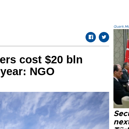
Quark.Mod
ers cost $20 bln
 year: NGO
Secu
next