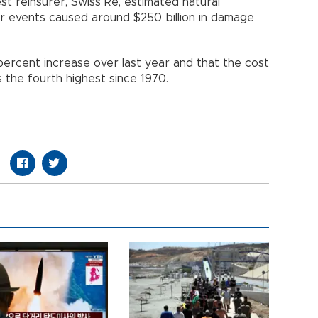
st reinsurer, Swiss Re, estimated natural
 events caused around $250 billion in damage
percent increase over last year and that the cost
 the fourth highest since 1970.