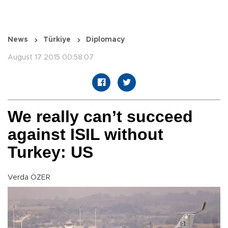
News
Türkiye
Diplomacy
August 17 2015 00:58:07
We really can’t succeed
against ISIL without
Turkey: US
Verda ÖZER