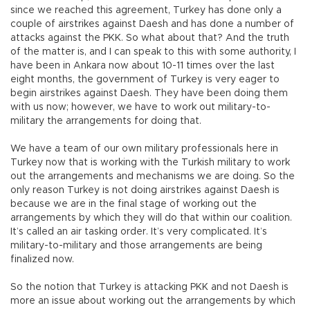
since we reached this agreement, Turkey has done only a
couple of airstrikes against Daesh and has done a number of
attacks against the PKK. So what about that? And the truth
of the matter is, and I can speak to this with some authority, I
have been in Ankara now about 10-11 times over the last
eight months, the government of Turkey is very eager to
begin airstrikes against Daesh. They have been doing them
with us now; however, we have to work out military-to-
military the arrangements for doing that.
We have a team of our own military professionals here in
Turkey now that is working with the Turkish military to work
out the arrangements and mechanisms we are doing. So the
only reason Turkey is not doing airstrikes against Daesh is
because we are in the final stage of working out the
arrangements by which they will do that within our coalition.
It’s called an air tasking order. It’s very complicated. It’s
military-to-military and those arrangements are being
finalized now.
So the notion that Turkey is attacking PKK and not Daesh is
more an issue about working out the arrangements by which