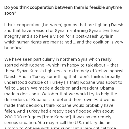
Do you think cooperation between them is feasible anytime
soon?
I think cooperation [between] groups that are fighting Daesh
and that have a vision for Syria maintaining Syria’s territorial
integrity and also have a vision for a post-Daesh Syria in
which human rights are maintained … and the coalition is very
beneficial.
We have seen particularly in northern Syria which really
started with Kobane –which I’m happy to talk about – that
these Syrian Kurdish fighters are extremely effective against
Daesh. And in Turkey something that I don’t think is broadly
understood outside of Turkey [is that] Kobane was about to
fall to Daesh. We made a decision and President Obama
made a decision in October that we would try to help the
defenders of Kobane … to defend their town. Had we not
made that decision, I think Kobane would probably have
fallen. And Turkey had already been flooded with about
200,000 refugees [from Kobane]. It was an extremely
serious situation. You may recall the U.S. military did an
airdrop to Kobane with arms supply at a very critical time.