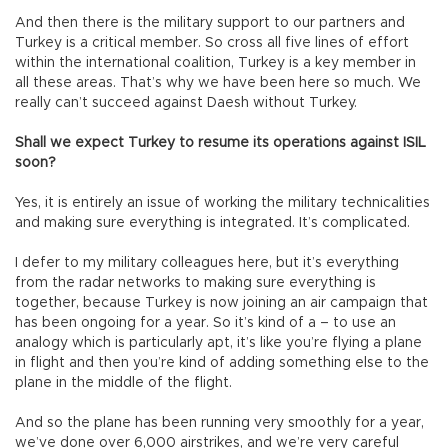
And then there is the military support to our partners and
Turkey is a critical member. So cross all five lines of effort
within the international coalition, Turkey is a key member in
all these areas. That’s why we have been here so much. We
really can’t succeed against Daesh without Turkey.
Shall we expect Turkey to resume its operations against ISIL
soon?
Yes, it is entirely an issue of working the military technicalities
and making sure everything is integrated. It’s complicated.
I defer to my military colleagues here, but it’s everything
from the radar networks to making sure everything is
together, because Turkey is now joining an air campaign that
has been ongoing for a year. So it’s kind of a – to use an
analogy which is particularly apt, it’s like you’re flying a plane
in flight and then you’re kind of adding something else to the
plane in the middle of the flight.
And so the plane has been running very smoothly for a year,
we’ve done over 6,000 airstrikes, and we’re very careful