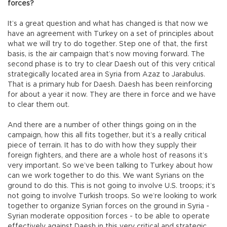
forces?
It’s a great question and what has changed is that now we
have an agreement with Turkey on a set of principles about
what we will try to do together. Step one of that, the first
basis, is the air campaign that’s now moving forward. The
second phase is to try to clear Daesh out of this very critical
strategically located area in Syria from Azaz to Jarabulus.
That is a primary hub for Daesh. Daesh has been reinforcing
for about a year it now. They are there in force and we have
to clear them out.
And there are a number of other things going on in the
campaign, how this all fits together, but it’s a really critical
piece of terrain. It has to do with how they supply their
foreign fighters, and there are a whole host of reasons it’s
very important. So we’ve been talking to Turkey about how
can we work together to do this. We want Syrians on the
ground to do this. This is not going to involve U.S. troops; it’s
not going to involve Turkish troops. So we’re looking to work
together to organize Syrian forces on the ground in Syria -
Syrian moderate opposition forces - to be able to operate
effectively against Daesh in this very critical and strategic