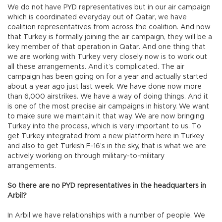
We do not have PYD representatives but in our air campaign
which is coordinated everyday out of Qatar, we have
coalition representatives from across the coalition. And now
that Turkey is formally joining the air campaign, they will be a
key member of that operation in Qatar. And one thing that
we are working with Turkey very closely now is to work out
all these arrangements. And it’s complicated. The air
campaign has been going on for a year and actually started
about a year ago just last week. We have done now more
than 6,000 airstrikes. We have a way of doing things. And it
is one of the most precise air campaigns in history. We want
to make sure we maintain it that way. We are now bringing
Turkey into the process, which is very important to us. To
get Turkey integrated from a new platform here in Turkey
and also to get Turkish F-16’s in the sky, that is what we are
actively working on through military-to-military
arrangements.
So there are no PYD representatives in the headquarters in
Arbil?
In Arbil we have relationships with a number of people. We