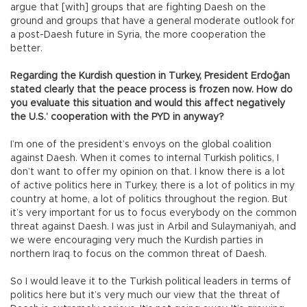
argue that [with] groups that are fighting Daesh on the
ground and groups that have a general moderate outlook for
a post-Daesh future in Syria, the more cooperation the
better.
Regarding the Kurdish question in Turkey, President Erdoğan
stated clearly that the peace process is frozen now. How do
you evaluate this situation and would this affect negatively
the U.S.’ cooperation with the PYD in anyway?
I’m one of the president’s envoys on the global coalition
against Daesh. When it comes to internal Turkish politics, I
don’t want to offer my opinion on that. I know there is a lot
of active politics here in Turkey, there is a lot of politics in my
country at home, a lot of politics throughout the region. But
it’s very important for us to focus everybody on the common
threat against Daesh. I was just in Arbil and Sulaymaniyah, and
we were encouraging very much the Kurdish parties in
northern Iraq to focus on the common threat of Daesh.
So I would leave it to the Turkish political leaders in terms of
politics here but it’s very much our view that the threat of