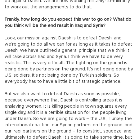
do against Daesh. We are now working militarily-to-militarily
to work out the arrangements to do that.
Frankly, how long do you expect this war to go on? What do
you think will be the end result in Iraq and Syria?
Look, our mission against Daesh is to defeat Daesh, and
we’re going to do all we can for as long as it takes to defeat
Daesh. We have outlined a general principle that we think it
will take across Iraq and Syria. I think we have to be very
realistic. This is very difficult. The fighting on the ground is
being done by partners on the ground. It’s not being done by
U.S. soldiers. It’s not being done by Turkish soldiers. So
everybody has to have a little bit of strategic patience.
But we also want to defeat Daesh as soon as possible,
because everywhere that Daesh is controlling areas it is
enslaving women, it is killing people in town squares every
single day, and it is a terrible situation for the people living
under Daesh. So we are going to work – the U.S., Turkey, the
international coalition, our Syrian partners on the ground, and
our Iraqi partners on the ground – to constrict, squeeze, and
ultimately to defeat Daesh. It’s going to take some time, but