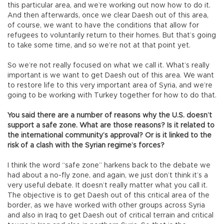
this particular area, and we’re working out now how to do it.
And then afterwards, once we clear Daesh out of this area,
of course, we want to have the conditions that allow for
refugees to voluntarily return to their homes. But that’s going
to take some time, and so we’re not at that point yet.
So we’re not really focused on what we call it. What’s really
important is we want to get Daesh out of this area. We want
to restore life to this very important area of Syria, and we’re
going to be working with Turkey together for how to do that.
You said there are a number of reasons why the U.S. doesn’t
support a safe zone. What are those reasons? Is it related to
the international community’s approval? Or is it linked to the
risk of a clash with the Syrian regime’s forces?
I think the word “safe zone” harkens back to the debate we
had about a no-fly zone, and again, we just don’t think it’s a
very useful debate. It doesn’t really matter what you call it.
The objective is to get Daesh out of this critical area of the
border, as we have worked with other groups across Syria
and also in Iraq to get Daesh out of critical terrain and critical