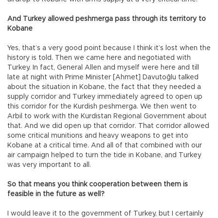
And Turkey allowed peshmerga pass through its territory to
Kobane
Yes, that’s a very good point because I think it’s lost when the
history is told. Then we came here and negotiated with
Turkey. In fact, General Allen and myself were here and till
late at night with Prime Minister [Ahmet] Davutoğlu talked
about the situation in Kobane, the fact that they needed a
supply corridor and Turkey immediately agreed to open up
this corridor for the Kurdish peshmerga. We then went to
Arbil to work with the Kurdistan Regional Government about
that. And we did open up that corridor. That corridor allowed
some critical munitions and heavy weapons to get into
Kobane at a critical time. And all of that combined with our
air campaign helped to turn the tide in Kobane, and Turkey
was very important to all.
So that means you think cooperation between them is
feasible in the future as well?
I would leave it to the government of Turkey, but I certainly