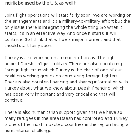
İncirlik be used by the U.S. as well?
Joint flight operations will start fairly soon. We are working on
the arrangements and it’s a military-to-military effort but the
only issue there is integrating the whole thing. So when it
starts, it’s in an effective way. And once it starts, it will
continue. So I think that will be a major moment and that
should start fairly soon.
Turkey is also working on a number of areas. The fight
against Daesh isn’t just military. There are also countering
foreign fighters in which Turkey is the chair of one of our
coalition working groups on countering foreign fighters.
There is also counter-financing and sharing information with
Turkey about what we know about Daesh financing, which
has been very important and very critical and that will
continue.
There is also humanitarian support given that we have so
many refugees in the area Daesh has controlled and Turkey
is one of the most impacted countries in the region facing a
humanitarian challenge.