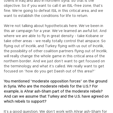
towns in Iraq and also in northern Syria. So that is the
objective. So if you want to call it an ISIL-free zone, that’s
fine. We’re going to defeat ISIL in this critical area, and we
want to establish the conditions for life to return.
We’re not talking about hypotheticals here. We’ve been in
this air campaign for a year. We’ve learned an awful lot. And
where we are able to fly in great density - take Kobane or
take other areas - we really totally control that airspace. So
flying out of İncirlik, and Turkey flying with us out of İncirlik,
the possibility of other coalition partners flying out of İncirlik,
will really change the whole game in this critical area of the
northern border. And we just don’t want to get focused on
the terminology and what it’s called. We really want to get
focused on “how do you get Daesh out of this area?”
You mentioned “moderate opposition forces” on the ground
in Syria. Who are the moderate rebels for the U.S.? For
example, is Ahrar ash-Sham part of the moderate rebels?
And can we assume that Turkey and the U.S. have agreed on
which rebels to support?
It’s a good question. We don’t work with Ahrar ash-Sham for