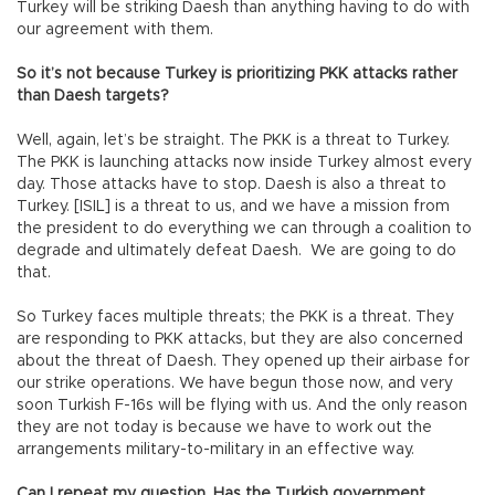
Turkey will be striking Daesh than anything having to do with
our agreement with them.
So it’s not because Turkey is prioritizing PKK attacks rather
than Daesh targets?
Well, again, let’s be straight. The PKK is a threat to Turkey.
The PKK is launching attacks now inside Turkey almost every
day. Those attacks have to stop. Daesh is also a threat to
Turkey. [ISIL] is a threat to us, and we have a mission from
the president to do everything we can through a coalition to
degrade and ultimately defeat Daesh. We are going to do
that.
So Turkey faces multiple threats; the PKK is a threat. They
are responding to PKK attacks, but they are also concerned
about the threat of Daesh. They opened up their airbase for
our strike operations. We have begun those now, and very
soon Turkish F-16s will be flying with us. And the only reason
they are not today is because we have to work out the
arrangements military-to-military in an effective way.
Can I repeat my question. Has the Turkish government