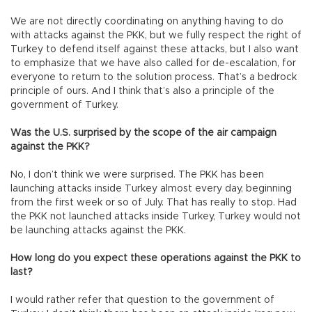
We are not directly coordinating on anything having to do
with attacks against the PKK, but we fully respect the right of
Turkey to defend itself against these attacks, but I also want
to emphasize that we have also called for de-escalation, for
everyone to return to the solution process. That’s a bedrock
principle of ours. And I think that’s also a principle of the
government of Turkey.
Was the U.S. surprised by the scope of the air campaign
against the PKK?
No, I don’t think we were surprised. The PKK has been
launching attacks inside Turkey almost every day, beginning
from the first week or so of July. That has really to stop. Had
the PKK not launched attacks inside Turkey, Turkey would not
be launching attacks against the PKK.
How long do you expect these operations against the PKK to
last?
I would rather refer that question to the government of