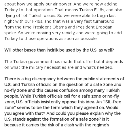
about how we apply our air power. And we’re now adding
Turkey to that operation. That means Turkish F-16s, and also
flying off of Turkish bases. So we were able to begin last
night with our F-16s, and that was a very fast turnaround
from the time President Obama and President Erdoğan
spoke. So we’re moving very rapidly, and we’re going to add
Turkey to those operations as soon as possible.
Will other bases than İncirlik be used by the U.S. as well?
The Turkish government has made that offer but it depends
on what the military necessities are and what’s needed.
There is a big discrepancy between the public statements of
U.S. and Turkish officials on the question of a safe zone and
no-fly zone and this causes confusion among many Turkish
people. While Turkish officials call for a safe zone or no-fly
zone, U.S. officials insistently oppose this idea. An “ISIL-free
zone” seems to be the term which they agreed on. Would
you agree with that? And could you please explain why the
U.S. stands against the formation of a safe zone? Is it
because it carries the risk of a clash with the regime’s