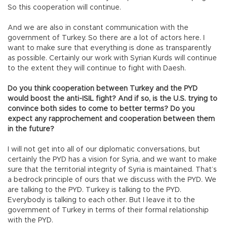
So this cooperation will continue.
And we are also in constant communication with the
government of Turkey. So there are a lot of actors here. I
want to make sure that everything is done as transparently
as possible. Certainly our work with Syrian Kurds will continue
to the extent they will continue to fight with Daesh.
Do you think cooperation between Turkey and the PYD
would boost the anti-ISIL fight? And if so, is the U.S. trying to
convince both sides to come to better terms? Do you
expect any rapprochement and cooperation between them
in the future?
I will not get into all of our diplomatic conversations, but
certainly the PYD has a vision for Syria, and we want to make
sure that the territorial integrity of Syria is maintained. That’s
a bedrock principle of ours that we discuss with the PYD. We
are talking to the PYD. Turkey is talking to the PYD.
Everybody is talking to each other. But I leave it to the
government of Turkey in terms of their formal relationship
with the PYD.