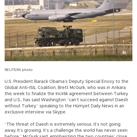
REUTERS photo
U.S. President Barack Obama’s Deputy Special Envoy to the
Global Anti-ISIL Coalition, Brett McGurk, who was in Ankara
this week to finalize the Incirlik agreement between Turkey
and U.S., has said Washington “can’t succeed against Daesh
without Turkey,” speaking to the Hürriyet Daily News in an
exclusive interview via Skype.
“The threat of Daesh is extremely serious. It’s not going
away. It’s growing. It’s a challenge the world has never seen
before,” McGurk said, emphasizing the two countries’ close