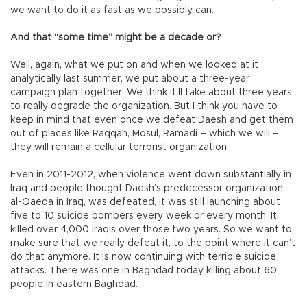
we want to do it as fast as we possibly can.
And that “some time” might be a decade or?
Well, again, what we put on and when we looked at it
analytically last summer, we put about a three-year
campaign plan together. We think it’ll take about three years
to really degrade the organization. But I think you have to
keep in mind that even once we defeat Daesh and get them
out of places like Raqqah, Mosul, Ramadi – which we will –
they will remain a cellular terrorist organization.
Even in 2011-2012, when violence went down substantially in
Iraq and people thought Daesh’s predecessor organization,
al-Qaeda in Iraq, was defeated, it was still launching about
five to 10 suicide bombers every week or every month. It
killed over 4,000 Iraqis over those two years. So we want to
make sure that we really defeat it, to the point where it can’t
do that anymore. It is now continuing with terrible suicide
attacks. There was one in Baghdad today killing about 60
people in eastern Baghdad.