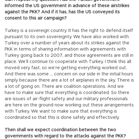
informed the US government in advance of these airstrikes
against the PKK? And if it has, has the US conveyed its
consent to this air campaign?
Turkey is a sovereign country. It has the right to defend itself
pursuant to its own sovereignty. We have also worked with
Turkey over a number of years about its strikes against the
PKK in terms of sharing information with agreements with
Turkey going back to 2007, and those agreements are still in
place. We’ll continue to cooperate with Turkey. I think this all
moved very fast, so we’re getting everything worked out.
And there was some … concern on our side in the initial hours
simply because there are a lot of airplanes in the sky. There is
a lot of going on. There are coalition operations. And we
have to make sure that everything is coordinated. So there
are issues of air-flight safety and our military professionals
are here on the ground now working out these arrangements
with Turkey. We want to make sure that everything is
coordinated so that this is done safely and effectively.
Then shall we expect coordination between the two
governments with regard to the attacks against the PKK?