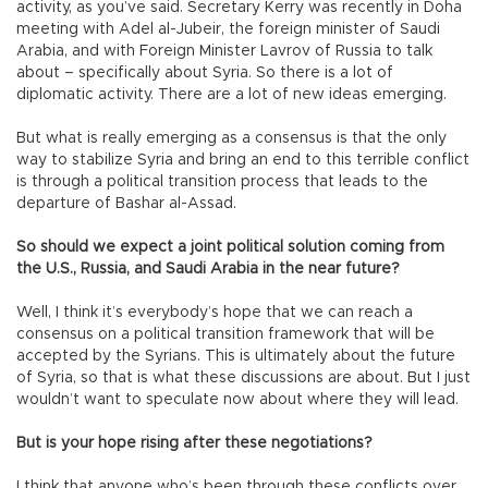
activity, as you’ve said. Secretary Kerry was recently in Doha
meeting with Adel al-Jubeir, the foreign minister of Saudi
Arabia, and with Foreign Minister Lavrov of Russia to talk
about – specifically about Syria. So there is a lot of
diplomatic activity. There are a lot of new ideas emerging.
But what is really emerging as a consensus is that the only
way to stabilize Syria and bring an end to this terrible conflict
is through a political transition process that leads to the
departure of Bashar al-Assad.
So should we expect a joint political solution coming from
the U.S., Russia, and Saudi Arabia in the near future?
Well, I think it’s everybody’s hope that we can reach a
consensus on a political transition framework that will be
accepted by the Syrians. This is ultimately about the future
of Syria, so that is what these discussions are about. But I just
wouldn’t want to speculate now about where they will lead.
But is your hope rising after these negotiations?
I think that anyone who’s been through these conflicts over