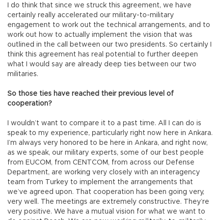
I do think that since we struck this agreement, we have
certainly really accelerated our military-to-military
engagement to work out the technical arrangements, and to
work out how to actually implement the vision that was
outlined in the call between our two presidents. So certainly I
think this agreement has real potential to further deepen
what I would say are already deep ties between our two
militaries.
So those ties have reached their previous level of
cooperation?
I wouldn’t want to compare it to a past time. All I can do is
speak to my experience, particularly right now here in Ankara.
I’m always very honored to be here in Ankara, and right now,
as we speak, our military experts, some of our best people
from EUCOM, from CENTCOM, from across our Defense
Department, are working very closely with an interagency
team from Turkey to implement the arrangements that
we’ve agreed upon. That cooperation has been going very,
very well. The meetings are extremely constructive. They’re
very positive. We have a mutual vision for what we want to