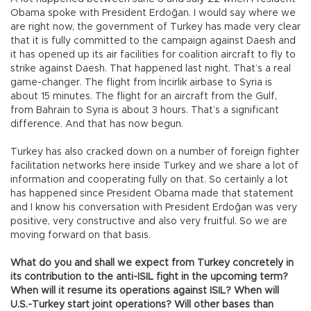
Obama spoke with President Erdoğan. I would say where we
are right now, the government of Turkey has made very clear
that it is fully committed to the campaign against Daesh and
it has opened up its air facilities for coalition aircraft to fly to
strike against Daesh. That happened last night. That’s a real
game-changer. The flight from İncirlik airbase to Syria is
about 15 minutes. The flight for an aircraft from the Gulf,
from Bahrain to Syria is about 3 hours. That’s a significant
difference. And that has now begun.
Turkey has also cracked down on a number of foreign fighter
facilitation networks here inside Turkey and we share a lot of
information and cooperating fully on that. So certainly a lot
has happened since President Obama made that statement
and I know his conversation with President Erdoğan was very
positive, very constructive and also very fruitful. So we are
moving forward on that basis.
What do you and shall we expect from Turkey concretely in
its contribution to the anti-ISIL fight in the upcoming term?
When will it resume its operations against ISIL? When will
U.S.-Turkey start joint operations? Will other bases than