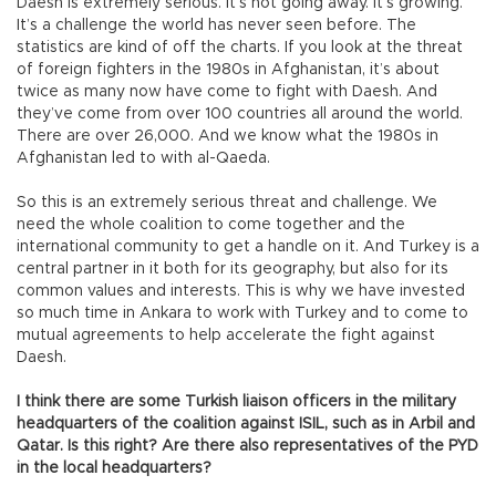
Daesh is extremely serious. It’s not going away. It’s growing.
It’s a challenge the world has never seen before. The
statistics are kind of off the charts. If you look at the threat
of foreign fighters in the 1980s in Afghanistan, it’s about
twice as many now have come to fight with Daesh. And
they’ve come from over 100 countries all around the world.
There are over 26,000. And we know what the 1980s in
Afghanistan led to with al-Qaeda.
So this is an extremely serious threat and challenge. We
need the whole coalition to come together and the
international community to get a handle on it. And Turkey is a
central partner in it both for its geography, but also for its
common values and interests. This is why we have invested
so much time in Ankara to work with Turkey and to come to
mutual agreements to help accelerate the fight against
Daesh.
I think there are some Turkish liaison officers in the military
headquarters of the coalition against ISIL, such as in Arbil and
Qatar. Is this right? Are there also representatives of the PYD
in the local headquarters?