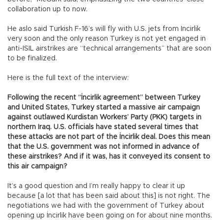
collaboration up to now.
He aslo said Turkish F-16’s will fly with U.S. jets from Incirlik
very soon and the only reason Turkey is not yet engaged in
anti-ISIL airstrikes are “technical arrangements” that are soon
to be finalized.
Here is the full text of the interview:
Following the recent “İncirlik agreement” between Turkey
and United States, Turkey started a massive air campaign
against outlawed Kurdistan Workers’ Party (PKK) targets in
northern Iraq. U.S. officials have stated several times that
these attacks are not part of the İncirlik deal. Does this mean
that the U.S. government was not informed in advance of
these airstrikes? And if it was, has it conveyed its consent to
this air campaign?
It’s a good question and I’m really happy to clear it up
because [a lot that has been said about this] is not right. The
negotiations we had with the government of Turkey about
opening up İncirlik have been going on for about nine months.