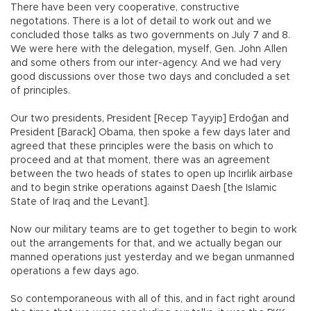
There have been very cooperative, constructive
negotations. There is a lot of detail to work out and we
concluded those talks as two governments on July 7 and 8.
We were here with the delegation, myself, Gen. John Allen
and some others from our inter-agency. And we had very
good discussions over those two days and concluded a set
of principles.
Our two presidents, President [Recep Tayyip] Erdoğan and
President [Barack] Obama, then spoke a few days later and
agreed that these principles were the basis on which to
proceed and at that moment, there was an agreement
between the two heads of states to open up İncirlik airbase
and to begin strike operations against Daesh [the Islamic
State of Iraq and the Levant].
Now our military teams are to get together to begin to work
out the arrangements for that, and we actually began our
manned operations just yesterday and we began unmanned
operations a few days ago.
So contemporaneous with all of this, and in fact right around