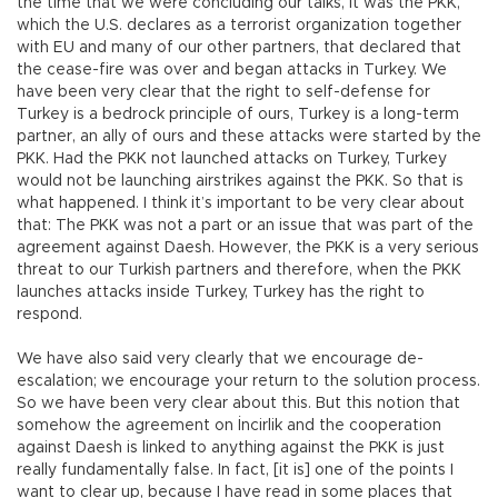
the time that we were concluding our talks, it was the PKK,
which the U.S. declares as a terrorist organization together
with EU and many of our other partners, that declared that
the cease-fire was over and began attacks in Turkey. We
have been very clear that the right to self-defense for
Turkey is a bedrock principle of ours, Turkey is a long-term
partner, an ally of ours and these attacks were started by the
PKK. Had the PKK not launched attacks on Turkey, Turkey
would not be launching airstrikes against the PKK. So that is
what happened. I think it’s important to be very clear about
that: The PKK was not a part or an issue that was part of the
agreement against Daesh. However, the PKK is a very serious
threat to our Turkish partners and therefore, when the PKK
launches attacks inside Turkey, Turkey has the right to
respond.
We have also said very clearly that we encourage de-
escalation; we encourage your return to the solution process.
So we have been very clear about this. But this notion that
somehow the agreement on İncirlik and the cooperation
against Daesh is linked to anything against the PKK is just
really fundamentally false. In fact, [it is] one of the points I
want to clear up, because I have read in some places that