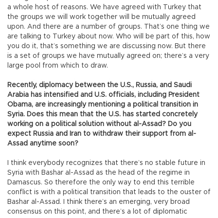
a whole host of reasons. We have agreed with Turkey that
the groups we will work together will be mutually agreed
upon. And there are a number of groups. That’s one thing we
are talking to Turkey about now. Who will be part of this, how
you do it, that’s something we are discussing now. But there
is a set of groups we have mutually agreed on; there’s a very
large pool from which to draw.
Recently, diplomacy between the U.S., Russia, and Saudi
Arabia has intensified and U.S. officials, including President
Obama, are increasingly mentioning a political transition in
Syria. Does this mean that the U.S. has started concretely
working on a political solution without al-Assad? Do you
expect Russia and Iran to withdraw their support from al-
Assad anytime soon?
I think everybody recognizes that there’s no stable future in
Syria with Bashar al-Assad as the head of the regime in
Damascus. So therefore the only way to end this terrible
conflict is with a political transition that leads to the ouster of
Bashar al-Assad. I think there’s an emerging, very broad
consensus on this point, and there’s a lot of diplomatic