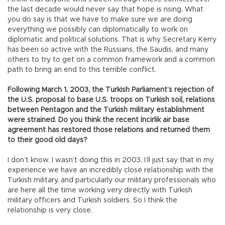
the last decade would never say that hope is rising. What
you do say is that we have to make sure we are doing
everything we possibly can diplomatically to work on
diplomatic and political solutions. That is why Secretary Kerry
has been so active with the Russians, the Saudis, and many
others to try to get on a common framework and a common
path to bring an end to this terrible conflict.
Following March 1, 2003, the Turkish Parliament’s rejection of
the U.S. proposal to base U.S. troops on Turkish soil, relations
between Pentagon and the Turkish military establishment
were strained. Do you think the recent İncirlik air base
agreement has restored those relations and returned them
to their good old days?
I don’t know. I wasn’t doing this in 2003. I’ll just say that in my
experience we have an incredibly close relationship with the
Turkish military, and particularly our military professionals who
are here all the time working very directly with Turkish
military officers and Turkish soldiers. So I think the
relationship is very close.