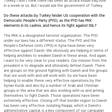
Turkey. I don’t think there has been an attack inside Iraq now
in a week or so. But I would ask the government of Turkey.
Do these attacks by Turkey hinder US cooperation with the
Democatic People’s Party (PYD), as the PYD has PKK
elements in its cadres, and hence its fight against ISIL?
The PKK is a designated terrorist organization. The PYD
under our laws has a different status. The PYD and the
People’s Defense Units (YPG) in Syria have been very
effective against Daesh. We obviously are helping in terms of
helping airstrikes to weaken Daesh in these areas. And again,
I want to be very clear to your readers: Our mission from the
president is to degrade and ultimately defeat Daesh. There
are groups on the ground fighting with Daesh and the groups
that we work with and will work with. So we have been
helping to enable these very effective operations by the
Syrian Kurds and also by a number of Arab and Christian
groups in this area that are also working with us and arming
themselves to fight Daesh. Those operations have been
extremely effective. Closing off that border region to Daesh
has been very effective. Isolating Raqqa, which is Daesh’s
administrative capital, is a key component of our campaign.