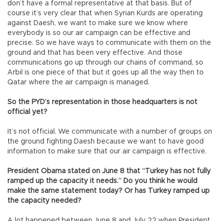
don’t have a formal representative at that basis. But of
course it’s very clear that when Syrian Kurds are operating
against Daesh, we want to make sure we know where
everybody is so our air campaign can be effective and
precise. So we have ways to communicate with them on the
ground and that has been very effective. And those
communications go up through our chains of command, so
Arbil is one piece of that but it goes up all the way then to
Qatar where the air campaign is managed.
So the PYD’s representation in those headquarters is not
official yet?
It’s not official. We communicate with a number of groups on
the ground fighting Daesh because we want to have good
information to make sure that our air campaign is effective.
President Obama stated on June 8 that “Turkey has not fully
ramped up the capacity it needs.” Do you think he would
make the same statement today? Or has Turkey ramped up
the capacity needed?
A lot happened between June 8 and July 22 when President