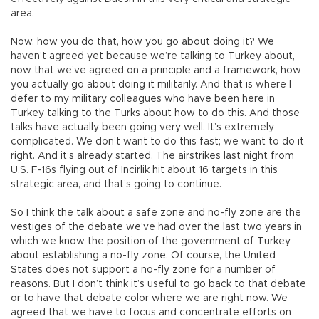
area.
Now, how you do that, how you go about doing it? We
haven’t agreed yet because we’re talking to Turkey about,
now that we’ve agreed on a principle and a framework, how
you actually go about doing it militarily. And that is where I
defer to my military colleagues who have been here in
Turkey talking to the Turks about how to do this. And those
talks have actually been going very well. It’s extremely
complicated. We don’t want to do this fast; we want to do it
right. And it’s already started. The airstrikes last night from
U.S. F-16s flying out of İncirlik hit about 16 targets in this
strategic area, and that’s going to continue.
So I think the talk about a safe zone and no-fly zone are the
vestiges of the debate we’ve had over the last two years in
which we know the position of the government of Turkey
about establishing a no-fly zone. Of course, the United
States does not support a no-fly zone for a number of
reasons. But I don’t think it’s useful to go back to that debate
or to have that debate color where we are right now. We
agreed that we have to focus and concentrate efforts on