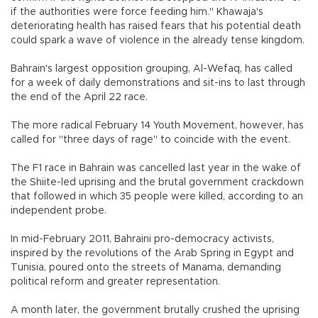
if the authorities were force feeding him." Khawaja's
deteriorating health has raised fears that his potential death
could spark a wave of violence in the already tense kingdom.
Bahrain's largest opposition grouping, Al-Wefaq, has called
for a week of daily demonstrations and sit-ins to last through
the end of the April 22 race.
The more radical February 14 Youth Movement, however, has
called for "three days of rage" to coincide with the event.
The F1 race in Bahrain was cancelled last year in the wake of
the Shiite-led uprising and the brutal government crackdown
that followed in which 35 people were killed, according to an
independent probe.
In mid-February 2011, Bahraini pro-democracy activists,
inspired by the revolutions of the Arab Spring in Egypt and
Tunisia, poured onto the streets of Manama, demanding
political reform and greater representation.
A month later, the government brutally crushed the uprising