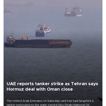
UAE reports tanker strike as Tehran says
Hormuz deal with Oman close
The United Arab Emirates on Saturday said Iran had targeted a
tanker belonging to the state-owned Abu Dhabi National Oil