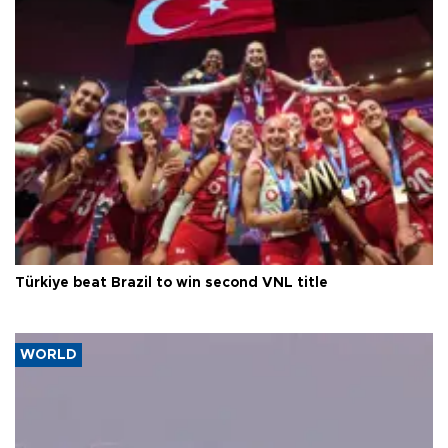
Türkiye beat Brazil to win second VNL title
WORLD