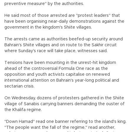
preventive measure" by the authorities.
He said most of those arrested are "protest leaders" that
have been organising near-daily demonstrations against the
government in the kingdom's Shiite villages.
The arrests came as authorities beefed-up security around
Bahrain's Shiite villages and on route to the Sakhir circuit
where Sunday's race will take place, witnesses said.
Tensions have been mounting in the unrest-hit kingdom
ahead of the controversial Formula One race as the
opposition and youth activists capitalise on renewed
international attention on Bahrain's year-long political and
sectarian crisis.
On Wednesday, dozens of protesters gathered in the Shiite
village of Sanabis carrying banners demanding the ouster of
the Khalifa regime.
"Down Hamad" read one banner referring to the island's king.
"The people want the fall of the regime," read another,