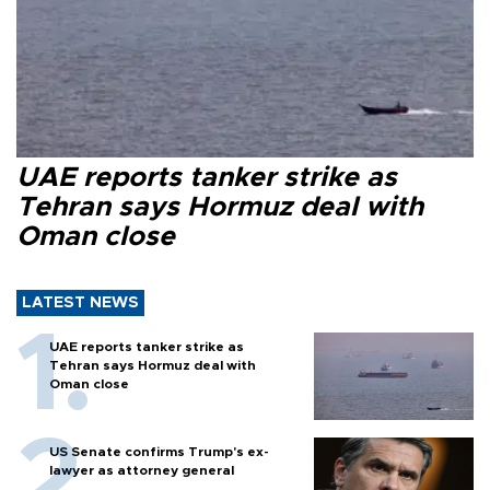
UAE reports tanker strike as
Tehran says Hormuz deal with
Oman close
LATEST NEWS
UAE reports tanker strike as
Tehran says Hormuz deal with
Oman close
US Senate confirms Trump's ex-
lawyer as attorney general