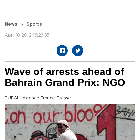
News
Sports
April 18 2012 16:23:35
Wave of arrests ahead of
Bahrain Grand Prix: NGO
DUBAI - Agence France-Presse