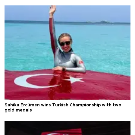
Şahika Ercümen wins Turkish Championship with two
gold medals