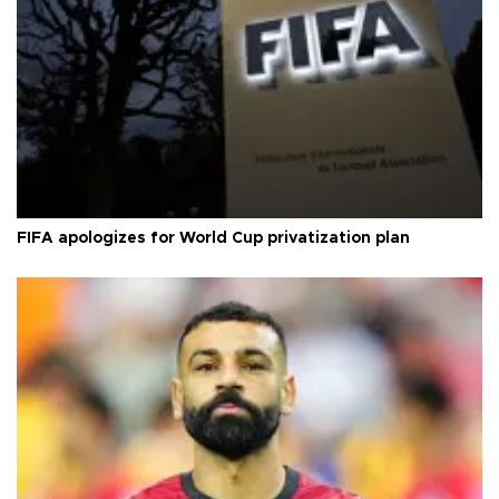
FIFA apologizes for World Cup privatization plan