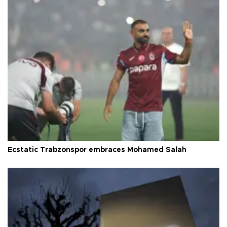
Ecstatic Trabzonspor embraces Mohamed Salah