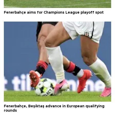
Fenerbahçe aims for Champions League playoff spot
Fenerbahçe, Beşiktaş advance in European qualifying
rounds