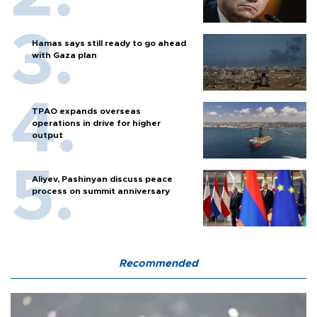
Hamas says still ready to go ahead
with Gaza plan
TPAO expands overseas
operations in drive for higher
output
Aliyev, Pashinyan discuss peace
process on summit anniversary
Recommended