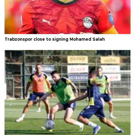
Trabzonspor close to signing Mohamed Salah