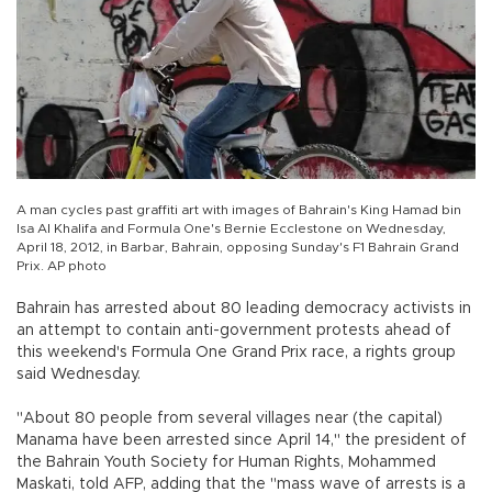
A man cycles past graffiti art with images of Bahrain's King Hamad bin
Isa Al Khalifa and Formula One's Bernie Ecclestone on Wednesday,
April 18, 2012, in Barbar, Bahrain, opposing Sunday's F1 Bahrain Grand
Prix. AP photo
Bahrain has arrested about 80 leading democracy activists in
an attempt to contain anti-government protests ahead of
this weekend's Formula One Grand Prix race, a rights group
said Wednesday.
"About 80 people from several villages near (the capital)
Manama have been arrested since April 14," the president of
the Bahrain Youth Society for Human Rights, Mohammed
Maskati, told AFP, adding that the "mass wave of arrests is a