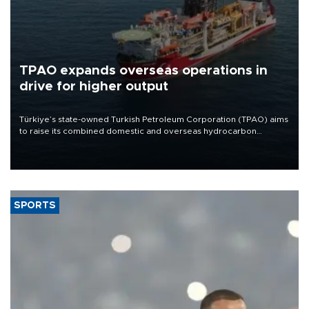
TPAO expands overseas operations in
drive for higher output
Türkiye’s state-owned Turkish Petroleum Corporation (TPAO) aims
to raise its combined domestic and overseas hydrocarbon
production from around 330,000 barrels of oil equivalent a day to
nearly 600,000 by 2028, with a longer-term target of 1 million,
Energy and Natural Resources Minister Alparslan Bayraktar has
said.
SPORTS