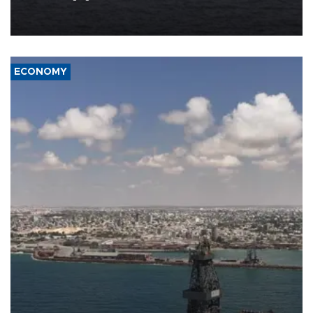
Company (ADNOC) while it was transiting the Strait of Hormuz.
ECONOMY