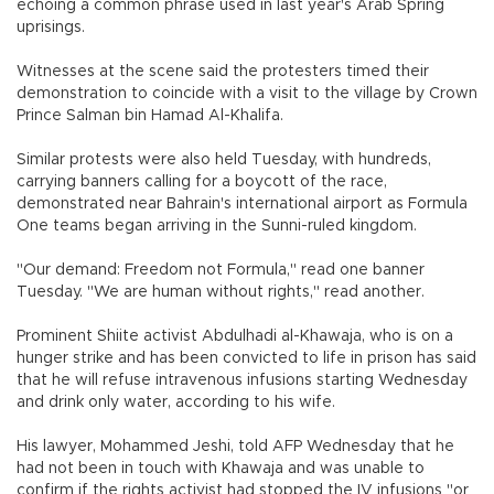
echoing a common phrase used in last year's Arab Spring
uprisings.
Witnesses at the scene said the protesters timed their
demonstration to coincide with a visit to the village by Crown
Prince Salman bin Hamad Al-Khalifa.
Similar protests were also held Tuesday, with hundreds,
carrying banners calling for a boycott of the race,
demonstrated near Bahrain's international airport as Formula
One teams began arriving in the Sunni-ruled kingdom.
"Our demand: Freedom not Formula," read one banner
Tuesday. "We are human without rights," read another.
Prominent Shiite activist Abdulhadi al-Khawaja, who is on a
hunger strike and has been convicted to life in prison has said
that he will refuse intravenous infusions starting Wednesday
and drink only water, according to his wife.
His lawyer, Mohammed Jeshi, told AFP Wednesday that he
had not been in touch with Khawaja and was unable to
confirm if the rights activist had stopped the IV infusions "or