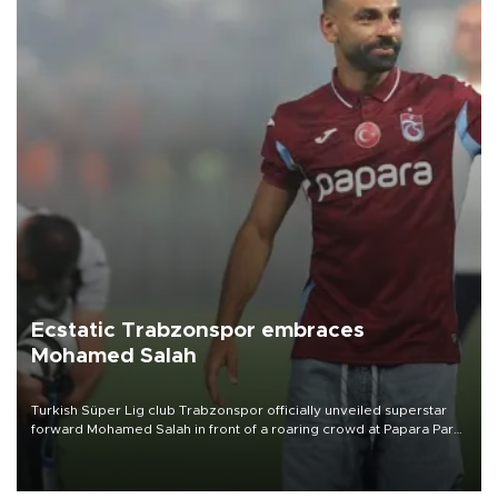
Ecstatic Trabzonspor embraces
Mohamed Salah
Turkish Süper Lig club Trabzonspor officially unveiled superstar
forward Mohamed Salah in front of a roaring crowd at Papara Park
on Aug. 6 night, celebrating what club officials called one of the
most historic transfer accomplishments in Turkish sports history.