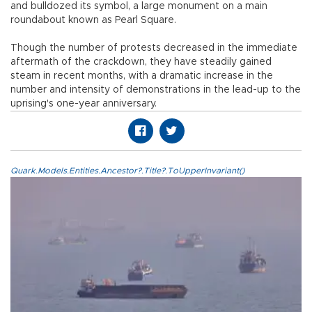
and bulldozed its symbol, a large monument on a main
roundabout known as Pearl Square.
Though the number of protests decreased in the immediate
aftermath of the crackdown, they have steadily gained
steam in recent months, with a dramatic increase in the
number and intensity of demonstrations in the lead-up to the
uprising's one-year anniversary.
Quark.Models.Entities.Ancestor?.Title?.ToUpperInvariant()