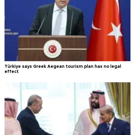
Türkiye says Greek Aegean tourism plan has no legal
effect