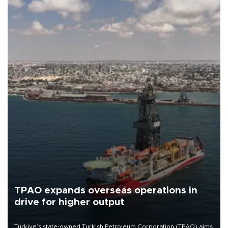
TPAO expands overseas operations in
drive for higher output
Türkiye’s state-owned Turkish Petroleum Corporation (TPAO) aims