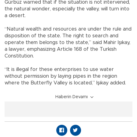
Gürbüz warned that if the situation is not intervened,
the natural wonder, especially the valley, will turn into
a desert.
“Natural wealth and resources are under the rule and
disposition of the state. The right to search and
operate them belongs to the state,” said Mahir Işıkay,
a lawyer, emphasizing Article 168 of the Turkish
Constitution.
“It is illegal for these enterprises to use water
without permission by laying pipes in the region
where the Butterfly Valley is located,” Işıkay added.
Haberin Devamı