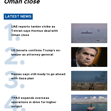
Oman close
LATEST NEWS
UAE reports tanker strike as
Tehran says Hormuz deal with
Oman close
US Senate confirms Trump's ex-
lawyer as attorney general
Hamas says still ready to go ahead
with Gaza plan
TPAO expands overseas
operations in drive for higher
output