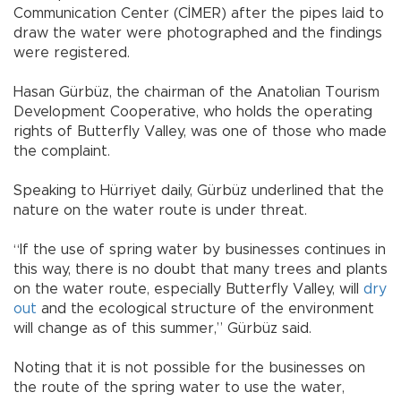
Communication Center (CİMER) after the pipes laid to
draw the water were photographed and the findings
were registered.
Hasan Gürbüz, the chairman of the Anatolian Tourism
Development Cooperative, who holds the operating
rights of Butterfly Valley, was one of those who made
the complaint.
Speaking to Hürriyet daily, Gürbüz underlined that the
nature on the water route is under threat.
“If the use of spring water by businesses continues in
this way, there is no doubt that many trees and plants
on the water route, especially Butterfly Valley, will
dry
out
and the ecological structure of the environment
will change as of this summer,” Gürbüz said.
Noting that it is not possible for the businesses on
the route of the spring water to use the water,