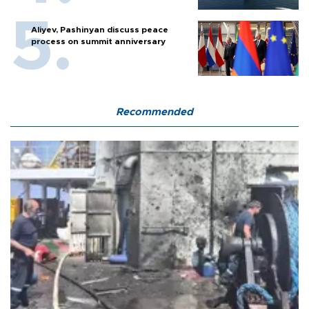
Aliyev, Pashinyan discuss peace
process on summit anniversary
Recommended