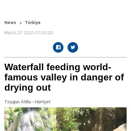
News
Türkiye
March 27 2021 07:00:20
Waterfall feeding world-
famous valley in danger of
drying out
Toygun Atilla - Hürriyet