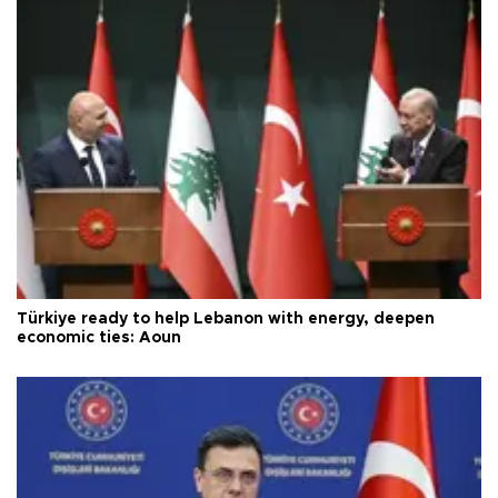
Türkiye ready to help Lebanon with energy, deepen
economic ties: Aoun