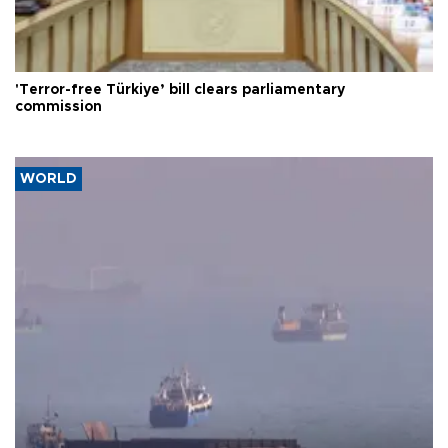
'Terror-free Türkiye’ bill clears parliamentary
commission
WORLD