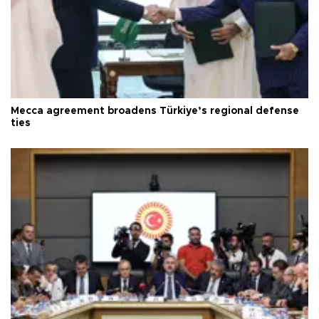
Mecca agreement broadens Türkiye’s regional defense
ties