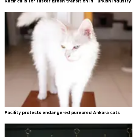
Kacır calls for faster green transition in Turkish industry
Facility protects endangered purebred Ankara cats