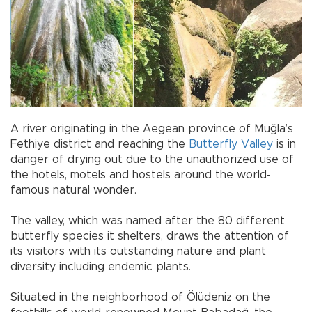
A river originating in the Aegean province of Muğla’s
Fethiye district and reaching the
Butterfly Valley
is in
danger of drying out due to the unauthorized use of
the hotels, motels and hostels around the world-
famous natural wonder.
The valley, which was named after the 80 different
butterfly species it shelters, draws the attention of
its visitors with its outstanding nature and plant
diversity including endemic plants.
Situated in the neighborhood of Ölüdeniz on the