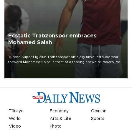
Ecstatic Trabzonspor embraces
Mohamed Salah
Turkish Süper Lig club Trabzonspor officially unveiled superstar
forward Mohamed Salah in front of a roaring crowd at Papara Park
on Aug. 6 night, celebrating what club officials called one of the
most historic transfer accomplishments in Turkish sports history.
Türkiye
Economy
Opinion
World
Arts & Life
Sports
Video
Photo