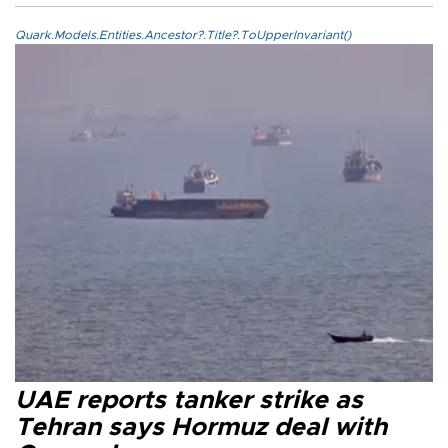
Quark.Models.Entities.Ancestor?.Title?.ToUpperInvariant()
UAE reports tanker strike as
Tehran says Hormuz deal with