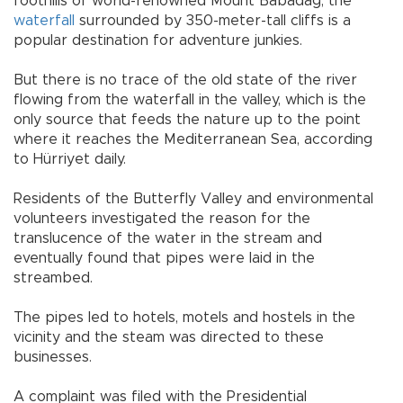
foothills of world-renowned Mount Babadağ, the
waterfall
surrounded by 350-meter-tall cliffs is a
popular destination for adventure junkies.
But there is no trace of the old state of the river
flowing from the waterfall in the valley, which is the
only source that feeds the nature up to the point
where it reaches the Mediterranean Sea, according
to Hürriyet daily.
Residents of the Butterfly Valley and environmental
volunteers investigated the reason for the
translucence of the water in the stream and
eventually found that pipes were laid in the
streambed.
The pipes led to hotels, motels and hostels in the
vicinity and the steam was directed to these
businesses.
A complaint was filed with the Presidential