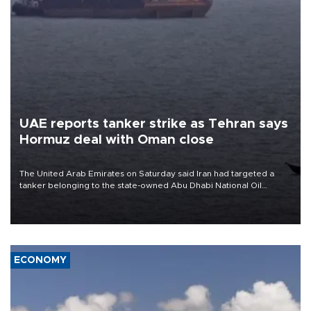
UAE reports tanker strike as Tehran says
Hormuz deal with Oman close
The United Arab Emirates on Saturday said Iran had targeted a
tanker belonging to the state-owned Abu Dhabi National Oil
Company (ADNOC) while it was transiting the Strait of Hormuz.
ECONOMY