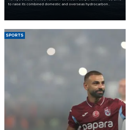
to raise its combined domestic and overseas hydrocarbon
production from around 330,000 barrels of oil equivalent a day to
nearly 600,000 by 2028, with a longer-term target of 1 million,
Energy and Natural Resources Minister Alparslan Bayraktar has
said.
SPORTS