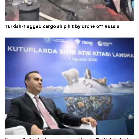
Turkish-flagged cargo ship hit by drone off Russia