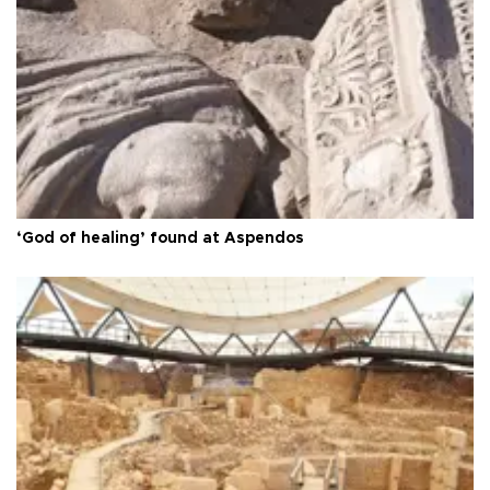
‘God of healing’ found at Aspendos