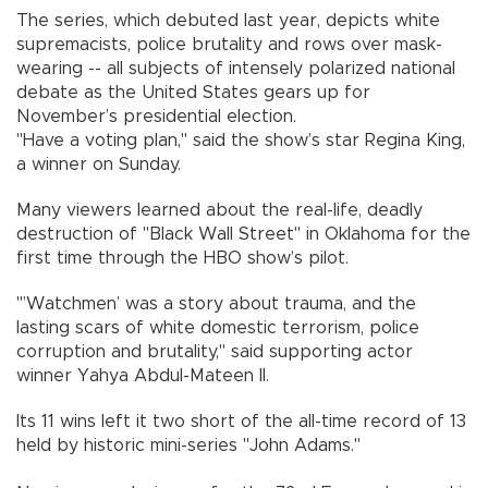
The series, which debuted last year, depicts white
supremacists, police brutality and rows over mask-
wearing -- all subjects of intensely polarized national
debate as the United States gears up for
November’s presidential election.
"Have a voting plan," said the show’s star Regina King,
a winner on Sunday.
Many viewers learned about the real-life, deadly
destruction of "Black Wall Street" in Oklahoma for the
first time through the HBO show’s pilot.
"’Watchmen’ was a story about trauma, and the
lasting scars of white domestic terrorism, police
corruption and brutality," said supporting actor
winner Yahya Abdul-Mateen II.
Its 11 wins left it two short of the all-time record of 13
held by historic mini-series "John Adams."