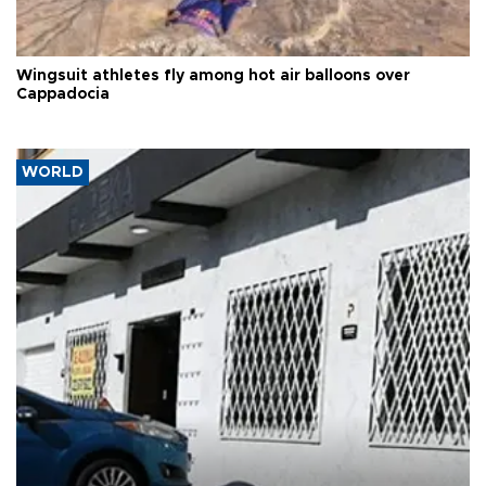
Wingsuit athletes fly among hot air balloons over
Cappadocia
WORLD