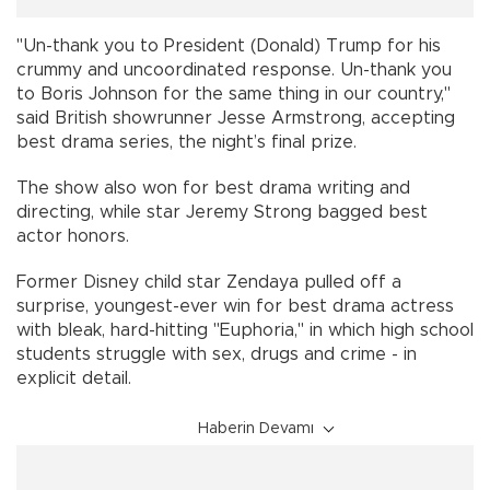
"Un-thank you to President (Donald) Trump for his
crummy and uncoordinated response. Un-thank you
to Boris Johnson for the same thing in our country,"
said British showrunner Jesse Armstrong, accepting
best drama series, the night’s final prize.
The show also won for best drama writing and
directing, while star Jeremy Strong bagged best
actor honors.
Former Disney child star Zendaya pulled off a
surprise, youngest-ever win for best drama actress
with bleak, hard-hitting "Euphoria," in which high school
students struggle with sex, drugs and crime - in
explicit detail.
Haberin Devamı