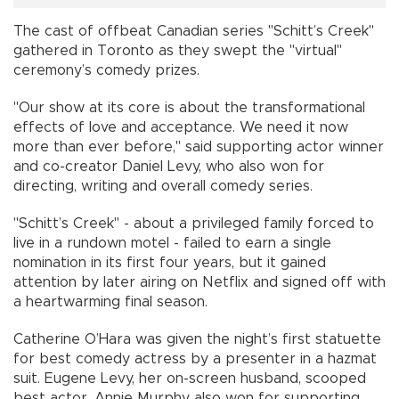
The cast of offbeat Canadian series "Schitt’s Creek"
gathered in Toronto as they swept the "virtual"
ceremony’s comedy prizes.
"Our show at its core is about the transformational
effects of love and acceptance. We need it now
more than ever before," said supporting actor winner
and co-creator Daniel Levy, who also won for
directing, writing and overall comedy series.
"Schitt’s Creek" - about a privileged family forced to
live in a rundown motel - failed to earn a single
nomination in its first four years, but it gained
attention by later airing on Netflix and signed off with
a heartwarming final season.
Catherine O’Hara was given the night’s first statuette
for best comedy actress by a presenter in a hazmat
suit. Eugene Levy, her on-screen husband, scooped
best actor. Annie Murphy also won for supporting