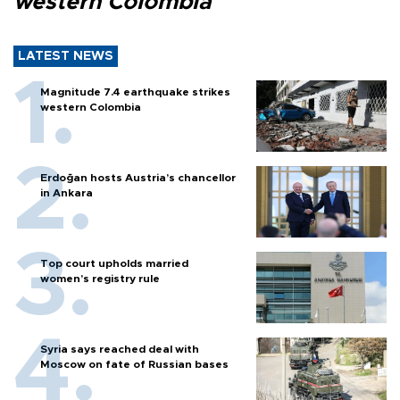
western Colombia
LATEST NEWS
Magnitude 7.4 earthquake strikes
western Colombia
Erdoğan hosts Austria’s chancellor
in Ankara
Top court upholds married
women’s registry rule
Syria says reached deal with
Moscow on fate of Russian bases