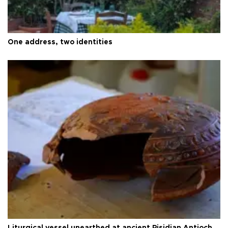
One address, two identities