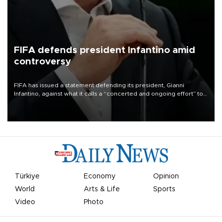
FIFA defends president Infantino amid
controversy
FIFA has issued a statement defending its president, Gianni
Infantino, against what it calls a “concerted and ongoing effort” to
undermine his leadership of the organization.
Türkiye
Economy
Opinion
World
Arts & Life
Sports
Video
Photo