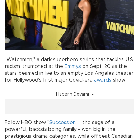
"Watchmen," a dark superhero series that tackles U.S.
racism, triumphed at the
Emmys
on Sept. 20 as the
stars beamed in live to an empty Los Angeles theater
for Hollywood’s first major Covid-era
awards
show.
Haberin Devamı
Fellow HBO show "
Succession
" - the saga of a
powerful, backstabbing family - won big in the
prestigious drama categories, while offbeat Canadian