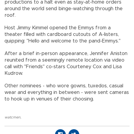
productions to a halt even as stay-at-home orders
around the world send binge-watching through the
roof.
Host Jimmy Kimmel opened the Emmys from a
theater filled with cardboard cutouts of A-listers,
quipping: "Hello and welcome to the pand-Emmys."
After a brief in-person appearance, Jennifer Aniston
reunited from a seemingly remote location via video
call with "Friends" co-stars Courteney Cox and Lisa
Kudrow.
Other nominees - who wore gowns, tuxedos, casual
wear and everything in between - were sent cameras
to hook up in venues of their choosing.
watcmen
,