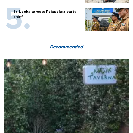
Sri Lanka arrests Rajapaksa party
chief
Recommended