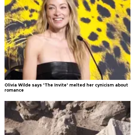
Olivia Wilde says ‘The Invite’ melted her cynicism about
romance