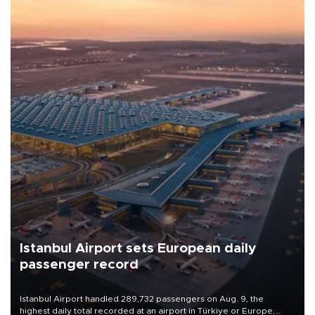
Istanbul Airport sets European daily
passenger record
Istanbul Airport handled 289,732 passengers on Aug. 9, the
highest daily total recorded at an airport in Türkiye or Europe,