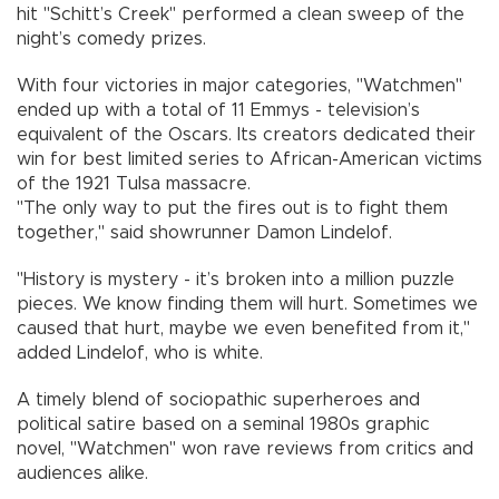
hit "Schitt’s Creek" performed a clean sweep of the
night’s comedy prizes.
With four victories in major categories, "Watchmen"
ended up with a total of 11 Emmys - television’s
equivalent of the Oscars. Its creators dedicated their
win for best limited series to African-American victims
of the 1921 Tulsa massacre.
"The only way to put the fires out is to fight them
together," said showrunner Damon Lindelof.
"History is mystery - it’s broken into a million puzzle
pieces. We know finding them will hurt. Sometimes we
caused that hurt, maybe we even benefited from it,"
added Lindelof, who is white.
A timely blend of sociopathic superheroes and
political satire based on a seminal 1980s graphic
novel, "Watchmen" won rave reviews from critics and
audiences alike.