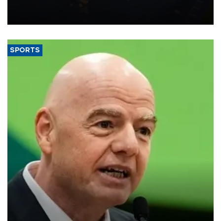
Transport and Infrastructure Minister Abdulkadir Uraloğlu said.
SPORTS