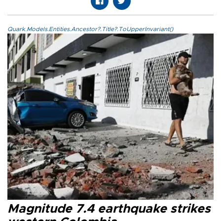
Quark.Models.Entities.Ancestor?.Title?.ToUpperInvariant()
Magnitude 7.4 earthquake strikes