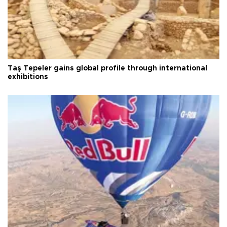
Taş Tepeler gains global profile through international
exhibitions