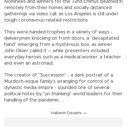
Nominees and winners for the 72nd Emmys beamed in
remotely from their homes and socially distanced
gatherings via video call, as Los Angeles is still under
tough coronavirus-related restrictions.
They were handed trophies in a variety of ways -
deliverymen knocking on front doors, a "decapitated
hand" emerging from a mysterious box, as winner
John Oliver called it -- while presenters included
everyday heroes such as a medical worker, a teacher
and even an astronaut.
The creator of "Succession" - a dark portrait of a
Murdoch-esque family’s wrangling for control of a
dynastic media empire - sounded one of several
political notes by "un-thanking" world leaders for their
handling of the pandemic.
Haberin Devamı