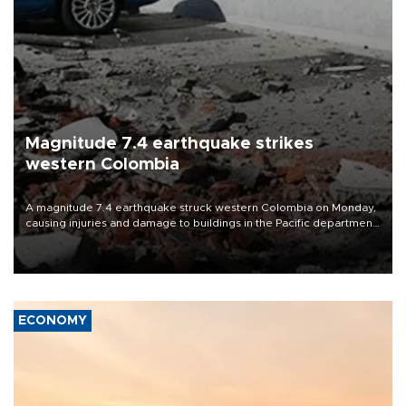
Magnitude 7.4 earthquake strikes
western Colombia
A magnitude 7.4 earthquake struck western Colombia on Monday,
causing injuries and damage to buildings in the Pacific department
of Choco, local authorities said.
ECONOMY