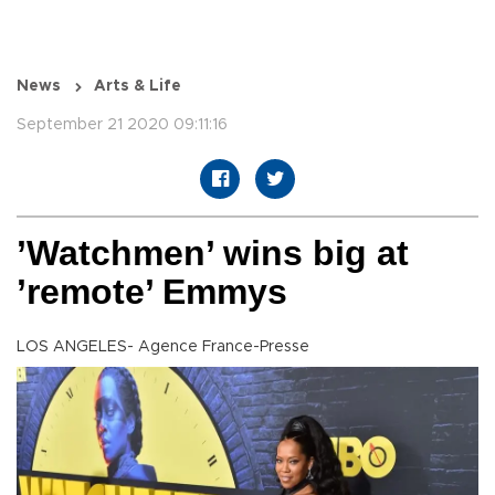
News
Arts & Life
September 21 2020 09:11:16
’Watchmen’ wins big at
’remote’ Emmys
LOS ANGELES- Agence France-Presse