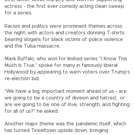
actress - the first ever comedy acting clean sweep
for a series.
Racism and politics were prominent themes across
the night, with actors and creators donning T-shirts
bearing slogans for black victims of police violence
and the Tulsa massacre.
Mark Ruffalo, who won for limited series "I Know This
Much Is True," spoke for many in famously liberal
Hollywood by appearing to warn voters over Trump’s
re-election bid.
"We have a big, important moment ahead of us - are
we going to be a country of division and hatred... or
are we going to be one of love, strength, and fighting
for all of us?" he asked.
Another major theme was the pandemic itself, which
has turned Tinseltown upside down, bringing