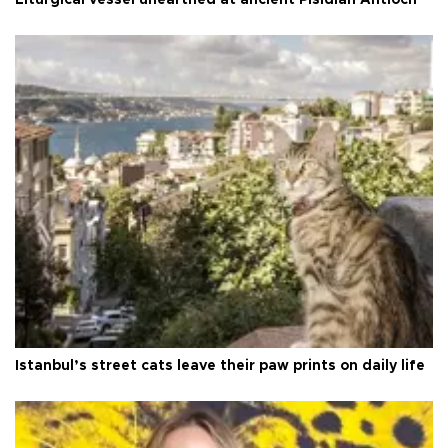
Liturgical vessel unearthed at ancient Pisidian Antioch
Istanbul’s street cats leave their paw prints on daily life