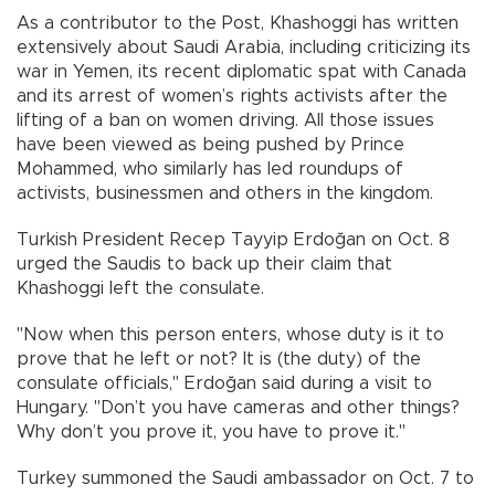
As a contributor to the Post, Khashoggi has written
extensively about Saudi Arabia, including criticizing its
war in Yemen, its recent diplomatic spat with Canada
and its arrest of women’s rights activists after the
lifting of a ban on women driving. All those issues
have been viewed as being pushed by Prince
Mohammed, who similarly has led roundups of
activists, businessmen and others in the kingdom.
Turkish President Recep Tayyip Erdoğan on Oct. 8
urged the Saudis to back up their claim that
Khashoggi left the consulate.
"Now when this person enters, whose duty is it to
prove that he left or not? It is (the duty) of the
consulate officials," Erdoğan said during a visit to
Hungary. "Don’t you have cameras and other things?
Why don’t you prove it, you have to prove it."
Turkey summoned the Saudi ambassador on Oct. 7 to