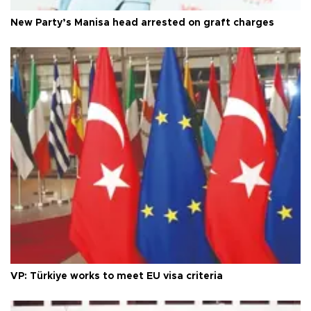
New Party’s Manisa head arrested on graft charges
VP: Türkiye works to meet EU visa criteria