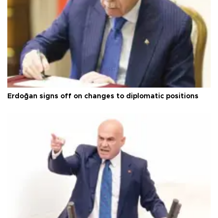
Erdoğan signs off on changes to diplomatic positions