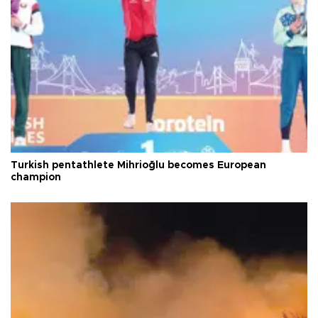
Turkish pentathlete Mihrioğlu becomes European
champion