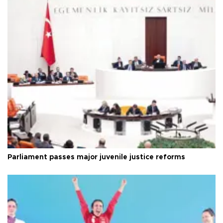
Parliament passes major juvenile justice reforms