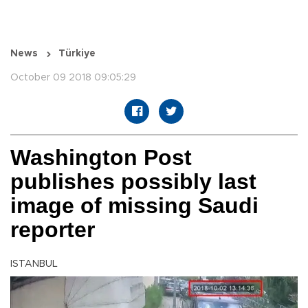
News
Türkiye
October 09 2018 09:05:29
Washington Post
publishes possibly last
image of missing Saudi
reporter
ISTANBUL