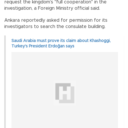
request the kingdom’s "full cooperation" in the
investigation, a Foreign Ministry official said.
Ankara reportedly asked for permission for its
investigators to search the consulate building.
Saudi Arabia must prove its claim about Khashoggi,
Turkey's President Erdoğan says