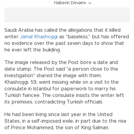
Haberin Devamı
Saudi Arabia has called the allegations that it killed
writer
Jamal Khashoggi
as "baseless," but has offered
no evidence over the past seven days to show that
he ever left the building.
The image released by the Post bore a date and
date stamp. The Post said "a person close to the
investigation" shared the image with them.
Khashoggi, 59, went missing while on a visit to the
consulate in Istanbul for paperwork to marry his
Turkish fiancee. The consulate insists the writer left
its premises, contradicting Turkish officials.
He had been living since last year in the United
States, in a self-imposed exile, in part due to the rise
of Prince Mohammed, the son of King Salman.