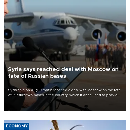
Syria says reached deal with Moscow on
fate of Russian bases
Syria said on Aug. 9 that it reached a deal with Moscow on the fate
of Russia's two bases in the country, which it once used to provide
military support to ousted leader Bashar al-Assad during the Syrian
civil war.
ECONOMY