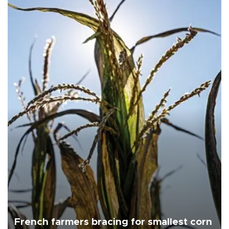
French farmers bracing for smallest corn