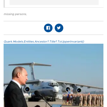
missing persons
,
Quark.Models.Entities.Ancestor?.Title?.ToUpperInvariant()