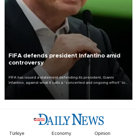
FIFA defends president Infantino amid
controversy
FIFA has issued a statement defending its president, Gianni
Infantino, against what it calls a “concerted and ongoing effort” to
undermine his leadership of the organization.
Türkiye
Economy
Opinion