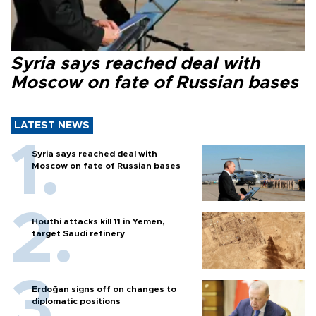
Syria says reached deal with
Moscow on fate of Russian bases
LATEST NEWS
Syria says reached deal with
Moscow on fate of Russian bases
Houthi attacks kill 11 in Yemen,
target Saudi refinery
Erdoğan signs off on changes to
diplomatic positions