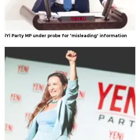
İYİ Party MP under probe for ‘misleading’ information