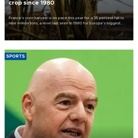
crop since 1980
France's corn harvest is on pace this year for a 35 percent fall to
nine million tons, a level last seen in 1980 for Europe's biggest
grains producer, the government said.
SPORTS