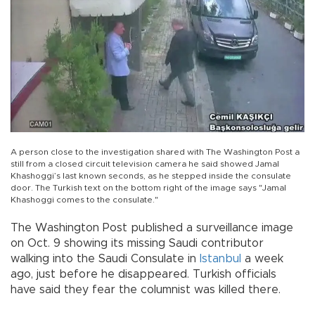
A person close to the investigation shared with The Washington Post a
still from a closed circuit television camera he said showed Jamal
Khashoggi’s last known seconds, as he stepped inside the consulate
door. The Turkish text on the bottom right of the image says "Jamal
Khashoggi comes to the consulate."
The Washington Post published a surveillance image
on Oct. 9 showing its missing Saudi contributor
walking into the Saudi Consulate in
Istanbul
a week
ago, just before he disappeared. Turkish officials
have said they fear the columnist was killed there.