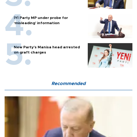
İYİ Party MP under probe for
‘misleading’ information
New Party’s Manisa head arrested
on graft charges
Recommended