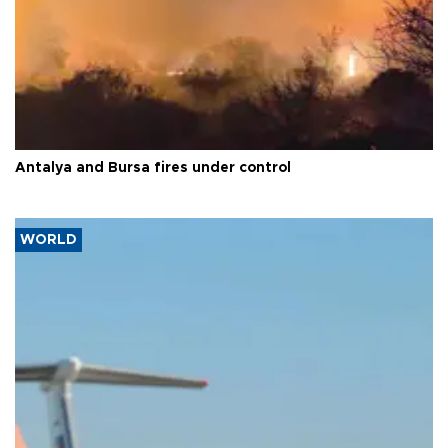
Antalya and Bursa fires under control
WORLD