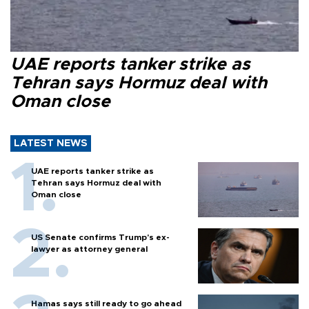
UAE reports tanker strike as
Tehran says Hormuz deal with
Oman close
LATEST NEWS
UAE reports tanker strike as
Tehran says Hormuz deal with
Oman close
US Senate confirms Trump's ex-
lawyer as attorney general
Hamas says still ready to go ahead