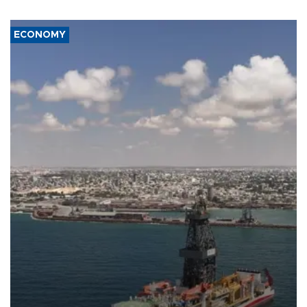
ECONOMY