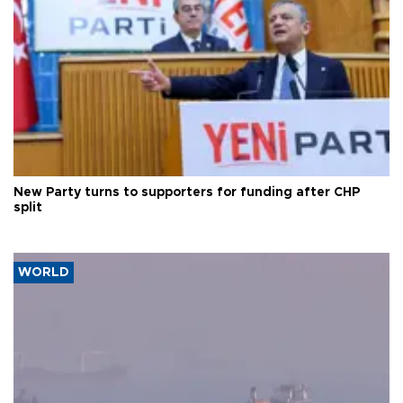
New Party turns to supporters for funding after CHP
split
WORLD