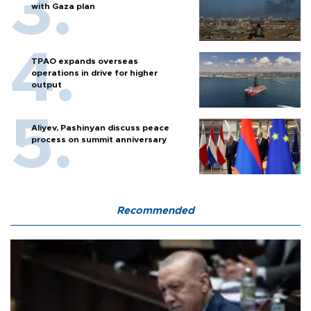
with Gaza plan
TPAO expands overseas
operations in drive for higher
output
Aliyev, Pashinyan discuss peace
process on summit anniversary
Recommended