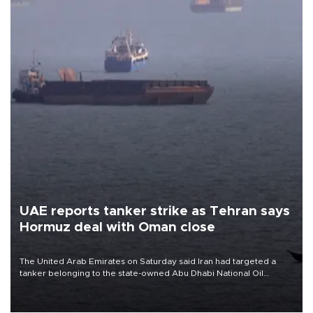
UAE reports tanker strike as Tehran says
Hormuz deal with Oman close
The United Arab Emirates on Saturday said Iran had targeted a
tanker belonging to the state-owned Abu Dhabi National Oil
Company (ADNOC) while it was transiting the Strait of Hormuz.