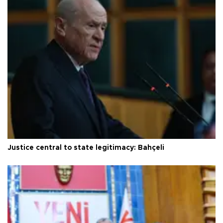
Justice central to state legitimacy: Bahçeli