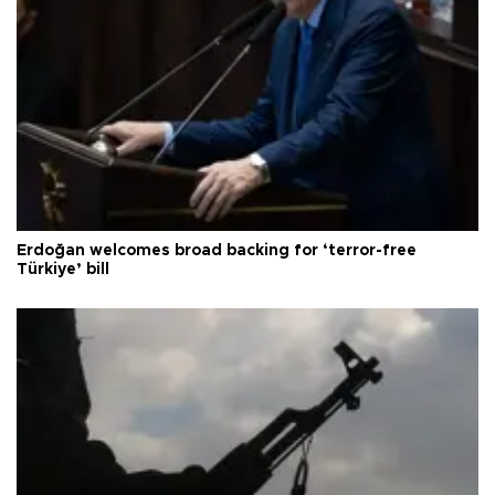
Erdoğan welcomes broad backing for ‘terror-free
Türkiye’ bill