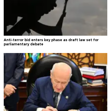
Anti-terror bid enters key phase as draft law set for
parliamentary debate