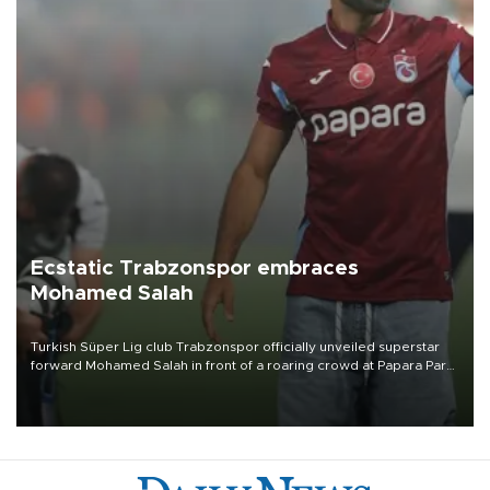
Ecstatic Trabzonspor embraces
Mohamed Salah
Turkish Süper Lig club Trabzonspor officially unveiled superstar
forward Mohamed Salah in front of a roaring crowd at Papara Park
on Aug. 6 night, celebrating what club officials called one of the
most historic transfer accomplishments in Turkish sports history.