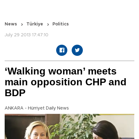
News
Türkiye
Politics
July 29 2013 17:47:10
‘Walking woman’ meets
main opposition CHP and
BDP
ANKARA - Hürriyet Daily News