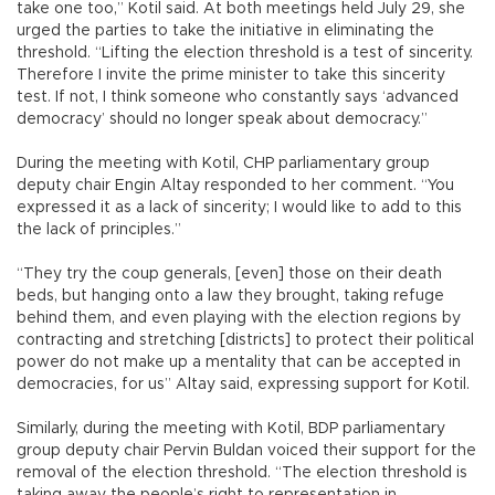
take one too,” Kotil said. At both meetings held July 29, she
urged the parties to take the initiative in eliminating the
threshold. “Lifting the election threshold is a test of sincerity.
Therefore I invite the prime minister to take this sincerity
test. If not, I think someone who constantly says ‘advanced
democracy’ should no longer speak about democracy.”
During the meeting with Kotil, CHP parliamentary group
deputy chair Engin Altay responded to her comment. “You
expressed it as a lack of sincerity; I would like to add to this
the lack of principles.”
“They try the coup generals, [even] those on their death
beds, but hanging onto a law they brought, taking refuge
behind them, and even playing with the election regions by
contracting and stretching [districts] to protect their political
power do not make up a mentality that can be accepted in
democracies, for us” Altay said, expressing support for Kotil.
Similarly, during the meeting with Kotil, BDP parliamentary
group deputy chair Pervin Buldan voiced their support for the
removal of the election threshold. “The election threshold is