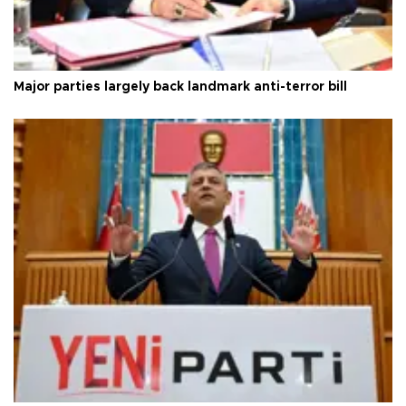
Major parties largely back landmark anti-terror bill