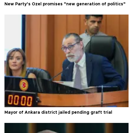
New Party’s Özel promises “new generation of politics”
Mayor of Ankara district jailed pending graft trial