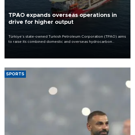
TPAO expands overseas operations in
drive for higher output
Türkiye’s state-owned Turkish Petroleum Corporation (TPAO) aims
to raise its combined domestic and overseas hydrocarbon
production from around 330,000 barrels of oil equivalent a day to
nearly 600,000 by 2028, with a longer-term target of 1 million,
Energy and Natural Resources Minister Alparslan Bayraktar has
said.
SPORTS