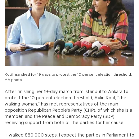
Kotil marched for 19 days to protest the 10 percent election threshold.
AA photo
After finishing her 19-day march from Istanbul to Ankara to
protest the 10 percent election threshold, Aylin Kotil, “the
walking woman,” has met representatives of the main
opposition Republican People’s Party (CHP), of which she is a
member, and the Peace and Democracy Party (BDP),
receiving support from both of the parties for her cause.
“I walked 880,000 steps. I expect the parties in Parliament to