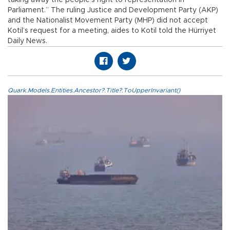
taking away the people’s right to representation in
Parliament.” The ruling Justice and Development Party (AKP)
and the Nationalist Movement Party (MHP) did not accept
Kotil’s request for a meeting, aides to Kotil told the Hürriyet
Daily News.
Quark.Models.Entities.Ancestor?.Title?.ToUpperInvariant()