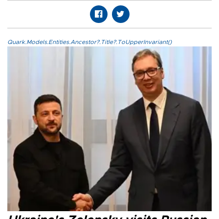
Quark.Models.Entities.Ancestor?.Title?.ToUpperInvariant()