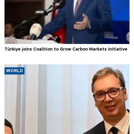
Türkiye joins Coalition to Grow Carbon Markets initiative
WORLD