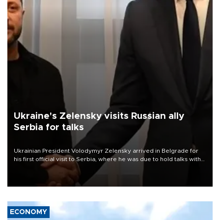
Ukraine's Zelensky visits Russian ally
Serbia for talks
Ukrainian President Volodymyr Zelensky arrived in Belgrade for
his first official visit to Serbia, where he was due to hold talks with
President Aleksandar Vučić on economic cooperation, relations
with the European Union and security.
ECONOMY