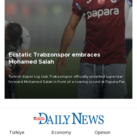
Ecstatic Trabzonspor embraces
Mohamed Salah
Turkish Süper Lig club Trabzonspor officially unveiled superstar
forward Mohamed Salah in front of a roaring crowd at Papara Park
on Aug. 6 night, celebrating what club officials called one of the
most historic transfer accomplishments in Turkish sports history.
Türkiye
Economy
Opinion