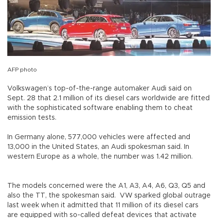
AFP photo
Volkswagen’s top-of-the-range automaker Audi said on
Sept. 28 that 2.1 million of its diesel cars worldwide are fitted
with the sophisticated software enabling them to cheat
emission tests.
In Germany alone, 577,000 vehicles were affected and
13,000 in the United States, an Audi spokesman said. In
western Europe as a whole, the number was 1.42 million.
The models concerned were the A1, A3, A4, A6, Q3, Q5 and
also the TT, the spokesman said. VW sparked global outrage
last week when it admitted that 11 million of its diesel cars
are equipped with so-called defeat devices that activate