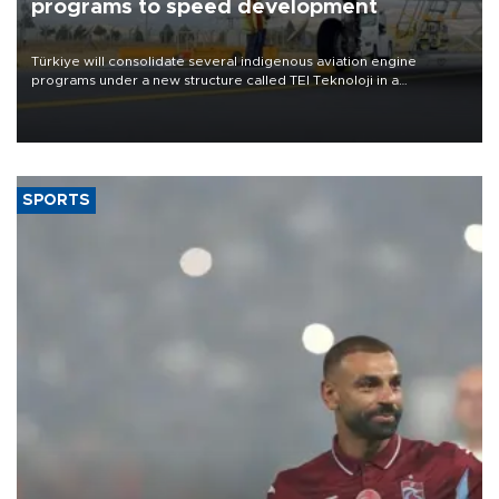
programs to speed development
Türkiye will consolidate several indigenous aviation engine
programs under a new structure called TEI Teknoloji in a
reorganization aimed at speeding up development and making
more efficient use of engineering resources.
SPORTS