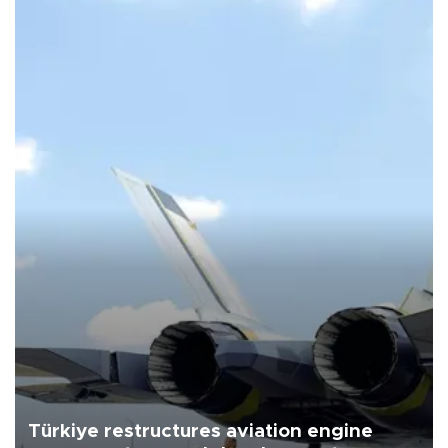
Türkiye restructures aviation engine