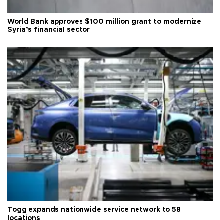
World Bank approves $100 million grant to modernize
Syria’s financial sector
Togg expands nationwide service network to 58
locations