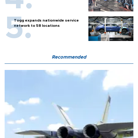
Togg expands nationwide service
network to 58 locations
Recommended