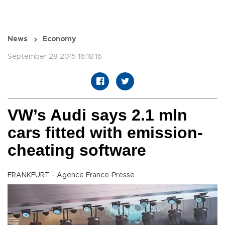
News
Economy
September 28 2015 16:18:16
VW’s Audi says 2.1 mln
cars fitted with emission-
cheating software
FRANKFURT - Agence France-Presse