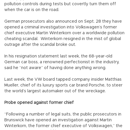
pollution controls during tests but covertly turn them off
when the car is on the road.
German prosecutors also announced on Sept. 28 they have
opened a criminal investigation into Volkswagen’s former
chief executive Martin Winterkorn over a worldwide pollution
cheating scandal. Winterkorn resigned in the mist of global
outrage after the scandal broke out.
In his resignation statement last week, the 68-year-old
German car boss, a renowned perfectionist in the industry,
said he “not aware” of having done anything wrong.
Last week, the VW board tapped company insider Matthias
Mueller, chief of its luxury sports car brand Porsche, to steer
the world’s largest automaker out of the wreckage.
Probe opened against former chief
“Following a number of legal suits, the public prosecutors in
Brunswick have opened an investigation against Martin
Winterkorn, the former chief executive of Volkswagen,” the