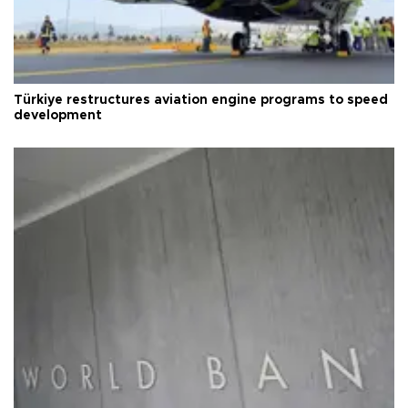
Türkiye restructures aviation engine programs to speed
development