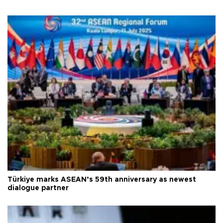
Türkiye marks ASEAN’s 59th anniversary as newest
dialogue partner