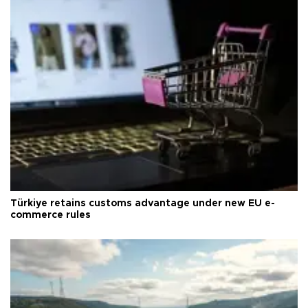
Türkiye retains customs advantage under new EU e-
commerce rules