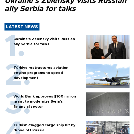
Ukraine's Zelensky visits Russian
ally Serbia for talks
LATEST NEWS
Ukraine's Zelensky visits Russian
ally Serbia for talks
Türkiye restructures aviation
engine programs to speed
development
World Bank approves $100 million
grant to modernize Syria’s
financial sector
Turkish-flagged cargo ship hit by
drone off Russia