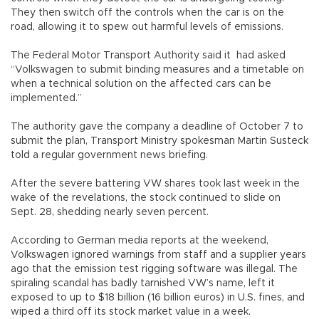
They then switch off the controls when the car is on the
road, allowing it to spew out harmful levels of emissions.
The Federal Motor Transport Authority said it had asked
“Volkswagen to submit binding measures and a timetable on
when a technical solution on the affected cars can be
implemented.”
The authority gave the company a deadline of October 7 to
submit the plan, Transport Ministry spokesman Martin Susteck
told a regular government news briefing.
After the severe battering VW shares took last week in the
wake of the revelations, the stock continued to slide on
Sept. 28, shedding nearly seven percent.
According to German media reports at the weekend,
Volkswagen ignored warnings from staff and a supplier years
ago that the emission test rigging software was illegal. The
spiraling scandal has badly tarnished VW’s name, left it
exposed to up to $18 billion (16 billion euros) in U.S. fines, and
wiped a third off its stock market value in a week.