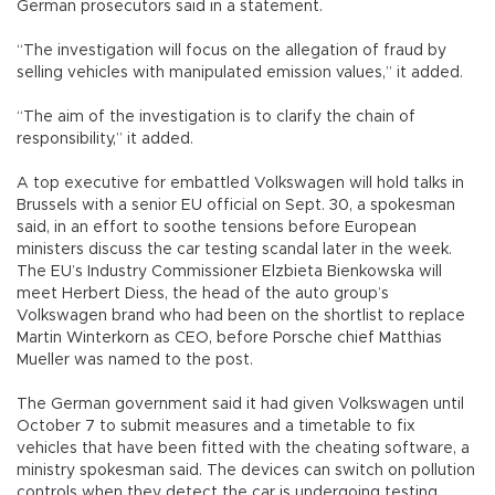
German prosecutors said in a statement.
“The investigation will focus on the allegation of fraud by
selling vehicles with manipulated emission values,” it added.
“The aim of the investigation is to clarify the chain of
responsibility,” it added.
A top executive for embattled Volkswagen will hold talks in
Brussels with a senior EU official on Sept. 30, a spokesman
said, in an effort to soothe tensions before European
ministers discuss the car testing scandal later in the week.
The EU’s Industry Commissioner Elzbieta Bienkowska will
meet Herbert Diess, the head of the auto group’s
Volkswagen brand who had been on the shortlist to replace
Martin Winterkorn as CEO, before Porsche chief Matthias
Mueller was named to the post.
The German government said it had given Volkswagen until
October 7 to submit measures and a timetable to fix
vehicles that have been fitted with the cheating software, a
ministry spokesman said. The devices can switch on pollution
controls when they detect the car is undergoing testing.