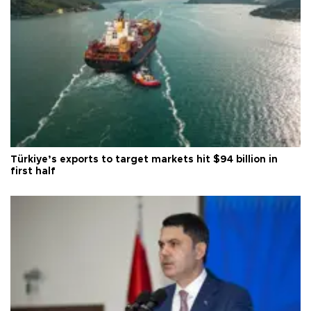
Türkiye’s exports to target markets hit $94 billion in
first half