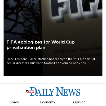
FIFA apologizes for World Cup
privatization plan
FIFA President Gianni Infantino has received the “full support” of
senior directors, but world football’s governing body has
apologized for the controversy surrounding a now-shelved plan to
open the World Cup to private investment.
Türkiye
Economy
Opinion