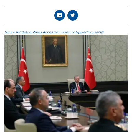
Quark.Models.Entities.Ancestor?.Title?.ToUpperInvariant()