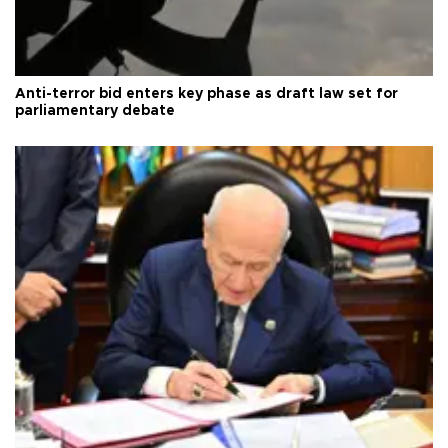
Anti-terror bid enters key phase as draft law set for
parliamentary debate