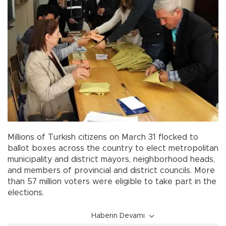
Millions of Turkish citizens on March 31 flocked to
ballot boxes across the country to elect metropolitan
municipality and district mayors, neighborhood heads,
and members of provincial and district councils. More
than 57 million voters were eligible to take part in the
elections.
Haberin Devamı