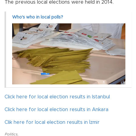
The previous local elections were held in 2014.
Who's who in local polls?
Click here for local election results in Istanbul
Click here for local election results in Ankara
Clik here for local election results in İzmir
Politics
,