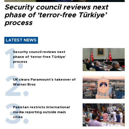
Security council reviews next
phase of ‘terror-free Türkiye’
process
LATEST NEWS
Security council reviews next
phase of ‘terror-free Türkiye’
process
UK clears Paramount's takeover of
Warner Bros
Pakistan restricts international
media reporting outside main
cities