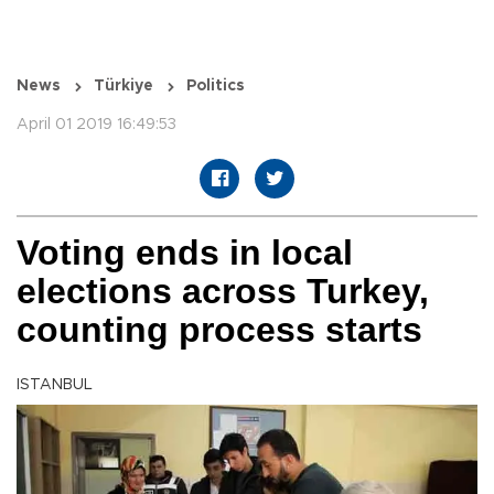
News
Türkiye
Politics
April 01 2019 16:49:53
Voting ends in local
elections across Turkey,
counting process starts
ISTANBUL