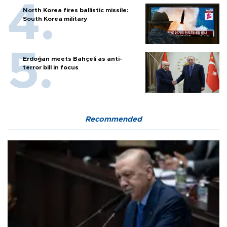
North Korea fires ballistic missile:
South Korea military
Erdoğan meets Bahçeli as anti-
terror bill in focus
Recommended