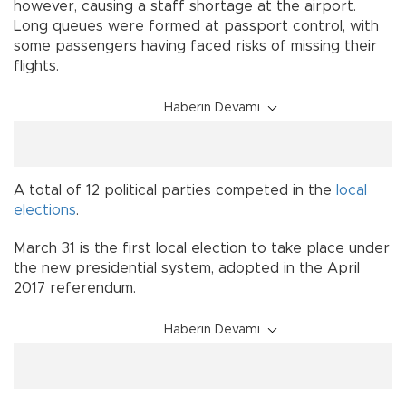
however, causing a staff shortage at the airport.
Long queues were formed at passport control, with
some passengers having faced risks of missing their
flights.
Haberin Devamı
A total of 12 political parties competed in the
local
elections
.
March 31 is the first local election to take place under
the new presidential system, adopted in the April
2017 referendum.
Haberin Devamı