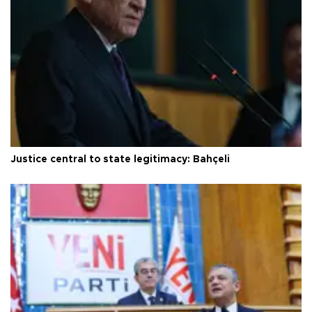
Justice central to state legitimacy: Bahçeli