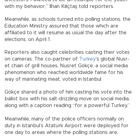
with my behavior,” İlhan Kılıçtaş told reporters.
Meanwhile, as schools turned into polling stations, the
Education Ministry assured that those which are
affiliated to it will resume as usual the day after the
elections, on April 1.
Reporters also caught celebrities casting their votes
on cameras. The co-partner of
Turkey
’s global Nusr-
et chain of grill houses, Nusret Gökçe, a social media
phenomenon who reached worldwide fame for his
way of marinating meat, voted in Istanbul.
Gökçe shared a photo of him casting his vote into the
ballot box with his salt-drizzling move on social media,
along with a caption reading “for a powerful Turkey.”
Meanwhile, many of the police officers normally on
duty in Istanbul’s Atatürk Airport were deployed for
one day to areas where the polling stations are,