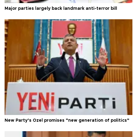
Major parties largely back landmark anti-terror bill
New Party’s Özel promises “new generation of politics”