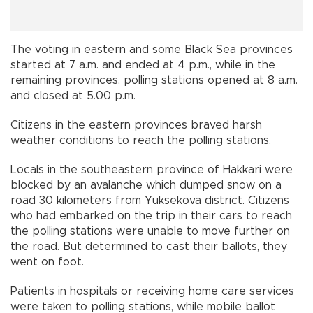
The voting in eastern and some Black Sea provinces
started at 7 a.m. and ended at 4 p.m., while in the
remaining provinces, polling stations opened at 8 a.m.
and closed at 5.00 p.m.
Citizens in the eastern provinces braved harsh
weather conditions to reach the polling stations.
Locals in the southeastern province of Hakkari were
blocked by an avalanche which dumped snow on a
road 30 kilometers from Yüksekova district. Citizens
who had embarked on the trip in their cars to reach
the polling stations were unable to move further on
the road. But determined to cast their ballots, they
went on foot.
Patients in hospitals or receiving home care services
were taken to polling stations, while mobile ballot