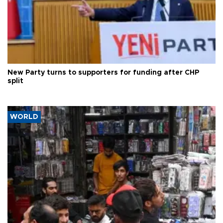
New Party turns to supporters for funding after CHP
split
WORLD