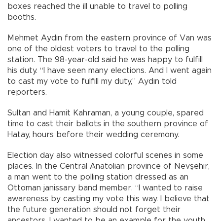
boxes reached the ill unable to travel to polling
booths.
Mehmet Aydın from the eastern province of Van was
one of the oldest voters to travel to the polling
station. The 98-year-old said he was happy to fulfill
his duty. “I have seen many elections. And I went again
to cast my vote to fulfill my duty,” Aydın told
reporters.
Sultan and Hamit Kahraman, a young couple, spared
time to cast their ballots in the southern province of
Hatay, hours before their wedding ceremony.
Election day also witnessed colorful scenes in some
places. In the Central Anatolian province of Nevşehir,
a man went to the polling station dressed as an
Ottoman janissary band member. “I wanted to raise
awareness by casting my vote this way. I believe that
the future generation should not forget their
ancestors. I wanted to be an example for the youth