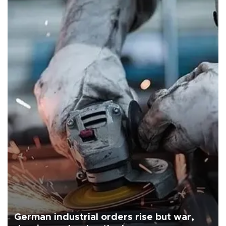
German industrial orders rise but war,