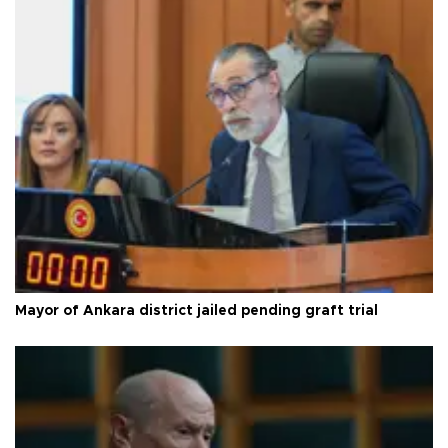
Mayor of Ankara district jailed pending graft trial