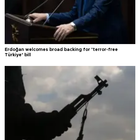
Erdoğan welcomes broad backing for ‘terror-free
Türkiye’ bill