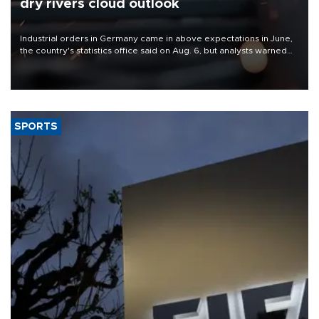
dry rivers cloud outlook
Industrial orders in Germany came in above expectations in June,
the country's statistics office said on Aug. 6, but analysts warned
that rivers running dry and the Mideast war could spell trouble.
SPORTS