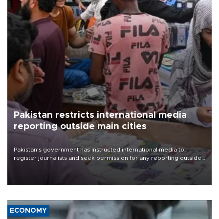
Pakistan restricts international media
reporting outside main cities
Pakistan's government has instructed international media to
register journalists and seek permission for any reporting outside
the country's three main cities, sparking concern from rights and
media groups over a threat to press freedom.
ECONOMY