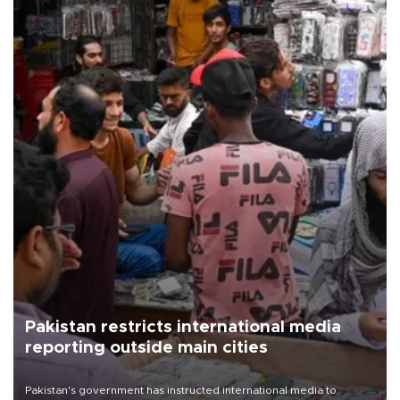
Pakistan restricts international media
reporting outside main cities
Pakistan's government has instructed international media to