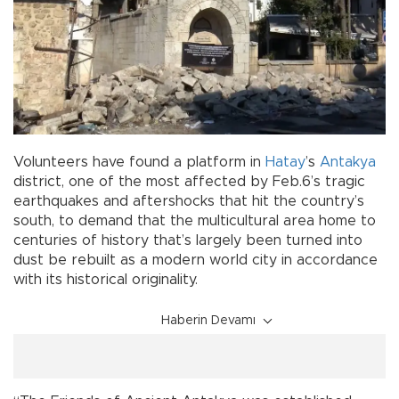
Volunteers have found a platform in
Hatay
’s
Antakya
district, one of the most affected by Feb.6’s tragic
earthquakes and aftershocks that hit the country’s
south, to demand that the multicultural area home to
centuries of history that’s largely been turned into
dust be rebuilt as a modern world city in accordance
with its historical originality.
Haberin Devamı