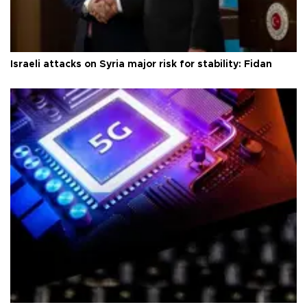
Israeli attacks on Syria major risk for stability: Fidan