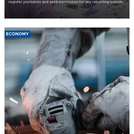
register journalists and seek permission for any reporting outside
the country's three main cities, sparking concern from rights and
media groups over a threat to press freedom.
ECONOMY