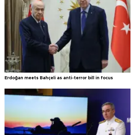
Erdoğan meets Bahçeli as anti-terror bill in focus