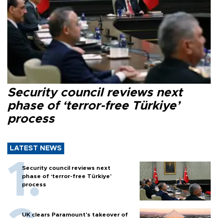
Security council reviews next
phase of ‘terror-free Türkiye’
process
LATEST NEWS
Security council reviews next
phase of ‘terror-free Türkiye’
process
UK clears Paramount's takeover of