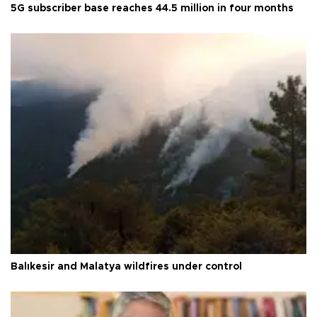
5G subscriber base reaches 44.5 million in four months
Balıkesir and Malatya wildfires under control