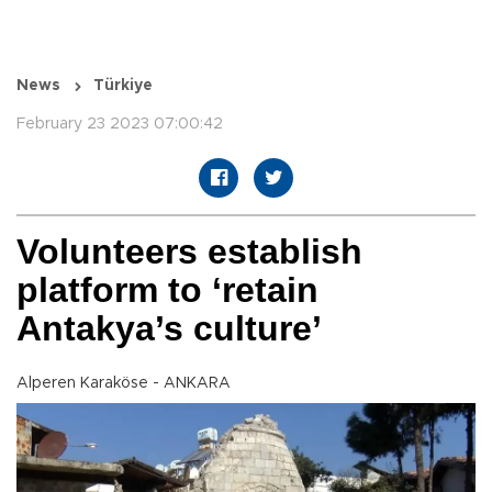
News
Türkiye
February 23 2023 07:00:42
Volunteers establish
platform to ‘retain
Antakya’s culture’
Alperen Karaköse - ANKARA