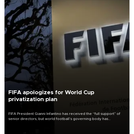
FIFA apologizes for World Cup
privatization plan
FIFA President Gianni Infantino has received the “full support” of
senior directors, but world football’s governing body has
apologized for the controversy surrounding a now-shelved plan to
open the World Cup to private investment.