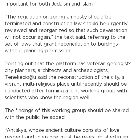
important for both Judaism and Islam.
“The regulation on zoning amnesty should be
terminated and construction law should be urgently
reviewed and reorganized so that such devastation
will not occur again,” the text said, referring to the
set of laws that grant reconciliation to buildings
without planning permission.
Pointing out that the platform has veteran geologists,
city planners, architects and archaeologists,
Tenekecioğlu said the reconstruction of the city, a
vibrant multi-religious place until recently, should be
conducted after forming a joint working group with
scientists who know the region well.
The findings of this working group should be shared
with the public, he added.
“Antakya, whose ancient culture consists of love,
respect and tolerance, must be re-established in an