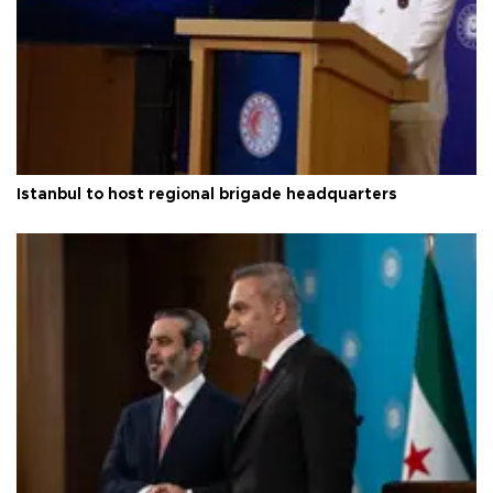
Istanbul to host regional brigade headquarters