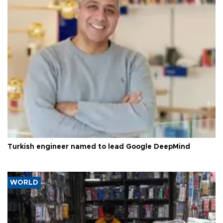
Turkish engineer named to lead Google DeepMind
WORLD