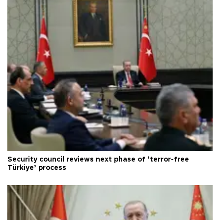
Security council reviews next phase of ‘terror-free
Türkiye’ process