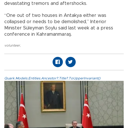
devastating tremors and aftershocks.
“One out of two houses in Antakya either was
collapsed or needs to be demolished,” Interior
Minister Süleyman Soylu said last week at a press
conference in Kahramanmaraş.
volunteer
,
Quark.Models.Entities.Ancestor?.Title?.ToUpperInvariant()