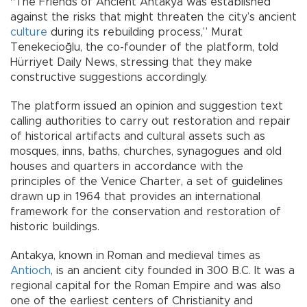
“The Friends of Ancient Antakya was established
against the risks that might threaten the city’s ancient
culture
during its rebuilding process,” Murat
Tenekecioğlu, the co-founder of the platform, told
Hürriyet Daily News, stressing that they make
constructive suggestions accordingly.
The platform issued an opinion and suggestion text
calling authorities to carry out restoration and repair
of historical artifacts and cultural assets such as
mosques, inns, baths, churches, synagogues and old
houses and quarters in accordance with the
principles of the Venice Charter, a set of guidelines
drawn up in 1964 that provides an international
framework for the conservation and restoration of
historic buildings.
Antakya, known in Roman and medieval times as
Antioch
, is an ancient city founded in 300 B.C. It was a
regional capital for the Roman Empire and was also
one of the earliest centers of Christianity and