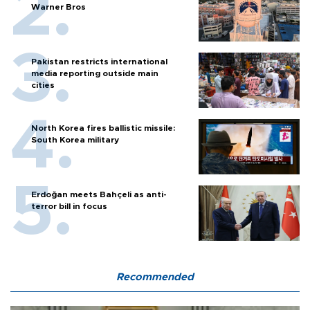
Warner Bros
Pakistan restricts international
media reporting outside main
cities
North Korea fires ballistic missile:
South Korea military
Erdoğan meets Bahçeli as anti-
terror bill in focus
Recommended