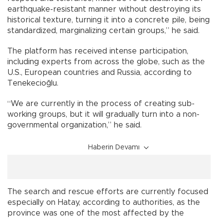
earthquake-resistant manner without destroying its
historical texture, turning it into a concrete pile, being
standardized, marginalizing certain groups,” he said.
The platform has received intense participation,
including experts from across the globe, such as the
U.S., European countries and Russia, according to
Tenekecioğlu.
“We are currently in the process of creating sub-
working groups, but it will gradually turn into a non-
governmental organization,” he said.
Haberin Devamı
The search and rescue efforts are currently focused
especially on Hatay, according to authorities, as the
province was one of the most affected by the