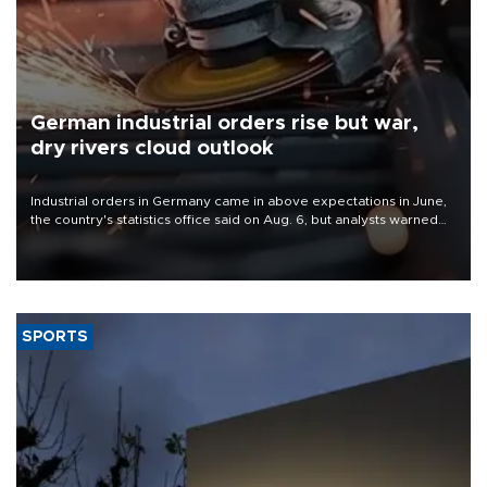
German industrial orders rise but war,
dry rivers cloud outlook
Industrial orders in Germany came in above expectations in June,
the country's statistics office said on Aug. 6, but analysts warned
that rivers running dry and the Mideast war could spell trouble.
SPORTS