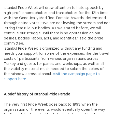
Istanbul Pride Week will draw attention to hate speech by
high-profile homophobes and transphobes for the 12th time
with the Genetically Modified Tomato Awards, determined
through online votes. “We are not leaving the streets and not
letting fear rule our bodies. As we stated before, we will
continue our struggle until there is no oppression on our
desires, bodies, labors, acts, and identities,” said the pride
committee.
Istanbul Pride Week is organized without any funding and
needs your support for some of the expenses, like the travel
costs of participants from various organizations across
Turkey and guests for panels and workshops, as well as all
the visibility material much needed to splash the colors of
the rainbow across Istanbul.
Visit the campaign page to
support here
.
A brief history of Istanbul Pride Parade
The very first Pride Week goes back to 1993 when the
organization of the events would eventually open the way