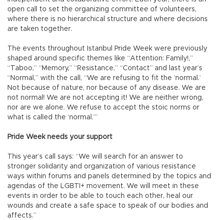
open call to set the organizing committee of volunteers,
where there is no hierarchical structure and where decisions
are taken together.
The events throughout Istanbul Pride Week were previously
shaped around specific themes like “Attention: Family!,”
“Taboo,” “Memory,” “Resistance,” “Contact” and last year’s
“Normal,” with the call, “We are refusing to fit the ‘normal.’
Not because of nature, nor because of any disease. We are
not normal! We are not accepting it! We are neither wrong,
nor are we alone. We refuse to accept the stoic norms or
what is called the ‘normal.’”
Pride Week needs your support
This year’s call says: “We will search for an answer to
stronger solidarity and organization of various resistance
ways within forums and panels determined by the topics and
agendas of the LGBTI+ movement. We will meet in these
events in order to be able to touch each other, heal our
wounds and create a safe space to speak of our bodies and
affects.”