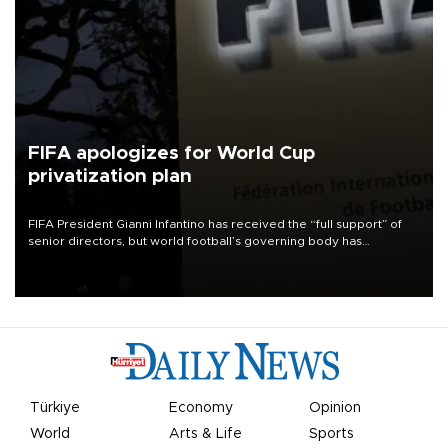
FIFA apologizes for World Cup
privatization plan
FIFA President Gianni Infantino has received the “full support” of
senior directors, but world football’s governing body has
apologized for the controversy surrounding a now-shelved plan to
open the World Cup to private investment.
Türkiye
Economy
Opinion
World
Arts & Life
Sports