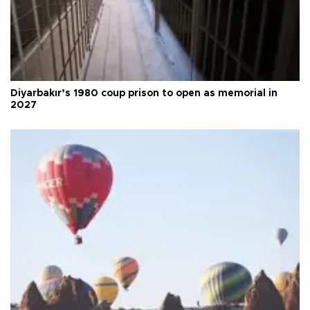
Diyarbakır’s 1980 coup prison to open as memorial in
2027