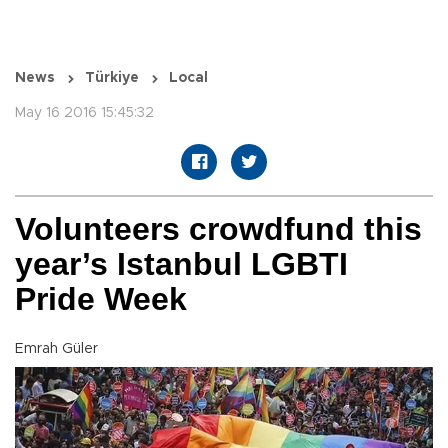
News
Türkiye
Local
May 16 2016 15:45:32
Volunteers crowdfund this
year’s Istanbul LGBTI
Pride Week
Emrah Güler