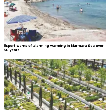
Expert warns of alarming warming in Marmara Sea over
50 years