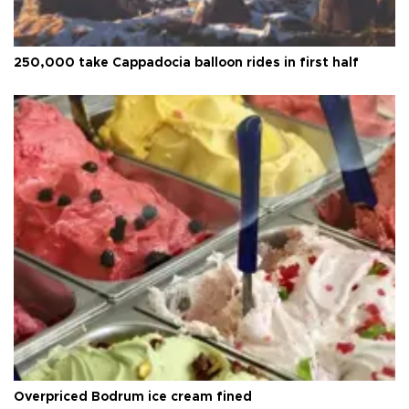
250,000 take Cappadocia balloon rides in first half
Overpriced Bodrum ice cream fined