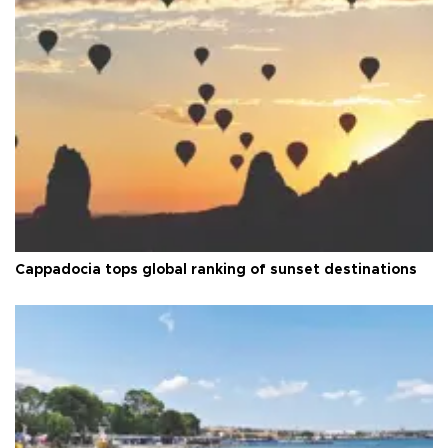
Cappadocia tops global ranking of sunset destinations