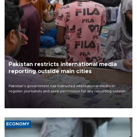
Pakistan restricts international media
reporting outside main cities
Pakistan's government has instructed international media to
register journalists and seek permission for any reporting outside
the country's three main cities, sparking concern from rights and
media groups over a threat to press freedom.
ECONOMY