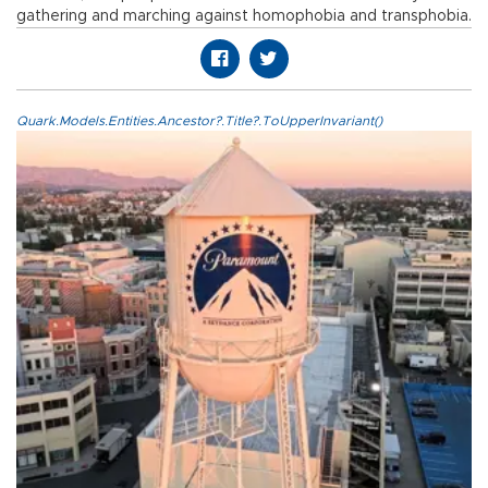
gathering and marching against homophobia and transphobia.
Quark.Models.Entities.Ancestor?.Title?.ToUpperInvariant()