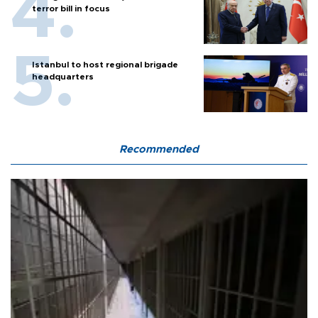
terror bill in focus
Istanbul to host regional brigade
headquarters
Recommended