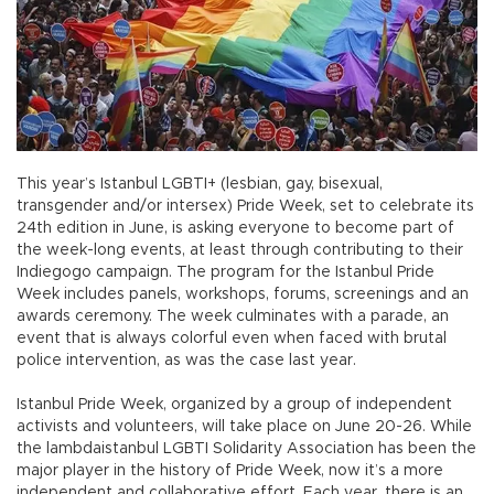
This year’s Istanbul LGBTI+ (lesbian, gay, bisexual,
transgender and/or intersex) Pride Week, set to celebrate its
24th edition in June, is asking everyone to become part of
the week-long events, at least through contributing to their
Indiegogo campaign. The program for the Istanbul Pride
Week includes panels, workshops, forums, screenings and an
awards ceremony. The week culminates with a parade, an
event that is always colorful even when faced with brutal
police intervention, as was the case last year.
Istanbul Pride Week, organized by a group of independent
activists and volunteers, will take place on June 20-26. While
the lambdaistanbul LGBTI Solidarity Association has been the
major player in the history of Pride Week, now it’s a more
independent and collaborative effort. Each year, there is an