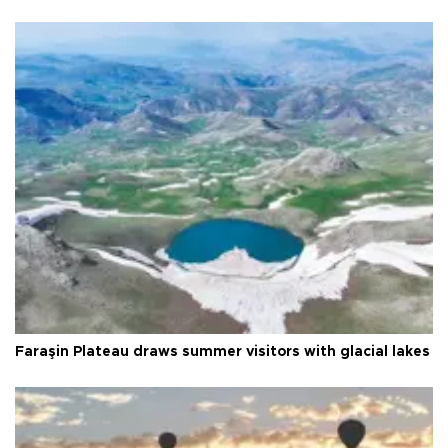
Faraşin Plateau draws summer visitors with glacial lakes