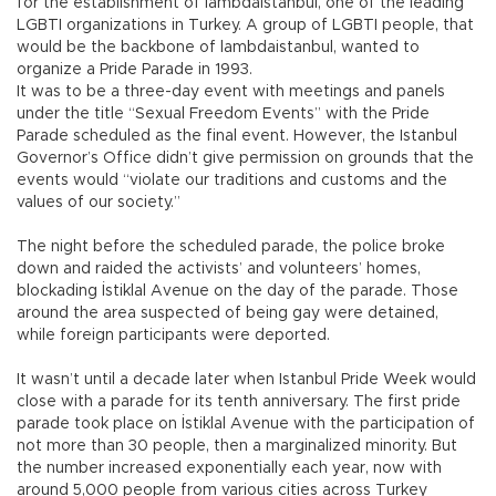
for the establishment of lambdaistanbul, one of the leading
LGBTI organizations in Turkey. A group of LGBTI people, that
would be the backbone of lambdaistanbul, wanted to
organize a Pride Parade in 1993.
It was to be a three-day event with meetings and panels
under the title “Sexual Freedom Events” with the Pride
Parade scheduled as the final event. However, the Istanbul
Governor’s Office didn’t give permission on grounds that the
events would “violate our traditions and customs and the
values of our society.”
The night before the scheduled parade, the police broke
down and raided the activists’ and volunteers’ homes,
blockading İstiklal Avenue on the day of the parade. Those
around the area suspected of being gay were detained,
while foreign participants were deported.
It wasn’t until a decade later when Istanbul Pride Week would
close with a parade for its tenth anniversary. The first pride
parade took place on İstiklal Avenue with the participation of
not more than 30 people, then a marginalized minority. But
the number increased exponentially each year, now with
around 5,000 people from various cities across Turkey