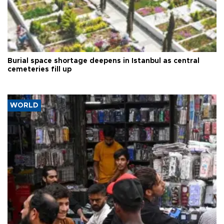
Burial space shortage deepens in Istanbul as central
cemeteries fill up
WORLD