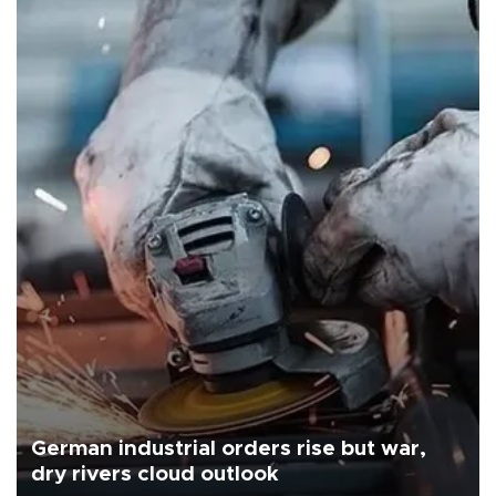
German industrial orders rise but war,
dry rivers cloud outlook