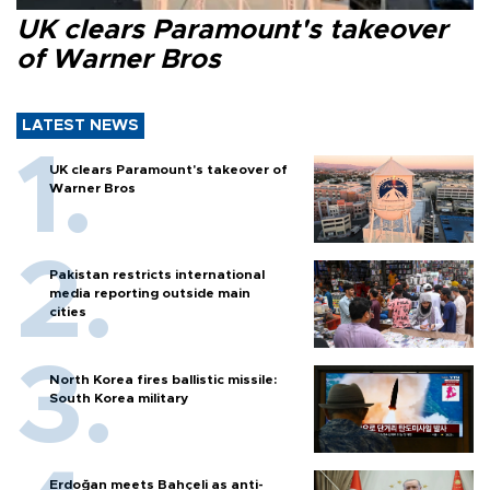
UK clears Paramount's takeover
of Warner Bros
LATEST NEWS
UK clears Paramount's takeover of
Warner Bros
Pakistan restricts international
media reporting outside main
cities
North Korea fires ballistic missile:
South Korea military
Erdoğan meets Bahçeli as anti-