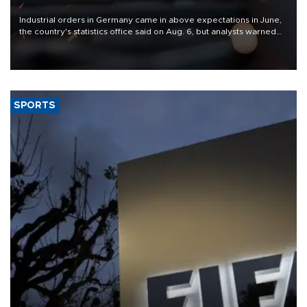
Industrial orders in Germany came in above expectations in June,
the country's statistics office said on Aug. 6, but analysts warned
that rivers running dry and the Mideast war could spell trouble.
SPORTS