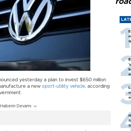
roa
LAT
E
m
G
E
'
b
m
ounced yesterday a plan to invest $650 million
 manufacture a new
sport-utility vehicle
, according
L
overnment.
u
o
Haberin Devamı
H
f
f