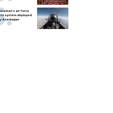
avelsan’s air force
nfo system deployed
y Azerbaijan