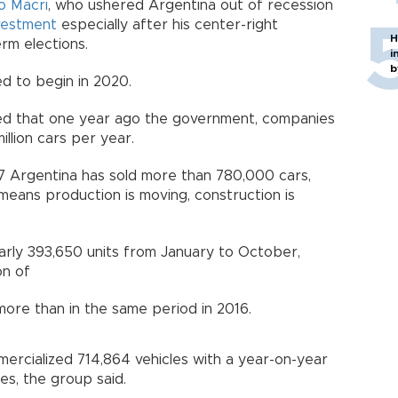
o Macri
, who ushered Argentina out of recession
vestment
especially after his center-right
H
erm elections.
i
b
ed to begin in 2020.
ted that one year ago the government, companies
llion cars per year.
7 Argentina has sold more than 780,000 cars,
means production is moving, construction is
rly 393,650 units from January to October,
on of
more than in the same period in 2016.
ercialized 714,864 vehicles with a year-on-year
les, the group said.