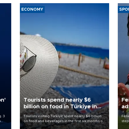
ECONOMY
SPO
on'
Tourists spend nearly $6
Fe
billion on food in Türkiye in
ad
first half
qu
. 3
Tourists visiting Türkiye spent nearly $6 billion
Fene
a
on food and beverages in the first six months of
step
ve of
2026, according to official data.
foot