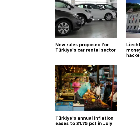
New rules proposed for
Liecht
Türkiye’s car rental sector
money
hacke
Türkiye’s annual inflation
eases to 31.75 pct in July