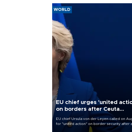
WORLD
EU chief urges 'united acti
on borders after Ceuta
migrant rush
EU chief Ursula von der Leyen called on Aug
for "united action" on border security after 
migrant rush on Spain's North African encla