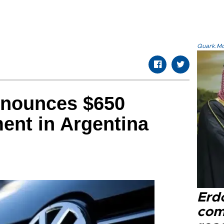
Quark.Mod
nounces $650
ment in Argentina
Erd
com