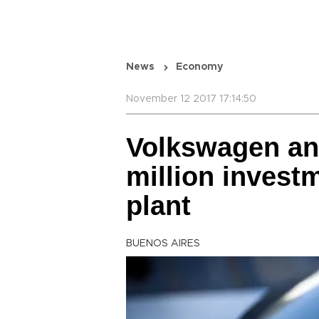
News
Economy
November 12 2017 17:14:50
Volkswagen an
million invest
plant
BUENOS AIRES