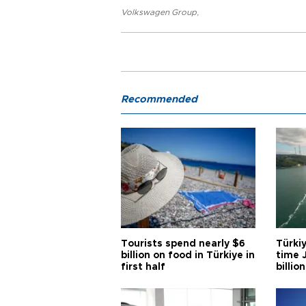
Volkswagen Group
,
Recommended
Tourists spend nearly $6
Türkiy
billion on food in Türkiye in
time J
first half
billion