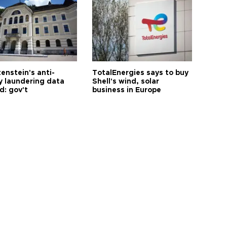
enstein's anti-
TotalEnergies says to buy
 laundering data
Shell's wind, solar
d: gov't
business in Europe