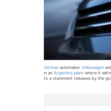
German
automaker
Volkswagen
ann
in an
Argentina
plant
where it will
to a statement released by the g