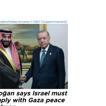
els.Entities.Ancestor?.Title?.ToUpperInvariant()
oğan says Israel must
ply with Gaza peace