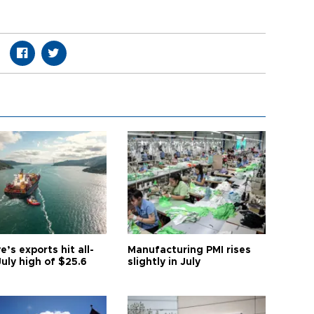
e’s exports hit all-
Manufacturing PMI rises
uly high of $25.6
slightly in July