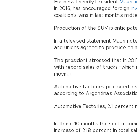
Business-friendly President
Maurici
in 2016, has encouraged foreign
in
coalition’s wins in last month’s midt
Production of the SUV is anticipat
In a televised statement Macri no
and unions agreed to produce on mi
The president stressed that in 201
with record sales of trucks “which 
moving.”
Automotive factories produced nea
according to Argentina’s Associati
Automotive Factories, 2.1 percent 
In those 10 months the sector comm
increase of 21.8 percent in total sa