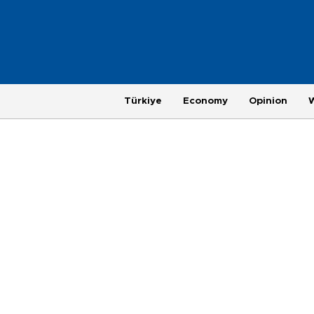
Türkiye
Economy
Opinion