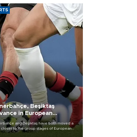
RTS
nerbahçe, Beşiktaş
vance in European
alifying rounds
rbahçe and Beşiktaş have both moved a
 closer to the group stages of European
ball competition after advancing from their