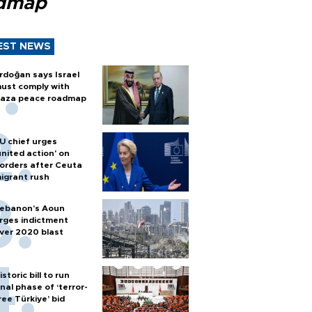
dmap
EST NEWS
rdoğan says Israel
ust comply with
aza peace roadmap
U chief urges
united action' on
orders after Ceuta
igrant rush
ebanon’s Aoun
rges indictment
ver 2020 blast
istoric bill to run
inal phase of ‘terror-
ree Türkiye’ bid