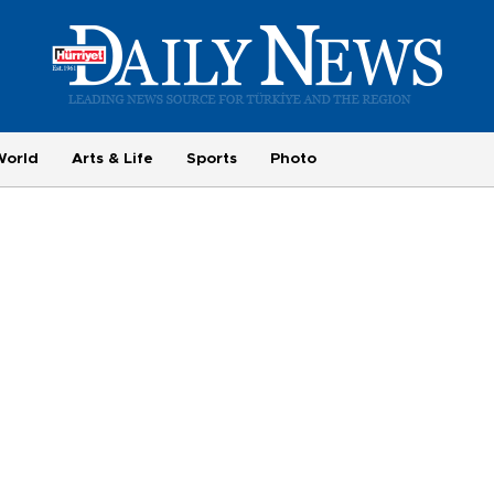
World
Arts & Life
Sports
Photo