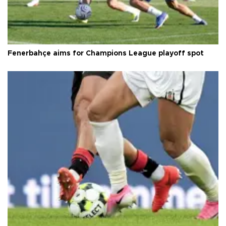
Fenerbahçe aims for Champions League playoff spot