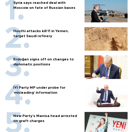
Syria says reached deal with
Moscow on fate of Russian bases
Houthi attacks kill 11 in Yemen,
target Saudi refinery
Erdoğan signs off on changes to
diplomatic positions
İYİ Party MP under probe for
‘misleading’ information
New Party’s Manisa head arrested
on graft charges