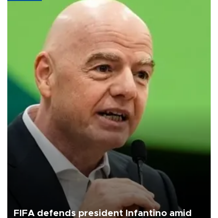
FIFA defends president Infantino amid