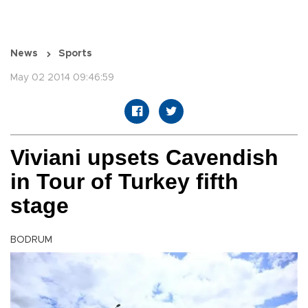
News
Sports
May 02 2014 09:46:59
Viviani upsets Cavendish
in Tour of Turkey fifth
stage
BODRUM