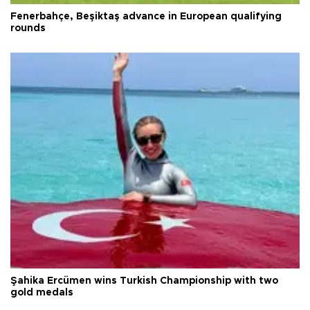
Fenerbahçe, Beşiktaş advance in European qualifying
rounds
Şahika Ercümen wins Turkish Championship with two
gold medals