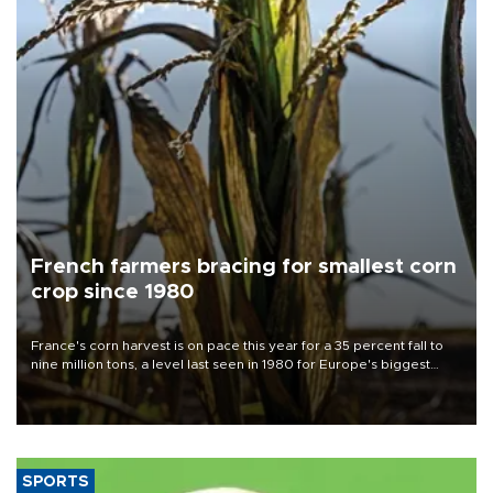
French farmers bracing for smallest corn
crop since 1980
France's corn harvest is on pace this year for a 35 percent fall to
nine million tons, a level last seen in 1980 for Europe's biggest
grains producer, the government said.
SPORTS