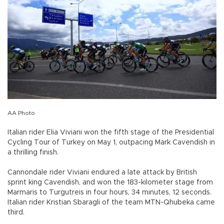
AA Photo
Italian rider Elia Viviani won the fifth stage of the Presidential
Cycling Tour of Turkey on May 1, outpacing Mark Cavendish in
a thrilling finish.
Cannondale rider Viviani endured a late attack by British
sprint king Cavendish, and won the 183-kilometer stage from
Marmaris to Turgutreis in four hours, 34 minutes, 12 seconds.
Italian rider Kristian Sbaragli of the team MTN-Qhubeka came
third.