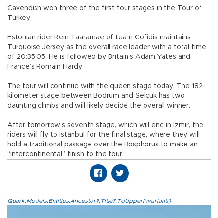
Cavendish won three of the first four stages in the Tour of
Turkey.
Estonian rider Rein Taaramae of team Cofidis maintains
Turquoise Jersey as the overall race leader with a total time
of 20:35.05. He is followed by Britain’s Adam Yates and
France’s Romain Hardy.
The tour will continue with the queen stage today: The 182-
kilometer stage between Bodrum and Selçuk has two
daunting climbs and will likely decide the overall winner.
After tomorrow’s seventh stage, which will end in İzmir, the
riders will fly to Istanbul for the final stage, where they will
hold a traditional passage over the Bosphorus to make an
“intercontinental” finish to the tour.
Quark.Models.Entities.Ancestor?.Title?.ToUpperInvariant()