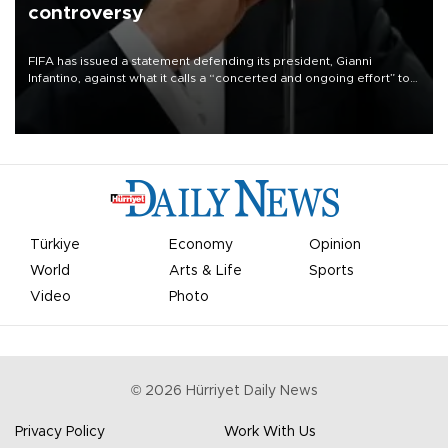
controversy
FIFA has issued a statement defending its president, Gianni
Infantino, against what it calls a “concerted and ongoing effort” to
undermine his leadership of the organization.
Türkiye
Economy
Opinion
World
Arts & Life
Sports
Video
Photo
©
2026
Hürriyet Daily News
Privacy Policy
Work With Us