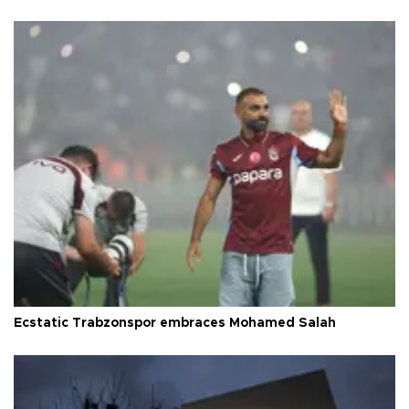
Ecstatic Trabzonspor embraces Mohamed Salah