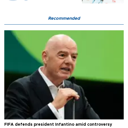
Recommended
FIFA defends president Infantino amid controversy