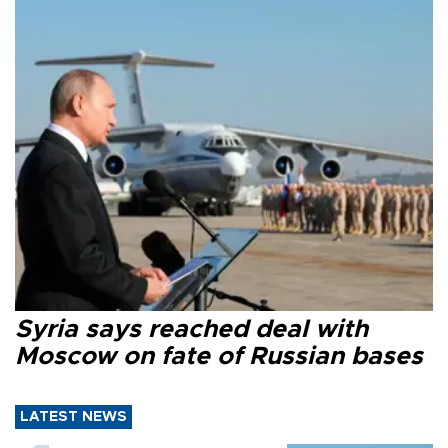
Syria says reached deal with
Moscow on fate of Russian bases
LATEST NEWS