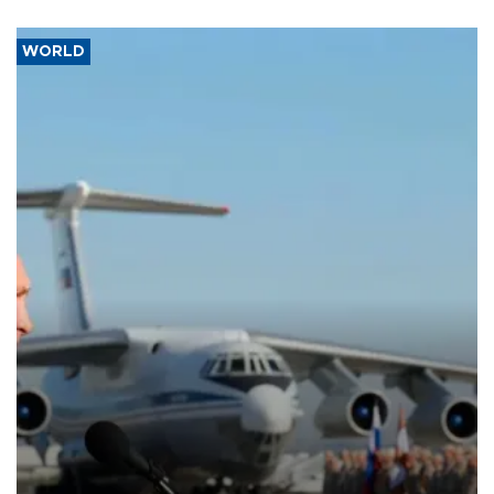
WORLD