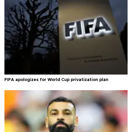
FIFA apologizes for World Cup privatization plan