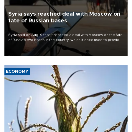
Syria says reached deal with Moscow on
fate of Russian bases
Syria said on Aug. 9 that it reached a deal with Moscow on the fate
of Russia's two bases in the country, which it once used to provide
military support to ousted leader Bashar al-Assad during the Syrian
civil war.
ECONOMY