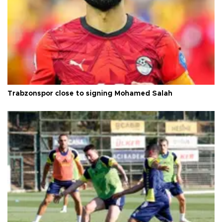
Trabzonspor close to signing Mohamed Salah