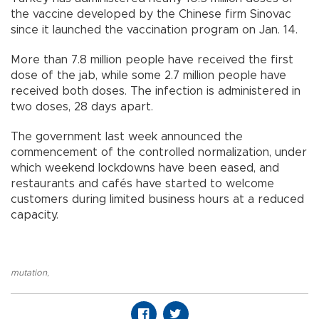
the vaccine developed by the Chinese firm Sinovac
since it launched the vaccination program on Jan. 14.
More than 7.8 million people have received the first
dose of the jab, while some 2.7 million people have
received both doses. The infection is administered in
two doses, 28 days apart.
The government last week announced the
commencement of the controlled normalization, under
which weekend lockdowns have been eased, and
restaurants and cafés have started to welcome
customers during limited business hours at a reduced
capacity.
mutation
,