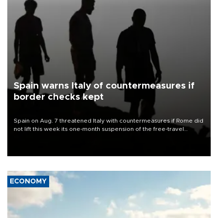
Spain warns Italy of countermeasures if
border checks kept
Spain on Aug. 7 threatened Italy with countermeasures if Rome did
not lift this week its one-month suspension of the free-travel
Schengen agreement, introduced after the mass migrant rush to
Ceuta.
ECONOMY