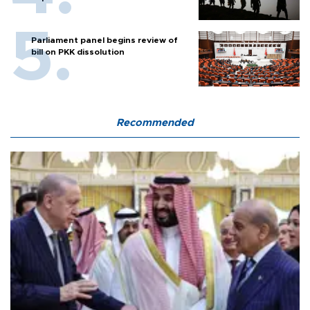
Parliament panel begins review of
bill on PKK dissolution
Recommended