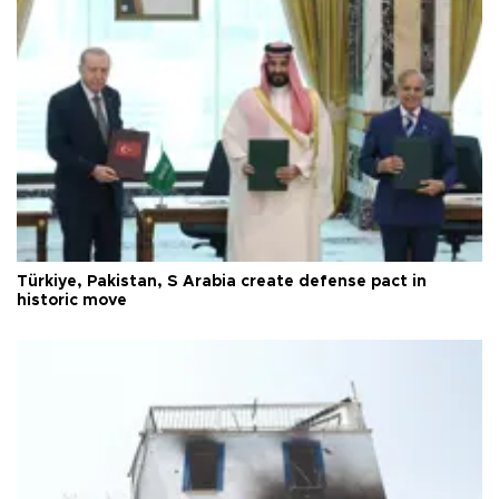
Türkiye, Pakistan, S Arabia create defense pact in
historic move