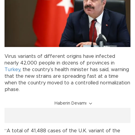
Virus variants of different origins have infected
nearly 42,000 people in dozens of provinces in
Turkey
, the country’s health minister has said, warning
that the new strains are spreading fast at a time
when the country moved to a controlled normalization
phase.
Haberin Devamı
“A total of 41,488 cases of the U.K. variant of the