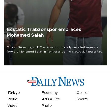
Ecstatic Trabzonspor embraces
Mohamed Salah
Turkish Süper Lig club Trabzonspor officially unveiled superstar
forward Mohamed Salah in front of a roaring crowd at Papara Park
on Aug. 6 night, celebrating what club officials called one of the
most historic transfer accomplishments in Turkish sports history.
Türkiye
Economy
Opinion
World
Arts & Life
Sports
Video
Photo