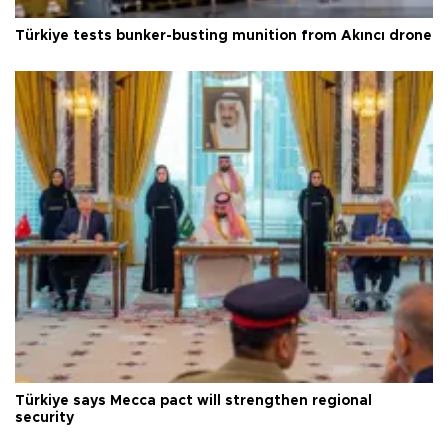
Türkiye tests bunker-busting munition from Akıncı drone
Türkiye says Mecca pact will strengthen regional
security