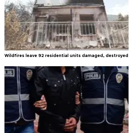
Wildfires leave 92 residential units damaged, destroyed