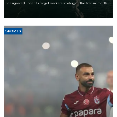
designated under its target markets strategy in the first six months
of 2026, as part of efforts to diversify export destinations and
expand into new markets.
SPORTS