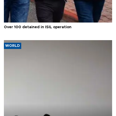
Over 100 detained in ISIL operation
WORLD