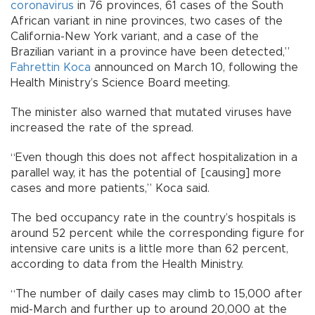
coronavirus
in 76 provinces, 61 cases of the South
African variant in nine provinces, two cases of the
California-New York variant, and a case of the
Brazilian variant in a province have been detected,”
Fahrettin Koca
announced on March 10, following the
Health Ministry’s Science Board meeting.
The minister also warned that mutated viruses have
increased the rate of the spread.
“Even though this does not affect hospitalization in a
parallel way, it has the potential of [causing] more
cases and more patients,” Koca said.
The bed occupancy rate in the country’s hospitals is
around 52 percent while the corresponding figure for
intensive care units is a little more than 62 percent,
according to data from the Health Ministry.
“The number of daily cases may climb to 15,000 after
mid-March and further up to around 20,000 at the