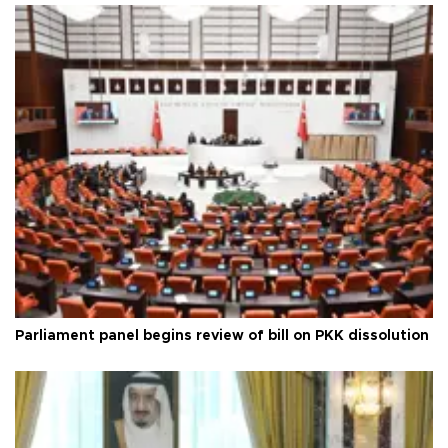
Parliament panel begins review of bill on PKK dissolution