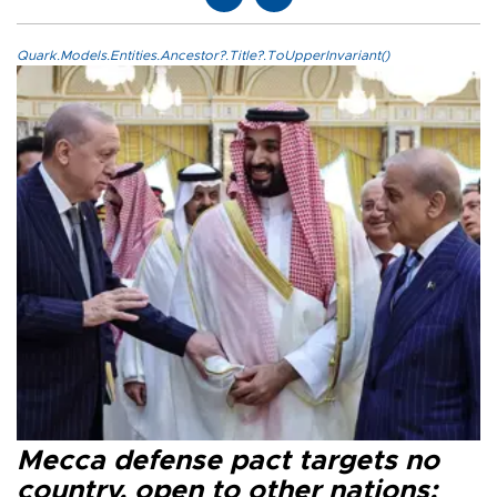
Quark.Models.Entities.Ancestor?.Title?.ToUpperInvariant()
Mecca defense pact targets no
country, open to other nations: