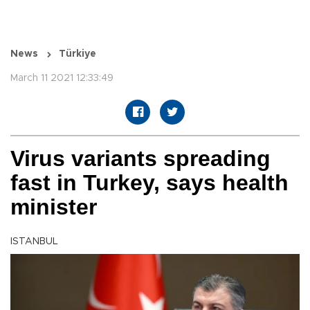
News
Türkiye
March 11 2021 12:33:49
Virus variants spreading
fast in Turkey, says health
minister
ISTANBUL