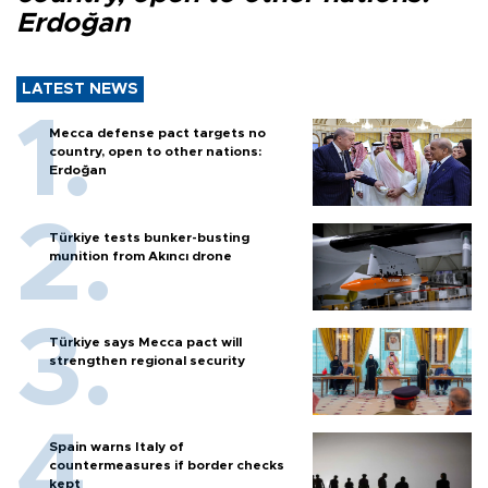
Erdoğan
LATEST NEWS
Mecca defense pact targets no
country, open to other nations:
Erdoğan
Türkiye tests bunker-busting
munition from Akıncı drone
Türkiye says Mecca pact will
strengthen regional security
Spain warns Italy of
countermeasures if border checks
kept