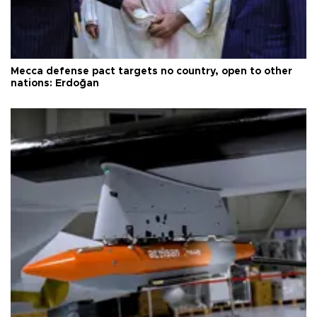
Mecca defense pact targets no country, open to other
nations: Erdoğan