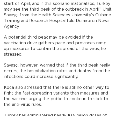
start of April, and if this scenario materializes, Turkey
may see the third peak of the outbreak in April,” Ümit
Savaşçı from the Health Sciences University’s Gülhane
Training and Research Hospital told Demirören News
Agency.
A potential third peak may be avoided if the
vaccination drive gathers pace and provinces ramp
up measures to contain the spread of the virus, he
stressed.
Savaşçı, however, warned that if the third peak really
occurs, the hospitalization rates and deaths from the
infections could increase significantly.
Koca also stressed that there is still no other way to
fight the fast-spreading variants than measures and
the vaccine, urging the public to continue to stick to
the anti-virus rules.
Turkey has administered nearly 10.5 million doses of