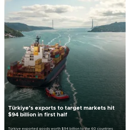
Türkiye’s exports to target markets hit
$94 billion in first half
Türkiye exported goods worth $94 billion to the 60 countries