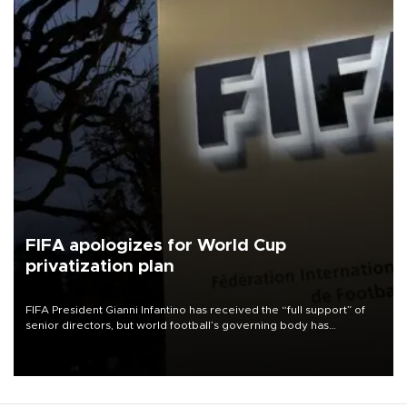
FIFA apologizes for World Cup
privatization plan
FIFA President Gianni Infantino has received the “full support” of
senior directors, but world football’s governing body has
apologized for the controversy surrounding a now-shelved plan to
open the World Cup to private investment.