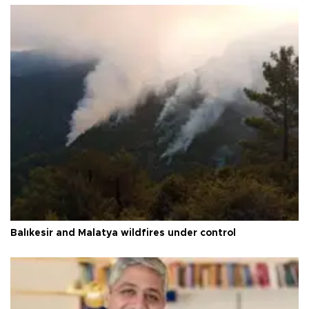
Balıkesir and Malatya wildfires under control