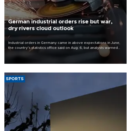
German industrial orders rise but war,
dry rivers cloud outlook
Industrial orders in Germany came in above expectations in June,
the country's statistics office said on Aug. 6, but analysts warned
that rivers running dry and the Mideast war could spell trouble.
SPORTS