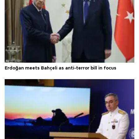
Erdoğan meets Bahçeli as anti-terror bill in focus