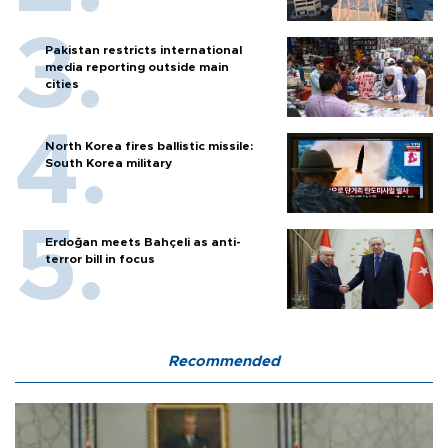
Pakistan restricts international
media reporting outside main
cities
North Korea fires ballistic missile:
South Korea military
Erdoğan meets Bahçeli as anti-
terror bill in focus
Recommended