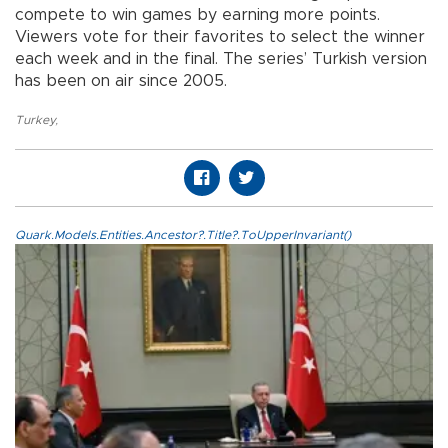
compete to win games by earning more points.
Viewers vote for their favorites to select the winner
each week and in the final. The series’ Turkish version
has been on air since 2005.
Turkey
,
Quark.Models.Entities.Ancestor?.Title?.ToUpperInvariant()