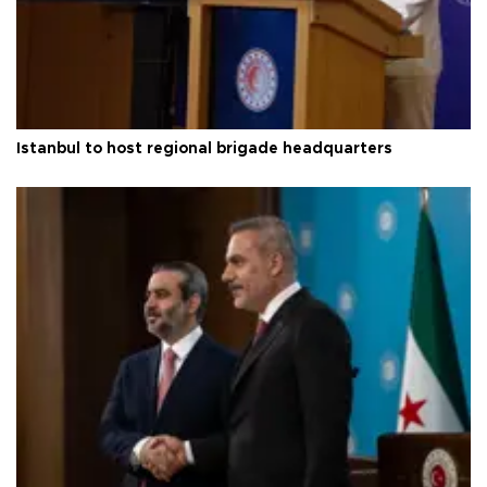
Istanbul to host regional brigade headquarters