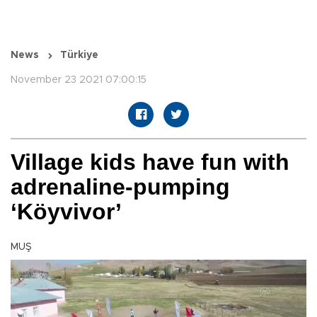
News
Türkiye
November 23 2021 07:00:15
Village kids have fun with
adrenaline-pumping
‘Köyvivor’
MUŞ