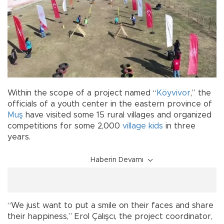
Within the scope of a project named “
Köyvivor
,” the
officials of a youth center in the eastern province of
Muş
have visited some 15 rural villages and organized
competitions for some 2,000
village
kids
in three
years.
Haberin Devamı
“We just want to put a smile on their faces and share
their happiness,” Erol Çalışcı, the project coordinator,