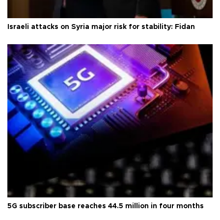
Israeli attacks on Syria major risk for stability: Fidan
5G subscriber base reaches 44.5 million in four months