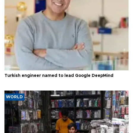
Turkish engineer named to lead Google DeepMind
WORLD