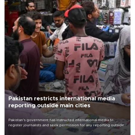
Pakistan restricts international media
reporting outside main cities
Pakistan's government has instructed international media to
register journalists and seek permission for any reporting outside
the country's three main cities, sparking concern from rights and