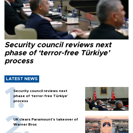
Security council reviews next
phase of ‘terror-free Türkiye’
process
LATEST NEWS
Security council reviews next
phase of ‘terror-free Türkiye’
process
UK clears Paramount's takeover of
Warner Bros