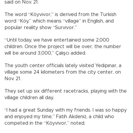
said on Nov. 21.
The word “Köyvivor,” is derived from the Turkish
word “Köy,” which means “village” in English, and
popular reality show “Survivor.”
“Until today, we have entertained some 2,000
children. Once the project will be over, the number
will be around 3,000,” Çalışcı added.
The youth center officials lately visited Yedipınar, a
village some 24 kilometers from the city center, on
Nov. 21.
They set up six different racetracks, playing with the
village children all day.
“I had a great Sunday with my friends. I was so happy
and enjoyed my time,” Fatih Akdeniz, a child who
competed in the “Köyvivor,” noted.