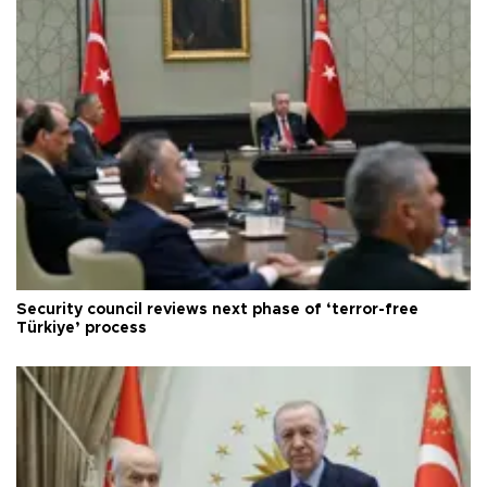
Security council reviews next phase of ‘terror-free
Türkiye’ process