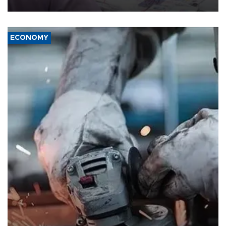
media groups over a threat to press freedom.
ECONOMY