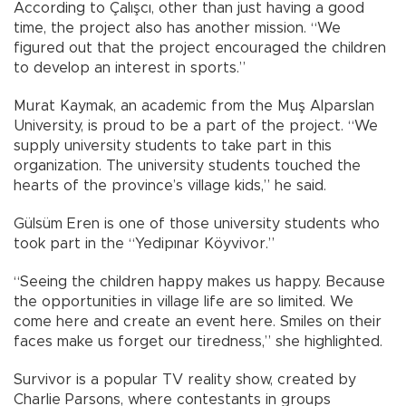
According to Çalışcı, other than just having a good
time, the project also has another mission. “We
figured out that the project encouraged the children
to develop an interest in sports.”
Murat Kaymak, an academic from the Muş Alparslan
University, is proud to be a part of the project. “We
supply university students to take part in this
organization. The university students touched the
hearts of the province’s village kids,” he said.
Gülsüm Eren is one of those university students who
took part in the “Yedipınar Köyvivor.”
“Seeing the children happy makes us happy. Because
the opportunities in village life are so limited. We
come here and create an event here. Smiles on their
faces make us forget our tiredness,” she highlighted.
Survivor is a popular TV reality show, created by
Charlie Parsons, where contestants in groups