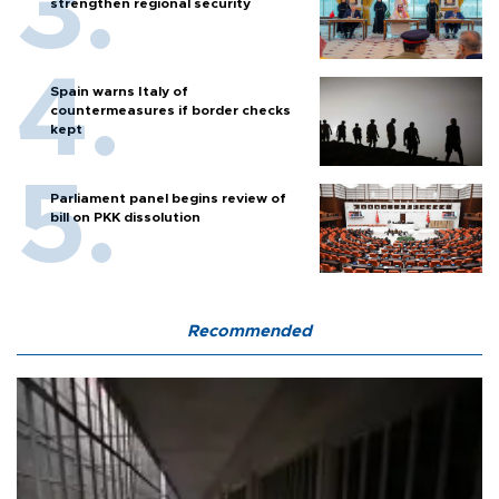
strengthen regional security
Spain warns Italy of
countermeasures if border checks
kept
Parliament panel begins review of
bill on PKK dissolution
Recommended