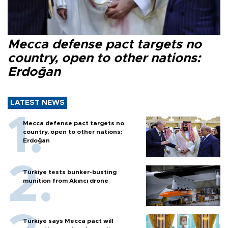
Mecca defense pact targets no
country, open to other nations:
Erdoğan
LATEST NEWS
Mecca defense pact targets no
country, open to other nations:
Erdoğan
Türkiye tests bunker-busting
munition from Akıncı drone
Türkiye says Mecca pact will