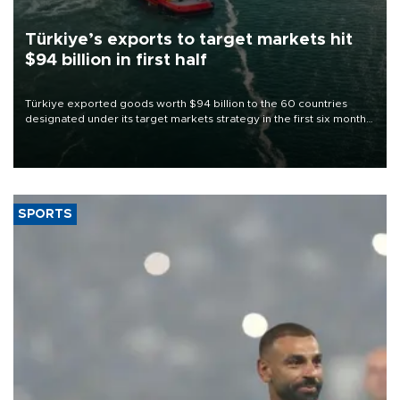
Türkiye’s exports to target markets hit
$94 billion in first half
Türkiye exported goods worth $94 billion to the 60 countries
designated under its target markets strategy in the first six months
of 2026, as part of efforts to diversify export destinations and
expand into new markets.
SPORTS