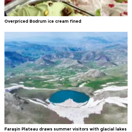
Overpriced Bodrum ice cream fined
Faraşin Plateau draws summer visitors with glacial lakes