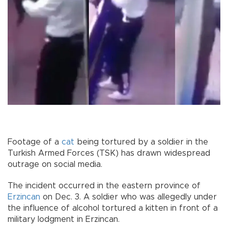
Footage of a
cat
being tortured by a soldier in the
Turkish Armed Forces (TSK) has drawn widespread
outrage on social media.
The incident occurred in the eastern province of
Erzincan
on Dec. 3. A soldier who was allegedly under
the influence of alcohol tortured a kitten in front of a
military lodgment in Erzincan.