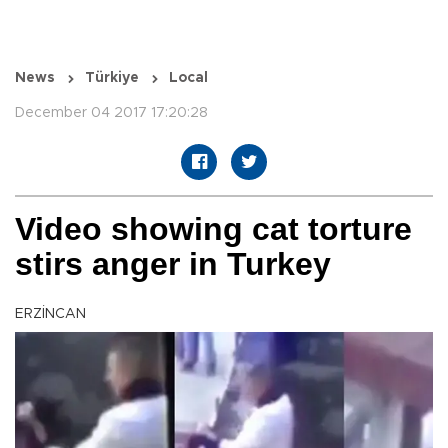
News
Türkiye
Local
December 04 2017 17:20:28
Video showing cat torture
stirs anger in Turkey
ERZİNCAN