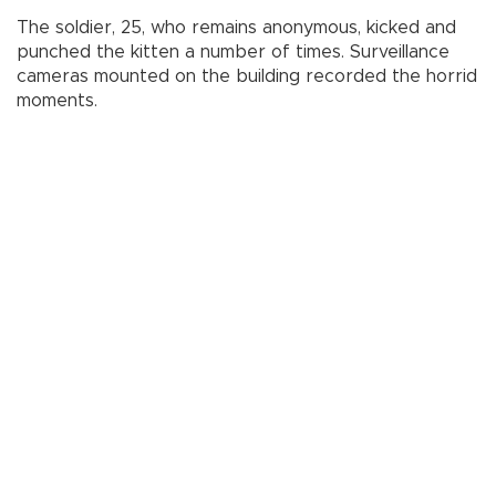
The soldier, 25, who remains anonymous, kicked and
punched the kitten a number of times. Surveillance
cameras mounted on the building recorded the horrid
moments.