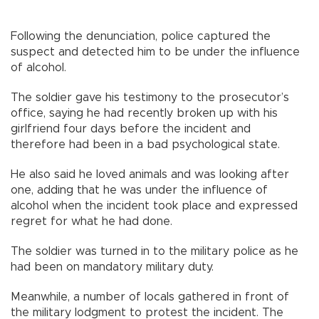
Following the denunciation, police captured the
suspect and detected him to be under the influence
of alcohol.
The soldier gave his testimony to the prosecutor’s
office, saying he had recently broken up with his
girlfriend four days before the incident and
therefore had been in a bad psychological state.
He also said he loved animals and was looking after
one, adding that he was under the influence of
alcohol when the incident took place and expressed
regret for what he had done.
The soldier was turned in to the military police as he
had been on mandatory military duty.
Meanwhile, a number of locals gathered in front of
the military lodgment to protest the incident. The