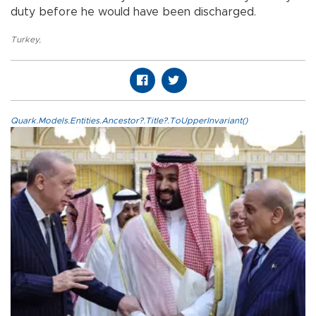
duty before he would have been discharged.
Turkey
,
Quark.Models.Entities.Ancestor?.Title?.ToUpperInvariant()