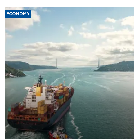
ECONOMY