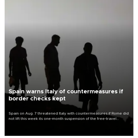
Spain warns Italy of countermeasures if
border checks kept
Spain on Aug. 7 threatened Italy with countermeasures if Rome did
not lift this week its one-month suspension of the free-travel
Schengen agreement, introduced after the mass migrant rush to
Ceuta.