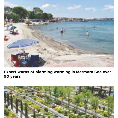
Expert warns of alarming warming in Marmara Sea over
50 years