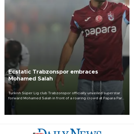
Ecstatic Trabzonspor embraces
Mohamed Salah
Turkish Süper Lig club Trabzonspor officially unveiled superstar
forward Mohamed Salah in front of a roaring crowd at Papara Park
on Aug. 6 night, celebrating what club officials called one of the
most historic transfer accomplishments in Turkish sports history.