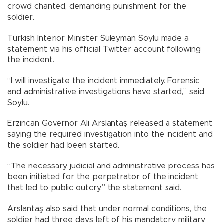
crowd chanted, demanding punishment for the
soldier.
Turkish Interior Minister Süleyman Soylu made a
statement via his official Twitter account following
the incident.
“I will investigate the incident immediately. Forensic
and administrative investigations have started,” said
Soylu.
Erzincan Governor Ali Arslantaş released a statement
saying the required investigation into the incident and
the soldier had been started.
“The necessary judicial and administrative process has
been initiated for the perpetrator of the incident
that led to public outcry,” the statement said.
Arslantaş also said that under normal conditions, the
soldier had three days left of his mandatory military