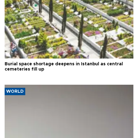
Burial space shortage deepens in Istanbul as central
cemeteries fill up
WORLD