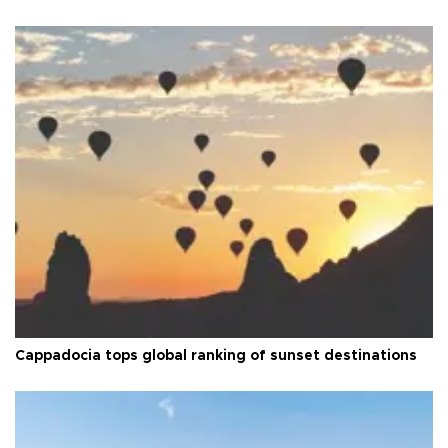
Cappadocia tops global ranking of sunset destinations