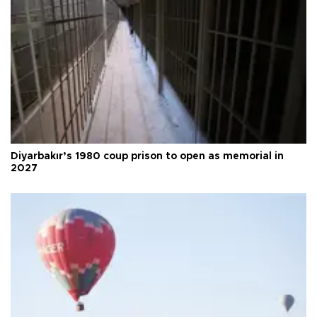
Diyarbakır’s 1980 coup prison to open as memorial in
2027