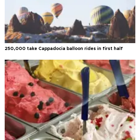
250,000 take Cappadocia balloon rides in first half