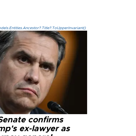
els.Entities.Ancestor?.Title?.ToUpperInvariant()
Senate confirms
mp's ex-lawyer as