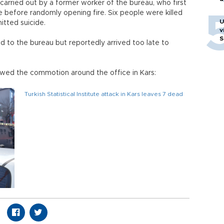
 carried out by a former worker of the bureau, who first
 before randomly opening fire. Six people were killed
U
itted suicide.
v
S
d to the bureau but reportedly arrived too late to
d the commotion around the office in Kars:
Turkish Statistical Institute attack in Kars leaves 7 dead