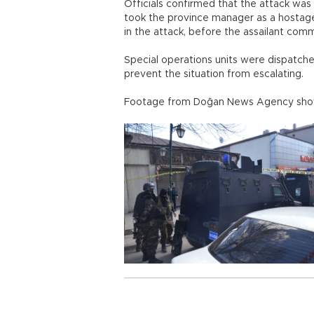
Officials confirmed that the attack was
took the province manager as a hostage
in the attack, before the assailant comm
Special operations units were dispatche
prevent the situation from escalating.
Footage from Doğan News Agency showe