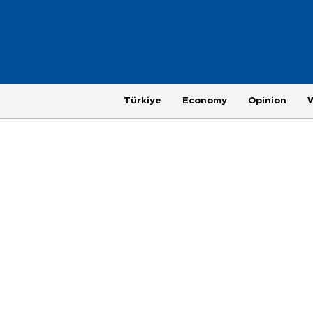
Türkiye
Economy
Opinion