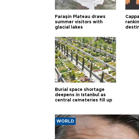
Faraşin Plateau draws
Cappa
summer visitors with
ranki
glacial lakes
desti
Burial space shortage
deepens in Istanbul as
central cemeteries fill up
WORLD