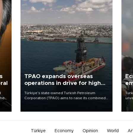
s
TPAO expands overseas
Ec
ral
operations in drive for higher
em
output
d
Türkiye’s state-owned Turkish Petroleum
Turk
che
Corporation (TPAO) aims to raise its combined
unve
domestic and overseas hydrocarbon
fron
atic
production from around 330,000 barrels of oil
6 ni
ent
equivalent a day to nearly 600,000 by 2028,
one 
with a longer-term target of 1 million, Energy and
acco
Natural Resources Minister Alparslan Bayraktar
has said.
Türkiye
Economy
Opinion
World
Ar