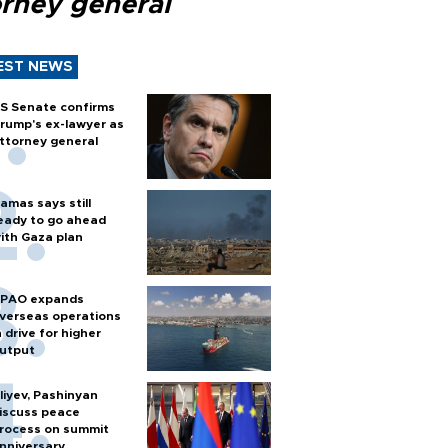
orney general
EST NEWS
S Senate confirms
rump's ex-lawyer as
ttorney general
amas says still
eady to go ahead
ith Gaza plan
PAO expands
verseas operations
n drive for higher
utput
liyev, Pashinyan
iscuss peace
rocess on summit
nniversary