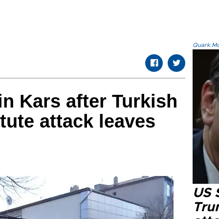
Quark.Mod
n Kars after Turkish
itute attack leaves
US 
Tru