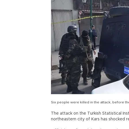
Six people were killed in the attack, before t
The attack on the Turkish Statistical Ins
northeastern city of Kars has shocked re