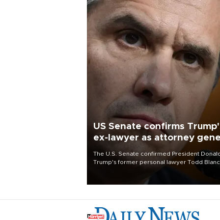
US Senate confirms Trump'
ex-lawyer as attorney gene
The U.S. Senate confirmed President Donal
Trump's former personal lawyer Todd Blan
as attorney general early Saturday after
Republican lawmakers shrugged off Democr
concerns over politicization of the Departm
of Justice.