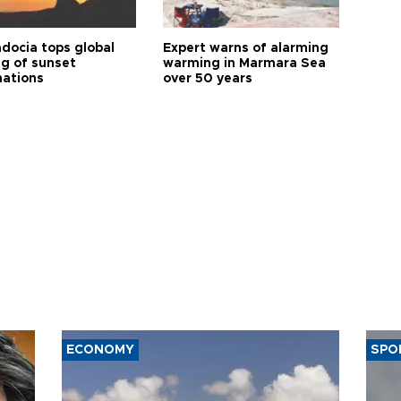
docia tops global
Expert warns of alarming
ng of sunset
warming in Marmara Sea
nations
over 50 years
ECONOMY
SPO