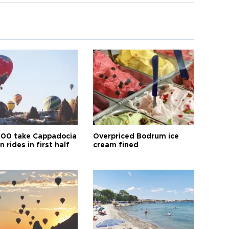
00 take Cappadocia
Overpriced Bodrum ice
n rides in first half
cream fined