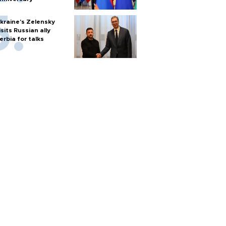
kraine's Zelensky
isits Russian ally
erbia for talks