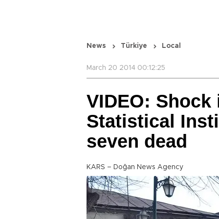
News
Türkiye
Local
March 20 2014 00:12:25
VIDEO: Shock i
Statistical Inst
seven dead
KARS – Doğan News Agency