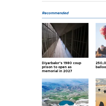
Recommended
Diyarbakır’s 1980 coup
250,0
prison to open as
balloo
memorial in 2027