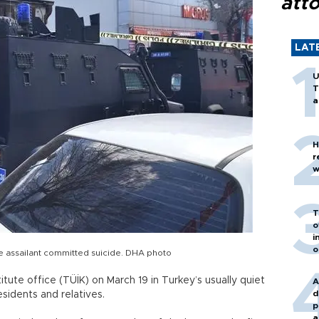
att
LAT
U
T
a
H
r
w
T
o
i
o
he assailant committed suicide. DHA photo
titute office (TÜİK) on March 19 in Turkey’s usually quiet
A
d
sidents and relatives.
p
a