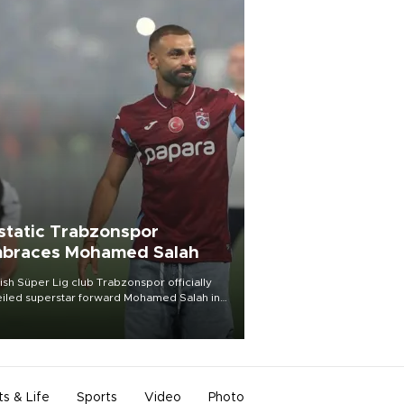
static Trabzonspor
braces Mohamed Salah
ish Süper Lig club Trabzonspor officially
iled superstar forward Mohamed Salah in
t of a roaring crowd at Papara Park on Aug.
ght, celebrating what club officials called
of the most historic transfer
mplishments in Turkish sports history.
ts & Life
Sports
Video
Photo