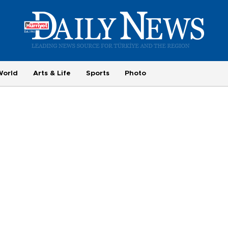
World
Arts & Life
Sports
Photo