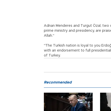
Adnan Menderes and Turgut Özal, two of
prime ministry and presidency, are pra
Allah."
"The Turkish nation is loyal to you Erdoğa
with an endorsement to full presidentia
of Turkey.
Recommended