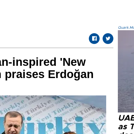
Quark.Mod
n-inspired 'New
m praises Erdoğan
UAE 
as 