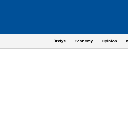
Türkiye
Economy
Opinion