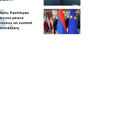
liyev, Pashinyan
iscuss peace
rocess on summit
nniversary