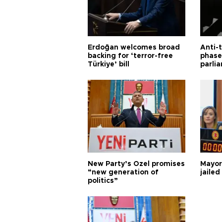
Erdoğan welcomes broad
Anti-t
backing for ‘terror-free
phase 
Türkiye’ bill
parli
New Party’s Özel promises
Mayor
“new generation of
jailed
politics”