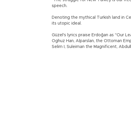
"The struggle for New Turkey is our Red 
speech.
Denoting the mythical Turkish land in C
its utopic ideal.
Güzel's lyrics praise Erdoğan as "Our Le
Oghuz Han, Alparslan, the Ottoman Em
Selim I, Suleiman the Magnificent, Abdu