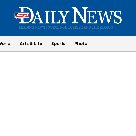
World
Arts & Life
Sports
Photo