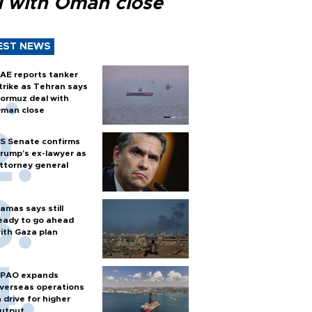
l with Oman close
EST NEWS
AE reports tanker
trike as Tehran says
ormuz deal with
man close
S Senate confirms
rump's ex-lawyer as
ttorney general
amas says still
eady to go ahead
ith Gaza plan
PAO expands
verseas operations
n drive for higher
utput