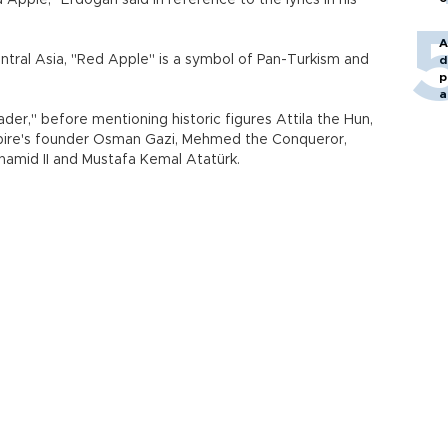
Apple," Erdoğan said in reference to the lyrics in his
A
entral Asia, "Red Apple" is a symbol of Pan-Turkism and
d
p
a
ader," before mentioning historic figures Attila the Hun,
pire's founder Osman Gazi, Mehmed the Conqueror,
lhamid II and Mustafa Kemal Atatürk.