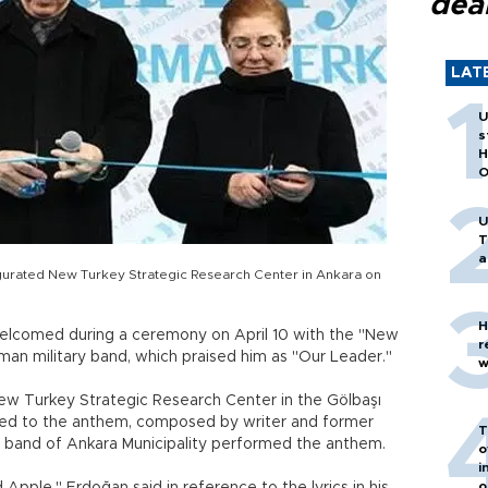
dea
LAT
U
s
H
O
U
T
a
gurated New Turkey Strategic Research Center in Ankara on
H
lcomed during a ceremony on April 10 with the "New
r
n military band, which praised him as "Our Leader."
w
ew Turkey Strategic Research Center in the Gölbaşı
ned to the anthem, composed by writer and former
T
r band of Ankara Municipality performed the anthem.
o
i
o