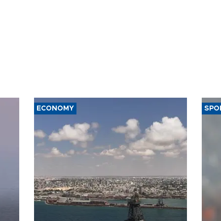
ECONOMY
SPO