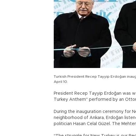
Turkish President Recep Tayyip Erdoğan inau
April 10.
President Recep Tayyip Erdoğan was we
Turkey Anthem" performed by an Ottoma
During the inauguration ceremony for N
neighborhood of Ankara, Erdoğan liste
politician Hasan Celal Güzel. The Mehte