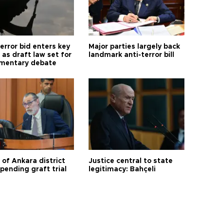
error bid enters key
Major parties largely back
as draft law set for
landmark anti-terror bill
amentary debate
 of Ankara district
Justice central to state
 pending graft trial
legitimacy: Bahçeli