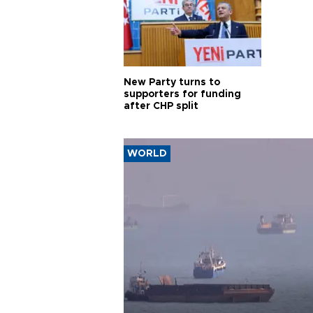
New Party turns to
supporters for funding
after CHP split
WORLD