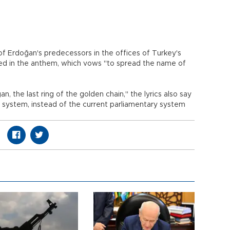
 Erdoğan's predecessors in the offices of Turkey's
ised in the anthem, which vows "to spread the name of
n, the last ring of the golden chain," the lyrics also say
l system, instead of the current parliamentary system