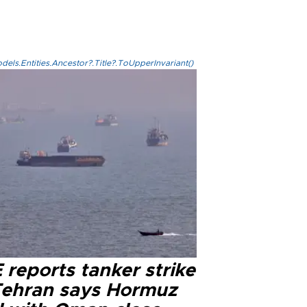
els.Entities.Ancestor?.Title?.ToUpperInvariant()
reports tanker strike
Tehran says Hormuz