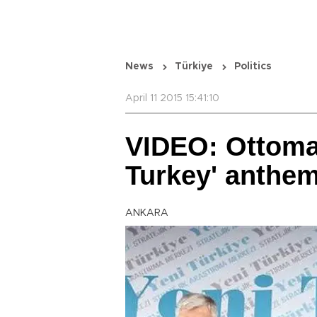
News
Türkiye
Politics
April 11 2015 15:41:10
VIDEO: Ottoma
Turkey' anthe
ANKARA