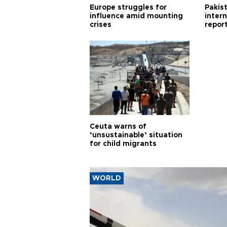
Europe struggles for
Pakist
influence amid mounting
inter
crises
repor
cities
Ceuta warns of
‘unsustainable’ situation
for child migrants
WORLD