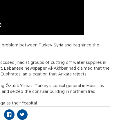
a problem between Turkey, Syria and Iraq since the
cused jihadist groups of cutting off water supplies in
t, Lebanese newspaper Al-Akhbar had claimed that the
Euphrates, an allegation that Ankara rejects.
ding Öztürk Yılmaz, Turkey’s consul general in Mosul, as
and seized the consular building in northern Iraq.
a as their "capital."