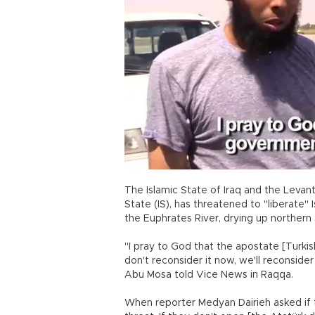
The Islamic State of Iraq and the Levant
State (IS), has threatened to "liberate" 
the Euphrates River, drying up northern S
"I pray to God that the apostate [Turki
don't reconsider it now, we'll reconsider 
Abu Mosa told Vice News in Raqqa.
When reporter Medyan Dairieh asked if th