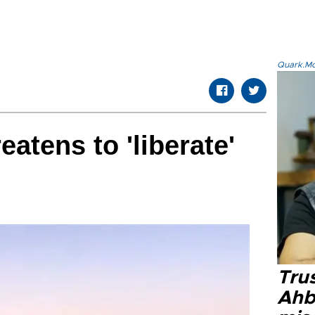
Quark.Mod
eatens to 'liberate'
Tru
Ahb