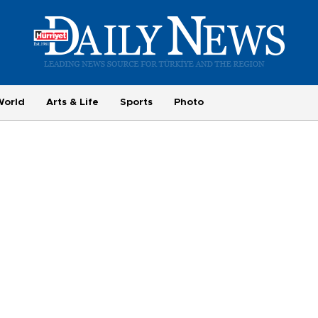
World
Arts & Life
Sports
Photo