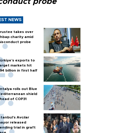
conduct probe
EST NEWS
rustee takes over
hbap charity amid
isconduct probe
ürkiye’s exports to
arget markets hit
94 billion in first half
ntalya rolls out Blue
editerranean shield
head of COP31
stanbul’s Avcılar
ayor released
ending trial in graft
ase