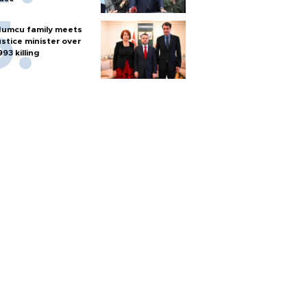
umcu family meets
ustice minister over
993 killing