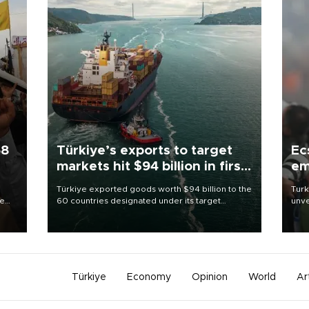
58
Türkiye’s exports to target
Ec
markets hit $94 billion in first
em
half
Türkiye exported goods worth $94 billion to the
Turk
re
60 countries designated under its target
unve
e
markets strategy in the first six months of 2026,
fron
s on
as part of efforts to diversify export destinations
6 ni
and expand into new markets.
one 
acco
Türkiye
Economy
Opinion
World
Ar