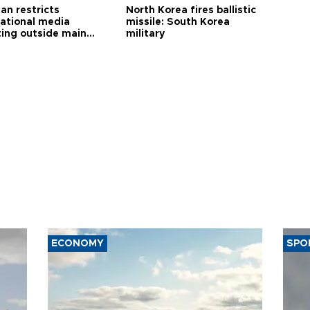
an restricts
North Korea fires ballistic
national media
missile: South Korea
ting outside main
military
ECONOMY
SPO