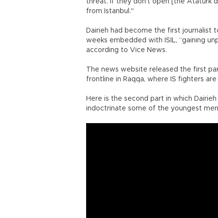
threat. If they don't open [the Atatürk d
from Istanbul."
Dairieh had become the first journalist 
weeks embedded with ISIL, “gaining unp
according to Vice News.
The news website released the first par
frontline in Raqqa, where IS fighters ar
Here is the second part in which Dairi
indoctrinate some of the youngest mem