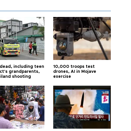
 dead, including teen
10,000 troops test
ct's grandparents,
drones, AI in Mojave
ailand shooting
exercise