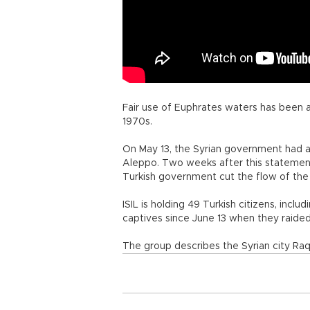
Fair use of Euphrates waters has been 
1970s.
On May 13, the Syrian government had ac
Aleppo. Two weeks after this statemen
Turkish government cut the flow of the 
ISIL is holding 49 Turkish citizens, inclu
captives since June 13 when they raided 
The group describes the Syrian city Raqq