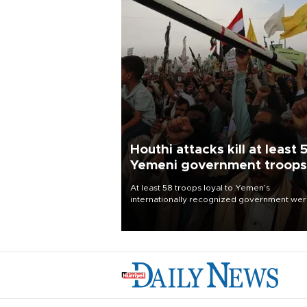
Houthi attacks kill at least 
Yemeni government troops
At least 58 troops loyal to Yemen’s
internationally recognized government we
killed and dozens wounded in Houthi missil
and drone attacks on several military camp
Aug. 6, a military source told AFP.