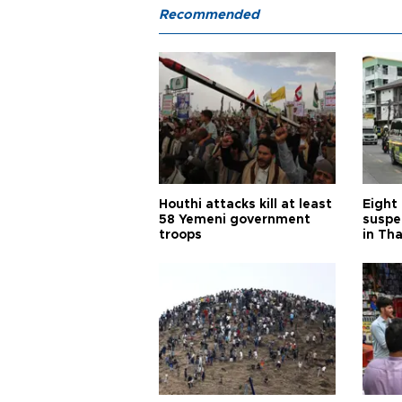
Recommended
Houthi attacks kill at least
Eight
58 Yemeni government
suspe
troops
in Th