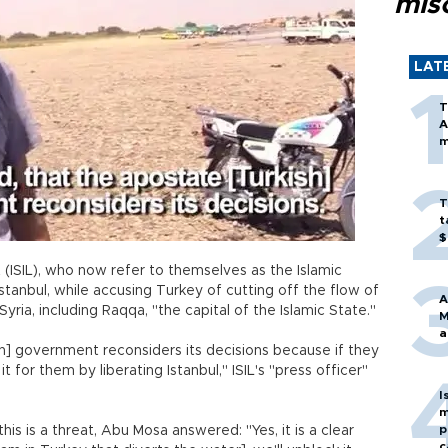
mis
LAT
T
A
m
T
t
$
 (ISIL), who now refer to themselves as the Islamic
Istanbul, while accusing Turkey of cutting off the flow of
A
yria, including Raqqa, "the capital of the Islamic State."
M
a
sh] government reconsiders its decisions because if they
it for them by liberating Istanbul," ISIL's "press officer"
I
m
p
is is a threat, Abu Mosa answered: "Yes, it is a clear
c