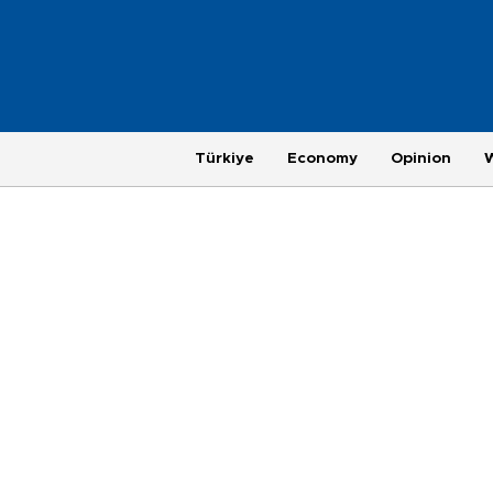
Türkiye
Economy
Opinion