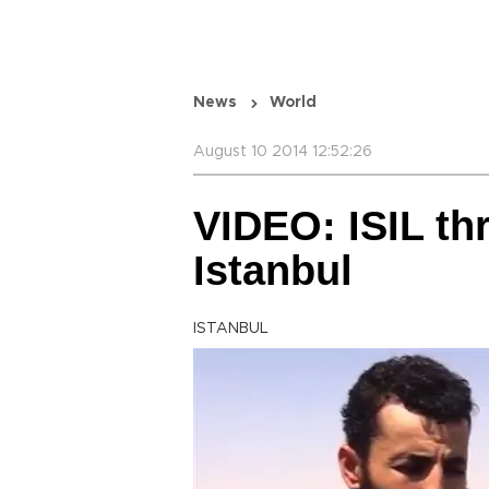
News
World
August 10 2014 12:52:26
VIDEO: ISIL thr
Istanbul
ISTANBUL