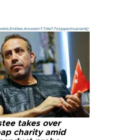
els.Entities.Ancestor?.Title?.ToUpperInvariant()
stee takes over
ap charity amid