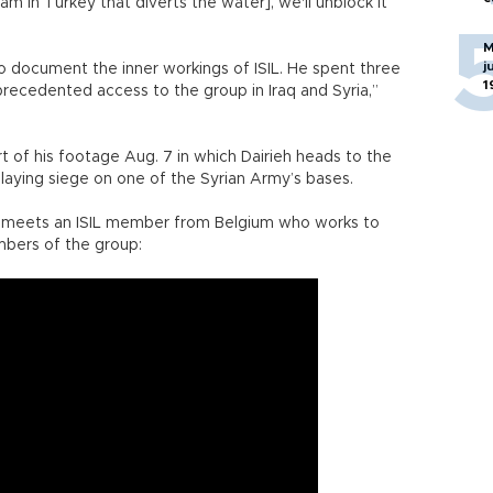
am in Turkey that diverts the water], we'll unblock it
M
j
to document the inner workings of ISIL. He spent three
1
recedented access to the group in Iraq and Syria,”
t of his footage Aug. 7 in which Dairieh heads to the
e laying siege on one of the Syrian Army’s bases.
eh meets an ISIL member from Belgium who works to
bers of the group: