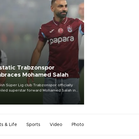
static Trabzonspor
braces Mohamed Salah
ish Süper Lig club Trabzonspor officially
iled superstar forward Mohamed Salah in
t of a roaring crowd at Papara Park on Aug.
ght, celebrating what club officials called
of the most historic transfer
mplishments in Turkish sports history.
ts & Life
Sports
Video
Photo