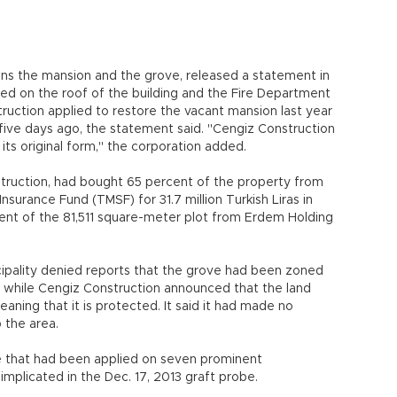
wns the mansion and the grove, released a statement in
rted on the roof of the building and the Fire Department
truction applied to restore the vacant mansion last year
 five days ago, the statement said. "Cengiz Construction
 its original form," the corporation added.
uction, had bought 65 percent of the property from
nsurance Fund (TMSF) for 31.7 million Turkish Liras in
nt of the 81,511 square-meter plot from Erdem Holding
icipality denied reports that the grove had been zoned
, while Cengiz Construction announced that the land
aning that it is protected. It said it had made no
 the area.
eze that had been applied on seven prominent
mplicated in the Dec. 17, 2013 graft probe.