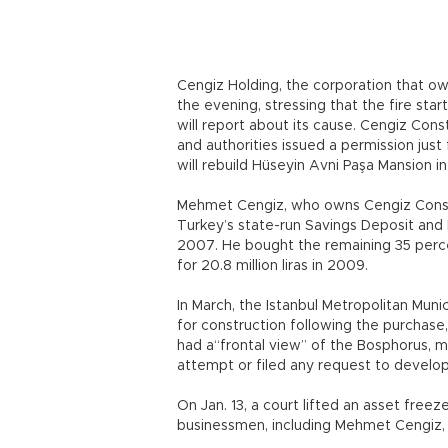
Cengiz Holding, the corporation that o
the evening, stressing that the fire sta
will report about its cause. Cengiz Cons
and authorities issued a permission just
will rebuild Hüseyin Avni Paşa Mansion in
Mehmet Cengiz, who owns Cengiz Constr
Turkey’s state-run Savings Deposit and I
2007. He bought the remaining 35 perce
for 20.8 million liras in 2009.
In March, the Istanbul Metropolitan Mun
for construction following the purchase
had a“frontal view” of the Bosphorus, me
attempt or filed any request to develop
On Jan. 13, a court lifted an asset fre
businessmen, including Mehmet Cengiz, i