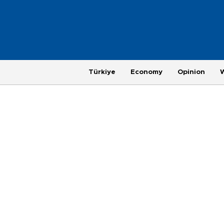
Türkiye
Economy
Opinion