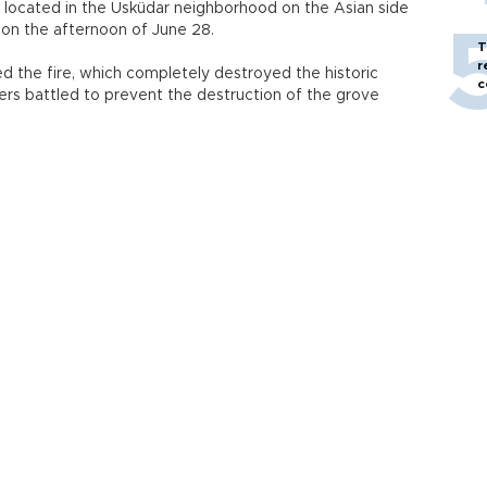
s located in the Üsküdar neighborhood on the Asian side
 on the afternoon of June 28.
T
r
d the fire, which completely destroyed the historic
c
ters battled to prevent the destruction of the grove