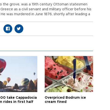
to the grove, was a 19th century Ottoman statesmen
eece as a civil servant and military officer before his
He was murdered in June 1876, shortly after leading a
00 take Cappadocia
Overpriced Bodrum ice
n rides in first half
cream fined