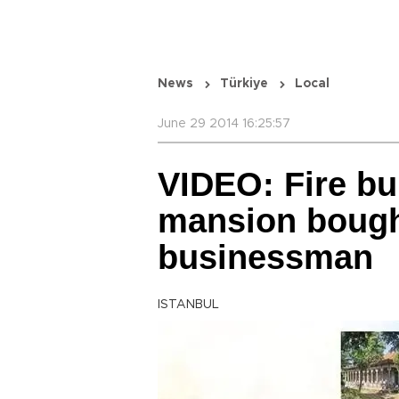
News
Türkiye
Local
June 29 2014 16:25:57
VIDEO: Fire b
mansion bough
businessman
ISTANBUL