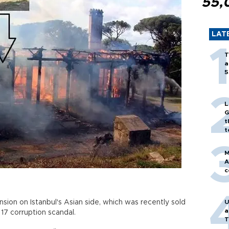
55,
LAT
T
a
5
L
G
t
t
M
A
c
ion on Istanbul's Asian side, which was recently sold
U
a
17 corruption scandal.
T