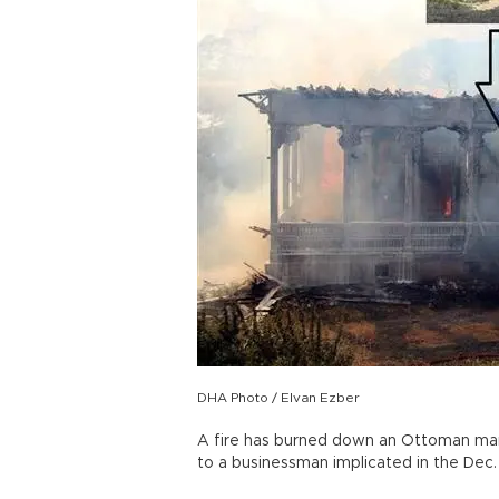
DHA Photo / Elvan Ezber
A fire has burned down an Ottoman mans
to a businessman implicated in the Dec. 