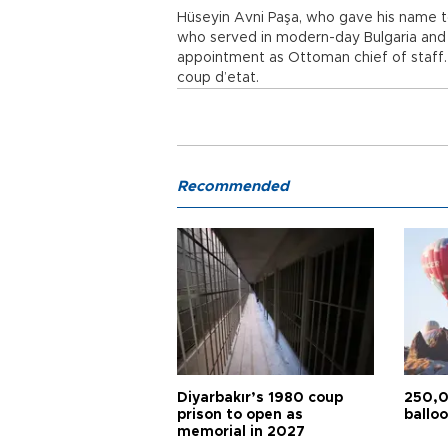
Hüseyin Avni Paşa, who gave his name 
who served in modern-day Bulgaria and Gr
appointment as Ottoman chief of staff. 
coup d’etat.
Recommended
Diyarbakır’s 1980 coup
250,0
prison to open as
balloo
memorial in 2027