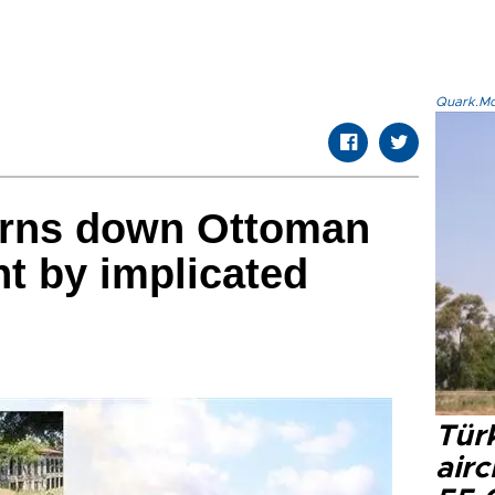
Quark.Mod
urns down Ottoman
t by implicated
Türk
airc