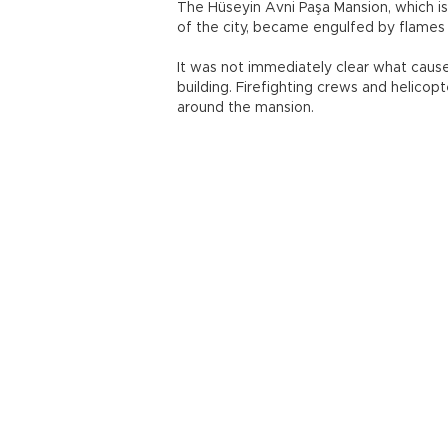
The Hüseyin Avni Paşa Mansion, which i
of the city, became engulfed by flames
It was not immediately clear what cause
building. Firefighting crews and helicop
around the mansion.