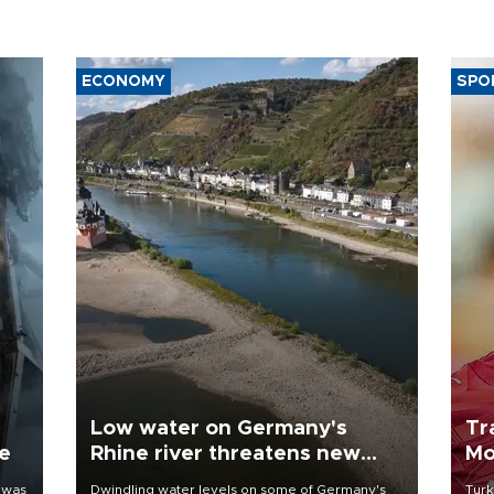
ECONOMY
SPO
Low water on Germany's
Tr
ne
Rhine river threatens new
Mo
blow to economy
 was
Dwindling water levels on some of Germany's
Turk