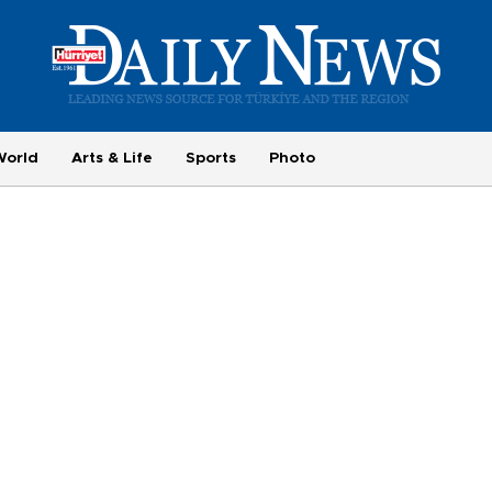
World
Arts & Life
Sports
Photo