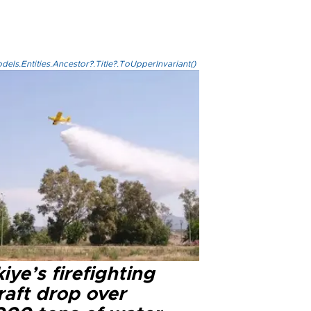
els.Entities.Ancestor?.Title?.ToUpperInvariant()
iye’s firefighting
raft drop over