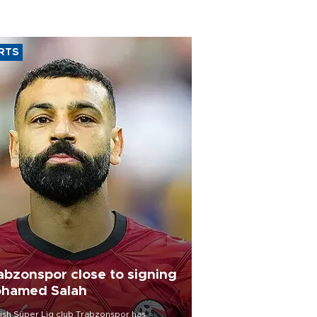
RTS
abzonspor close to signing
hamed Salah
ish Süper Lig club Trabzonspor has