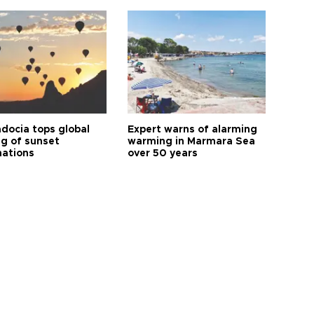
docia tops global
Expert warns of alarming
ng of sunset
warming in Marmara Sea
nations
over 50 years