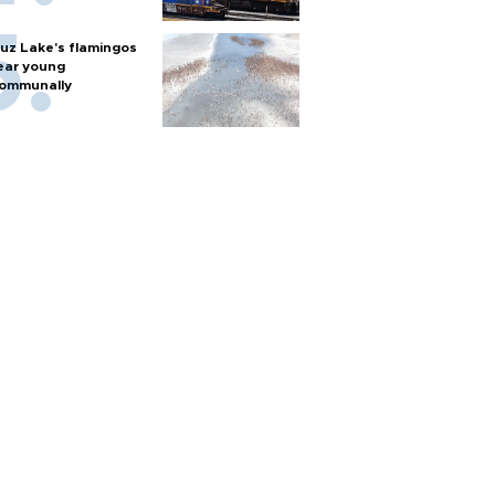
uz Lake's flamingos
ear young
ommunally