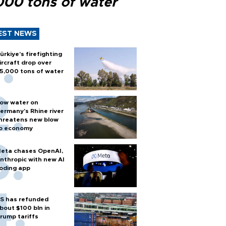
000 tons of water
EST NEWS
ürkiye’s firefighting
ircraft drop over
5,000 tons of water
ow water on
ermany's Rhine river
hreatens new blow
o economy
eta chases OpenAI,
nthropic with new AI
oding app
S has refunded
bout $100 bln in
rump tariffs