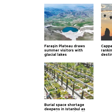
Faraşin Plateau draws
Cappa
summer visitors with
ranki
glacial lakes
desti
Burial space shortage
deepens in Istanbul as