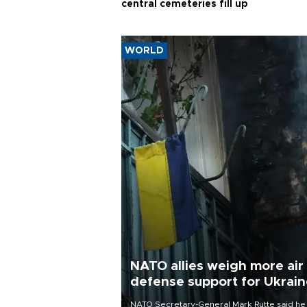
central cemeteries fill up
WORLD
NATO allies weigh more air
defense support for Ukrai
NATO Secretary-General Mark Rutte said he