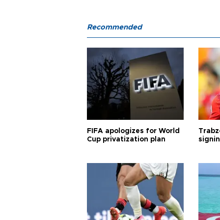
Recommended
FIFA apologizes for World
Trabz
Cup privatization plan
signi