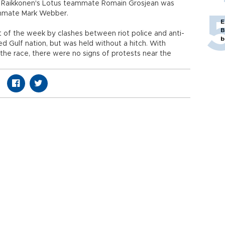
on. Raikkonen's Lotus teammate Romain Grosjean was
eammate Mark Webber.
E
B
f the week by clashes between riot police and anti-
b
 Gulf nation, but was held without a hitch. With
the race, there were no signs of protests near the