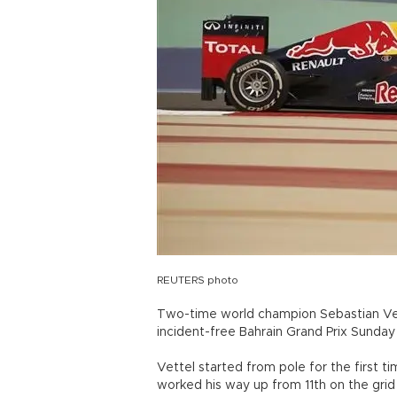
REUTERS photo
Two-time world champion Sebastian Vett
incident-free Bahrain Grand Prix Sunday f
Vettel started from pole for the first ti
worked his way up from 11th on the grid t