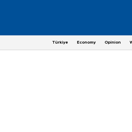
Türkiye
Economy
Opinion