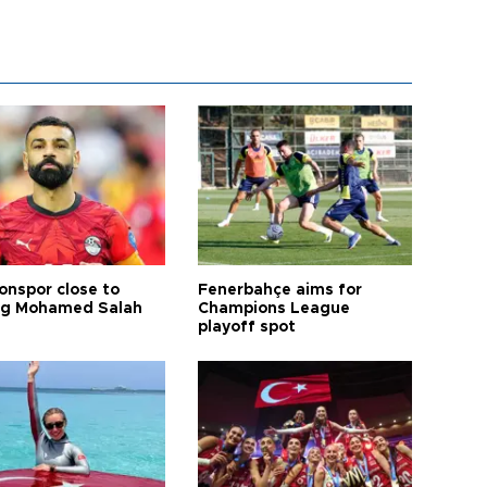
onspor close to
Fenerbahçe aims for
ng Mohamed Salah
Champions League
playoff spot