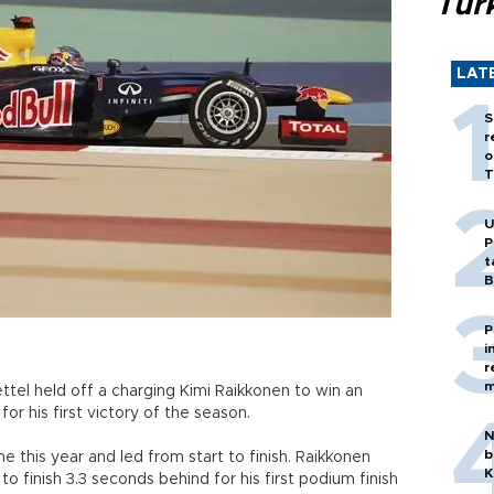
Tür
LAT
S
r
o
T
U
P
t
B
P
i
r
m
el held off a charging Kimi Raikkonen to win an
or his first victory of the season.
N
b
me this year and led from start to finish. Raikkonen
K
o finish 3.3 seconds behind for his first podium finish