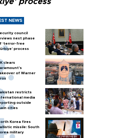
kiye’ process
EST NEWS
ecurity council
eviews next phase
f ‘terror-free
ürkiye’ process
K clears
aramount's
akeover of Warner
ros
akistan restricts
nternational media
eporting outside
ain cities
orth Korea fires
allistic missile: South
orea military