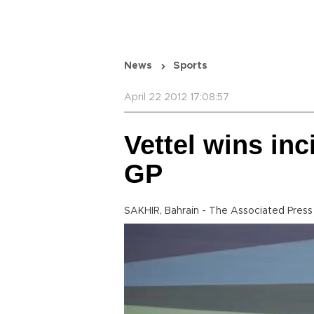
News
Sports
April 22 2012 17:08:57
Vettel wins inc
GP
SAKHIR, Bahrain - The Associated Press