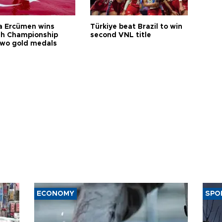
a Ercümen wins
Türkiye beat Brazil to win
sh Championship
second VNL title
two gold medals
ECONOMY
SPO