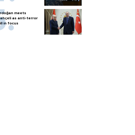
rdoğan meets
ahçeli as anti-terror
ill in focus