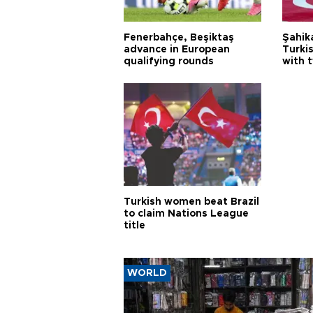
Fenerbahçe, Beşiktaş
Şahik
advance in European
Turki
qualifying rounds
with 
Turkish women beat Brazil
to claim Nations League
title
WORLD