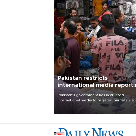
Pakistan restricts
international media report
outside main cities
Pakistan's government has instructed
international media to register journalists a
seek permission for any reporting outside t
country's three main cities, sparking concer
from rights and media groups over a threat 
press freedom.