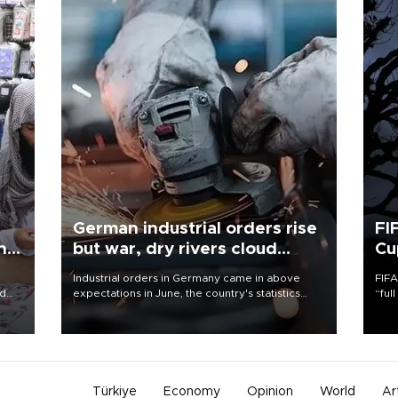
German industrial orders rise
FI
ing
but war, dry rivers cloud
Cu
outlook
Industrial orders in Germany came in above
FIFA
nd
expectations in June, the country's statistics
“ful
he
office said on Aug. 6, but analysts warned that
foot
n
rivers running dry and the Mideast war could
the 
to
spell trouble.
plan
inve
Türkiye
Economy
Opinion
World
Ar