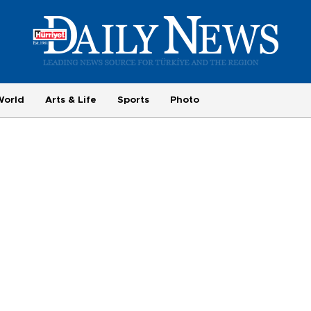
World
Arts & Life
Sports
Photo