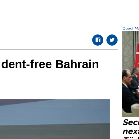
Quark.Mod
ident-free Bahrain
Secu
next