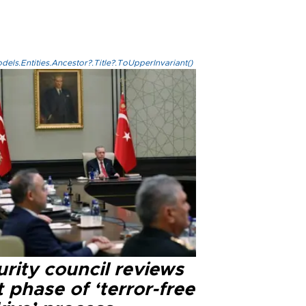
els.Entities.Ancestor?.Title?.ToUpperInvariant()
rity council reviews
 phase of ‘terror-free