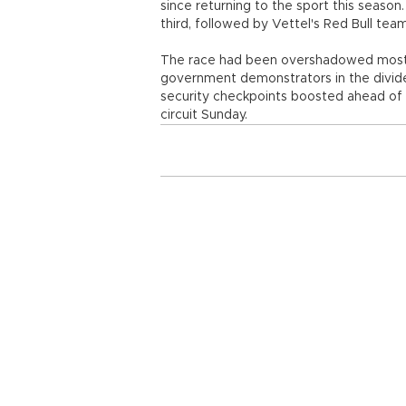
since returning to the sport this seas
third, followed by Vettel's Red Bull t
The race had been overshadowed most o
government demonstrators in the divided
security checkpoints boosted ahead of 
circuit Sunday.