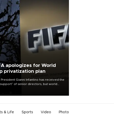
FA apologizes for World
p privatization plan
 President Gianni Infantino has received the
l support” of senior directors, but world
ball’s governing body has apologized for
controversy surrounding a now-shelved
 to open the World Cup to private
stment.
ts & Life
Sports
Video
Photo