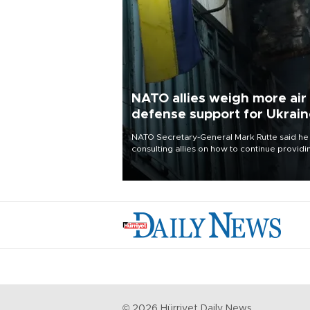
NATO allies weigh more air
defense support for Ukrai
NATO Secretary-General Mark Rutte said he
consulting allies on how to continue providi
Ukraine with urgently needed air defense
systems after a Russian missile and drone
barrage killed 17 people in Kiev and the
surrounding region.
©
2026
Hürriyet Daily News