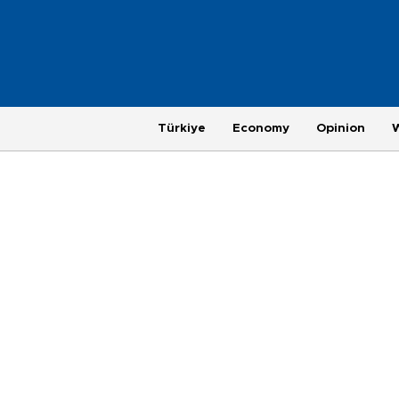
Türkiye
Economy
Opinion