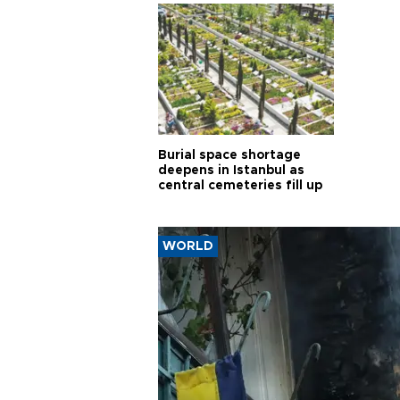
Burial space shortage
deepens in Istanbul as
central cemeteries fill up
WORLD