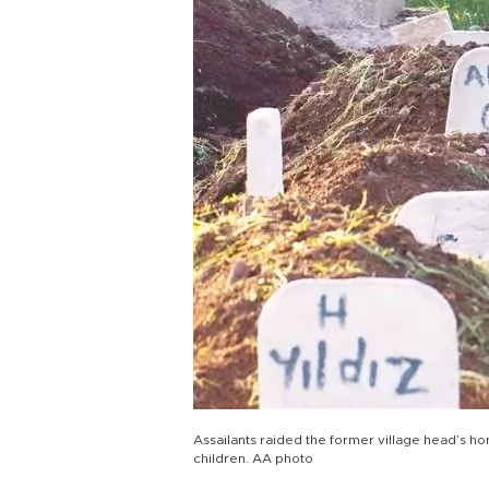
Assailants raided the former village head’s ho
children. AA photo