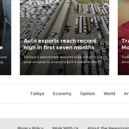
Auto exports reach record
Tr
ne
high in first seven months
Mo
 was
Türkiye’s automotive exports rose 2.6 percent
Turk
ng
year-on-year to a record $24.4 billion in the first
anno
seven months of 2026, marking the industry’s
nego
highest January-July figure, according to data
Moh
from the Türkiye Exporters Assembly (TİM).
Türkiye
Economy
Opinion
World
Ar
Privacy Policy
Work With Us
About the Newsroo