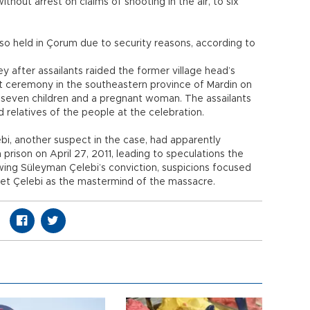
thout arrest on claims of shooting in the air, to six
so held in Çorum due to security reasons, according to
ey after assailants raided the former village head’s
 ceremony in the southeastern province of Mardin on
ng seven children and a pregnant woman. The assailants
 relatives of the people at the celebration.
i, another suspect in the case, had apparently
prison on April 27, 2011, leading to speculations the
wing Süleyman Çelebi’s conviction, suspicions focused
et Çelebi as the mastermind of the massacre.