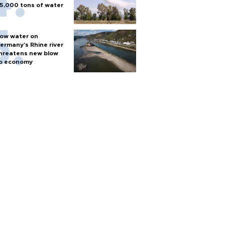
5,000 tons of water
ow water on
ermany's Rhine river
hreatens new blow
o economy