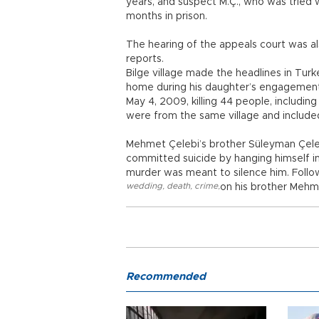
years, and suspect M.Ç., who was tried wi
months in prison.
The hearing of the appeals court was al
reports.
Bilge village made the headlines in Turk
home during his daughter’s engagement
May 4, 2009, killing 44 people, includi
were from the same village and included
Mehmet Çelebi’s brother Süleyman Çeleb
committed suicide by hanging himself in 
murder was meant to silence him. Follo
wedding
,
death
,
crime
,
on his brother Mehm
Recommended