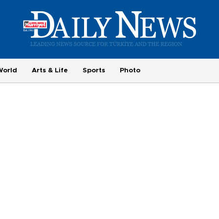
World
Arts & Life
Sports
Photo