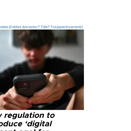
els.Entities.Ancestor?.Title?.ToUpperInvariant()
 regulation to
oduce ‘digital