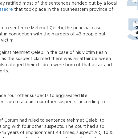
y ratified most of the sentences handed out by a local
5
ssacre
that took place in the southeastern province of
L
G
n to sentence Mehmet Çelebi, the principal case
t
nt in connection with the murders of 43 people but
t
 victim.
gainst Mehmet Çelebi in the case of his victim Fesih
t, as the suspect claimed there was an affair between
lso alleged their children were born of that affair and
orts.
ce four other suspects to aggravated life
ecision to acquit four other suspects, according to
e of Çorum had ruled to sentence Mehmet Çelebi to
long with four other suspects. The court had also
 15 years of imprisonment 44 times, suspect A.Ç. to 15