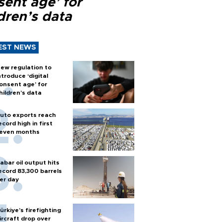
sent age’ for
dren’s data
EST NEWS
ew regulation to
ntroduce ‘digital
onsent age’ for
hildren’s data
uto exports reach
ecord high in first
even months
abar oil output hits
ecord 83,300 barrels
er day
ürkiye’s firefighting
ircraft drop over