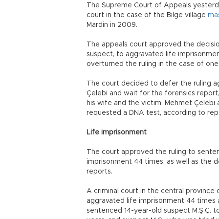
The Supreme Court of Appeals yesterda
court in the case of the Bilge village
ma
Mardin in 2009.
The appeals court approved the decisio
suspect, to aggravated life imprisonme
overturned the ruling in the case of one
The court decided to defer the ruling a
Çelebi and wait for the forensics repor
his wife and the victim. Mehmet Çelebi a
requested a DNA test, according to rep
Life imprisonment
The court approved the ruling to senten
imprisonment 44 times, as well as the d
reports.
A criminal court in the central provinc
aggravated life imprisonment 44 times a
sentenced 14-year-old suspect M.Ş.Ç. to