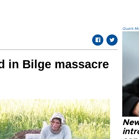
Quark.Mod
ed in Bilge massacre
New
intr