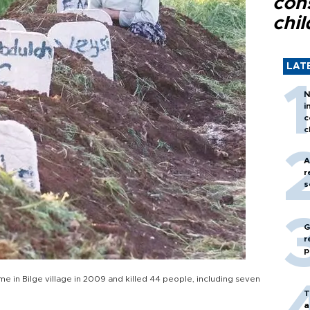
con
chil
LAT
N
i
c
c
A
r
s
G
r
p
me in Bilge village in 2009 and killed 44 people, including seven
T
a