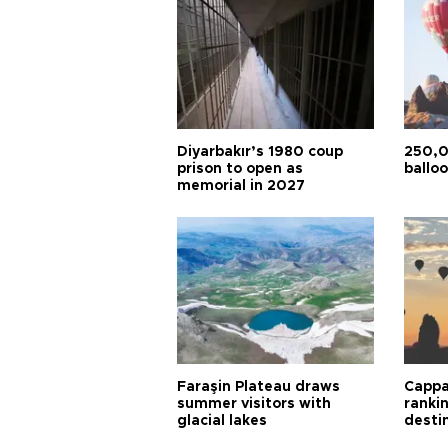
Diyarbakır’s 1980 coup
250,0
prison to open as
balloo
memorial in 2027
Faraşin Plateau draws
Cappa
summer visitors with
ranki
glacial lakes
desti