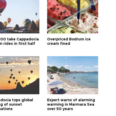
00 take Cappadocia
Overpriced Bodrum ice
n rides in first half
cream fined
docia tops global
Expert warns of alarming
ng of sunset
warming in Marmara Sea
nations
over 50 years