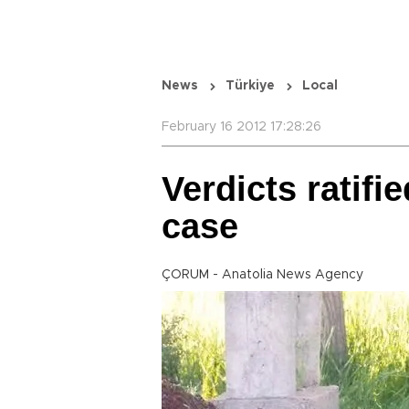
News
Türkiye
Local
February 16 2012 17:28:26
Verdicts ratifi
case
ÇORUM - Anatolia News Agency