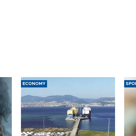
ECONOMY
SPO