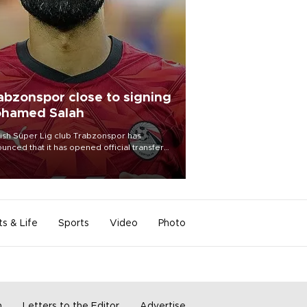
abzonspor close to signing
hamed Salah
ish Süper Lig club Trabzonspor has
unced that it has opened official transfer
tiations to sign free-agent forward
amed Salah.
ts & Life
Sports
Video
Photo
m
Letters to the Editor
Advertise