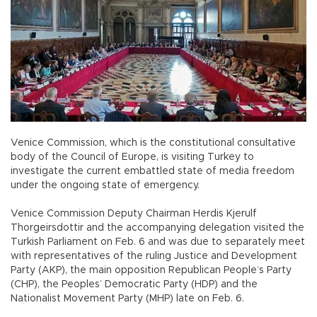
Venice Commission, which is the constitutional consultative
body of the Council of Europe, is visiting Turkey to
investigate the current embattled state of media freedom
under the ongoing state of emergency.
Venice Commission Deputy Chairman Herdis Kjerulf
Thorgeirsdottir and the accompanying delegation visited the
Turkish Parliament on Feb. 6 and was due to separately meet
with representatives of the ruling Justice and Development
Party (AKP), the main opposition Republican People’s Party
(CHP), the Peoples’ Democratic Party (HDP) and the
Nationalist Movement Party (MHP) late on Feb. 6.