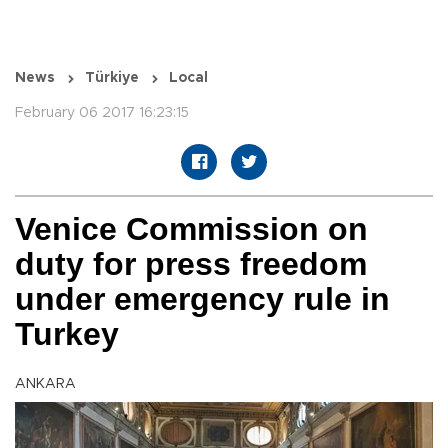
News
Türkiye
Local
February 06 2017 16:23:15
Venice Commission on
duty for press freedom
under emergency rule in
Turkey
ANKARA