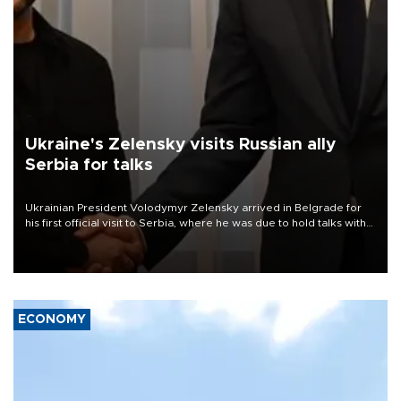
Ukraine's Zelensky visits Russian ally
Serbia for talks
Ukrainian President Volodymyr Zelensky arrived in Belgrade for
his first official visit to Serbia, where he was due to hold talks with
President Aleksandar Vučić on economic cooperation, relations
with the European Union and security.
ECONOMY