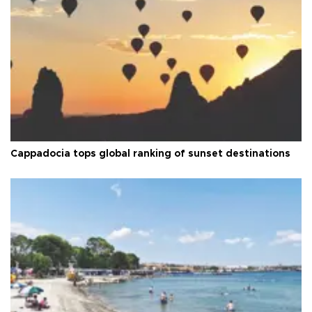
Cappadocia tops global ranking of sunset destinations