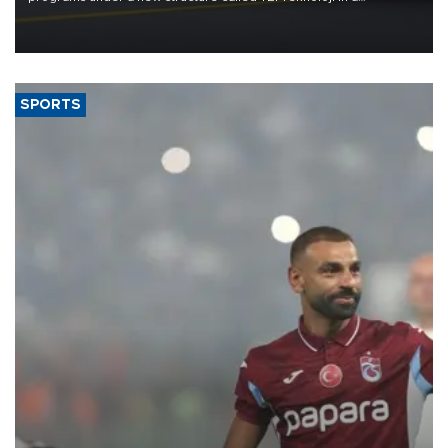
reorganization aimed at speeding up development and making
more efficient use of engineering resources.
SPORTS