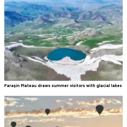
Faraşin Plateau draws summer visitors with glacial lakes