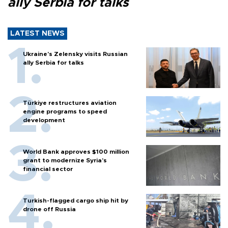
ally Serbia for talks
LATEST NEWS
Ukraine's Zelensky visits Russian
ally Serbia for talks
Türkiye restructures aviation
engine programs to speed
development
World Bank approves $100 million
grant to modernize Syria’s
financial sector
Turkish-flagged cargo ship hit by
drone off Russia