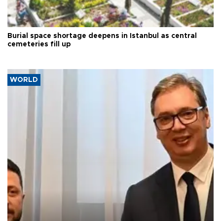
Burial space shortage deepens in Istanbul as central
cemeteries fill up
WORLD