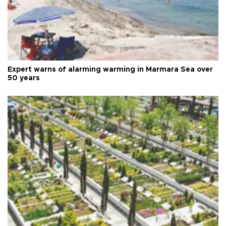
Expert warns of alarming warming in Marmara Sea over
50 years