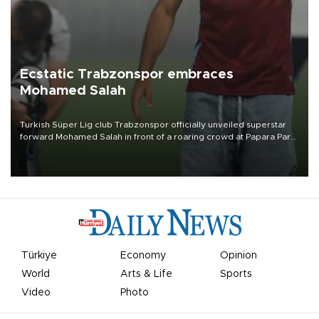
Ecstatic Trabzonspor embraces
Mohamed Salah
Turkish Süper Lig club Trabzonspor officially unveiled superstar
forward Mohamed Salah in front of a roaring crowd at Papara Park
on Aug. 6 night, celebrating what club officials called one of the
most historic transfer accomplishments in Turkish sports history.
Türkiye
Economy
Opinion
World
Arts & Life
Sports
Video
Photo