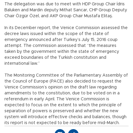
The delegation was due to meet with HDP Group Chair İdris
Baluken and Mardin deputy Mithat Sancar, CHP Group Deputy
Chair Özgür Özel, and AKP Group Chair Mustafa Elitaş.
In its December report, the Venice Commission assessed the
decree laws issued within the scope of the state of
emergency announced after Turkey’s July 15, 2016 coup
attempt. The commission assessed that “the measures
taken by the government within the state of emergency
exceed boundaries of the Turkish constitution and
international law.”
The Monitoring Committee of the Parliamentary Assembly of
the Council of Europe (PACE) also decided to request the
Venice Commission’s opinion on the draft law regarding
amendments to the constitution, due to be voted on in a
referendum in early April. The Venice Commission is
expected to focus on the extent to which the principle of
separation of powers is preserved and whether the new
system will introduce effective checks and balances, though
its report is not expected to be ready before mid-March.