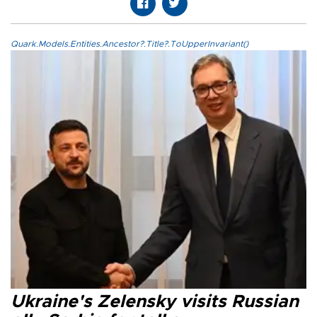
Quark.Models.Entities.Ancestor?.Title?.ToUpperInvariant()
Ukraine's Zelensky visits Russian