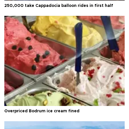
250,000 take Cappadocia balloon rides in first half
Overpriced Bodrum ice cream fined