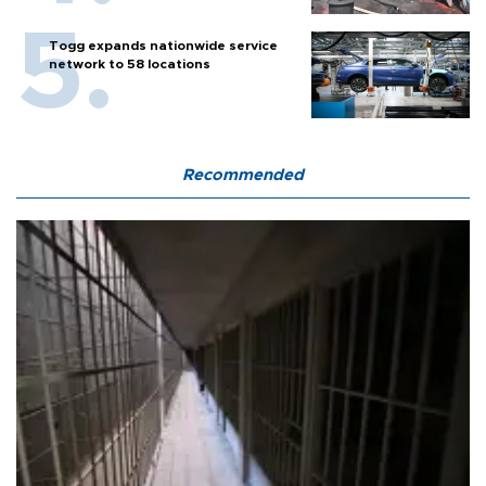
Togg expands nationwide service
network to 58 locations
Recommended