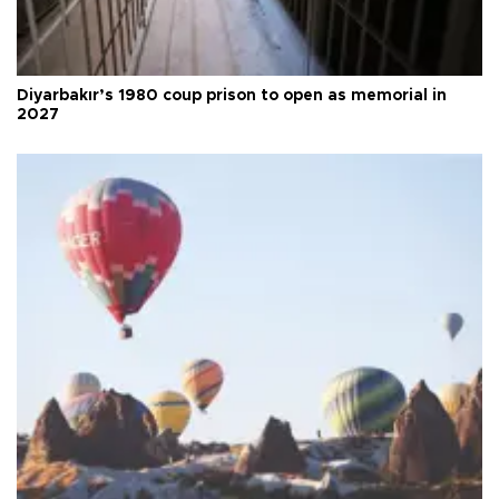
Diyarbakır’s 1980 coup prison to open as memorial in
2027