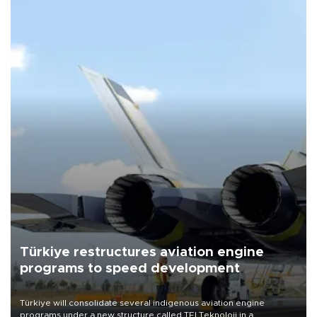
Türkiye restructures aviation engine
programs to speed development
Türkiye will consolidate several indigenous aviation engine
programs under a new structure called TEI Teknoloji in a