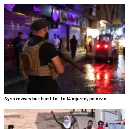
Syria revises bus blast toll to 14 injured, no dead