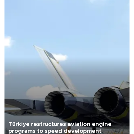
Türkiye restructures aviation engine
programs to speed development