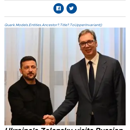
Quark.Models.Entities.Ancestor?.Title?.ToUpperInvariant()