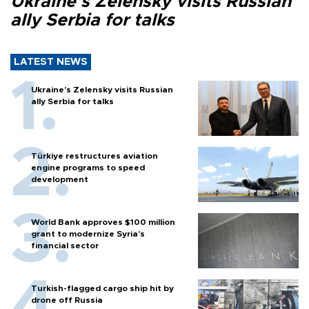
Ukraine's Zelensky visits Russian
ally Serbia for talks
LATEST NEWS
Ukraine's Zelensky visits Russian
ally Serbia for talks
Türkiye restructures aviation
engine programs to speed
development
World Bank approves $100 million
grant to modernize Syria’s
financial sector
Turkish-flagged cargo ship hit by
drone off Russia