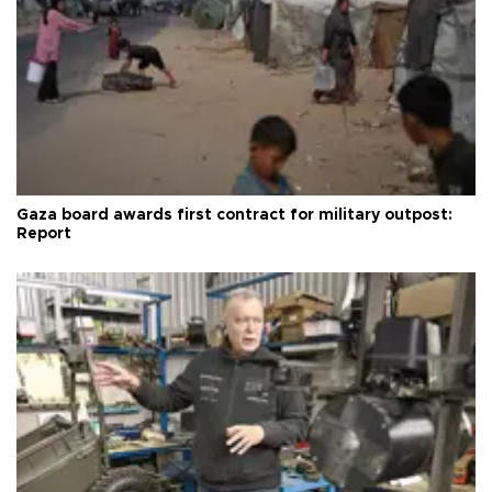
Gaza board awards first contract for military outpost:
Report