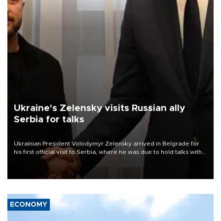
Ukraine's Zelensky visits Russian ally
Serbia for talks
Ukrainian President Volodymyr Zelensky arrived in Belgrade for
his first official visit to Serbia, where he was due to hold talks with
President Aleksandar Vučić on economic cooperation, relations
with the European Union and security.
ECONOMY