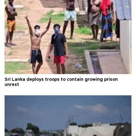
Sri Lanka deploys troops to contain growing prison
unrest