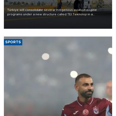
Türkiye will consolidate several indigenous aviation engine
programs under a new structure called TEI Teknoloji in a
reorganization aimed at speeding up development and making
more efficient use of engineering resources.
SPORTS