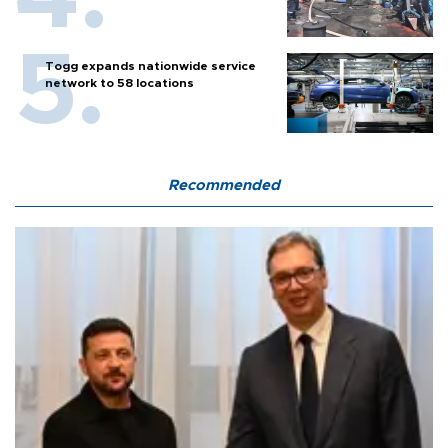
Togg expands nationwide service
network to 58 locations
Recommended