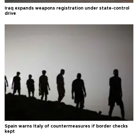
Iraq expands weapons registration under state-control
drive
Spain warns Italy of countermeasures if border checks
kept