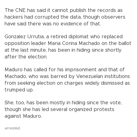
The CNE has said it cannot publish the records as
hackers had corrupted the data, though observers
have said there was no evidence of that.
Gonzalez Urrutia, a retired diplomat who replaced
opposition leader Maria Corina Machado on the ballot
at the last minute, has been in hiding since shortly
after the election.
Maduro has called for his imprisonment and that of
Machado, who was barred by Venezuelan institutions
from seeking election on charges widely dismissed as
trumped up.
She, too, has been mostly in hiding since the vote,
though she has led several organized protests
against Maduro.
arrested
,