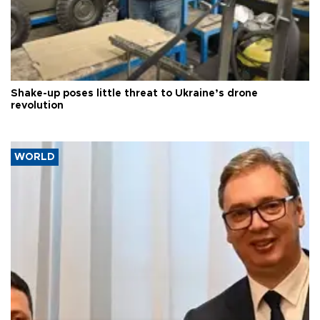
Shake-up poses little threat to Ukraine’s drone
revolution
WORLD