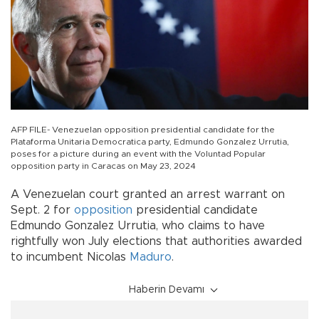
AFP FILE- Venezuelan opposition presidential candidate for the
Plataforma Unitaria Democratica party, Edmundo Gonzalez Urrutia,
poses for a picture during an event with the Voluntad Popular
opposition party in Caracas on May 23, 2024
A Venezuelan court granted an arrest warrant on
Sept. 2 for
opposition
presidential candidate
Edmundo Gonzalez Urrutia, who claims to have
rightfully won July elections that authorities awarded
to incumbent Nicolas
Maduro
.
Haberin Devamı