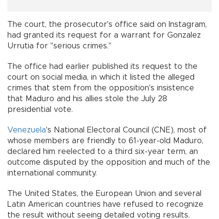
The court, the prosecutor's office said on Instagram,
had granted its request for a warrant for Gonzalez
Urrutia for "serious crimes."
The office had earlier published its request to the
court on social media, in which it listed the alleged
crimes that stem from the opposition's insistence
that Maduro and his allies stole the July 28
presidential vote.
Venezuela
's National Electoral Council (CNE), most of
whose members are friendly to 61-year-old Maduro,
declared him reelected to a third six-year term, an
outcome disputed by the opposition and much of the
international community.
The United States, the European Union and several
Latin American countries have refused to recognize
the result without seeing detailed voting results.