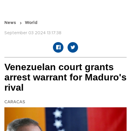
News
World
September 03 2024 13:17:38
Venezuelan court grants
arrest warrant for Maduro's
rival
CARACAS