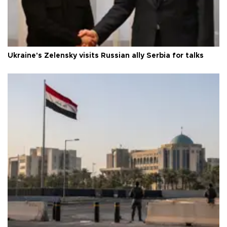
Ukraine's Zelensky visits Russian ally Serbia for talks