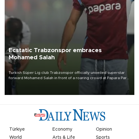
Ecstatic Trabzonspor embraces
Mohamed Salah
Turkish Süper Lig club Trabzonspor officially unveiled superstar
forward Mohamed Salah in front of a roaring crowd at Papara Park
on Aug. 6 night, celebrating what club officials called one of the
most historic transfer accomplishments in Turkish sports history.
Türkiye
Economy
Opinion
World
Arts & Life
Sports