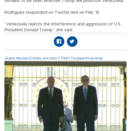
remains to be seen whether Trump will prioritize Venezuela.
Rodriguez responded on Twitter late on Feb. 15.
“Venezuela rejects the interference and aggression of U.S.
President Donald Trump,” she said.
Quark.Models.Entities.Ancestor?.Title?.ToUpperInvariant()