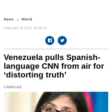
News
World
February 16 2017 16:06:10
Venezuela pulls Spanish-
language CNN from air for
‘distorting truth’
CARACAS