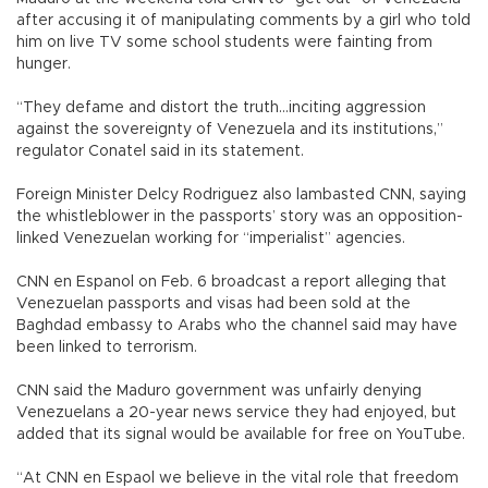
after accusing it of manipulating comments by a girl who told
him on live TV some school students were fainting from
hunger.
“They defame and distort the truth...inciting aggression
against the sovereignty of Venezuela and its institutions,”
regulator Conatel said in its statement.
Foreign Minister Delcy Rodriguez also lambasted CNN, saying
the whistleblower in the passports’ story was an opposition-
linked Venezuelan working for “imperialist” agencies.
CNN en Espanol on Feb. 6 broadcast a report alleging that
Venezuelan passports and visas had been sold at the
Baghdad embassy to Arabs who the channel said may have
been linked to terrorism.
CNN said the Maduro government was unfairly denying
Venezuelans a 20-year news service they had enjoyed, but
added that its signal would be available for free on YouTube.
“At CNN en Espaol we believe in the vital role that freedom