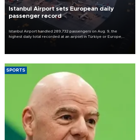
Istanbul Airport sets European daily
passenger record
Istanbul Airport handled 289,732 passengers on Aug. 9, the
highest daily total recorded at an airport in Türkiye or Europe,
Transport and Infrastructure Minister Abdulkadir Uraloğlu said.
SPORTS