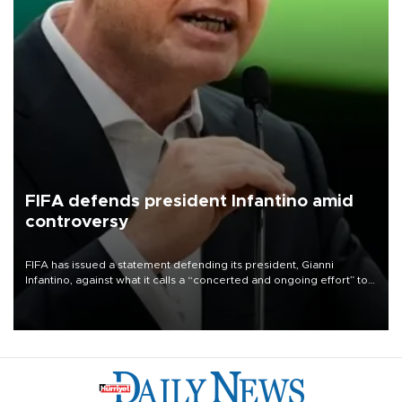
FIFA defends president Infantino amid
controversy
FIFA has issued a statement defending its president, Gianni
Infantino, against what it calls a “concerted and ongoing effort” to
undermine his leadership of the organization.