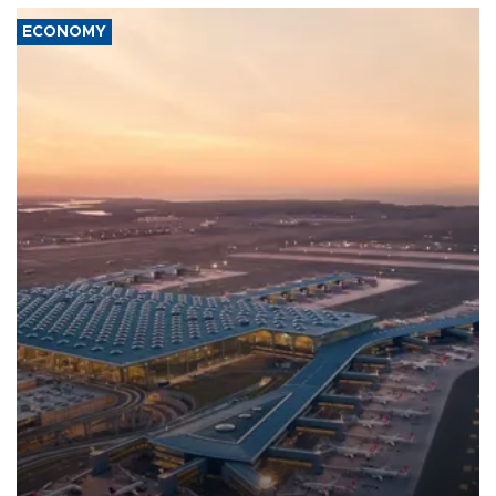
ECONOMY