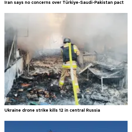
Iran says no concerns over Türkiye-Saudi-Pakistan pact
Ukraine drone strike kills 12 in central Russia