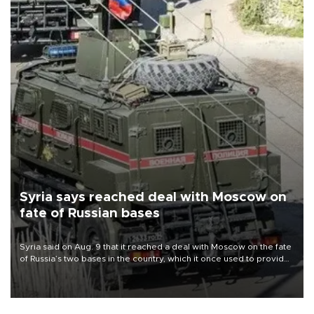
Syria says reached deal with Moscow on
fate of Russian bases
Syria said on Aug. 9 that it reached a deal with Moscow on the fate
of Russia’s two bases in the country, which it once used to provide
military support to ousted leader Bashar al-Assad during the Syrian
civil war.