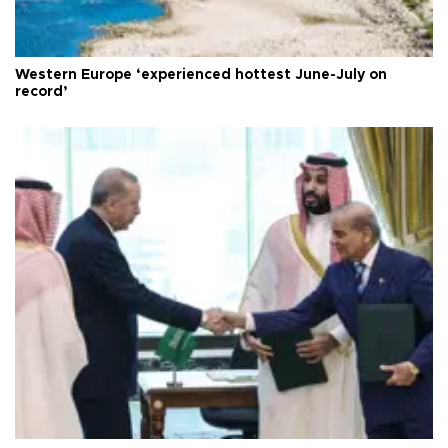
Western Europe ‘experienced hottest June-July on
record’