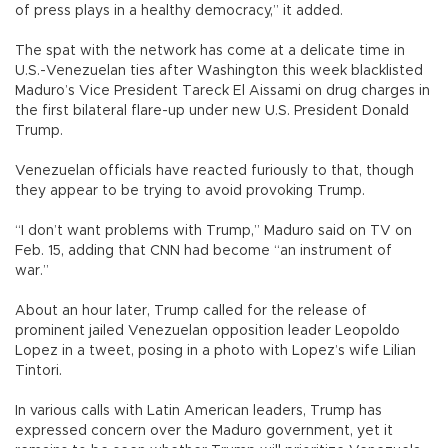
of press plays in a healthy democracy,” it added.
The spat with the network has come at a delicate time in
U.S.-Venezuelan ties after Washington this week blacklisted
Maduro’s Vice President Tareck El Aissami on drug charges in
the first bilateral flare-up under new U.S. President Donald
Trump.
Venezuelan officials have reacted furiously to that, though
they appear to be trying to avoid provoking Trump.
“I don’t want problems with Trump,” Maduro said on TV on
Feb. 15, adding that CNN had become “an instrument of
war.”
About an hour later, Trump called for the release of
prominent jailed Venezuelan opposition leader Leopoldo
Lopez in a tweet, posing in a photo with Lopez’s wife Lilian
Tintori.
In various calls with Latin American leaders, Trump has
expressed concern over the Maduro government, yet it