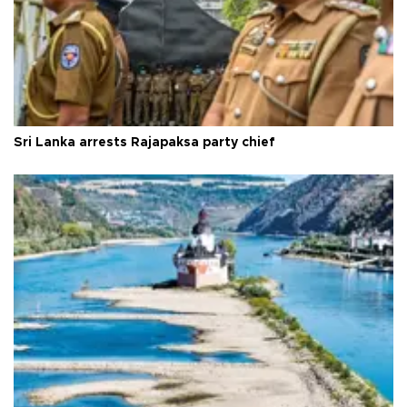
Sri Lanka arrests Rajapaksa party chief