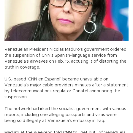
Venezuelan President Nicolas Maduro’s government ordered
the suspension of CNN’s Spanish-language service from
Venezuela’s airwaves on Feb. 15, accusing it of distorting the
truth in coverage.
U.S.-based ‘CNN en Espanol’ became unavailable on
Venezuela’s major cable providers minutes after a statement
by telecommunications regulator Conatel announcing the
suspension.
The network had irked the socialist government with various
reports, including one alleging passports and visas were
being sold illegally at Venezuela’s embassy in Iraq.
Maduro at the weekend told CNN to “get out” of Venezuela