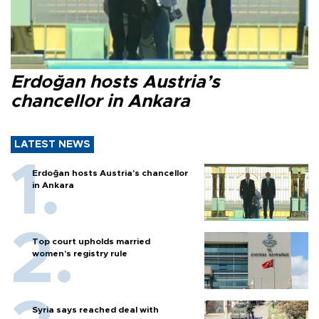
Erdoğan hosts Austria’s
chancellor in Ankara
LATEST NEWS
Erdoğan hosts Austria’s chancellor
in Ankara
Top court upholds married
women’s registry rule
Syria says reached deal with