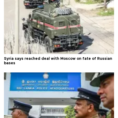
Syria says reached deal with Moscow on fate of Russian
bases