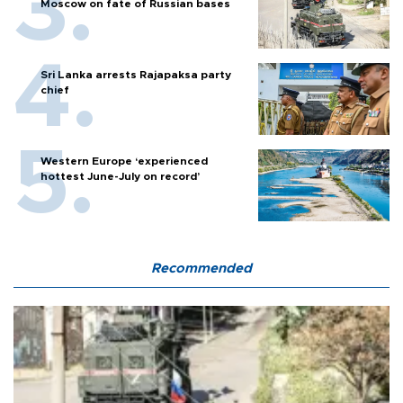
Moscow on fate of Russian bases
Sri Lanka arrests Rajapaksa party
chief
Western Europe ‘experienced
hottest June-July on record’
Recommended