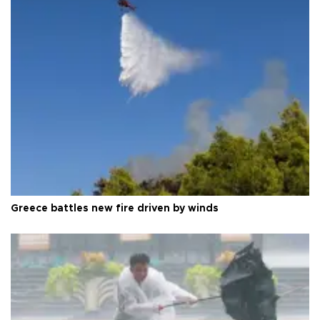
Greece battles new fire driven by winds