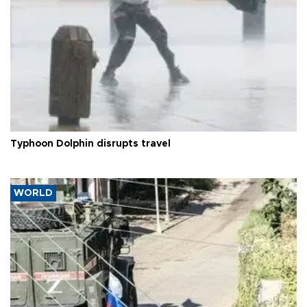
Typhoon Dolphin disrupts travel
WORLD