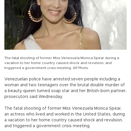
The fatal shooting of former Miss Venezuela Monica Spear during a
vacation to her home country caused shock and revulsion, and
triggered a government crisis meeting. AP Photo
Venezuelan police have arrested seven people including a
woman and two teenagers over the brutal double murder of
a beauty queen turned soap star and her British-born partner,
prosecutors said Wednesday.
The fatal shooting of former Miss Venezuela Monica Spear,
an actress who lived and worked in the United States, during
a vacation to her home country caused shock and revulsion,
and triggered a government crisis meeting.