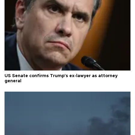
US Senate confirms Trump's ex-lawyer as attorney
general