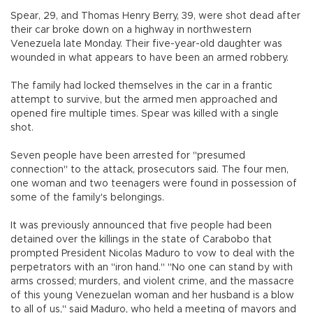
Spear, 29, and Thomas Henry Berry, 39, were shot dead after
their car broke down on a highway in northwestern
Venezuela late Monday. Their five-year-old daughter was
wounded in what appears to have been an armed robbery.
The family had locked themselves in the car in a frantic
attempt to survive, but the armed men approached and
opened fire multiple times. Spear was killed with a single
shot.
Seven people have been arrested for "presumed
connection" to the attack, prosecutors said. The four men,
one woman and two teenagers were found in possession of
some of the family's belongings.
It was previously announced that five people had been
detained over the killings in the state of Carabobo that
prompted President Nicolas Maduro to vow to deal with the
perpetrators with an "iron hand." "No one can stand by with
arms crossed; murders, and violent crime, and the massacre
of this young Venezuelan woman and her husband is a blow
to all of us," said Maduro, who held a meeting of mayors and