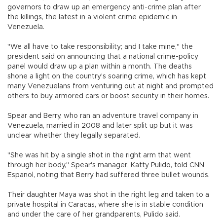
governors to draw up an emergency anti-crime plan after
the killings, the latest in a violent crime epidemic in
Venezuela.
"We all have to take responsibility; and I take mine," the
president said on announcing that a national crime-policy
panel would draw up a plan within a month. The deaths
shone a light on the country's soaring crime, which has kept
many Venezuelans from venturing out at night and prompted
others to buy armored cars or boost security in their homes.
Spear and Berry, who ran an adventure travel company in
Venezuela, married in 2008 and later split up but it was
unclear whether they legally separated.
"She was hit by a single shot in the right arm that went
through her body," Spear's manager, Katty Pulido, told CNN
Espanol, noting that Berry had suffered three bullet wounds.
Their daughter Maya was shot in the right leg and taken to a
private hospital in Caracas, where she is in stable condition
and under the care of her grandparents, Pulido said.