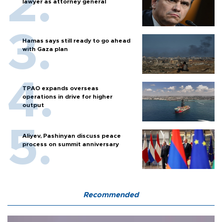
lawyer as attorney general
Hamas says still ready to go ahead
with Gaza plan
TPAO expands overseas
operations in drive for higher
output
Aliyev, Pashinyan discuss peace
process on summit anniversary
Recommended