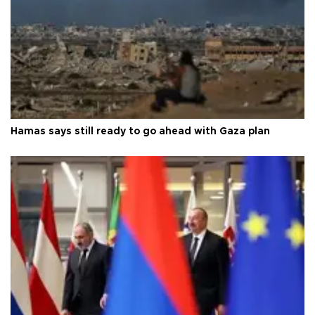
Hamas says still ready to go ahead with Gaza plan