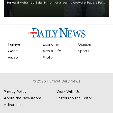
forward Mohamed Salah in front of a roaring crowd at Papara Park
on Aug. 6 night, celebrating what club officials called one of the
most historic transfer accomplishments in Turkish sports history.
Türkiye
Economy
Opinion
World
Arts & Life
Sports
Video
Photo
©
2026
Hürriyet Daily News
Privacy Policy
Work With Us
About the Newsroom
Letters to the Editor
Advertise