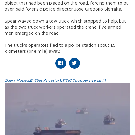
object that had been placed on the road, forcing them to pull
over, said forensic police director Jose Gregorio Sierralta.
Spear waved down a tow truck, which stopped to help, but
as the two truck workers operated the crane, five armed
men emerged on the road.
The truck's operators fled to a police station about 1.5
kilometers (one mile) away.
Quark.Models.Entities.Ancestor?.Title?.ToUpperInvariant()