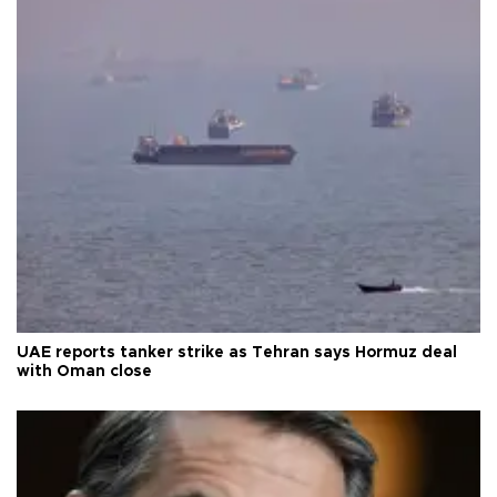
UAE reports tanker strike as Tehran says Hormuz deal
with Oman close