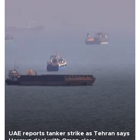
UAE reports tanker strike as Tehran says