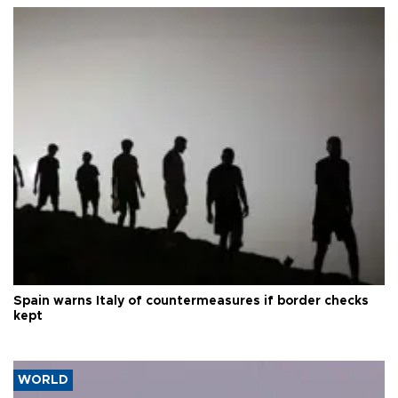
Spain warns Italy of countermeasures if border checks
kept
WORLD