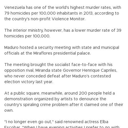
Venezuela has one of the world's highest murder rates, with
79 homicides per 100,000 inhabitants in 2013, according to
the country's non-profit Violence Monitor.
The interior ministry, however, has a lower murder rate of 39
homicides per 100,000.
Maduro hosted a security meeting with state and municipal
officials at the Miraflores presidential palace.
The meeting brought the socialist face-to-face with his
opposition rival, Miranda state Governor Henrique Capriles,
who never conceded defeat after Maduro's contested
election victory last year.
At a public square, meanwhile, around 200 people held a
demonstration organized by artists to denounce the
country's spiraling crime problem after it claimed one of their
own.
"I no longer even go out," said renowned actress Elba
Escobar. "When I have evening activities I prefer to go with