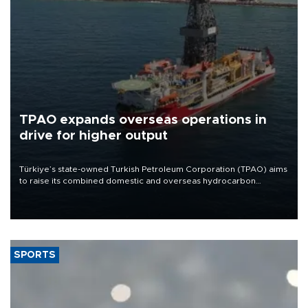
TPAO expands overseas operations in
drive for higher output
Türkiye’s state-owned Turkish Petroleum Corporation (TPAO) aims
to raise its combined domestic and overseas hydrocarbon
production from around 330,000 barrels of oil equivalent a day to
nearly 600,000 by 2028, with a longer-term target of 1 million,
Energy and Natural Resources Minister Alparslan Bayraktar has
said.
SPORTS