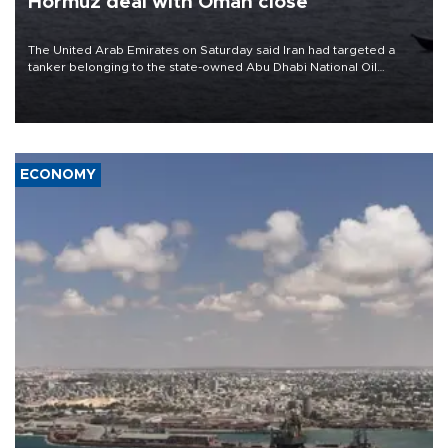
Hormuz deal with Oman close
The United Arab Emirates on Saturday said Iran had targeted a
tanker belonging to the state-owned Abu Dhabi National Oil
Company (ADNOC) while it was transiting the Strait of Hormuz.
ECONOMY