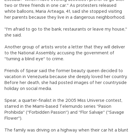
two or three friends in one car." As protesters released
white balloons, Maria Arteaga, 41, said she stopped visiting
her parents because they live in a dangerous neighborhood.
"I'm afraid to go to the bank, restaurants or leave my house,"
she said.
Another group of artists wrote a letter that they will deliver
to the National Assembly, accusing the government of
"turning a blind eye" to crime.
Friends of Spear said the former beauty queen decided to
vacation in Venezuela because she deeply loved her country.
Before her death, she had posted images of her countryside
holiday on social media.
Spear, a quarter-finalist in the 2005 Miss Universe contest,
starred in the Miami-based Telemundo series "Pasion
Prohibida" ("Forbidden Passion") and "Flor Salvaje" ("Savage
Flower").
The family was driving on a highway when their car hit a blunt