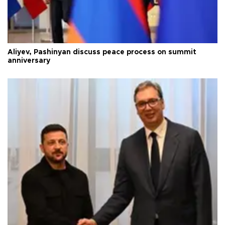
Aliyev, Pashinyan discuss peace process on summit
anniversary