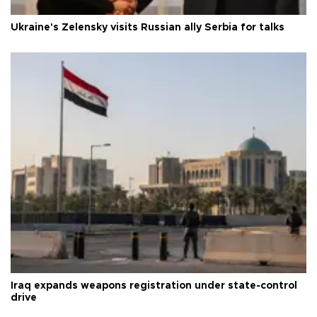
Ukraine's Zelensky visits Russian ally Serbia for talks
Iraq expands weapons registration under state-control
drive