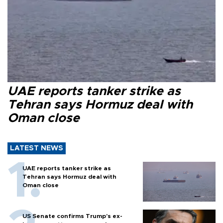
UAE reports tanker strike as
Tehran says Hormuz deal with
Oman close
LATEST NEWS
UAE reports tanker strike as
Tehran says Hormuz deal with
Oman close
US Senate confirms Trump's ex-