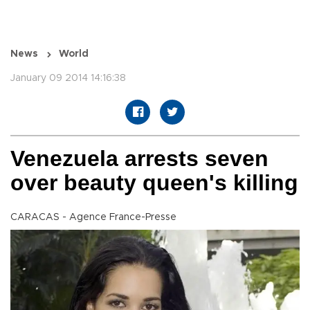
News
World
January 09 2014 14:16:38
Venezuela arrests seven
over beauty queen's killing
CARACAS - Agence France-Presse