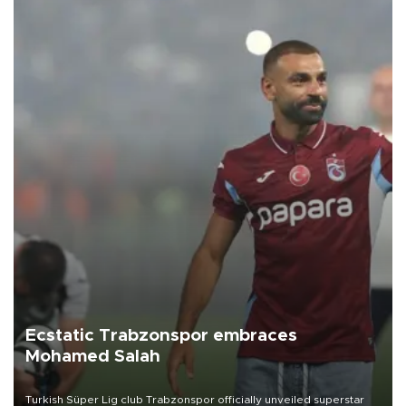
Ecstatic Trabzonspor embraces
Mohamed Salah
Turkish Süper Lig club Trabzonspor officially unveiled superstar