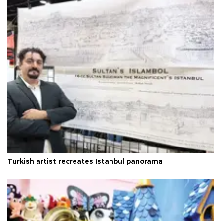
Turkish artist recreates Istanbul panorama