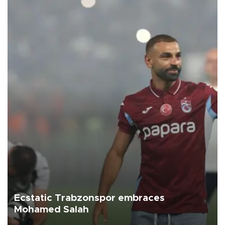
Ecstatic Trabzonspor embraces
Mohamed Salah