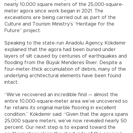
nearly 10,000 square meters of the 25,000-square-
meter agora since work began in 2021. The
excavations are being carried out as part of the
Culture and Tourism Ministry’s “Heritage for the
Future” project.
Speaking to the state-run Anadolu Agency, Kökdemir
explained that the agora had been buried under
layers of silt caused by centuries of earthquakes and
flooding from the Büyük Menderes River. Despite a
four-meter-thick accumulation of debris, many of the
underlying architectural elements have been found
intact.
“We’ve recovered an incredible find — almost the
entire 10,000-square-meter area we’ve uncovered so
far retains its original marble flooring in excellent
condition,” Kökdemir said. “Given that the agora spans
25,000 square meters, we’ve now revealed nearly 50
percent. Our next step is to expand toward the