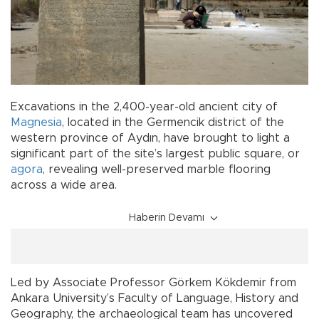
Excavations in the 2,400-year-old ancient city of
Magnesia
, located in the Germencik district of the
western province of Aydın, have brought to light a
significant part of the site’s largest public square, or
agora
, revealing well-preserved marble flooring
across a wide area.
Haberin Devamı
Led by Associate Professor Görkem Kökdemir from
Ankara University’s Faculty of Language, History and
Geography, the archaeological team has uncovered