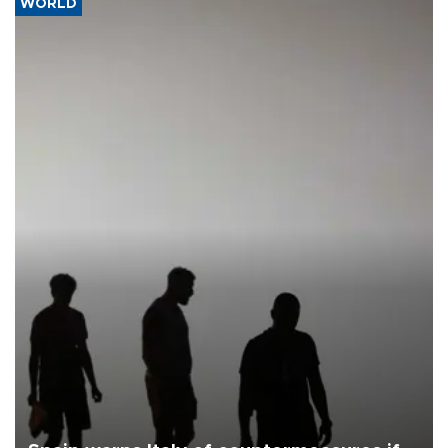
WORLD