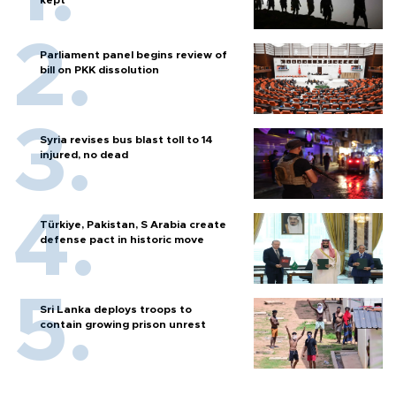
Parliament panel begins review of
bill on PKK dissolution
Syria revises bus blast toll to 14
injured, no dead
Türkiye, Pakistan, S Arabia create
defense pact in historic move
Sri Lanka deploys troops to
contain growing prison unrest