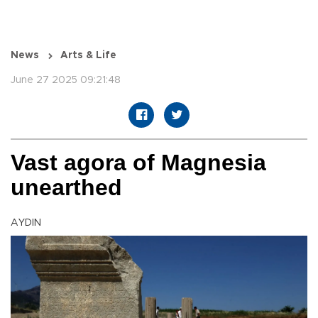
News
Arts & Life
June 27 2025 09:21:48
Vast agora of Magnesia
unearthed
AYDIN