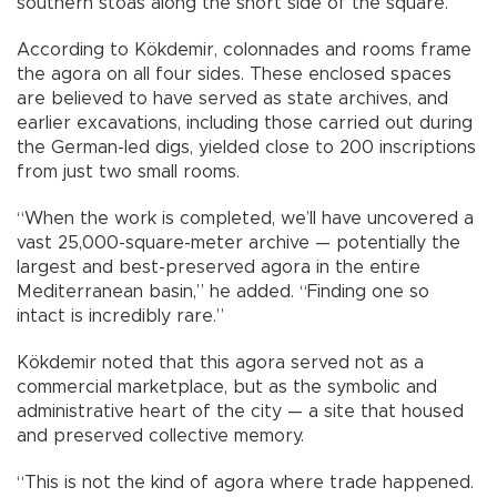
southern stoas along the short side of the square.”
According to Kökdemir, colonnades and rooms frame
the agora on all four sides. These enclosed spaces
are believed to have served as state archives, and
earlier excavations, including those carried out during
the German-led digs, yielded close to 200 inscriptions
from just two small rooms.
“When the work is completed, we’ll have uncovered a
vast 25,000-square-meter archive — potentially the
largest and best-preserved agora in the entire
Mediterranean basin,” he added. “Finding one so
intact is incredibly rare.”
Kökdemir noted that this agora served not as a
commercial marketplace, but as the symbolic and
administrative heart of the city — a site that housed
and preserved collective memory.
“This is not the kind of agora where trade happened.