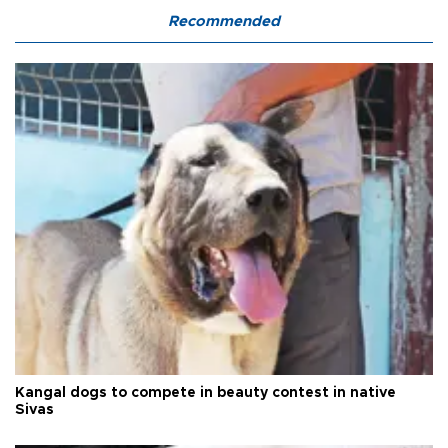
Recommended
Kangal dogs to compete in beauty contest in native
Sivas