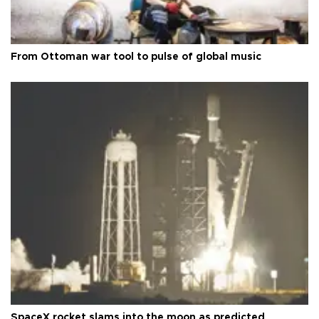
From Ottoman war tool to pulse of global music
SpaceX rocket slams into the moon as predicted