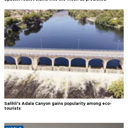
Salihli’s Adala Canyon gains popularity among eco-
tourists