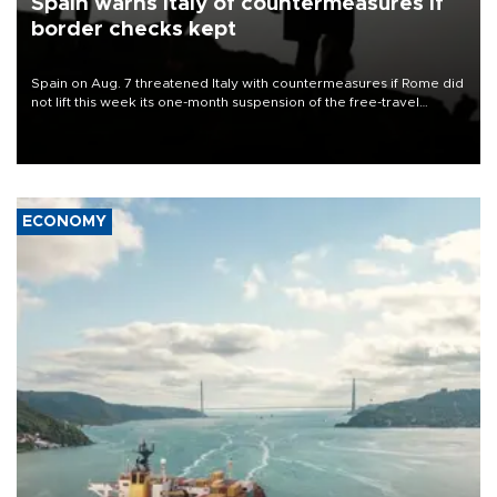
Spain warns Italy of countermeasures if
border checks kept
Spain on Aug. 7 threatened Italy with countermeasures if Rome did
not lift this week its one-month suspension of the free-travel
Schengen agreement, introduced after the mass migrant rush to
Ceuta.
ECONOMY