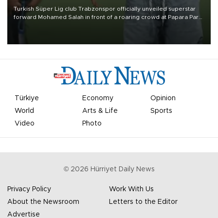
Turkish Süper Lig club Trabzonspor officially unveiled superstar
forward Mohamed Salah in front of a roaring crowd at Papara Park
on Aug. 6 night, celebrating what club officials called one of the
most historic transfer accomplishments in Turkish sports history.
Türkiye
Economy
Opinion
World
Arts & Life
Sports
Video
Photo
©
2026
Hürriyet Daily News
Privacy Policy
Work With Us
About the Newsroom
Letters to the Editor
Advertise