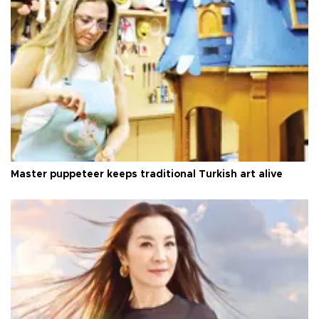
Master puppeteer keeps traditional Turkish art alive