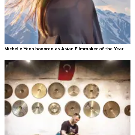
Michelle Yeoh honored as Asian Filmmaker of the Year