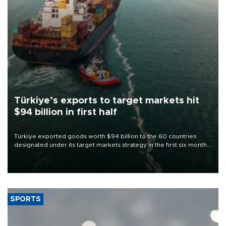
Türkiye’s exports to target markets hit
$94 billion in first half
Türkiye exported goods worth $94 billion to the 60 countries
designated under its target markets strategy in the first six months
of 2026, as part of efforts to diversify export destinations and
expand into new markets.
SPORTS