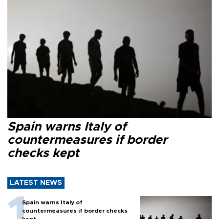
Spain warns Italy of
countermeasures if border
checks kept
LATEST NEWS
Spain warns Italy of
countermeasures if border checks
kept