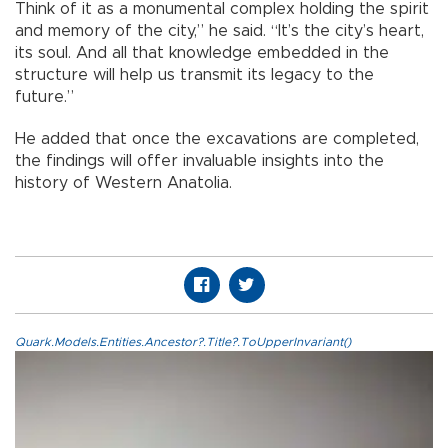
Think of it as a monumental complex holding the spirit
and memory of the city,” he said. “It’s the city’s heart,
its soul. And all that knowledge embedded in the
structure will help us transmit its legacy to the
future.”
He added that once the excavations are completed,
the findings will offer invaluable insights into the
history of Western Anatolia.
Quark.Models.Entities.Ancestor?.Title?.ToUpperInvariant()