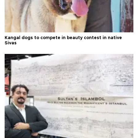
Kangal dogs to compete in beauty contest in native
Sivas