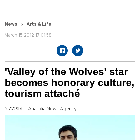
News
Arts & Life
March 15 2012 17:01:58
'Valley of the Wolves' star
becomes honorary culture,
tourism attaché
NICOSIA – Anatolia News Agency