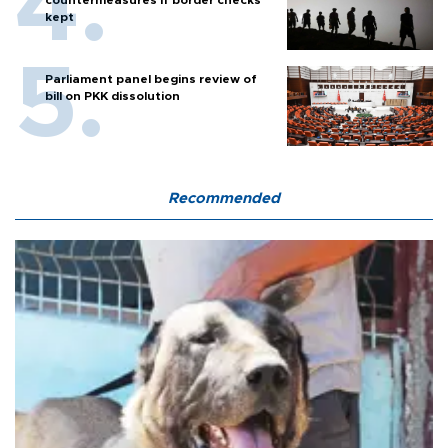
countermeasures if border checks
kept
Parliament panel begins review of
bill on PKK dissolution
Recommended