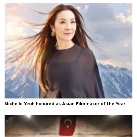
Michelle Yeoh honored as Asian Filmmaker of the Year