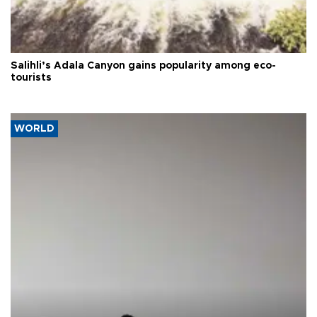
Salihli’s Adala Canyon gains popularity among eco-
tourists
WORLD