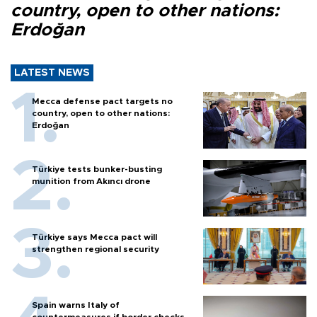
country, open to other nations:
Erdoğan
LATEST NEWS
Mecca defense pact targets no
country, open to other nations:
Erdoğan
Türkiye tests bunker-busting
munition from Akıncı drone
Türkiye says Mecca pact will
strengthen regional security
Spain warns Italy of