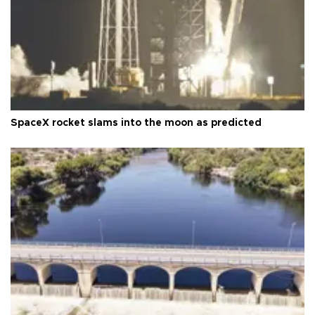
SpaceX rocket slams into the moon as predicted