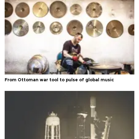
From Ottoman war tool to pulse of global music