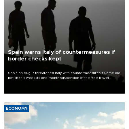
Spain warns Italy of countermeasures if
border checks kept
Spain on Aug. 7 threatened Italy with countermeasures if Rome did
not lift this week its one-month suspension of the free-travel
Schengen agreement, introduced after the mass migrant rush to
Ceuta.
ECONOMY