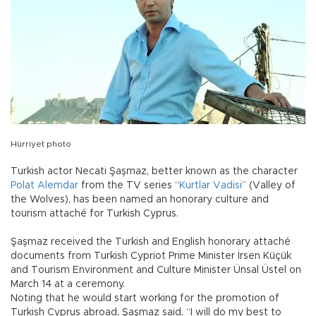
Hürriyet photo
Turkish actor Necati Şaşmaz, better known as the character
Polat Alemdar
from the TV series “
Kurtlar Vadisi
” (Valley of
the Wolves), has been named an honorary culture and
tourism attaché for Turkish Cyprus.
Şaşmaz received the Turkish and English honorary attaché
documents from Turkish Cypriot Prime Minister İrsen Küçük
and Tourism Environment and Culture Minister Ünsal Üstel on
March 14 at a ceremony.
Noting that he would start working for the promotion of
Turkish Cyprus abroad, Şaşmaz said, “I will do my best to