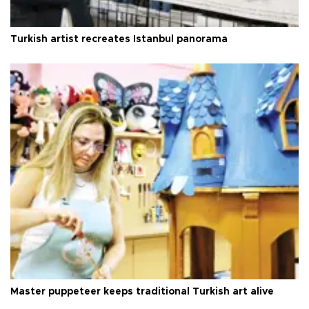
Turkish artist recreates Istanbul panorama
Master puppeteer keeps traditional Turkish art alive