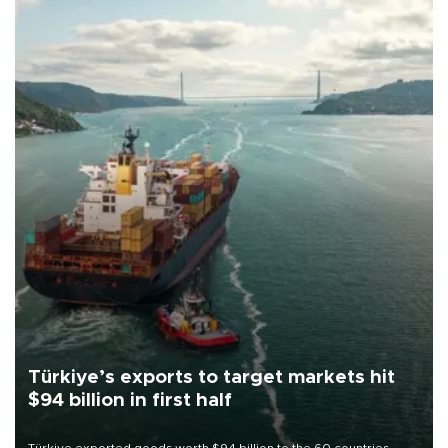
Türkiye’s exports to target markets hit
$94 billion in first half