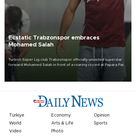
Ecstatic Trabzonspor embraces
Mohamed Salah
Turkish Süper Lig club Trabzonspor officially unveiled superstar
forward Mohamed Salah in front of a roaring crowd at Papara Park
on Aug. 6 night, celebrating what club officials called one of the
most historic transfer accomplishments in Turkish sports history.
Türkiye
Economy
Opinion
World
Arts & Life
Sports
Video
Photo