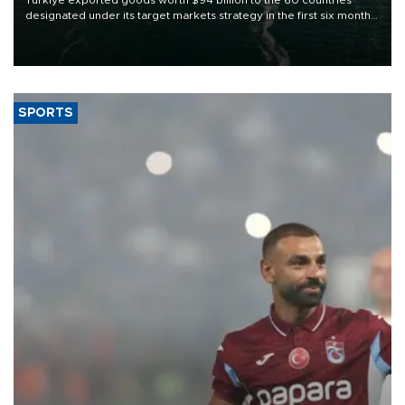
Türkiye exported goods worth $94 billion to the 60 countries
designated under its target markets strategy in the first six months
of 2026, as part of efforts to diversify export destinations and
expand into new markets.
SPORTS