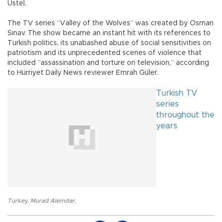
Üstel.
The TV series “Valley of the Wolves” was created by Osman
Sınav. The show became an instant hit with its references to
Turkish politics, its unabashed abuse of social sensitivities on
patriotism and its unprecedented scenes of violence that
included “assassination and torture on television,” according
to Hürriyet Daily News reviewer Emrah Güler.
Turkish TV
series
throughout the
years
Turkey
,
Murad Alemdar
,