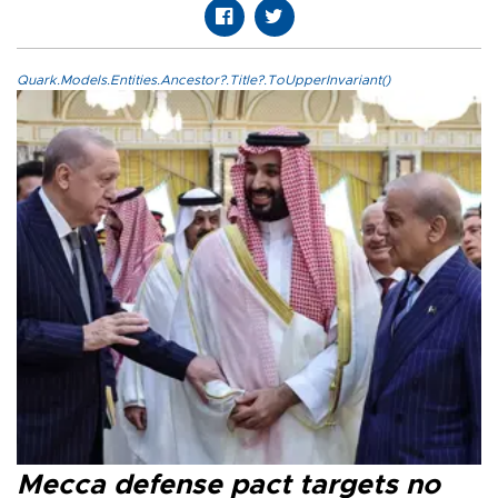
Quark.Models.Entities.Ancestor?.Title?.ToUpperInvariant()
Mecca defense pact targets no