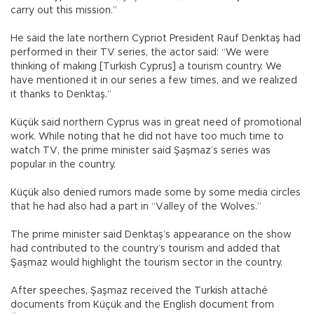
carry out this mission.”
He said the late northern Cypriot President Rauf Denktaş had
performed in their TV series, the actor said: “We were
thinking of making [Turkish Cyprus] a tourism country. We
have mentioned it in our series a few times, and we realized
it thanks to Denktaş.”
Küçük said northern Cyprus was in great need of promotional
work. While noting that he did not have too much time to
watch TV, the prime minister said Şaşmaz’s series was
popular in the country.
Küçük also denied rumors made some by some media circles
that he had also had a part in “Valley of the Wolves.”
The prime minister said Denktaş’s appearance on the show
had contributed to the country’s tourism and added that
Şaşmaz would highlight the tourism sector in the country.
After speeches, Şaşmaz received the Turkish attaché
documents from Küçük and the English document from