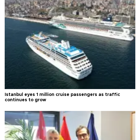
Istanbul eyes 1 million cruise passengers as traffic
continues to grow