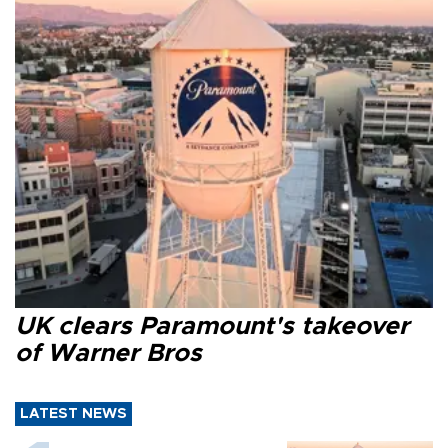
UK clears Paramount's takeover
of Warner Bros
LATEST NEWS