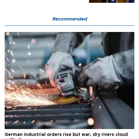
Recommended
German industrial orders rise but war, dry rivers cloud