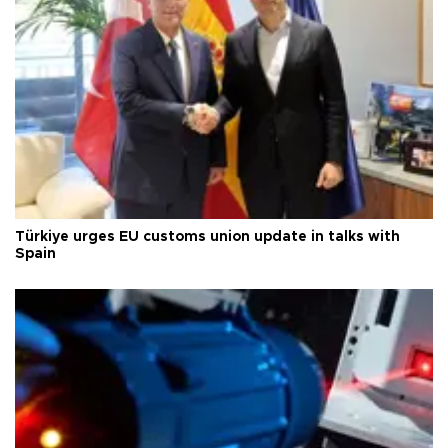
Türkiye urges EU customs union update in talks with
Spain