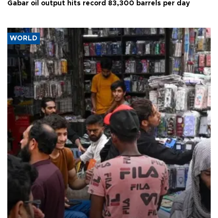
Gabar oil output hits record 83,300 barrels per day
WORLD