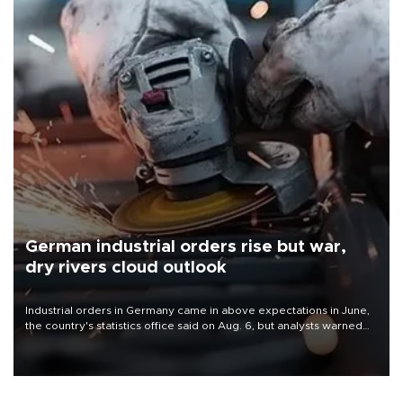
German industrial orders rise but war,
dry rivers cloud outlook
Industrial orders in Germany came in above expectations in June,
the country's statistics office said on Aug. 6, but analysts warned
that rivers running dry and the Mideast war could spell trouble.