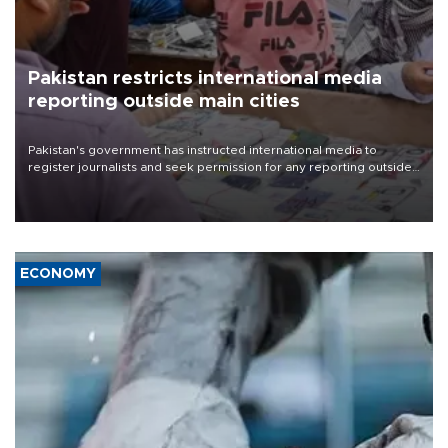
Pakistan restricts international media
reporting outside main cities
Pakistan's government has instructed international media to
register journalists and seek permission for any reporting outside
the country's three main cities, sparking concern from rights and
media groups over a threat to press freedom.
ECONOMY