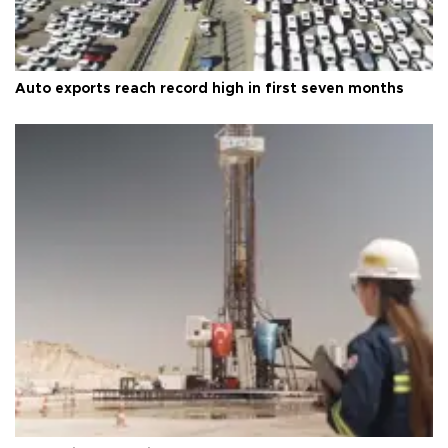
Auto exports reach record high in first seven months