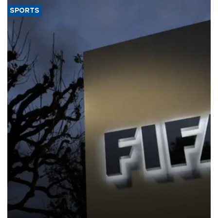
SPORTS