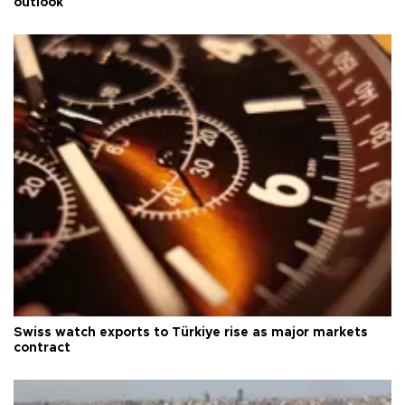
outlook
Swiss watch exports to Türkiye rise as major markets
contract