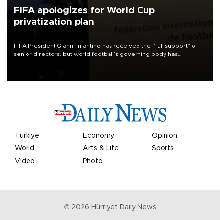
FIFA apologizes for World Cup
privatization plan
FIFA President Gianni Infantino has received the “full support” of
senior directors, but world football’s governing body has
apologized for the controversy surrounding a now-shelved plan to
open the World Cup to private investment.
Türkiye
Economy
Opinion
World
Arts & Life
Sports
Video
Photo
©
2026
Hürriyet Daily News