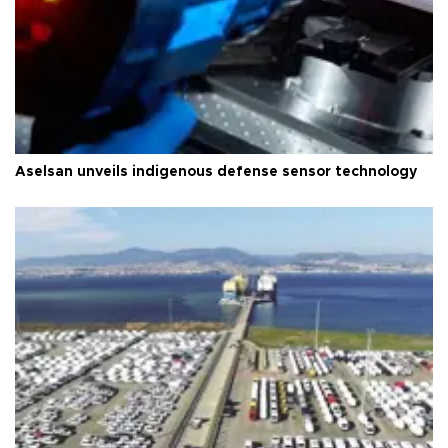
Aselsan unveils indigenous defense sensor technology