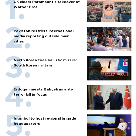
UK clears Paramount's takeover of
Warner Bros
Pakistan restricts international
media reporting outside main
cities
North Korea fires ballistic missile:
South Korea military
Erdoğan meets Bahçeli as anti-
terror bill in focus
Istanbul to host regional brigade
headquarters