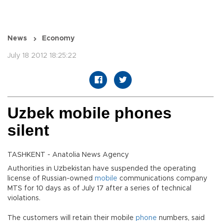
News
Economy
July 18 2012 18:25:22
Uzbek mobile phones
silent
TASHKENT - Anatolia News Agency
Authorities in Uzbekistan have suspended the operating
license of Russian-owned
mobile
communications company
MTS for 10 days as of July 17 after a series of technical
violations.
The customers will retain their mobile
phone
numbers, said