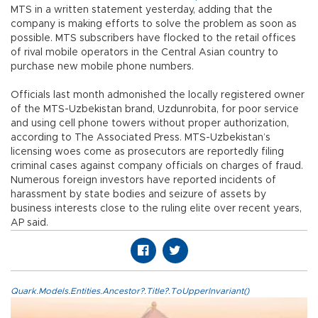
MTS in a written statement yesterday, adding that the
company is making efforts to solve the problem as soon as
possible. MTS subscribers have flocked to the retail offices
of rival mobile operators in the Central Asian country to
purchase new mobile phone numbers.
Officials last month admonished the locally registered owner
of the MTS-Uzbekistan brand, Uzdunrobita, for poor service
and using cell phone towers without proper authorization,
according to The Associated Press. MTS-Uzbekistan’s
licensing woes come as prosecutors are reportedly filing
criminal cases against company officials on charges of fraud.
Numerous foreign investors have reported incidents of
harassment by state bodies and seizure of assets by
business interests close to the ruling elite over recent years,
AP said.
Quark.Models.Entities.Ancestor?.Title?.ToUpperInvariant()