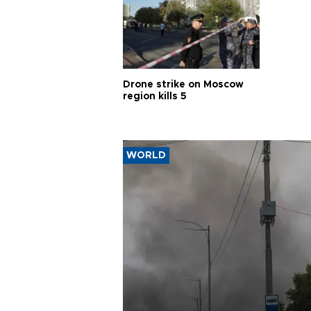
Drone strike on Moscow
region kills 5
WORLD