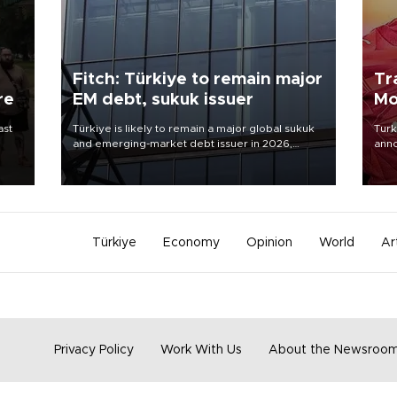
Fitch: Türkiye to remain major
Tr
re
EM debt, sukuk issuer
Mo
ast
Türkiye is likely to remain a major global sukuk
Turk
and emerging-market debt issuer in 2026,
anno
driven by high external financing needs,
nego
upcoming maturities, wider fiscal deficits and
Moh
efforts to diversify funding sources, Fitch Ratings
said in a new report.
Türkiye
Economy
Opinion
World
Ar
Privacy Policy
Work With Us
About the Newsroo