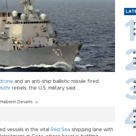
LAT
T
s
S
F
r
d
drone
and an anti-ship ballistic missile fired
G
T
Huthi
rebels, the U.S. military said.
t
Haberin Devamı
H
e
s
p
d vessels in the vital
Red Sea
shipping lane with