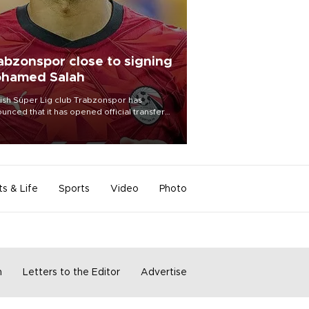
abzonspor close to signing
hamed Salah
ish Süper Lig club Trabzonspor has
unced that it has opened official transfer
tiations to sign free-agent forward
amed Salah.
ts & Life
Sports
Video
Photo
m
Letters to the Editor
Advertise