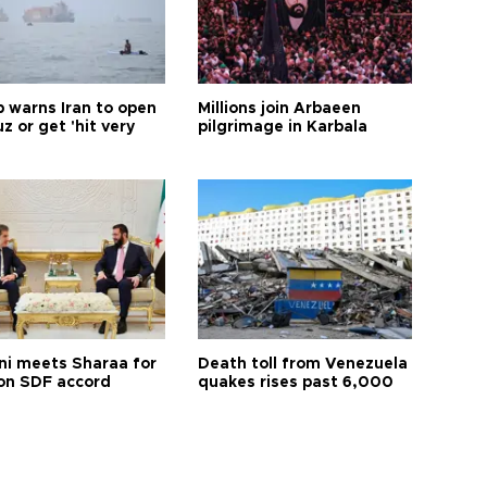
 warns Iran to open
Millions join Arbaeen
 or get 'hit very
pilgrimage in Karbala
ni meets Sharaa for
Death toll from Venezuela
 on SDF accord
quakes rises past 6,000