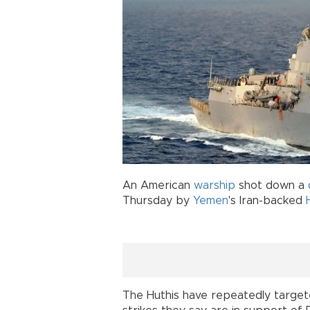
An American
warship
shot down a
Thursday by
Yemen
's Iran-backed
The Huthis have repeatedly targete