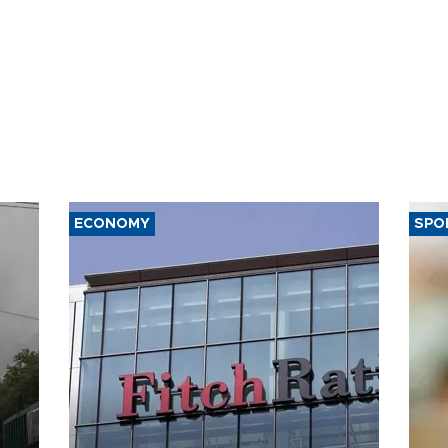
ECONOMY
SPO