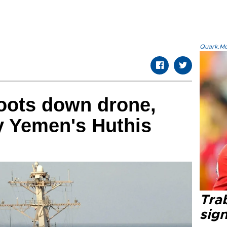
Quark.Mod
oots down drone,
by Yemen's Huthis
Tra
sig