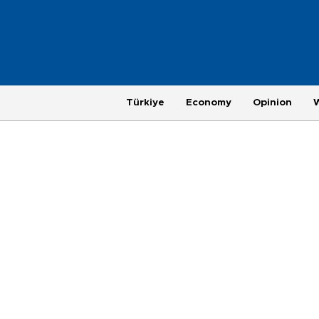
Türkiye
Economy
Opinion