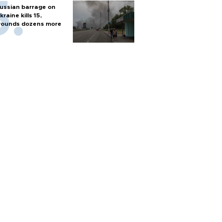
ussian barrage on
kraine kills 15,
ounds dozens more