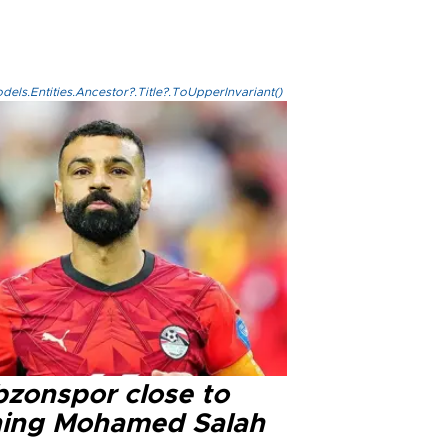
els.Entities.Ancestor?.Title?.ToUpperInvariant()
bzonspor close to
ning Mohamed Salah