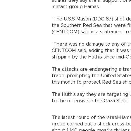
strikes they say are in support of P
militant group Hamas.
"The U.S.S Mason (DDG 87) shot down
the Southern Red Sea that were fi
(CENTCOM) said in a statement, ref
"There was no damage to any of the 
CENTCOM said, adding that it was 
shipping by the Huthis since mid-O
The attacks are endangering a tran
trade, prompting the United States 
this month to protect Red Sea ship
The Huthis say they are targeting Is
to the offensive in the Gaza Strip.
The latest round of the Israel-Hama
group carried out a shock cross-bo
about 1,140 people, mostly civilians