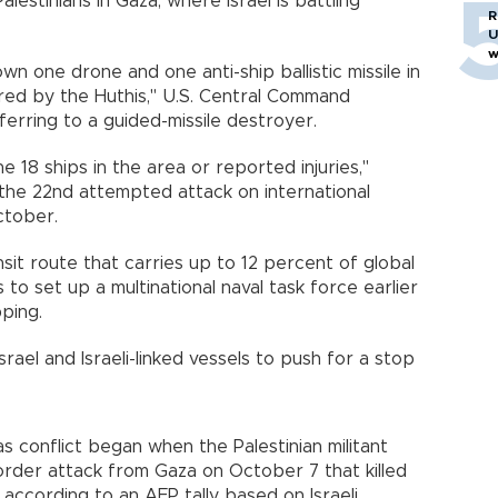
alestinians in Gaza, where Israel is battling
R
U
w
 one drone and one anti-ship ballistic missile in
red by the Huthis," U.S. Central Command
erring to a guided-missile destroyer.
18 ships in the area or reported injuries,"
the 22nd attempted attack on international
ctober.
sit route that carries up to 12 percent of global
to set up a multinational naval task force earlier
ping.
rael and Israeli-linked vessels to push for a stop
s conflict began when the Palestinian militant
rder attack from Gaza on October 7 that killed
, according to an AFP tally based on Israeli