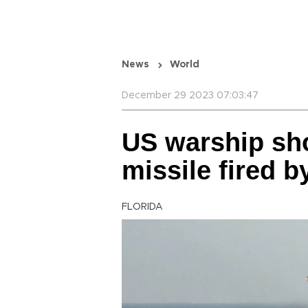
News
World
December 29 2023 07:03:47
US warship sh
missile fired 
FLORIDA