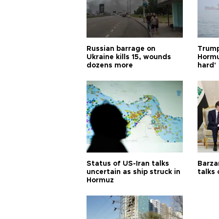
Russian barrage on
Trump
Ukraine kills 15, wounds
Hormuz
dozens more
hard'
Status of US-Iran talks
Barza
uncertain as ship struck in
talks
Hormuz