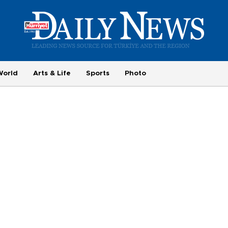
World
Arts & Life
Sports
Photo