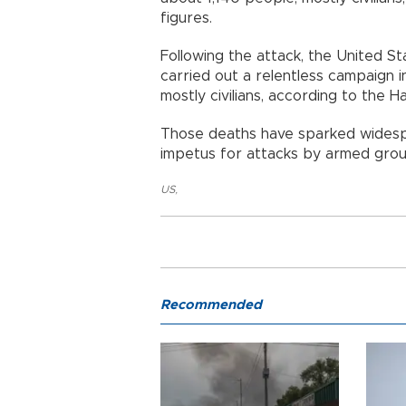
figures.
Following the attack, the United Sta
carried out a relentless campaign in
mostly civilians, according to the Ha
Those deaths have sparked widesp
impetus for attacks by armed group
US
,
Recommended