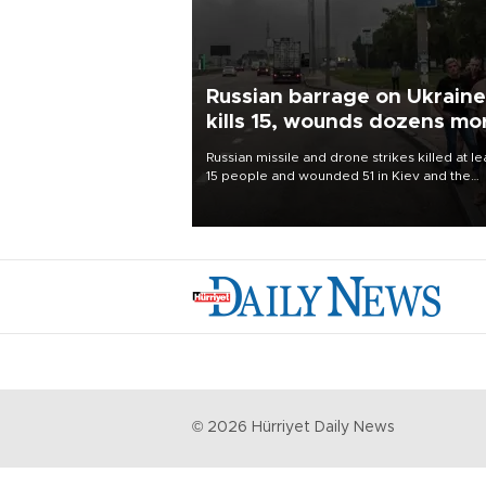
Russian barrage on Ukraine
kills 15, wounds dozens mo
Russian missile and drone strikes killed at le
15 people and wounded 51 in Kiev and the
surrounding region overnight, Ukrainian
authorities said on Aug. 5.
©
2026
Hürriyet Daily News