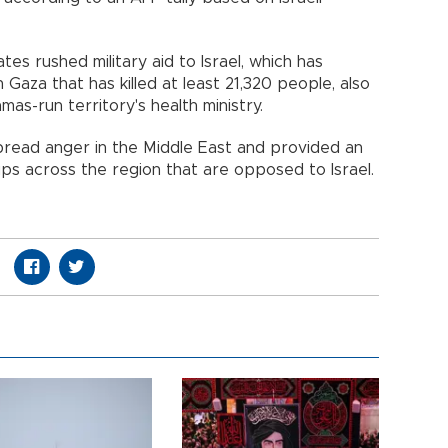
tes rushed military aid to Israel, which has
 Gaza that has killed at least 21,320 people, also
mas-run territory's health ministry.
read anger in the Middle East and provided an
s across the region that are opposed to Israel.