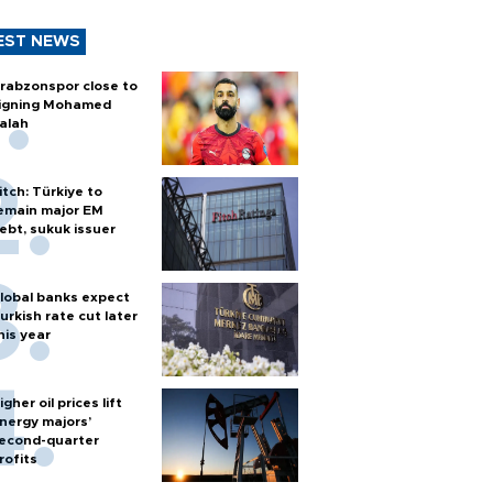
EST NEWS
rabzonspor close to
igning Mohamed
alah
itch: Türkiye to
emain major EM
ebt, sukuk issuer
lobal banks expect
urkish rate cut later
his year
igher oil prices lift
nergy majors’
econd-quarter
rofits