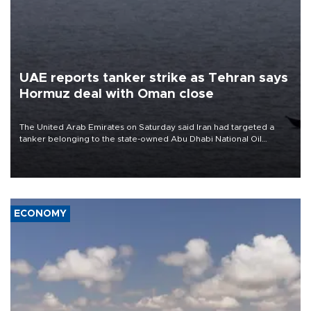
UAE reports tanker strike as Tehran says
Hormuz deal with Oman close
The United Arab Emirates on Saturday said Iran had targeted a
tanker belonging to the state-owned Abu Dhabi National Oil
Company (ADNOC) while it was transiting the Strait of Hormuz.
ECONOMY