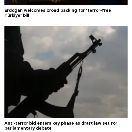
Erdoğan welcomes broad backing for ‘terror-free
Türkiye’ bill
Anti-terror bid enters key phase as draft law set for
parliamentary debate