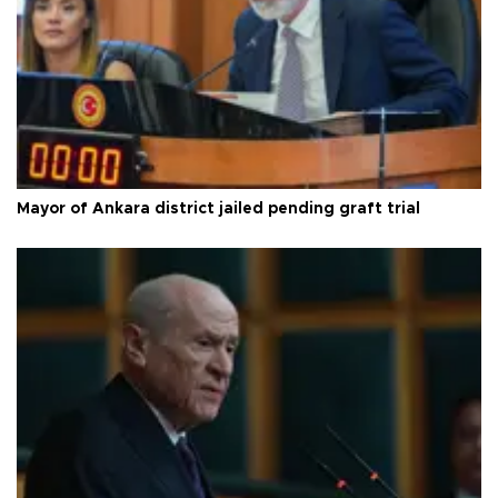
Mayor of Ankara district jailed pending graft trial