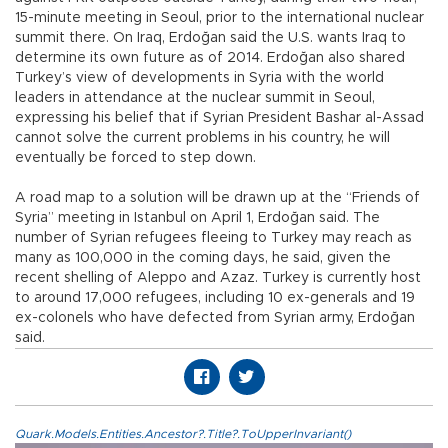
15-minute meeting in Seoul, prior to the international nuclear
summit there. On Iraq, Erdoğan said the U.S. wants Iraq to
determine its own future as of 2014. Erdoğan also shared
Turkey’s view of developments in Syria with the world
leaders in attendance at the nuclear summit in Seoul,
expressing his belief that if Syrian President Bashar al-Assad
cannot solve the current problems in his country, he will
eventually be forced to step down.
A road map to a solution will be drawn up at the “Friends of
Syria” meeting in Istanbul on April 1, Erdoğan said. The
number of Syrian refugees fleeing to Turkey may reach as
many as 100,000 in the coming days, he said, given the
recent shelling of Aleppo and Azaz. Turkey is currently host
to around 17,000 refugees, including 10 ex-generals and 19
ex-colonels who have defected from Syrian army, Erdoğan
said.
Quark.Models.Entities.Ancestor?.Title?.ToUpperInvariant()