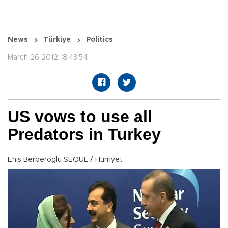
News
Türkiye
Politics
March 26 2012 18:43:54
US vows to use all
Predators in Turkey
Enis Berberoğlu SEOUL / Hürriyet