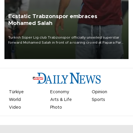
Ecstatic Trabzonspor embraces
Mohamed Salah
Turkish Süper Lig club Trabzonspor officially unveiled superstar
forward Mohamed Salah in front of a roaring crowd at Papara Park
on Aug. 6 night, celebrating what club officials called one of the
most historic transfer accomplishments in Turkish sports history.
Türkiye
Economy
Opinion
World
Arts & Life
Sports
Video
Photo