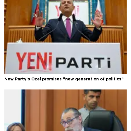
New Party’s Özel promises “new generation of politics”