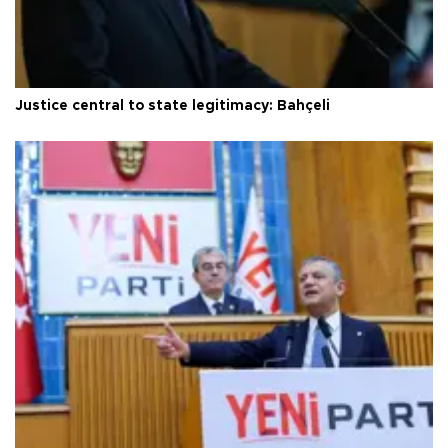
Justice central to state legitimacy: Bahçeli