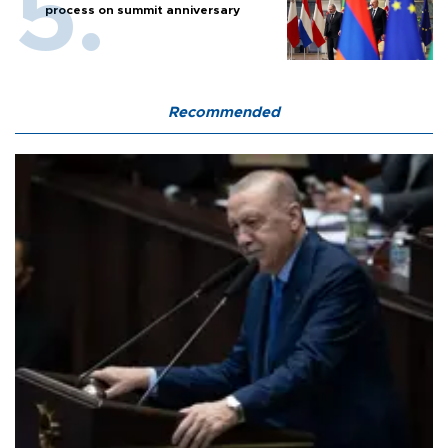
process on summit anniversary
Recommended