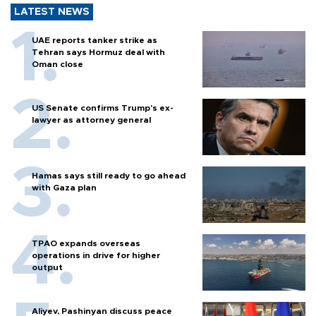
LATEST NEWS
UAE reports tanker strike as
Tehran says Hormuz deal with
Oman close
US Senate confirms Trump's ex-
lawyer as attorney general
Hamas says still ready to go ahead
with Gaza plan
TPAO expands overseas
operations in drive for higher
output
Aliyev, Pashinyan discuss peace