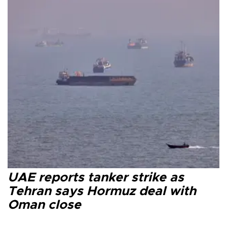
UAE reports tanker strike as
Tehran says Hormuz deal with
Oman close