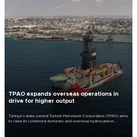
TPAO expands overseas operations in
drive for higher output
Türkiye’s state-owned Turkish Petroleum Corporation (TPAO) aims
to raise its combined domestic and overseas hydrocarbon
production from around 330,000 barrels of oil equivalent a day to
nearly 600,000 by 2028, with a longer-term target of 1 million,
Energy and Natural Resources Minister Alparslan Bayraktar has