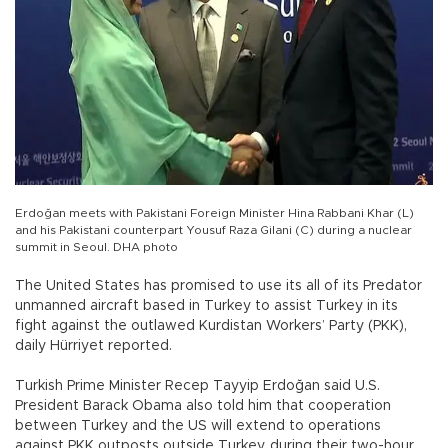
Erdoğan meets with Pakistani Foreign Minister Hina Rabbani Khar (L)
and his Pakistani counterpart Yousuf Raza Gilani (C) during a nuclear
summit in Seoul. DHA photo
The United States has promised to use its all of its Predator
unmanned aircraft based in Turkey to assist Turkey in its
fight against the outlawed Kurdistan Workers’ Party (PKK),
daily Hürriyet reported.
Turkish Prime Minister Recep Tayyip Erdoğan said U.S.
President Barack Obama also told him that cooperation
between Turkey and the US will extend to operations
against PKK outposts outside Turkey, during their two-hour,