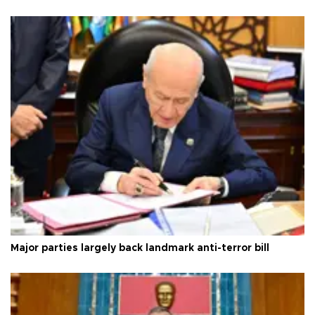
Major parties largely back landmark anti-terror bill