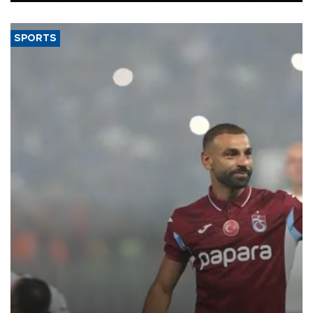
said.
SPORTS