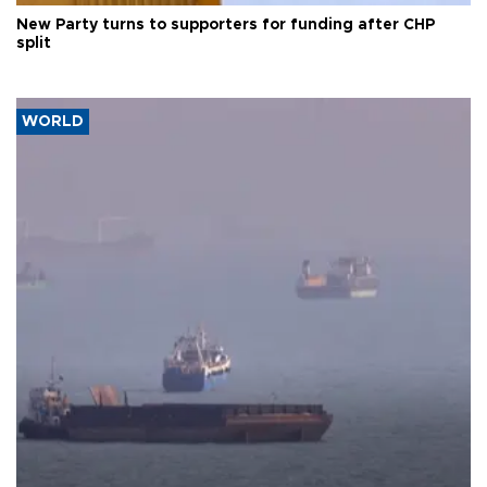
New Party turns to supporters for funding after CHP
split
WORLD