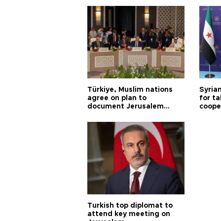
Türkiye, Muslim nations
Syrian
agree on plan to
for ta
document Jerusalem
coope
violations
Turkish top diplomat to
attend key meeting on