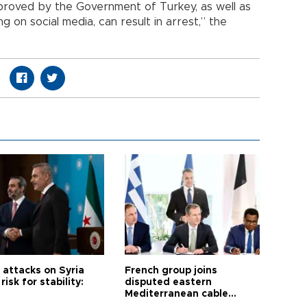
pproved by the Government of Turkey, as well as
ng on social media, can result in arrest,” the
i attacks on Syria
French group joins
risk for stability:
disputed eastern
Mediterranean cable
project