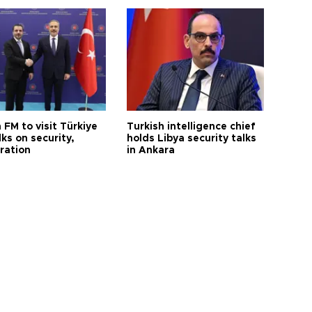
 FM to visit Türkiye
Turkish intelligence chief
lks on security,
holds Libya security talks
ration
in Ankara