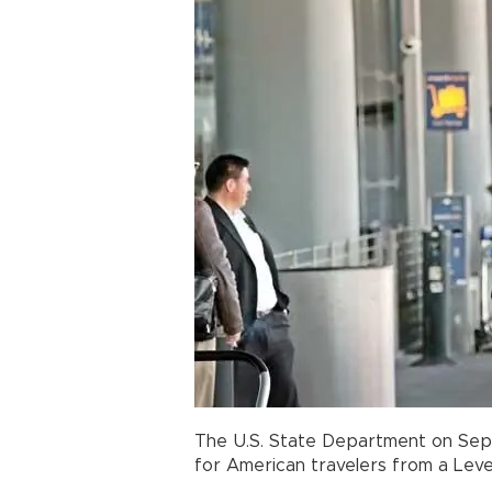
The U.S. State Department on Sep
for American travelers from a Level