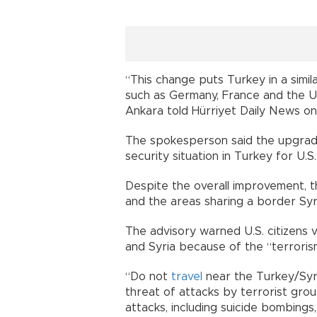
“This change puts Turkey in a simi
such as Germany, France and the U
Ankara told Hürriyet Daily News on
The spokesperson said the upgrade
security situation in Turkey for U.S.
Despite the overall improvement, t
and the areas sharing a border Syria
The advisory warned U.S. citizens v
and Syria because of the “terrorism
“Do not
travel
near the Turkey/Syr
threat of attacks by terrorist group
attacks, including suicide bombing