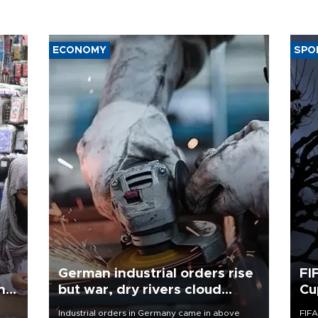
ECONOMY
SPO
German industrial orders rise
FI
ing
but war, dry rivers cloud
Cu
outlook
Industrial orders in Germany came in above
FIFA