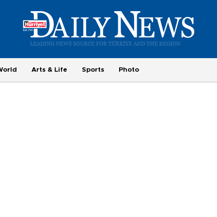
World
Arts & Life
Sports
Photo