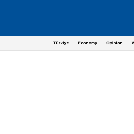
Türkiye
Economy
Opinion