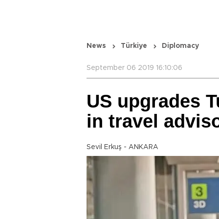
News
Türkiye
Diplomacy
September 06 2019 16:10:06
US upgrades Tu
in travel advis
Sevil Erkuş - ANKARA