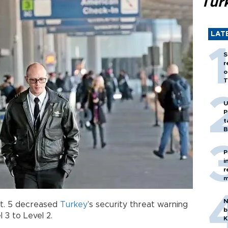
Tür
LAT
S
r
o
T
U
P
t
B
P
i
r
m
N
t. 5 decreased
Turkey
’s security threat warning
b
 3 to Level 2.
K