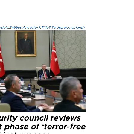
els.Entities.Ancestor?.Title?.ToUpperInvariant()
rity council reviews
 phase of ‘terror-free