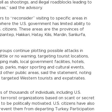
l as shootings, and illegal roadblocks leading to
as,” said the advisory.
s to “reconsider” visiting to specific areas in
ere the U.S. government has limited ability to
 citizens. These areas are the provinces of
ziantep, Hakkari, Hatay, Kilis, Mardin, Sanliurfa,
roups continue plotting possible attacks in
ittle or no warning, targeting tourist locations,
g malls, local government facilities, hotels,
p, parks, major sporting and cultural events,
nd other public areas, said the statement, noting
ly targeted Western tourists and expatriates.
 of thousands of individuals, including U.S.
ith terrorist organizations based on scant or secret
 be politically motivated. U.S. citizens have also
revent them from departing Turkey. Participation