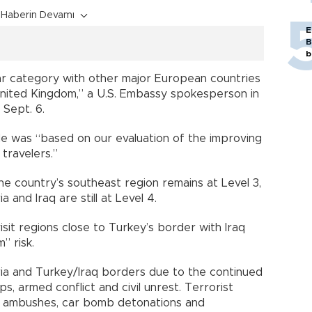
Haberin Devamı
E
B
b
lar category with other major European countries
nited Kingdom,” a U.S. Embassy spokesperson in
 Sept. 6.
 was “based on our evaluation of the improving
 travelers.”
he country’s southeast region remains at Level 3,
 and Iraq are still at Level 4.
isit regions close to Turkey’s border with Iraq
” risk.
ia and Turkey/Iraq borders due to the continued
s, armed conflict and civil unrest. Terrorist
s, ambushes, car bomb detonations and