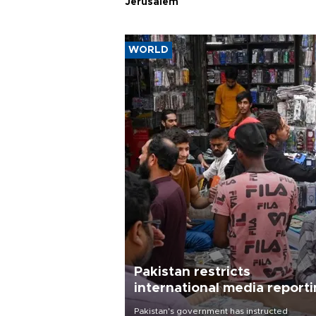
Jerusalem
WORLD
Pakistan restricts
international media report
outside main cities
Pakistan's government has instructed