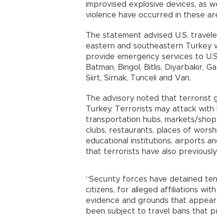
improvised explosive devices, as wel
violence have occurred in these are
The statement advised U.S. traveler
eastern and southeastern Turkey wh
provide emergency services to U.S.
Batman, Bingol, Bitlis, Diyarbakır, Ga
Siirt, Sirnak, Tunceli and Van.
The advisory noted that terrorist g
Turkey. Terrorists may attack with l
transportation hubs, markets/shoppin
clubs, restaurants, places of worshi
educational institutions, airports a
that terrorists have also previous
“Security forces have detained tens
citizens, for alleged affiliations w
evidence and grounds that appear to
been subject to travel bans that p