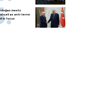
rdoğan meets
ahçeli as anti-terror
ill in focus