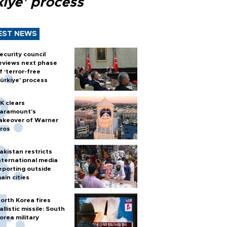
kiye’ process
EST NEWS
ecurity council
eviews next phase
f ‘terror-free
ürkiye’ process
K clears
aramount's
akeover of Warner
ros
akistan restricts
nternational media
eporting outside
ain cities
orth Korea fires
allistic missile: South
orea military