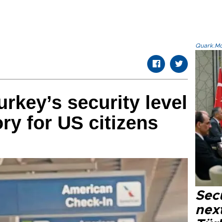
Quark.Mod
rkey’s security level
ory for US citizens
Secu
next