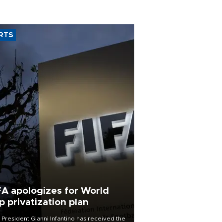
RTS
FA apologizes for World
p privatization plan
 President Gianni Infantino has received the