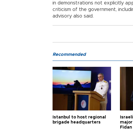
in demonstrations not explicitly a
criticism of the government, includi
advisory also said.
Recommended
Istanbul to host regional
Israel
brigade headquarters
major 
Fidan