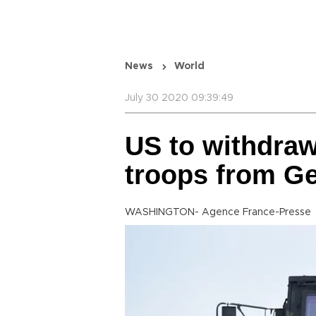
News
World
July 30 2020 09:39:49
US to withdraw
troops from G
WASHINGTON- Agence France-Presse