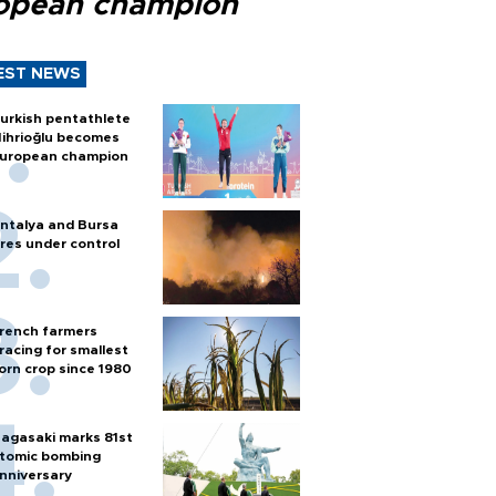
opean champion
EST NEWS
urkish pentathlete
ihrioğlu becomes
uropean champion
ntalya and Bursa
ires under control
rench farmers
racing for smallest
orn crop since 1980
agasaki marks 81st
tomic bombing
nniversary