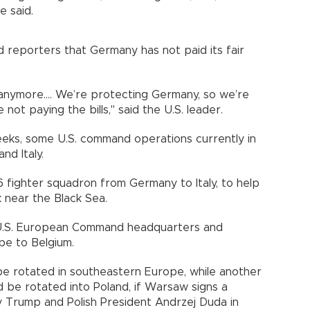
e said.
 reporters that Germany has not paid its fair
anymore.... We’re protecting Germany, so we’re
ot paying the bills," said the U.S. leader.
eeks, some U.S. command operations currently in
nd Italy.
6 fighter squadron from Germany to Italy, to help
 near the Black Sea.
he U.S. European Command headquarters and
e to Belgium.
be rotated in southeastern Europe, while another
 be rotated into Poland, if Warsaw signs a
 Trump and Polish President Andrzej Duda in