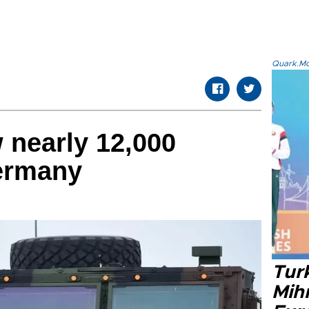
Quark.Mod
 nearly 12,000
ermany
Tur
Mih