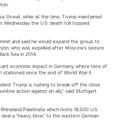
ton.
us threat, while at the time, Trump maintained
 On Wednesday the U.S. death toll topped
mit and said he would expand the group to
 Putin, who was expelled after Moscow’s seizure
lack Sea in 2014.
icant economic impact in Germany, where tens of
 stationed since the end of World War II.
ident Trump is rushing to break off the close
unitive action against an ally," said Stuttgart
 Rhineland-Palatinate which hosts 18,500 U.S.
and deal a "heavy blow" to the western German