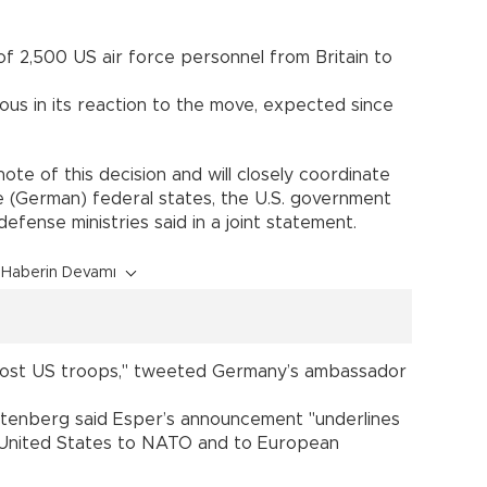
of 2,500 US air force personnel from Britain to
s in its reaction to the move, expected since
ote of this decision and will closely coordinate
e (German) federal states, the U.S. government
efense ministries said in a joint statement.
Haberin Devamı
host US troops," tweeted Germany’s ambassador
tenberg said Esper’s announcement "underlines
United States to NATO and to European