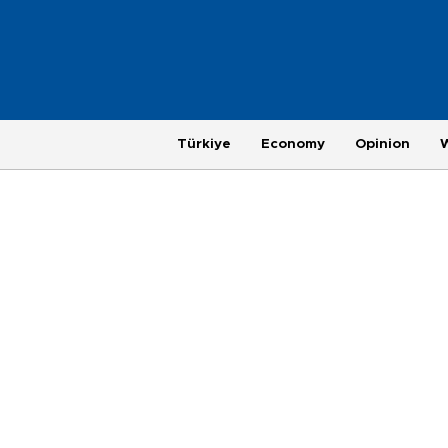
Türkiye
Economy
Opinion