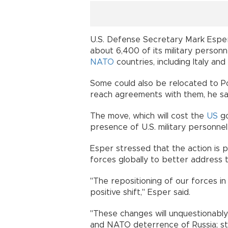
U.S. Defense Secretary Mark Esper
about 6,400 of its military person
NATO
countries, including Italy and
Some could also be relocated to Po
reach agreements with them, he sa
The move, which will cost the
US
go
presence of U.S. military personne
Esper stressed that the action is pa
forces globally to better address 
"The repositioning of our forces i
positive shift," Esper said.
"These changes will unquestionably
and NATO deterrence of Russia; str