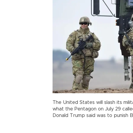
The United States will slash its mil
what the Pentagon on July 29 called
Donald Trump said was to punish Be