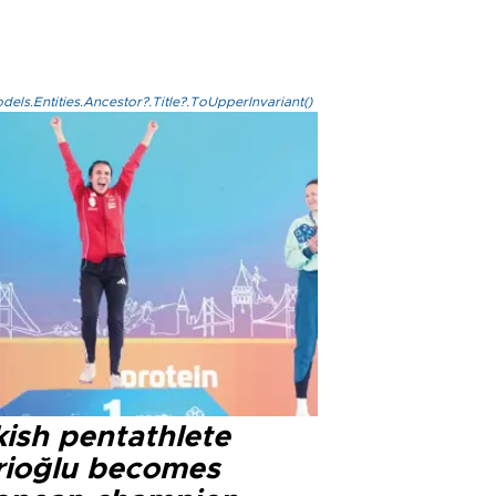
els.Entities.Ancestor?.Title?.ToUpperInvariant()
kish pentathlete
rioğlu becomes