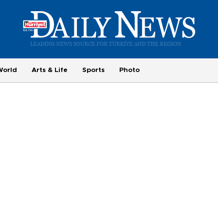
World
Arts & Life
Sports
Photo