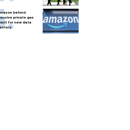
mazon behind
assive private gas
lant for new data
enters