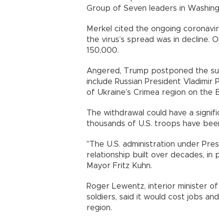
Group of Seven leaders in Washing
Merkel cited the ongoing coronavir
the virus’s spread was in decline.
150,000.
Angered, Trump postponed the sum
include Russian President Vladimir
of Ukraine’s Crimea region on the B
The withdrawal could have a signif
thousands of U.S. troops have been
"The U.S. administration under Pres
relationship built over decades, in p
Mayor Fritz Kuhn.
Roger Lewentz, interior minister of
soldiers, said it would cost jobs 
region.