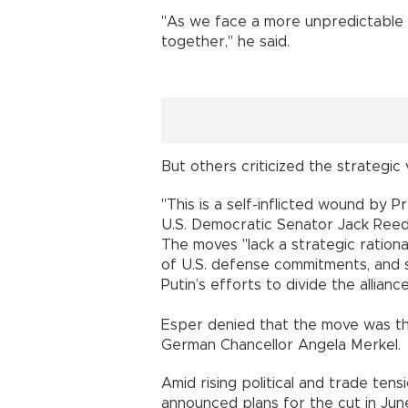
"As we face a more unpredictable
together," he said.
But others criticized the strategic 
"This is a self-inflicted wound by 
U.S. Democratic Senator Jack Reed
The moves "lack a strategic rational
of U.S. defense commitments, and s
Putin’s efforts to divide the alliance
Esper denied that the move was th
German Chancellor Angela Merkel.
Amid rising political and trade te
announced plans for the cut in Jun