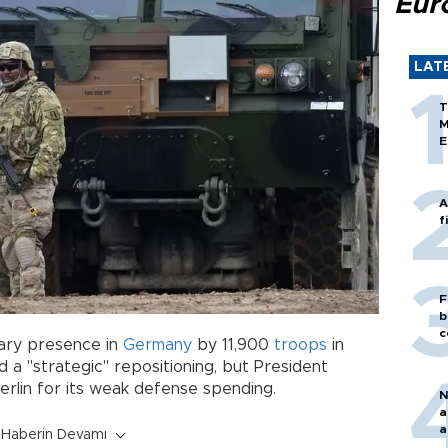
Eur
LAT
T
M
E
A
f
F
b
c
itary presence in
Germany
by 11,900
troops
in
 a "strategic" repositioning, but President
rlin for its weak defense spending.
N
a
a
Haberin Devamı