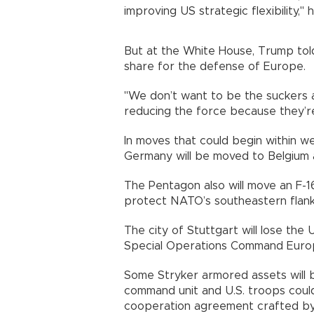
improving US strategic flexibility," h
But at the White House, Trump told
share for the defense of Europe.
"We don’t want to be the suckers 
reducing the force because they’re n
In moves that could begin within w
Germany will be moved to Belgium a
The Pentagon also will move an F-1
protect NATO’s southeastern flank
The city of Stuttgart will lose t
Special Operations Command Europ
Some Stryker armored assets will 
command unit and U.S. troops could
cooperation agreement crafted by