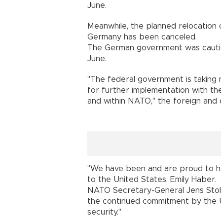
June.
Meanwhile, the planned relocation 
Germany has been canceled.
The German government was cautiou
June.
"The federal government is taking n
for further implementation with th
and within NATO," the foreign and d
"We have been and are proud to 
to the United States, Emily Haber.
NATO Secretary-General Jens Stol
the continued commitment by the 
security."