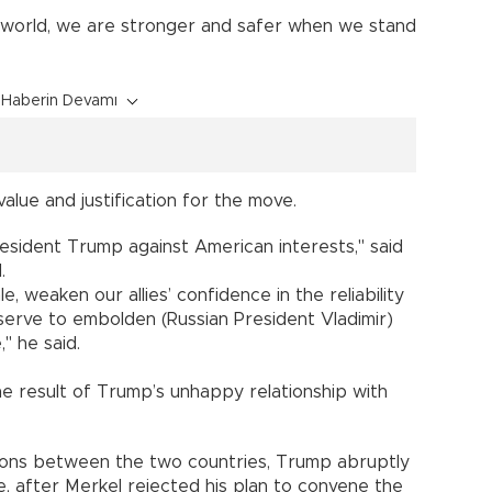
 world, we are stronger and safer when we stand
Haberin Devamı
value and justification for the move.
President Trump against American interests," said
.
e, weaken our allies’ confidence in the reliability
erve to embolden (Russian President Vladimir)
," he said.
e result of Trump’s unhappy relationship with
nsions between the two countries, Trump abruptly
e, after Merkel rejected his plan to convene the