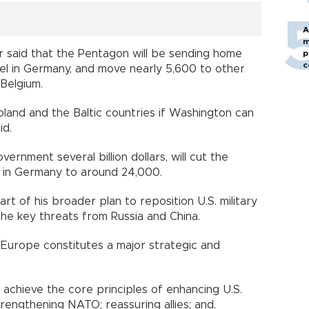
A
m
 said that the Pentagon will be sending home
p
c
nel in Germany, and move nearly 5,600 to other
 Belgium.
land and the Baltic countries if Washington can
id.
vernment several billion dollars, will cut the
l in Germany to around 24,000.
rt of his broader plan to reposition U.S. military
the key threats from Russia and China.
n Europe constitutes a major strategic and
 achieve the core principles of enhancing U.S.
engthening NATO; reassuring allies; and,