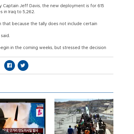
Captain Jeff Davis, the new deployment is for 615
s in Iraq to 5,262.
that because the tally does not include certain
said.
begin in the coming weeks, but stressed the decision