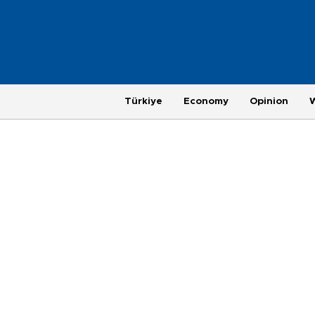
Türkiye
Economy
Opinion