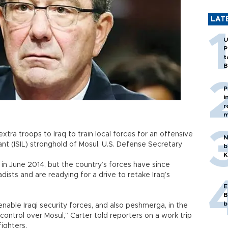
LAT
U
P
t
B
P
i
r
m
tra troops to Iraq to train local forces for an offensive
N
ant (ISIL) stronghold of Mosul, U.S. Defense Secretary
b
K
 in June 2014, but the country’s forces have since
dists and are readying for a drive to retake Iraq’s
E
B
b
 enable Iraqi security forces, and also peshmerga, in the
 control over Mosul,” Carter told reporters on a work trip
ighters.