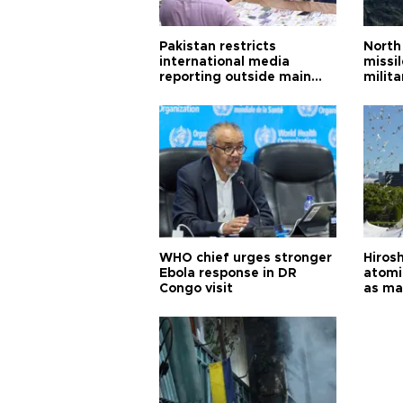
Pakistan restricts
North 
international media
missi
reporting outside main
milita
cities
WHO chief urges stronger
Hiros
Ebola response in DR
atomi
Congo visit
as ma
pursui
weap