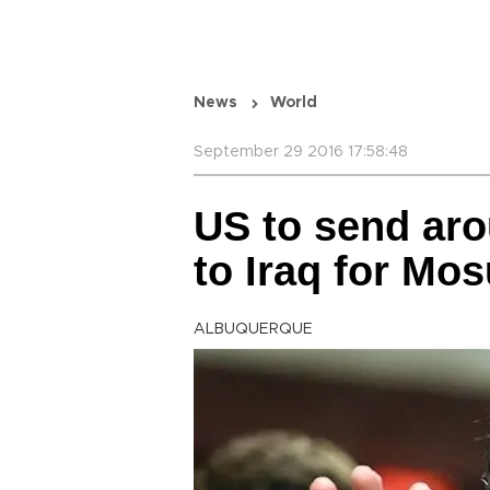
News
World
September 29 2016 17:58:48
US to send ar
to Iraq for Mos
ALBUQUERQUE