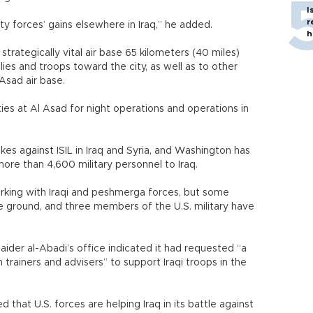
I
r
ty forces’ gains elsewhere in Iraq,” he added.
h
strategically vital air base 65 kilometers (40 miles)
lies and troops toward the city, as well as to other
l Asad air base.
ties at Al Asad for night operations and operations in
trikes against ISIL in Iraq and Syria, and Washington has
re than 4,600 military personnel to Iraq.
working with Iraqi and peshmerga forces, but some
e ground, and three members of the U.S. military have
 Haider al-Abadi’s office indicated it had requested “a
 trainers and advisers” to support Iraqi troops in the
that U.S. forces are helping Iraq in its battle against