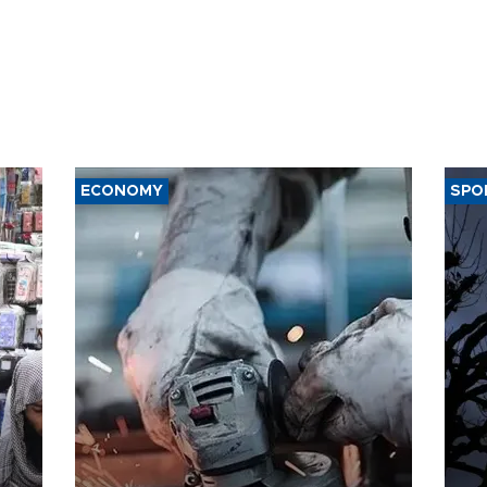
ECONOMY
SPO