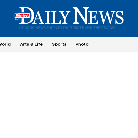
World
Arts & Life
Sports
Photo