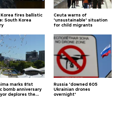
Korea fires ballistic
Ceuta warns of
le: South Korea
‘unsustainable’ situation
ry
for child migrants
hima marks 81st
Russia ‘downed 605
c bomb anniversary
Ukrainian drones
yor deplores the
overnight’
t of nuclear
ons