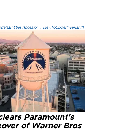
els.Entities.Ancestor?.Title?.ToUpperInvariant()
clears Paramount's
eover of Warner Bros