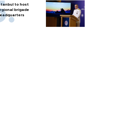
stanbul to host
egional brigade
eadquarters