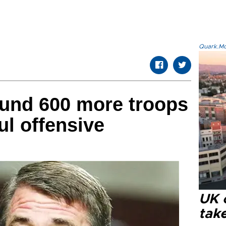
Quark.Mod
ound 600 more troops
ul offensive
UK 
tak