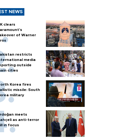
EST NEWS
K clears
aramount's
akeover of Warner
ros
akistan restricts
nternational media
eporting outside
ain cities
orth Korea fires
allistic missile: South
orea military
rdoğan meets
ahçeli as anti-terror
ill in focus