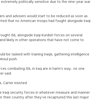
s extremely politically sensitive due to the nine-year war
ers and advisers would start to be reduced as soon as
erted that no American troops had fought alongside Iraqi
fought ISIL alongside Iraqi Kurdish forces on several
nd likely in other operations that have not come to
uld be tasked with training Iraqis, gathering intelligence
 Mosul push.
ces combating ISIL in Iraq are in harm’s way... no one
er said.
s, Carter insisted.
he Iraqi security forces in whatever measure and manner
r their country after they’ve recaptured this last major