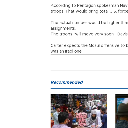
According to Pentagon spokesman Navy 
troops. That would bring total U.S. force
The actual number would be higher than 
assignments.
The troops “will move very soon,” Davis 
Carter expects the Mosul offensive to 
was an Iraqi one.
Recommended