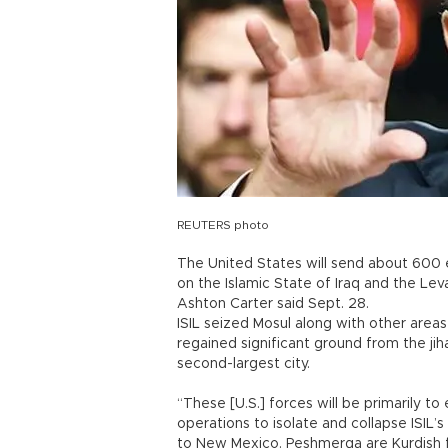
REUTERS photo
The United States will send about 600 ex
on the Islamic State of Iraq and the Lev
Ashton Carter said Sept. 28.
ISIL seized Mosul along with other areas
regained significant ground from the jiha
second-largest city.
“These [U.S.] forces will be primarily to
operations to isolate and collapse ISIL’s
to New Mexico. Peshmerga are Kurdish f