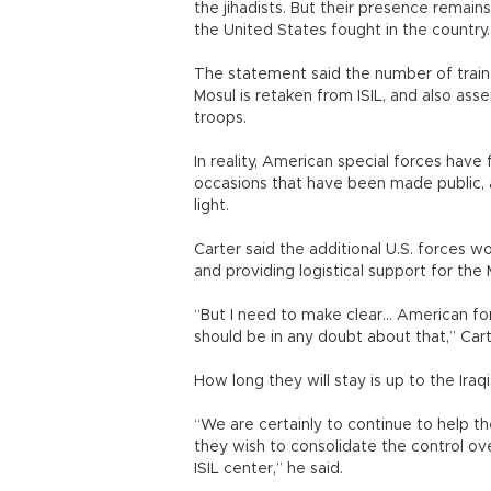
the jihadists. But their presence remain
the United States fought in the country.
The statement said the number of train
Mosul is retaken from ISIL, and also ass
troops.
In reality, American special forces have 
occasions that have been made public, a
light.
Carter said the additional U.S. forces wo
and providing logistical support for the
“But I need to make clear... American for
should be in any doubt about that,” Cart
How long they will stay is up to the Iraqi
“We are certainly to continue to help t
they wish to consolidate the control ove
ISIL center,” he said.