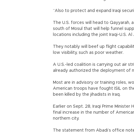
“Also to protect and expand Iraqi securi
The U.S. forces will head to Qayyarah, a 
south of Mosul that will help funnel supp
locations including the joint Iraqi-U.S. A
They notably will beef up flight capabili
low visibility, such as poor weather.
A U.S.-led coalition is carrying out air s
already authorized the deployment of mo
Most are in advisory or training roles, 
American troops have fought ISIL on th
been killed by the jihadists in Iraq.
Earlier on Sept. 28, Iraqi Prime Minister
final increase in the number of American
northern city.
The statement from Abadi’s office noted 