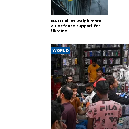
NATO allies weigh more
air defense support for
Ukraine
WORLD