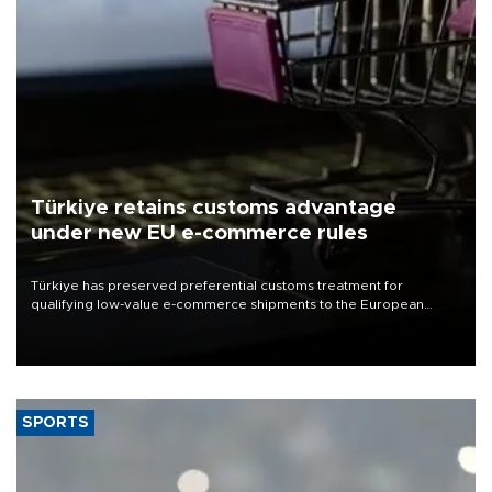
Türkiye retains customs advantage
under new EU e-commerce rules
Türkiye has preserved preferential customs treatment for
qualifying low-value e-commerce shipments to the European
Union, giving its online exporters a potential advantage under the
bloc’s new import rules.
SPORTS