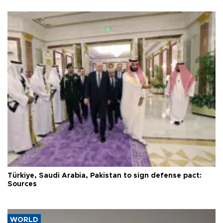
Türkiye, Saudi Arabia, Pakistan to sign defense pact:
Sources
WORLD