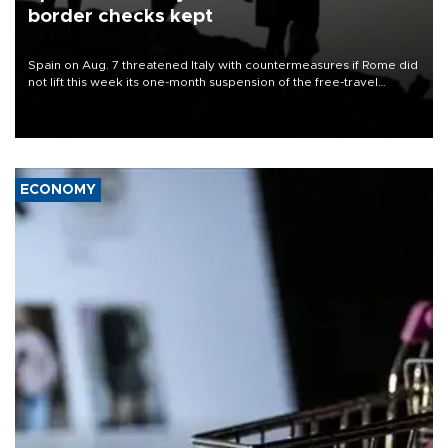
border checks kept
Spain on Aug. 7 threatened Italy with countermeasures if Rome did
not lift this week its one-month suspension of the free-travel
Schengen agreement, introduced after the mass migrant rush to
Ceuta.
ECONOMY