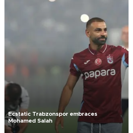
Ecstatic Trabzonspor embraces
Mohamed Salah