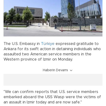
The U.S. Embassy in
Türkiye
expressed gratitude to
Ankara for its swift action in detaining individuals who
assaulted two American service members in the
Western province of Izmir on Monday.
Haberin Devamı
"We can confirm reports that U.S. service members
embarked aboard the USS Wasp were the victims of
an assault in Izmir today and are now safe."