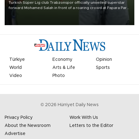
Turkish Süper Lig club Trabzonspor officially unveiled superstar
forward Mohamed Salah in front of a roaring crowd at Papara Park
on Aug. 6 night, celebrating what club officials called one of the
most historic transfer accomplishments in Turkish sports history.
Türkiye
Economy
Opinion
World
Arts & Life
Sports
Video
Photo
©
2026
Hürriyet Daily News
Privacy Policy
Work With Us
About the Newsroom
Letters to the Editor
Advertise