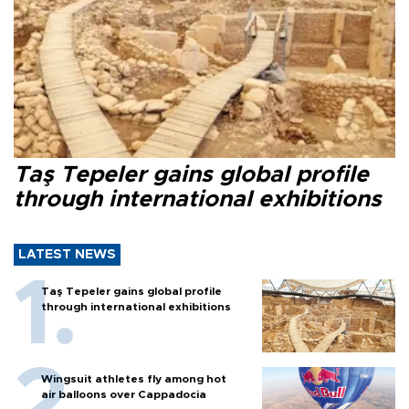
Taş Tepeler gains global profile
through international exhibitions
LATEST NEWS
Taş Tepeler gains global profile
through international exhibitions
Wingsuit athletes fly among hot
air balloons over Cappadocia