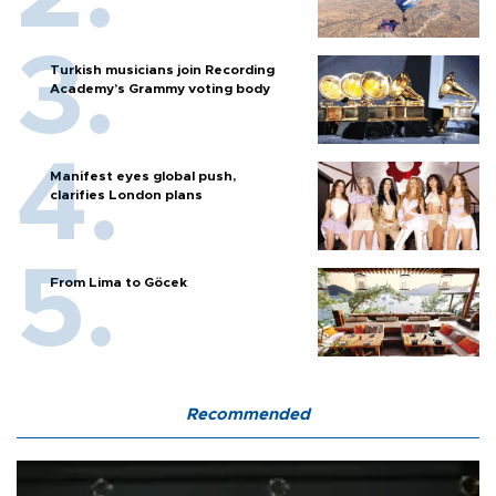
Turkish musicians join Recording
Academy’s Grammy voting body
Manifest eyes global push,
clarifies London plans
From Lima to Göcek
Recommended