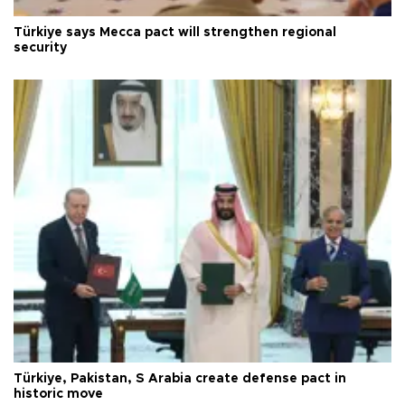
Türkiye says Mecca pact will strengthen regional
security
Türkiye, Pakistan, S Arabia create defense pact in
historic move