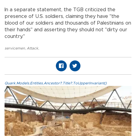
In a separate statement, the TGB criticized the
presence of U.S. soldiers, claiming they have "the
blood of our soldiers and thousands of Palestinians on
their hands" and asserting they should not "dirty our
country."
servicemen
,
Attack
,
Quark.Models.Entities.Ancestor?.Title?.ToUpperInvariant()