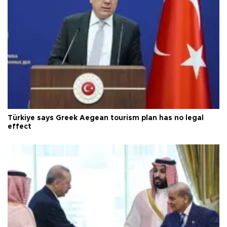
Türkiye says Greek Aegean tourism plan has no legal
effect