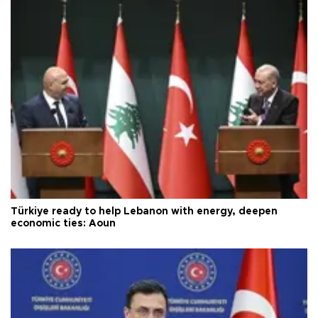
Türkiye ready to help Lebanon with energy, deepen
economic ties: Aoun