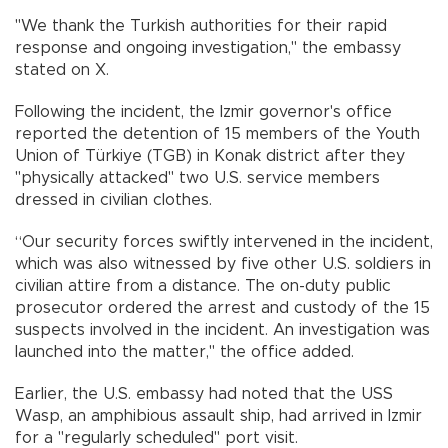
"We thank the Turkish authorities for their rapid
response and ongoing investigation," the embassy
stated on X.
Following the incident, the Izmir governor's office
reported the detention of 15 members of the Youth
Union of Türkiye (TGB) in Konak district after they
"physically attacked" two U.S. service members
dressed in civilian clothes.
“Our security forces swiftly intervened in the incident,
which was also witnessed by five other U.S. soldiers in
civilian attire from a distance. The on-duty public
prosecutor ordered the arrest and custody of the 15
suspects involved in the incident. An investigation was
launched into the matter," the office added.
Earlier, the U.S. embassy had noted that the USS
Wasp, an amphibious assault ship, had arrived in Izmir
for a "regularly scheduled" port visit.