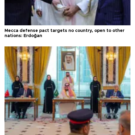
Mecca defense pact targets no country, open to other
nations: Erdoğan