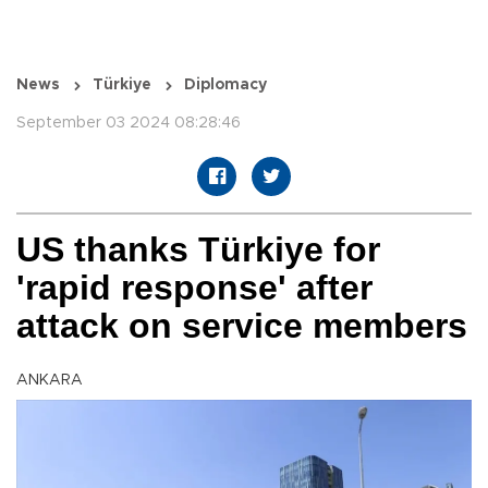
News
Türkiye
Diplomacy
September 03 2024 08:28:46
US thanks Türkiye for
'rapid response' after
attack on service members
ANKARA