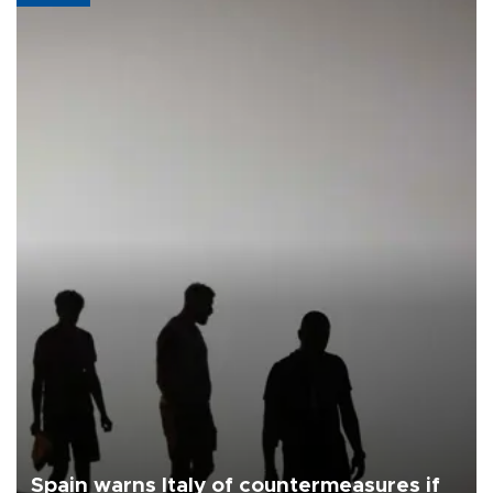
Spain warns Italy of countermeasures if