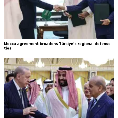
Mecca agreement broadens Türkiye’s regional defense
ties