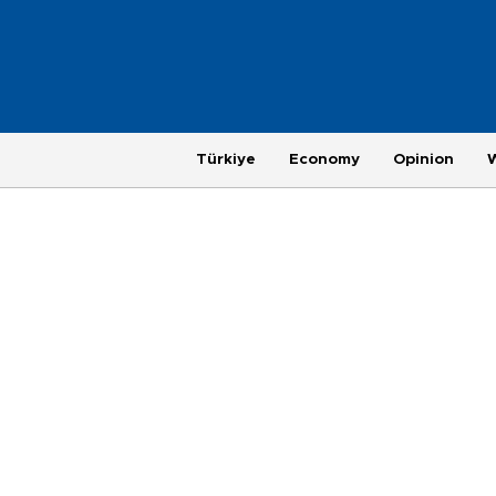
Türkiye
Economy
Opinion