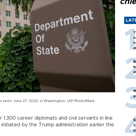
chi
LAT
T
n
f
d
B
b
i
M
p
s seen, June 27, 2025, in Washington. (AP Photo/Mark
er 1,300 career diplomats and civil servants in line
S
initiated by the Trump administration earlier this
t
s