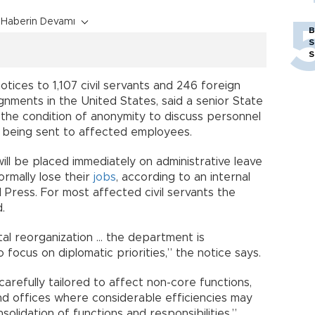
Haberin Devamı
B
S
S
tices to 1,107 civil servants and 246 foreign
gnments in the United States, said a senior State
the condition of anonymity to discuss personnel
s being sent to affected employees.
ill be placed immediately on administrative leave
ormally lose their
jobs
, according to an internal
Press. For most affected civil servants the
.
al reorganization … the department is
 focus on diplomatic priorities,” the notice says.
refully tailored to affect non-core functions,
and offices where considerable efficiencies may
olidation of functions and responsibilities.”