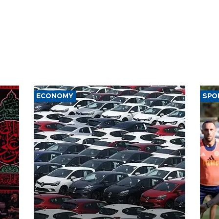
ECONOMY
SPO