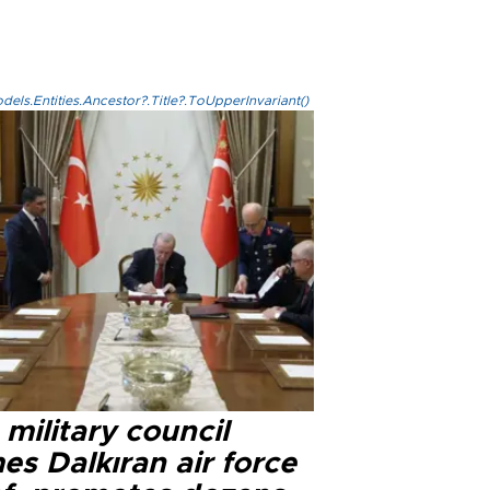
els.Entities.Ancestor?.Title?.ToUpperInvariant()
military council
s Dalkıran air force