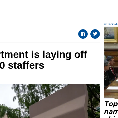
Quark.Mod
tment is laying off
0 staffers
Top 
name