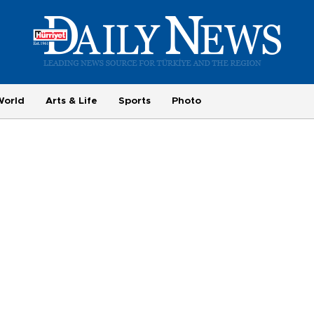
World
Arts & Life
Sports
Photo