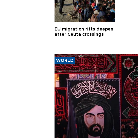
EU migration rifts deepen
after Ceuta crossings
WORLD