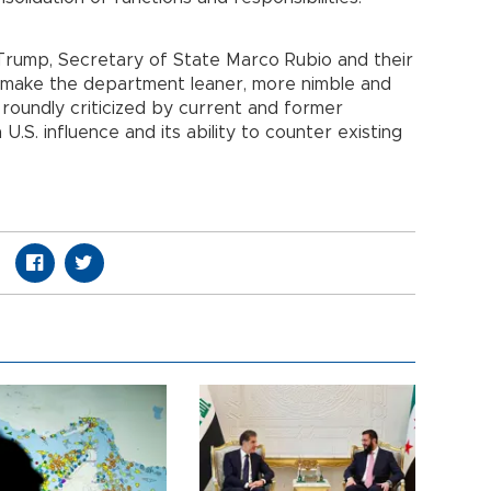
Trump, Secretary of State Marco Rubio and their
o make the department leaner, more nimble and
 roundly criticized by current and former
.S. influence and its ability to counter existing