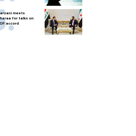
arzani meets
haraa for talks on
DF accord