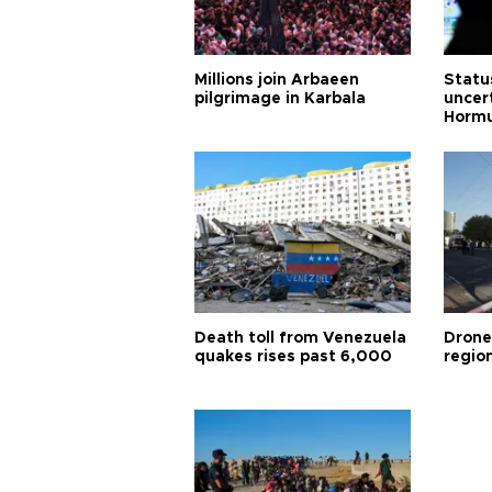
Millions join Arbaeen
Status
pilgrimage in Karbala
uncert
Horm
Death toll from Venezuela
Drone
quakes rises past 6,000
region