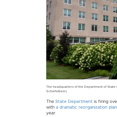
The headquarters of the Department of State i
Schiefelbein)
The
State Department
is firing ov
with
a dramatic reorganization plan
year.