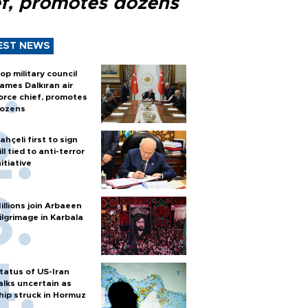
ef, promotes dozens
EST NEWS
op military council
ames Dalkıran air
orce chief, promotes
ozens
ahçeli first to sign
ill tied to anti-terror
nitiative
illions join Arbaeen
ilgrimage in Karbala
tatus of US-Iran
alks uncertain as
hip struck in Hormuz