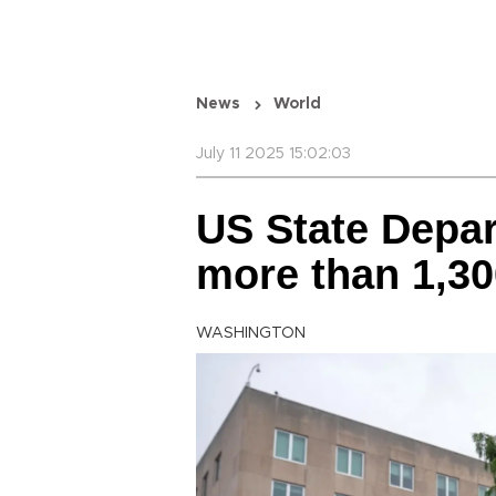
News
World
July 11 2025 15:02:03
US State Depar
more than 1,30
WASHINGTON