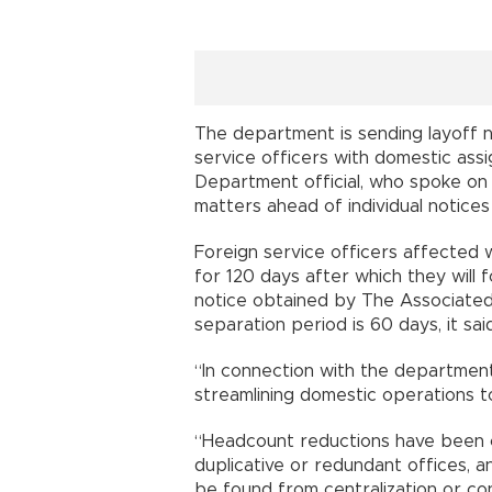
The department is sending layoff no
service officers with domestic assi
Department official, who spoke on 
matters ahead of individual notice
Foreign service officers affected w
for 120 days after which they will f
notice obtained by The Associated 
separation period is 60 days, it said
“In connection with the department
streamlining domestic operations to
“Headcount reductions have been ca
duplicative or redundant offices, 
be found from centralization or cons