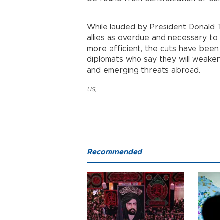
While lauded by President Donald 
allies as overdue and necessary t
more efficient, the cuts have been
diplomats who say they will weaken U
and emerging threats abroad.
US
,
Recommended