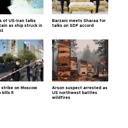
 of US-Iran talks
Barzani meets Sharaa for
ain as ship struck in
talks on SDF accord
uz
 strike on Moscow
Arson suspect arrested as
 kills 5
US northwest battles
wildfires