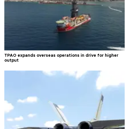
TPAO expands overseas operations in drive for higher
output