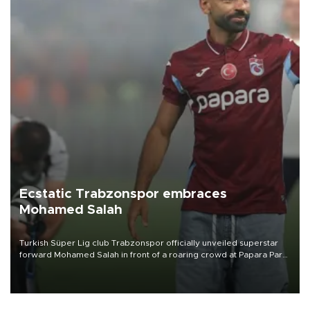
Ecstatic Trabzonspor embraces
Mohamed Salah
Turkish Süper Lig club Trabzonspor officially unveiled superstar
forward Mohamed Salah in front of a roaring crowd at Papara Park
on Aug. 6 night, celebrating what club officials called one of the
most historic transfer accomplishments in Turkish sports history.