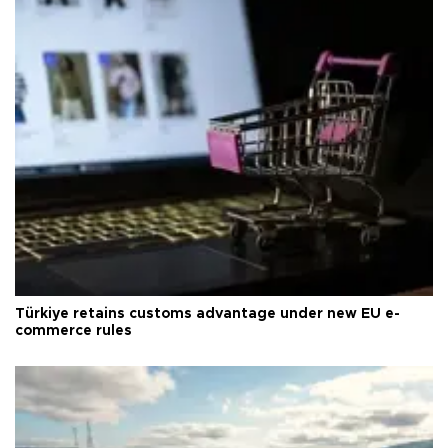
Türkiye retains customs advantage under new EU e-
commerce rules