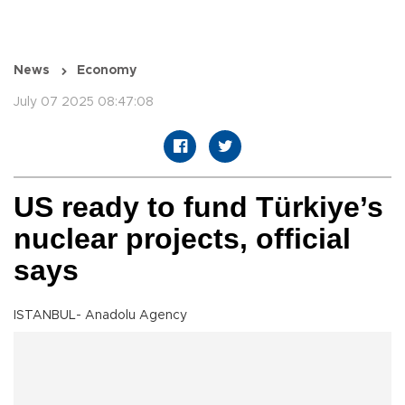
News
Economy
July 07 2025 08:47:08
US ready to fund Türkiye’s
nuclear projects, official
says
ISTANBUL- Anadolu Agency