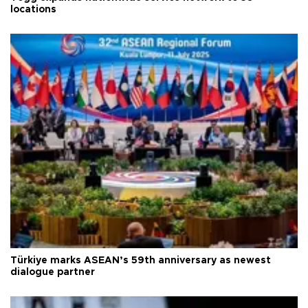
locations
Türkiye marks ASEAN’s 59th anniversary as newest
dialogue partner