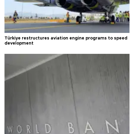
Türkiye restructures aviation engine programs to speed
development