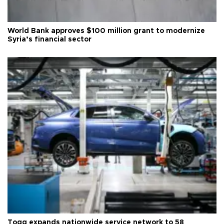
World Bank approves $100 million grant to modernize
Syria’s financial sector
Togg expands nationwide service network to 58