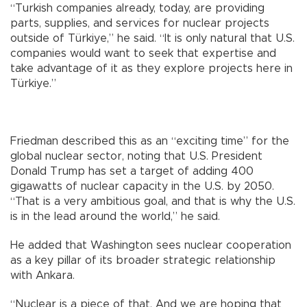
“Turkish companies already, today, are providing
parts, supplies, and services for nuclear projects
outside of Türkiye,” he said. “It is only natural that U.S.
companies would want to seek that expertise and
take advantage of it as they explore projects here in
Türkiye.”
Friedman described this as an “exciting time” for the
global nuclear sector, noting that U.S. President
Donald Trump has set a target of adding 400
gigawatts of nuclear capacity in the U.S. by 2050.
“That is a very ambitious goal, and that is why the U.S.
is in the lead around the world,” he said.
He added that Washington sees nuclear cooperation
as a key pillar of its broader strategic relationship
with Ankara.
“Nuclear is a piece of that. And we are hoping that