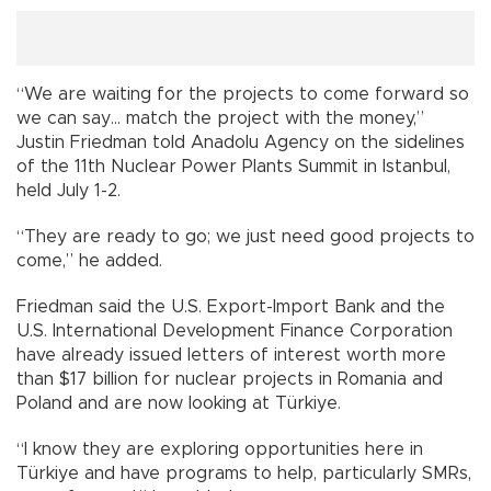
“We are waiting for the projects to come forward so
we can say… match the project with the money,”
Justin Friedman told Anadolu Agency on the sidelines
of the 11th Nuclear Power Plants Summit in Istanbul,
held July 1-2.
“They are ready to go; we just need good projects to
come,” he added.
Friedman said the U.S. Export-Import Bank and the
U.S. International Development Finance Corporation
have already issued letters of interest worth more
than $17 billion for nuclear projects in Romania and
Poland and are now looking at Türkiye.
“I know they are exploring opportunities here in
Türkiye and have programs to help, particularly SMRs,