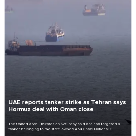
UAE reports tanker strike as Tehran says
Hormuz deal with Oman close
The United Arab Emirates on Saturday said Iran had targeted a
tanker belonging to the state-owned Abu Dhabi National Oil
Company (ADNOC) while it was transiting the Strait of Hormuz.