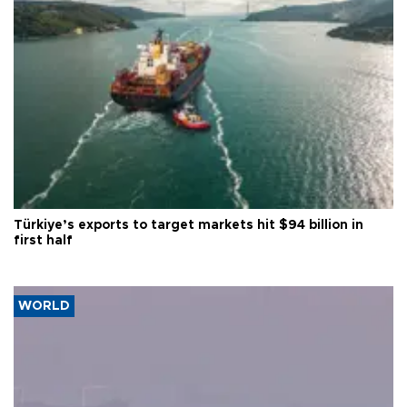
Türkiye’s exports to target markets hit $94 billion in
first half
WORLD