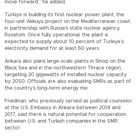
move forward,” he added.
Türkiye is building its first nuclear power plant, the
four-unit Akkuyu project on the Mediterranean coast,
in partnership with Russia’s state nuclear agency,
Rosatom. Once fully operational, the plant is
expected to supply about 10 percent of Türkiye’s
electricity demand for at least 60 years.
Ankara also plans large-scale plants in Sinop on the
Black Sea and in the northwestern Thrace region,
targeting 20 gigawatts of installed nuclear capacity
by 2050. Officials are also evaluating SMRs as part of
the country’s long-term energy mix.
Friedman, who previously served as political counselor
at the U.S. Embassy in Ankara between 2014 and
2017, said there is natural potential for cooperation
between U.S. and Turkish companies in the SMR
sector.