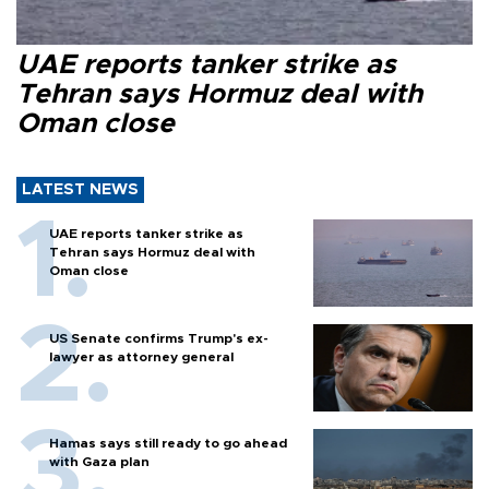
UAE reports tanker strike as
Tehran says Hormuz deal with
Oman close
LATEST NEWS
UAE reports tanker strike as
Tehran says Hormuz deal with
Oman close
US Senate confirms Trump's ex-
lawyer as attorney general
Hamas says still ready to go ahead
with Gaza plan