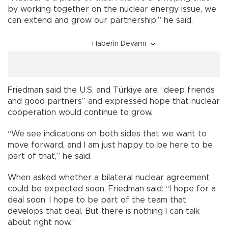
by working together on the nuclear energy issue, we
can extend and grow our partnership,” he said.
Haberin Devamı
Friedman said the U.S. and Türkiye are “deep friends
and good partners” and expressed hope that nuclear
cooperation would continue to grow.
“We see indications on both sides that we want to
move forward, and I am just happy to be here to be
part of that,” he said.
When asked whether a bilateral nuclear agreement
could be expected soon, Friedman said: “I hope for a
deal soon. I hope to be part of the team that
develops that deal. But there is nothing I can talk
about right now.”