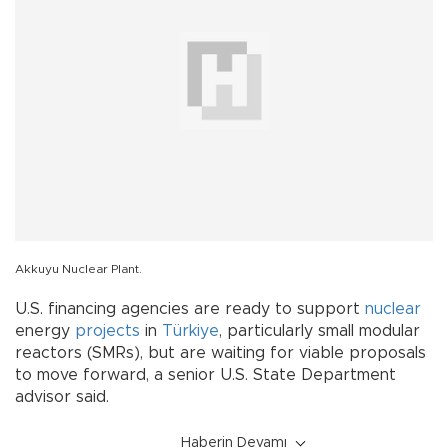
Akkuyu Nuclear Plant.
U.S. financing agencies are ready to support
nuclear
energy
projects
in
Türkiye
, particularly small modular
reactors (SMRs), but are waiting for viable proposals
to move forward, a senior U.S. State Department
advisor said.
Haberin Devamı