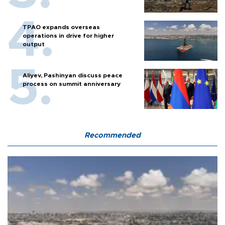
TPAO expands overseas
operations in drive for higher
output
Aliyev, Pashinyan discuss peace
process on summit anniversary
Recommended