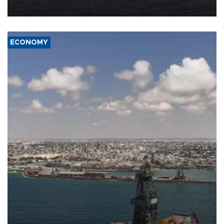
ECONOMY