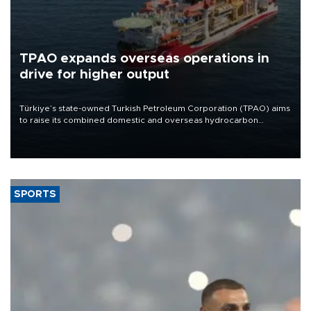
TPAO expands overseas operations in
drive for higher output
Türkiye’s state-owned Turkish Petroleum Corporation (TPAO) aims
to raise its combined domestic and overseas hydrocarbon
production from around 330,000 barrels of oil equivalent a day to
nearly 600,000 by 2028, with a longer-term target of 1 million,
Energy and Natural Resources Minister Alparslan Bayraktar has
said.
SPORTS