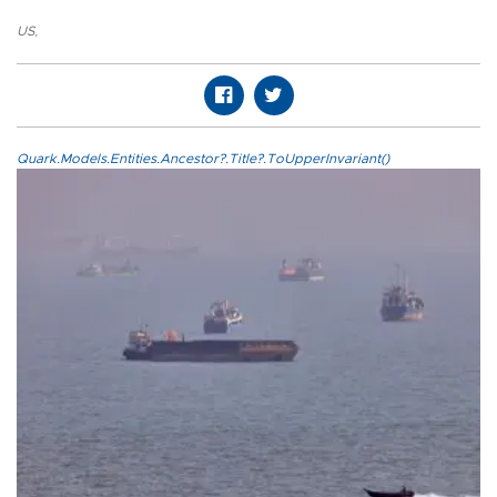
US
,
Quark.Models.Entities.Ancestor?.Title?.ToUpperInvariant()