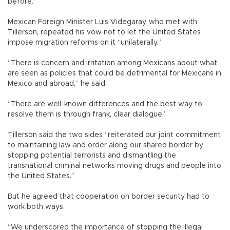
before.”
Mexican Foreign Minister Luis Videgaray, who met with
Tillerson, repeated his vow not to let the United States
impose migration reforms on it “unilaterally.”
“There is concern and irritation among Mexicans about what
are seen as policies that could be detrimental for Mexicans in
Mexico and abroad,” he said.
“There are well-known differences and the best way to
resolve them is through frank, clear dialogue.”
Tillerson said the two sides “reiterated our joint commitment
to maintaining law and order along our shared border by
stopping potential terrorists and dismantling the
transnational criminal networks moving drugs and people into
the United States.”
But he agreed that cooperation on border security had to
work both ways.
“We underscored the importance of stopping the illegal