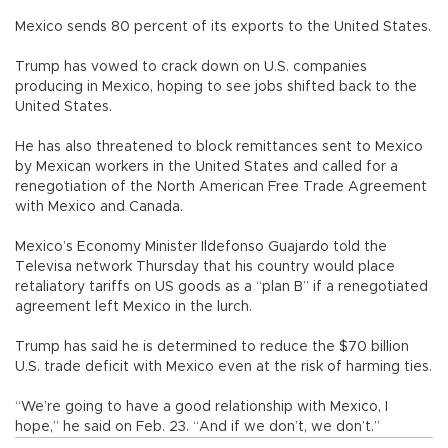
Mexico sends 80 percent of its exports to the United States.
Trump has vowed to crack down on U.S. companies
producing in Mexico, hoping to see jobs shifted back to the
United States.
He has also threatened to block remittances sent to Mexico
by Mexican workers in the United States and called for a
renegotiation of the North American Free Trade Agreement
with Mexico and Canada.
Mexico’s Economy Minister Ildefonso Guajardo told the
Televisa network Thursday that his country would place
retaliatory tariffs on US goods as a “plan B” if a renegotiated
agreement left Mexico in the lurch.
Trump has said he is determined to reduce the $70 billion
U.S. trade deficit with Mexico even at the risk of harming ties.
“We’re going to have a good relationship with Mexico, I
hope,” he said on Feb. 23. “And if we don’t, we don’t.”