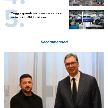
Togg expands nationwide service
network to 58 locations
Recommended