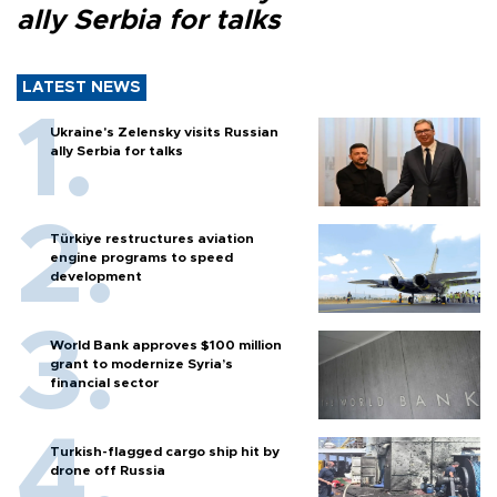
ally Serbia for talks
LATEST NEWS
Ukraine's Zelensky visits Russian
ally Serbia for talks
Türkiye restructures aviation
engine programs to speed
development
World Bank approves $100 million
grant to modernize Syria’s
financial sector
Turkish-flagged cargo ship hit by
drone off Russia