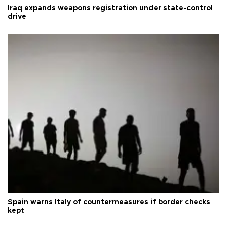
Iraq expands weapons registration under state-control
drive
Spain warns Italy of countermeasures if border checks
kept