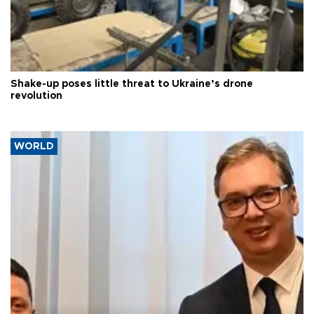
Shake-up poses little threat to Ukraine’s drone
revolution
WORLD