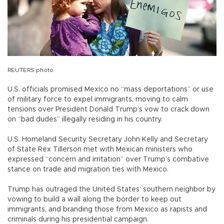
REUTERS photo
U.S. officials promised Mexico no “mass deportations” or use
of military force to expel immigrants, moving to calm
tensions over President Donald Trump’s vow to crack down
on “bad dudes” illegally residing in his country.
U.S. Homeland Security Secretary John Kelly and Secretary
of State Rex Tillerson met with Mexican ministers who
expressed “concern and irritation” over Trump’s combative
stance on trade and migration ties with Mexico.
Trump has outraged the United States’ southern neighbor by
vowing to build a wall along the border to keep out
immigrants, and branding those from Mexico as rapists and
criminals during his presidential campaign.