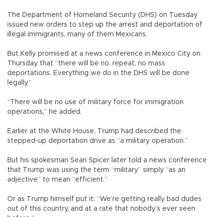
The Department of Homeland Security (DHS) on Tuesday
issued new orders to step up the arrest and deportation of
illegal immigrants, many of them Mexicans.
But Kelly promised at a news conference in Mexico City on
Thursday that “there will be no, repeat, no mass
deportations. Everything we do in the DHS will be done
legally.”
“There will be no use of military force for immigration
operations,” he added.
Earlier at the White House, Trump had described the
stepped-up deportation drive as “a military operation.”
But his spokesman Sean Spicer later told a news conference
that Trump was using the term “military” simply “as an
adjective” to mean “efficient.”
Or as Trump himself put it: “We’re getting really bad dudes
out of this country, and at a rate that nobody’s ever seen