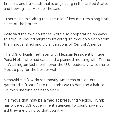
firearms and bulk cash that is originating in the United States
and flowing into Mexico,” he said.
“There’s no mistaking that the rule of law matters along both
sides of the border.”
Kelly said the two countries were also cooperating on ways
to stop US-bound migrants traveling up through Mexico from
the impoverished and violent nations of Central America.
The U.S. officials met later with Mexican President Enrique
Pena Nieto, who had canceled a planned meeting with Trump
in Washington last month over the U.S. leader’s vow to make
Mexico pay for the border wall.
Meanwhile, a few dozen mostly American protesters
gathered in front of the U.S. embassy to demand a halt to
Trump’s rhetoric against Mexico.
In a move that may be aimed at pressuring Mexico, Trump
has ordered U.S. government agencies to count how much
aid they are giving to that country.