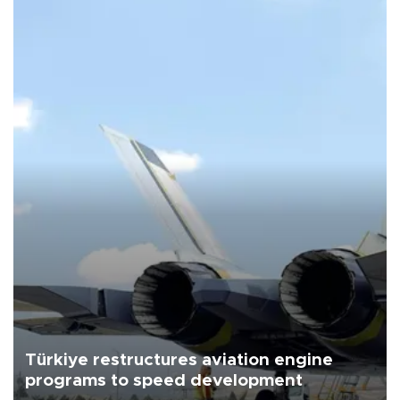
Türkiye restructures aviation engine
programs to speed development