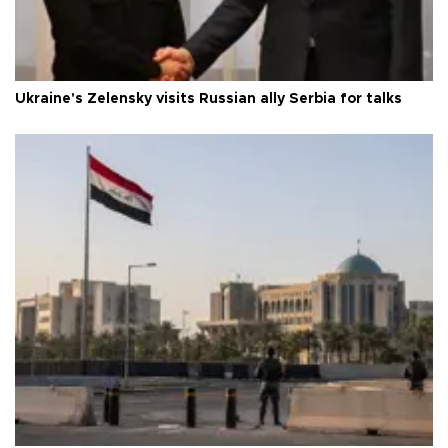
Ukraine's Zelensky visits Russian ally Serbia for talks