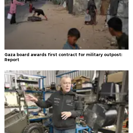
Gaza board awards first contract for military outpost:
Report