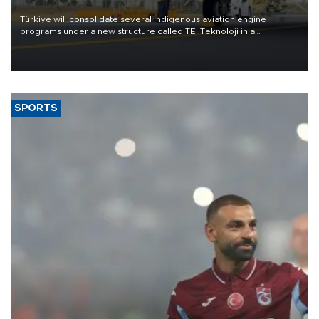
Türkiye will consolidate several indigenous aviation engine
programs under a new structure called TEI Teknoloji in a
reorganization aimed at speeding up development and making
more efficient use of engineering resources.
SPORTS