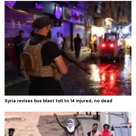
Syria revises bus blast toll to 14 injured, no dead