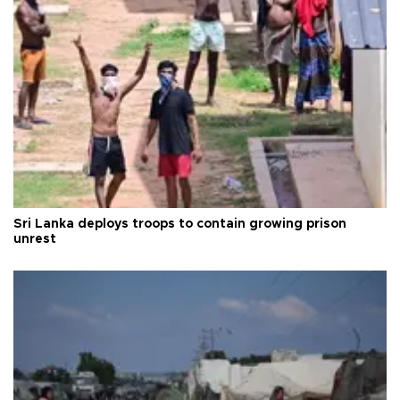
Sri Lanka deploys troops to contain growing prison
unrest