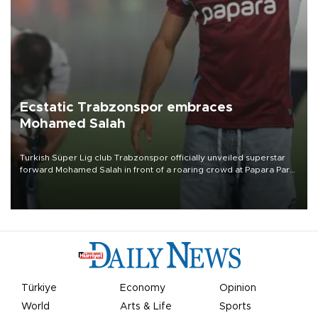
Ecstatic Trabzonspor embraces
Mohamed Salah
Turkish Süper Lig club Trabzonspor officially unveiled superstar
forward Mohamed Salah in front of a roaring crowd at Papara Park
on Aug. 6 night, celebrating what club officials called one of the
most historic transfer accomplishments in Turkish sports history.
Türkiye
Economy
Opinion
World
Arts & Life
Sports