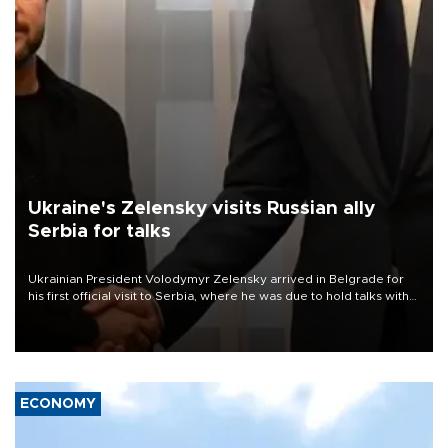
Ukraine's Zelensky visits Russian ally
Serbia for talks
Ukrainian President Volodymyr Zelensky arrived in Belgrade for
his first official visit to Serbia, where he was due to hold talks with
President Aleksandar Vučić on economic cooperation, relations
with the European Union and security.
ECONOMY