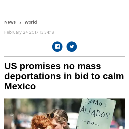
News
World
February 24 2017 13:34:18
US promises no mass
deportations in bid to calm
Mexico