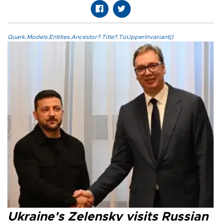
Quark.Models.Entities.Ancestor?.Title?.ToUpperInvariant()
Ukraine's Zelensky visits Russian