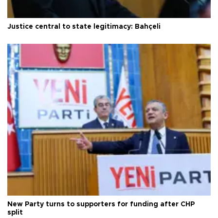
Justice central to state legitimacy: Bahçeli
New Party turns to supporters for funding after CHP
split