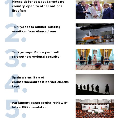
Mecca defense pact targets no
country, open to other nations:
Erdoğan
Türkiye tests bunker-busting
munition from Akıncı drone
Türkiye says Mecca pact will
strengthen regional security
Spain warns Italy of
countermeasures if border checks
kept
Parliament panel begins review of
bill on PKK dissolution