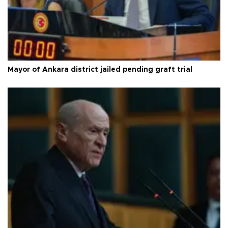
Mayor of Ankara district jailed pending graft trial