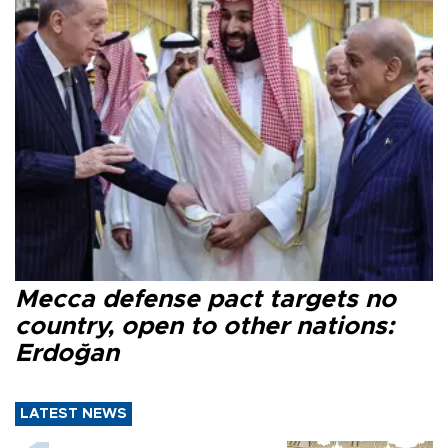
Mecca defense pact targets no
country, open to other nations:
Erdoğan
LATEST NEWS