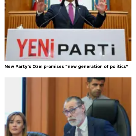
New Party’s Özel promises “new generation of politics”