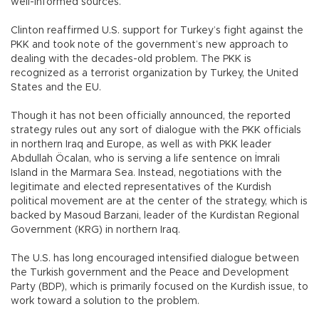
well-informed sources.
Clinton reaffirmed U.S. support for Turkey’s fight against the
PKK and took note of the government’s new approach to
dealing with the decades-old problem. The PKK is
recognized as a terrorist organization by Turkey, the United
States and the EU.
Though it has not been officially announced, the reported
strategy rules out any sort of dialogue with the PKK officials
in northern Iraq and Europe, as well as with PKK leader
Abdullah Öcalan, who is serving a life sentence on İmrali
Island in the Marmara Sea. Instead, negotiations with the
legitimate and elected representatives of the Kurdish
political movement are at the center of the strategy, which is
backed by Masoud Barzani, leader of the Kurdistan Regional
Government (KRG) in northern Iraq.
The U.S. has long encouraged intensified dialogue between
the Turkish government and the Peace and Development
Party (BDP), which is primarily focused on the Kurdish issue, to
work toward a solution to the problem.