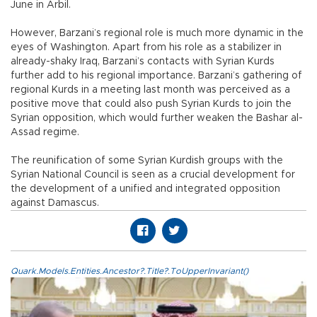
June in Arbil.
However, Barzani’s regional role is much more dynamic in the
eyes of Washington. Apart from his role as a stabilizer in
already-shaky Iraq, Barzani’s contacts with Syrian Kurds
further add to his regional importance. Barzani’s gathering of
regional Kurds in a meeting last month was perceived as a
positive move that could also push Syrian Kurds to join the
Syrian opposition, which would further weaken the Bashar al-
Assad regime.
The reunification of some Syrian Kurdish groups with the
Syrian National Council is seen as a crucial development for
the development of a unified and integrated opposition
against Damascus.
Quark.Models.Entities.Ancestor?.Title?.ToUpperInvariant()