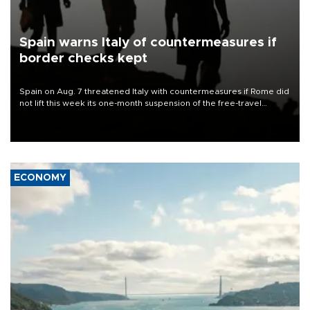
Spain warns Italy of countermeasures if
border checks kept
Spain on Aug. 7 threatened Italy with countermeasures if Rome did
not lift this week its one-month suspension of the free-travel
Schengen agreement, introduced after the mass migrant rush to
Ceuta.
ECONOMY