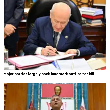
Major parties largely back landmark anti-terror bill