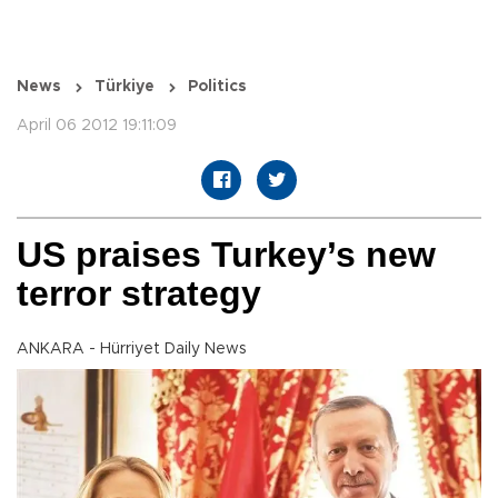
News
Türkiye
Politics
April 06 2012 19:11:09
US praises Turkey’s new
terror strategy
ANKARA - Hürriyet Daily News