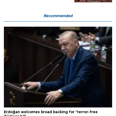
Recommended
Erdoğan welcomes broad backing for ‘terror-free