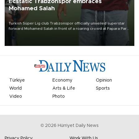
Ecstatic Trabzonspor embraces
Mohamed Salah
Turkish Süper Lig club Trabzonspor officially unveiled superstar
forward Mohamed Salah in front of a roaring crowd at Papara Park
on Aug. 6 night, celebrating what club officials called one of the
most historic transfer accomplishments in Turkish sports history.
Türkiye
Economy
Opinion
World
Arts & Life
Sports
Video
Photo
©
2026
Hürriyet Daily News
Privacy Policy
Work With Us