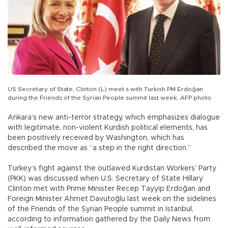
US Secretary of State, Clinton (L) meet s with Turkish PM Erdoğan
during the Friends of the Syrian People summit last week. AFP photo
Ankara’s new anti-terror strategy, which emphasizes dialogue
with legitimate, non-violent Kurdish political elements, has
been positively received by Washington, which has
described the move as “a step in the right direction.”
Turkey’s fight against the outlawed Kurdistan Workers’ Party
(PKK) was discussed when U.S. Secretary of State Hillary
Clinton met with Prime Minister Recep Tayyip Erdoğan and
Foreign Minister Ahmet Davutoğlu last week on the sidelines
of the Friends of the Syrian People summit in Istanbul,
according to information gathered by the Daily News from