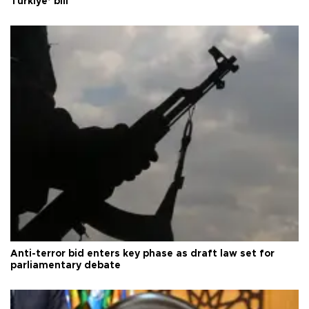
Türkiye’ bill
Anti-terror bid enters key phase as draft law set for
parliamentary debate