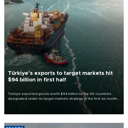
Türkiye’s exports to target markets hit
$94 billion in first half
Türkiye exported goods worth $94 billion to the 60 countries
designated under its target markets strategy in the first six months
of 2026, as part of efforts to diversify export destinations and
expand into new markets.