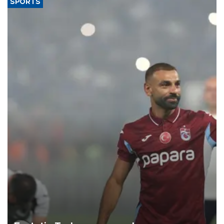
SPORTS