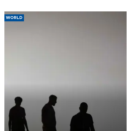
WORLD