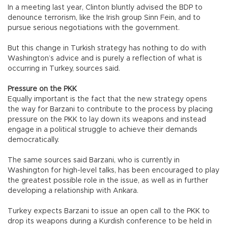
In a meeting last year, Clinton bluntly advised the BDP to
denounce terrorism, like the Irish group Sinn Fein, and to
pursue serious negotiations with the government.
But this change in Turkish strategy has nothing to do with
Washington’s advice and is purely a reflection of what is
occurring in Turkey, sources said.
Pressure on the PKK
Equally important is the fact that the new strategy opens
the way for Barzani to contribute to the process by placing
pressure on the PKK to lay down its weapons and instead
engage in a political struggle to achieve their demands
democratically.
The same sources said Barzani, who is currently in
Washington for high-level talks, has been encouraged to play
the greatest possible role in the issue, as well as in further
developing a relationship with Ankara.
Turkey expects Barzani to issue an open call to the PKK to
drop its weapons during a Kurdish conference to be held in