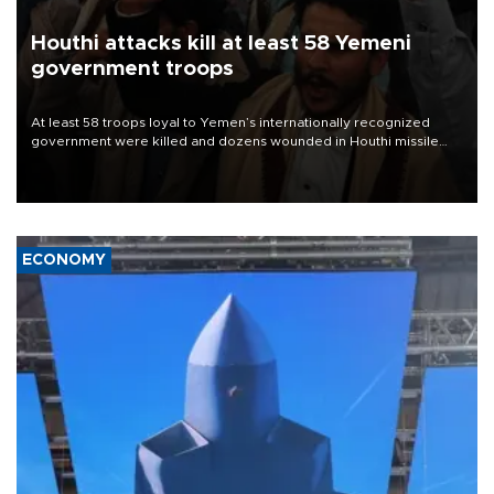
Houthi attacks kill at least 58 Yemeni
government troops
At least 58 troops loyal to Yemen’s internationally recognized
government were killed and dozens wounded in Houthi missile
and drone attacks on several military camps on Aug. 6, a military
source told AFP.
ECONOMY