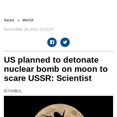
News
World
November 26 2012 23:21:27
US planned to detonate
nuclear bomb on moon to
scare USSR: Scientist
ISTANBUL