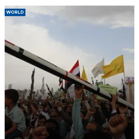
WORLD