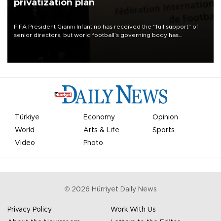
privatization plan
FIFA President Gianni Infantino has received the “full support” of
senior directors, but world football’s governing body has
apologized for the controversy surrounding a now-shelved plan to
open the World Cup to private investment.
Türkiye
Economy
Opinion
World
Arts & Life
Sports
Video
Photo
©
2026
Hürriyet Daily News
Privacy Policy
Work With Us