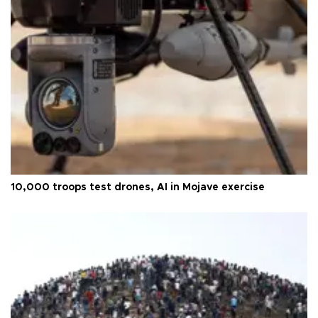
10,000 troops test drones, AI in Mojave exercise