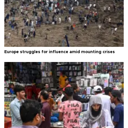
Europe struggles for influence amid mounting crises