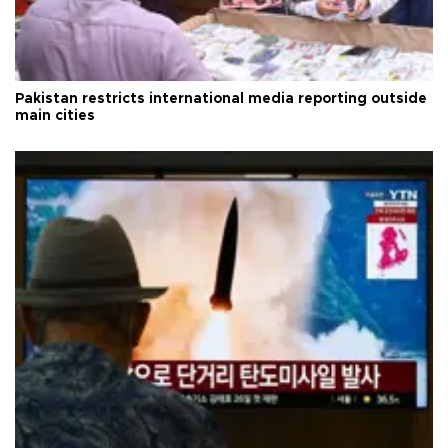
Pakistan restricts international media reporting outside
main cities