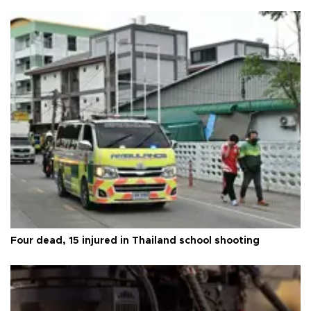
Four dead, 15 injured in Thailand school shooting