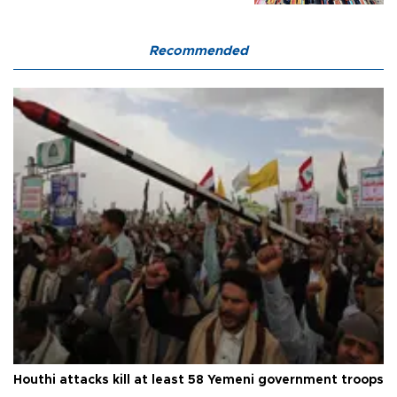
Recommended
Houthi attacks kill at least 58 Yemeni government troops