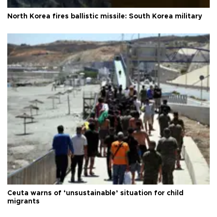
North Korea fires ballistic missile: South Korea military
Ceuta warns of ‘unsustainable’ situation for child
migrants