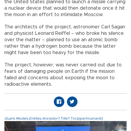
the United States planned to launch a missile carrying
a nuclear device that would then detonate once it hit
the moon in an effort to intimidate Moscow.
The architects of the project, astronomer Carl Sagan
and physicist Leonard Reiffel – who broke his silence
over the matter – planned to use an atomic bomb
rather than a hydrogen bomb because the latter
might have been too heavy for the missile.
The project, however, was never carried out due to
fears of damaging people on Earth if the mission
failed and concerns about exposing the moon to
radioactive elements.
Quark.Models.Entities.Ancestor?.Title?.ToUpperInvariant()