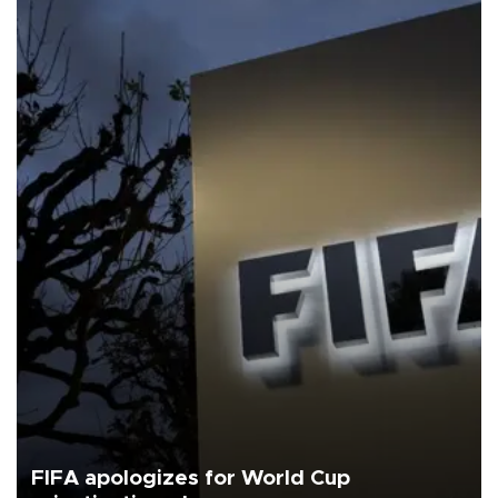
FIFA apologizes for World Cup