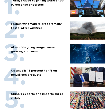
Türkiye close to joining world’s top
10 defense exporters
French winemakers dread 'smoky
taste' after wildfires
AI models going rouge cause
growing concerns
US unveils 15 percent tariff on
polysilicon products
China's exports and imports surge
in July