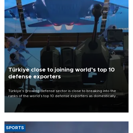
Türkiye close to joining world’s top 10
defense exporters
Türkiye’s growing defense sector is close to breaking into the
ranks of the world’s top 10 defense exporters as domestically
developed platforms gain widespread international trust, the head
of the Turkish Defense Industries Secretariat (SSB) said at the
agency’s second anniversary event in Ankara on Aug. 6.
SPORTS