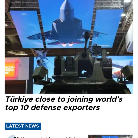
Türkiye close to joining world’s
top 10 defense exporters
LATEST NEWS