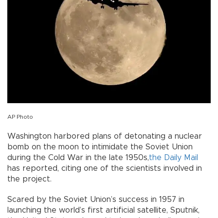
AP Photo
Washington harbored plans of detonating a nuclear
bomb on the moon to intimidate the Soviet Union
during the Cold War in the late 1950s,
the Daily Mail
has reported, citing one of the scientists involved in
the project.
Scared by the Soviet Union’s success in 1957 in
launching the world’s first artificial satellite, Sputnik,