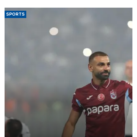
SPORTS