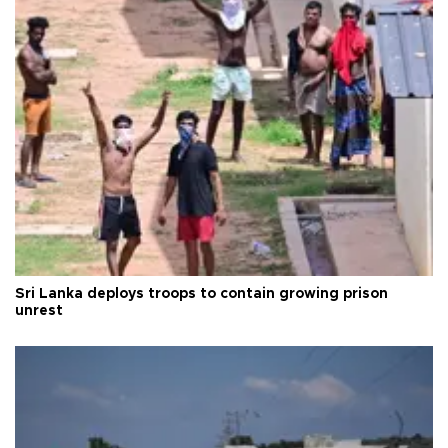
Sri Lanka deploys troops to contain growing prison
unrest