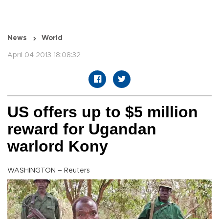
News
World
April 04 2013 18:08:32
US offers up to $5 million
reward for Ugandan
warlord Kony
WASHINGTON – Reuters