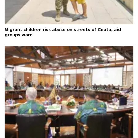
Migrant children risk abuse on streets of Ceuta, aid
groups warn