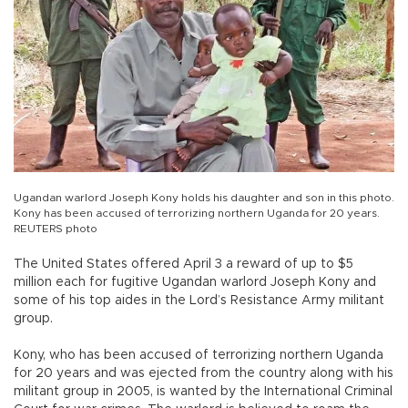
Ugandan warlord Joseph Kony holds his daughter and son in this photo.
Kony has been accused of terrorizing northern Uganda for 20 years.
REUTERS photo
The United States offered April 3 a reward of up to $5
million each for fugitive Ugandan warlord Joseph Kony and
some of his top aides in the Lord’s Resistance Army militant
group.
Kony, who has been accused of terrorizing northern Uganda
for 20 years and was ejected from the country along with his
militant group in 2005, is wanted by the International Criminal