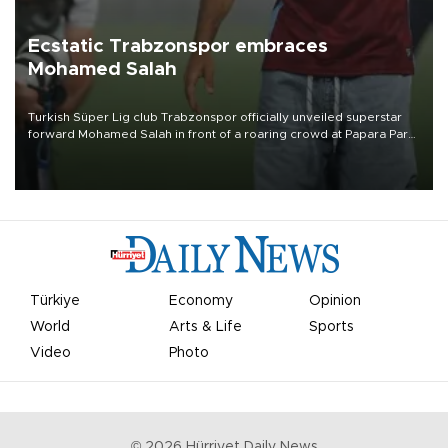
Ecstatic Trabzonspor embraces
Mohamed Salah
Turkish Süper Lig club Trabzonspor officially unveiled superstar
forward Mohamed Salah in front of a roaring crowd at Papara Park
on Aug. 6 night, celebrating what club officials called one of the
most historic transfer accomplishments in Turkish sports history.
Türkiye
Economy
Opinion
World
Arts & Life
Sports
Video
Photo
©
2026
Hürriyet Daily News