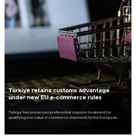
Türkiye retains customs advantage
under new EU e-commerce rules
Türkiye has preserved preferential customs treatment for
qualifying low-value e-commerce shipments to the European
Union, giving its online exporters a potential advantage under the
bloc’s new import rules.