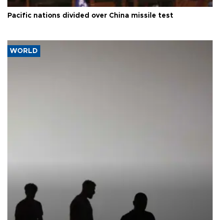
Pacific nations divided over China missile test
WORLD