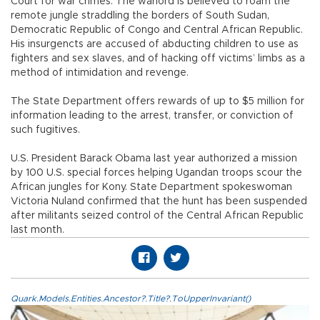
Court for war crimes. The warlord is believed to roam the
remote jungle straddling the borders of South Sudan,
Democratic Republic of Congo and Central African Republic.
His insurgencts are accused of abducting children to use as
fighters and sex slaves, and of hacking off victims’ limbs as a
method of intimidation and revenge.
The State Department offers rewards of up to $5 million for
information leading to the arrest, transfer, or conviction of
such fugitives.
U.S. President Barack Obama last year authorized a mission
by 100 U.S. special forces helping Ugandan troops scour the
African jungles for Kony. State Department spokeswoman
Victoria Nuland confirmed that the hunt has been suspended
after militants seized control of the Central African Republic
last month.
Quark.Models.Entities.Ancestor?.Title?.ToUpperInvariant()