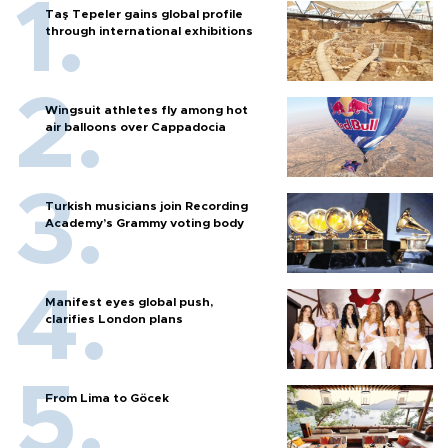
Taş Tepeler gains global profile
through international exhibitions
Wingsuit athletes fly among hot
air balloons over Cappadocia
Turkish musicians join Recording
Academy’s Grammy voting body
Manifest eyes global push,
clarifies London plans
From Lima to Göcek