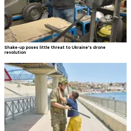
Shake-up poses little threat to Ukraine’s drone
revolution