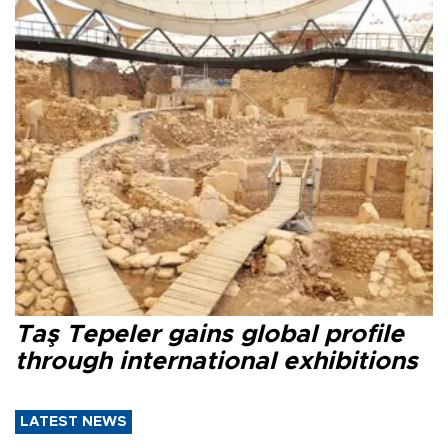
Taş Tepeler gains global profile
through international exhibitions
LATEST NEWS