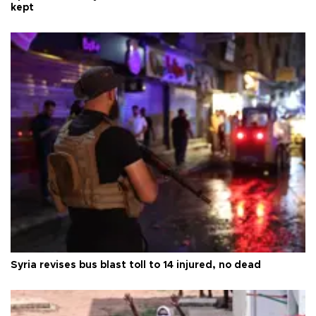
kept
Syria revises bus blast toll to 14 injured, no dead