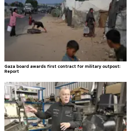
Gaza board awards first contract for military outpost:
Report