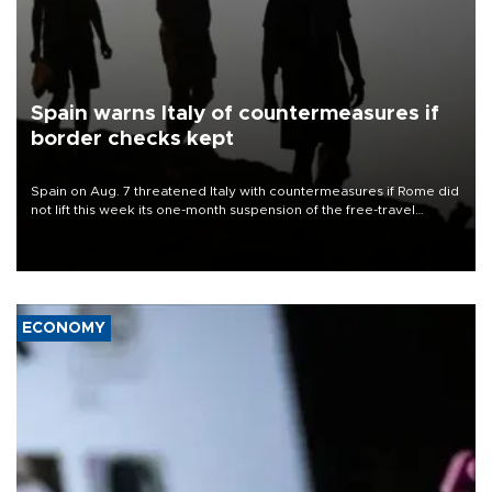
Spain warns Italy of countermeasures if
border checks kept
Spain on Aug. 7 threatened Italy with countermeasures if Rome did
not lift this week its one-month suspension of the free-travel
Schengen agreement, introduced after the mass migrant rush to
Ceuta.
ECONOMY