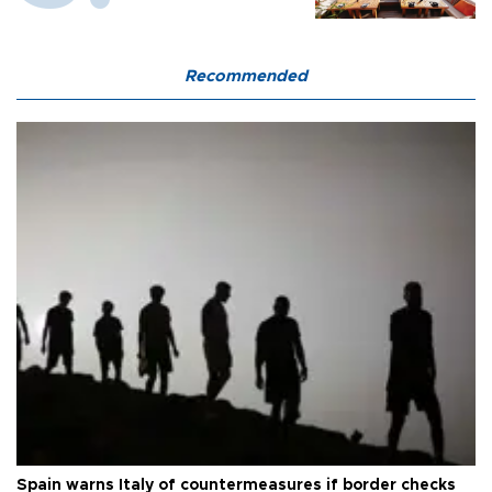
Recommended
Spain warns Italy of countermeasures if border checks