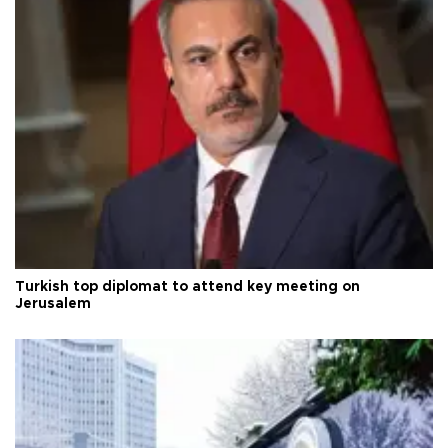
Turkish top diplomat to attend key meeting on
Jerusalem