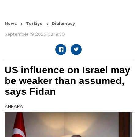
News
Türkiye
Diplomacy
September 19 2025 08:18:50
US influence on Israel may
be weaker than assumed,
says Fidan
ANKARA