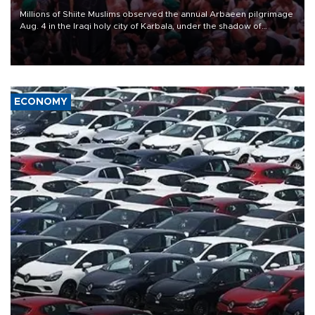
Millions of Shiite Muslims observed the annual Arbaeen pilgrimage
Aug. 4 in the Iraqi holy city of Karbala, under the shadow of
ongoing regional tensions and fears of another round of escalation
in the U.S.-Iran war.
ECONOMY