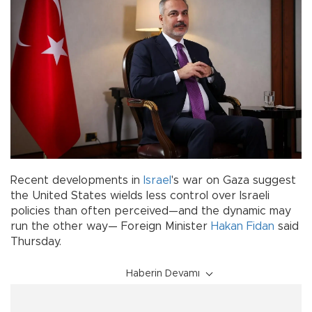
Recent developments in
Israel
's war on Gaza suggest
the United States wields less control over Israeli
policies than often perceived—and the dynamic may
run the other way— Foreign Minister
Hakan Fidan
said
Thursday.
Haberin Devamı