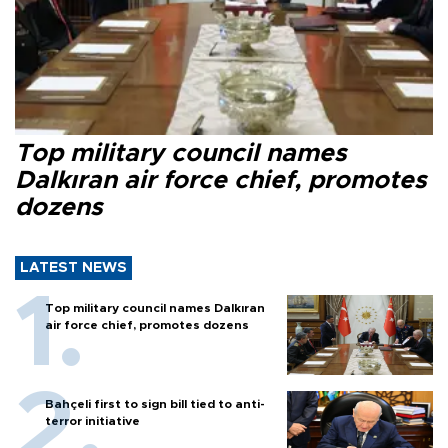
Top military council names
Dalkıran air force chief, promotes
dozens
LATEST NEWS
Top military council names Dalkıran
air force chief, promotes dozens
Bahçeli first to sign bill tied to anti-
terror initiative