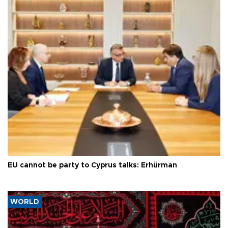
EU cannot be party to Cyprus talks: Erhürman
WORLD