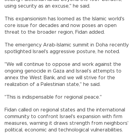
using security as an excuse," he said.
This expansionism has loomed as the Islamic world's
core issue for decades and now poses an open
threat to the broader region, Fidan added.
The emergency Arab-Islamic summit in Doha recently
spotlighted Israel's aggressive posture, he noted.
"We will continue to oppose and work against the
ongoing genocide in Gaza and Israel’s attempts to
annex the West Bank, and we will strive for the
realization of a Palestinian state," he said.
"This is indispensable for regional peace."
Fidan called on regional states and the international
community to confront Israel's expansion with firm
measures, warning it draws strength from neighbors'
political, economic and technological vulnerabilities.