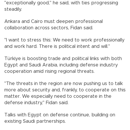
"exceptionally good," he said, with ties progressing
steadily.
Ankara and Cairo must deepen professional
collaboration across sectors, Fidan said.
"I want to stress this: We need to work professionally
and work hard. There is political intent and will."
Türkiye is boosting trade and political links with both
Egypt and Saudi Arabia, including defense industry
cooperation amid rising regional threats.
"The threats in the region are now pushing us to talk
more about security and, frankly, to cooperate on this
matter. We especially need to cooperate in the
defense industry," Fidan said.
Talks with Egypt on defense continue, building on
existing Saudi partnerships.