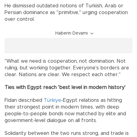
He dismissed outdated notions of Turkish, Arab or
Persian dominance as "primitive," urging cooperation
over control.
Haberin Devamı
"What we need is cooperation, not domination. Not
ruling, but working together. Everyone’s borders are
clear. Nations are clear. We respect each other."
Ties with Egypt reach 'best level in modern history'
Fidan described
Türkiye
-Egypt relations as hitting
their strongest point in modern times, with deep
people-to-people bonds now matched by elite and
government-level dialogue on all fronts.
Solidarity between the two runs strong, and trade is