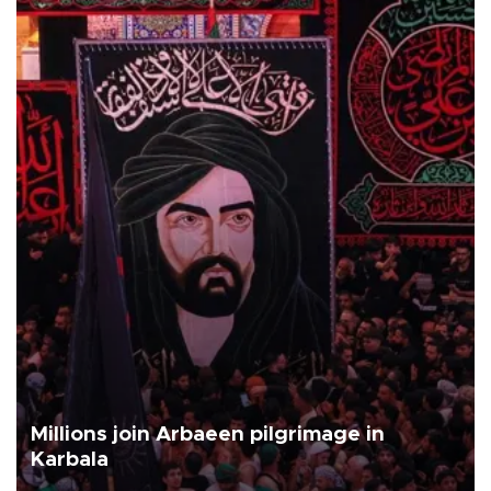
Millions join Arbaeen pilgrimage in
Karbala