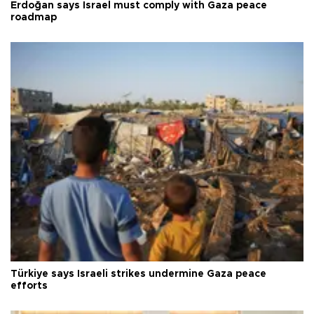
Erdoğan says Israel must comply with Gaza peace
roadmap
Türkiye says Israeli strikes undermine Gaza peace
efforts