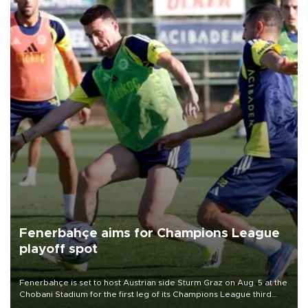
Fenerbahçe aims for Champions League
playoff spot
Fenerbahçe is set to host Austrian side Sturm Graz on Aug. 5 at the
Chobani Stadium for the first leg of its Champions League third
qualifying round tie.