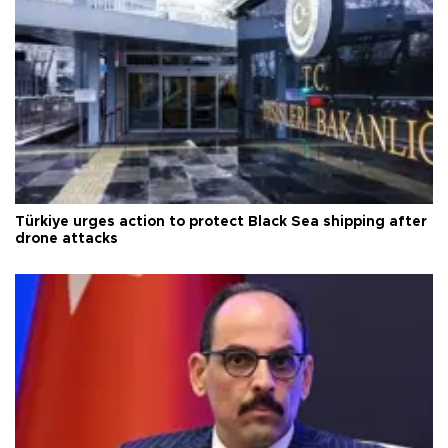
Türkiye urges action to protect Black Sea shipping after
drone attacks