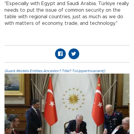
"Especially with Egypt and Saudi Arabia, Türkiye really
needs to put the issue of common security on the
table with regional countries, just as much as we do
with matters of economy, trade, and technology."
Quark.Models.Entities.Ancestor?.Title?.ToUpperInvariant()