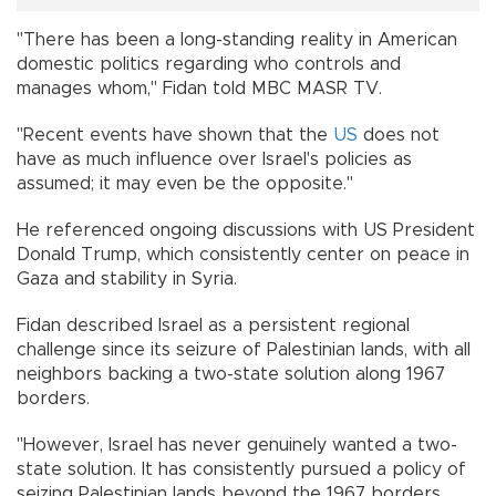
"There has been a long-standing reality in American
domestic politics regarding who controls and
manages whom," Fidan told MBC MASR TV.
"Recent events have shown that the
US
does not
have as much influence over Israel's policies as
assumed; it may even be the opposite."
He referenced ongoing discussions with US President
Donald Trump, which consistently center on peace in
Gaza and stability in Syria.
Fidan described Israel as a persistent regional
challenge since its seizure of Palestinian lands, with all
neighbors backing a two-state solution along 1967
borders.
"However, Israel has never genuinely wanted a two-
state solution. It has consistently pursued a policy of
seizing Palestinian lands beyond the 1967 borders,