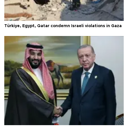
Türkiye, Egypt, Qatar condemn Israeli violations in Gaza