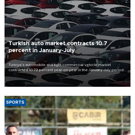
Turkish auto market contracts 10.7
percent in January-July
Türkiye’s automobile and light commercial vehicle market
contracted 10.72 percent year-on-year in the January-July period
of 2026, totaling 638,965 units, according to data from the
Automotive Distributors and Mobility Association (ODMD).
SPORTS