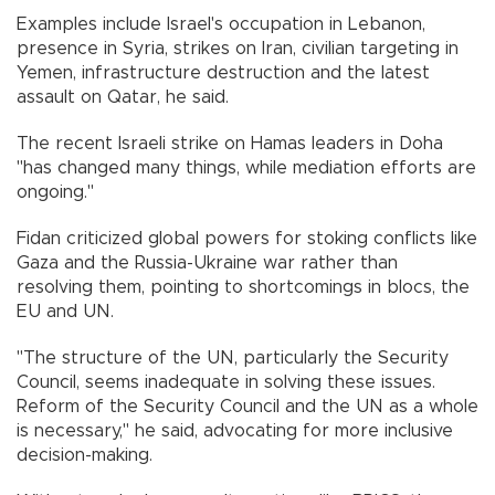
Examples include Israel's occupation in Lebanon,
presence in Syria, strikes on Iran, civilian targeting in
Yemen, infrastructure destruction and the latest
assault on Qatar, he said.
The recent Israeli strike on Hamas leaders in Doha
"has changed many things, while mediation efforts are
ongoing."
Fidan criticized global powers for stoking conflicts like
Gaza and the Russia-Ukraine war rather than
resolving them, pointing to shortcomings in blocs, the
EU and UN.
"The structure of the UN, particularly the Security
Council, seems inadequate in solving these issues.
Reform of the Security Council and the UN as a whole
is necessary," he said, advocating for more inclusive
decision-making.