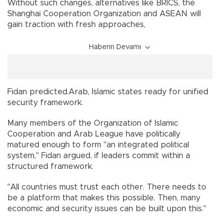
Without such changes, alternatives like BRICS, the
Shanghai Cooperation Organization and ASEAN will
gain traction with fresh approaches,
Haberin Devamı
Fidan predicted.Arab, Islamic states ready for unified
security framework.
Many members of the Organization of Islamic
Cooperation and Arab League have politically
matured enough to form "an integrated political
system," Fidan argued, if leaders commit within a
structured framework.
"All countries must trust each other. There needs to
be a platform that makes this possible. Then, many
economic and security issues can be built upon this."