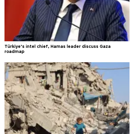
Türkiye’s intel chief, Hamas leader discuss Gaza
roadmap