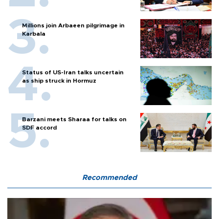
Millions join Arbaeen pilgrimage in
Karbala
Status of US-Iran talks uncertain
as ship struck in Hormuz
Barzani meets Sharaa for talks on
SDF accord
Recommended