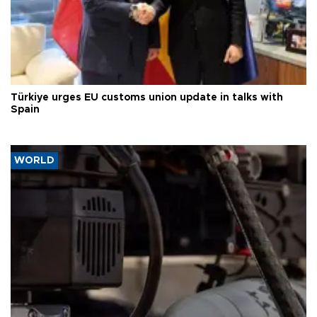
Türkiye urges EU customs union update in talks with
Spain
WORLD