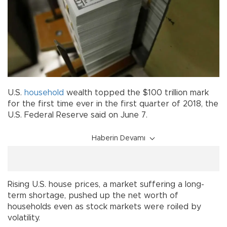
U.S.
household
wealth topped the $100 trillion mark
for the first time ever in the first quarter of 2018, the
U.S. Federal Reserve said on June 7.
Haberin Devamı
Rising U.S. house prices, a market suffering a long-
term shortage, pushed up the net worth of
households even as stock markets were roiled by
volatility.