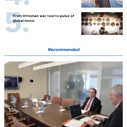
From Ottoman war tool to pulse of
global music
Recommended