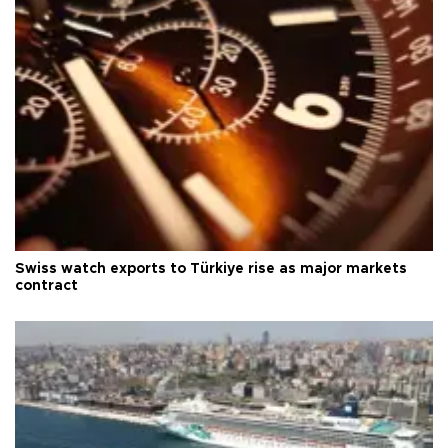
Swiss watch exports to Türkiye rise as major markets
contract