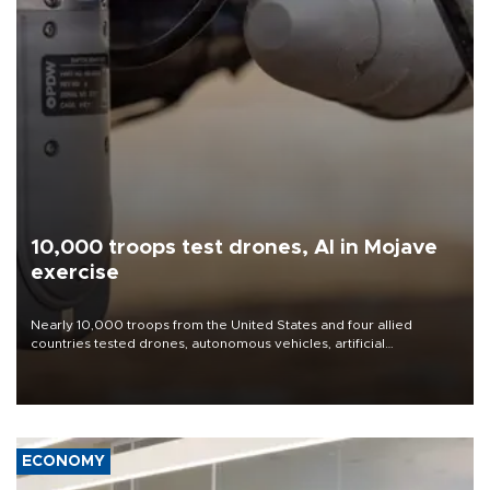
10,000 troops test drones, AI in Mojave
exercise
Nearly 10,000 troops from the United States and four allied
countries tested drones, autonomous vehicles, artificial
intelligence-enabled command systems and electronic warfare
equipment in the Mojave Desert during the U.S. Army’s largest
Project Convergence experiment to date.
ECONOMY