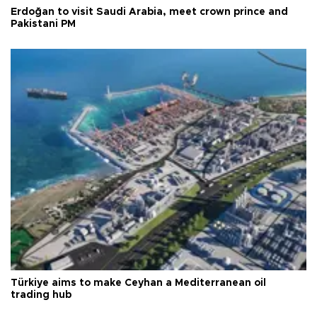
Erdoğan to visit Saudi Arabia, meet crown prince and
Pakistani PM
Türkiye aims to make Ceyhan a Mediterranean oil
trading hub