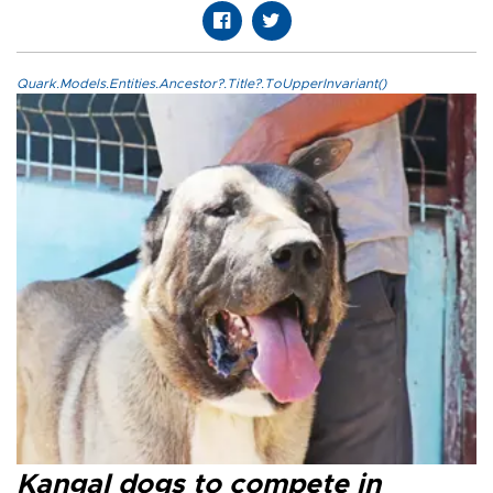
Quark.Models.Entities.Ancestor?.Title?.ToUpperInvariant()
Kangal dogs to compete in