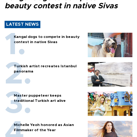
beauty contest in native Sivas
LATEST NEWS
Kangal dogs to compete in beauty
contest in native Sivas
Turkish artist recreates Istanbul
panorama
Master puppeteer keeps
traditional Turkish art alive
Michelle Yeoh honored as Asian
Filmmaker of the Year