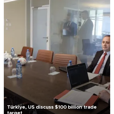
Türkiye, US discuss $100 billion trade
target