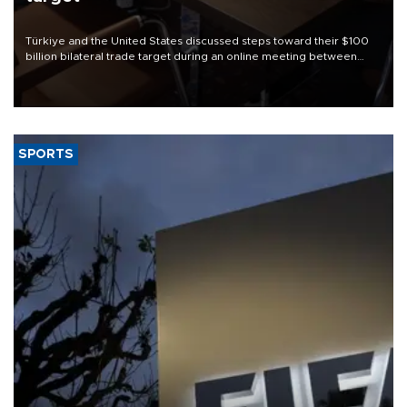
Türkiye and the United States discussed steps toward their $100
billion bilateral trade target during an online meeting between
Trade Minister Ömer Bolat and U.S. Trade Representative
Jamieson Greer.
SPORTS