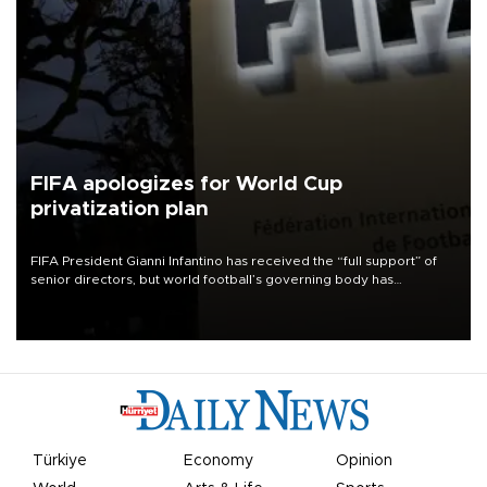
FIFA apologizes for World Cup
privatization plan
FIFA President Gianni Infantino has received the “full support” of
senior directors, but world football’s governing body has
apologized for the controversy surrounding a now-shelved plan to
open the World Cup to private investment.
Türkiye
Economy
Opinion