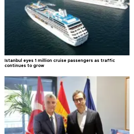
Istanbul eyes 1 million cruise passengers as traffic
continues to grow