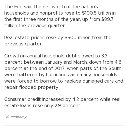
The
Fed
said the net worth of the nation’s
households and nonprofits rose to $100.8 trillion in
the first three months of the year, up from $99.7
trillion the previous quarter.
Real estate prices rose by $500 million from the
previous quarter.
Growth in annual household debt slowed to 3.3
percent between January and March, down from 4.6
percent at the end of 2017, when parts of the South
were battered by hurricanes and many households
were forced to borrow to replace damaged cars and
repair flooded property.
Consumer credit increased by 4.2 percent while real
estate loans rose only 2.9 percent.
US
,
economy
,