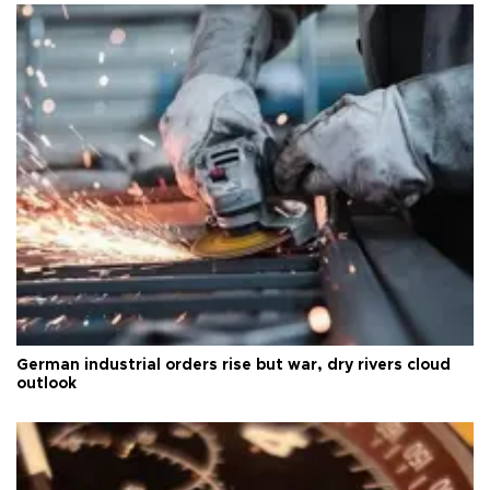
German industrial orders rise but war, dry rivers cloud
outlook