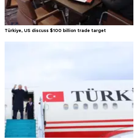
Türkiye, US discuss $100 billion trade target