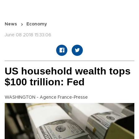
News
Economy
June 08 2018 15:33:06
US household wealth tops
$100 trillion: Fed
WASHINGTON - Agence France-Presse