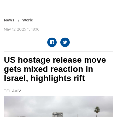
News
World
May 12 2025 15:18:16
US hostage release move
gets mixed reaction in
Israel, highlights rift
TEL AVIV