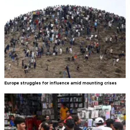
Europe struggles for influence amid mounting crises