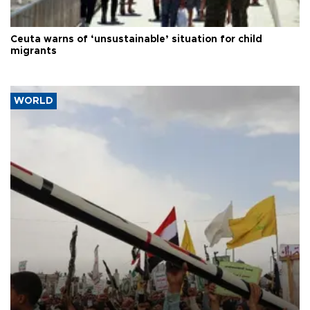
Ceuta warns of ‘unsustainable’ situation for child
migrants
WORLD