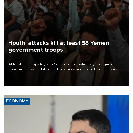
Houthi attacks kill at least 58 Yemeni
government troops
At least 58 troops loyal to Yemen’s internationally recognized
government were killed and dozens wounded in Houthi missile
and drone attacks on several military camps on Aug. 6, a military
source told AFP.
ECONOMY