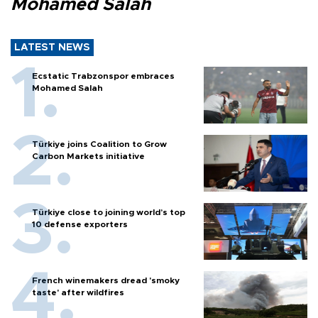
Mohamed Salah
LATEST NEWS
Ecstatic Trabzonspor embraces
Mohamed Salah
Türkiye joins Coalition to Grow
Carbon Markets initiative
Türkiye close to joining world’s top
10 defense exporters
French winemakers dread 'smoky
taste' after wildfires