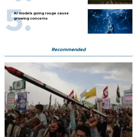
AI models going rouge cause
growing concerns
Recommended