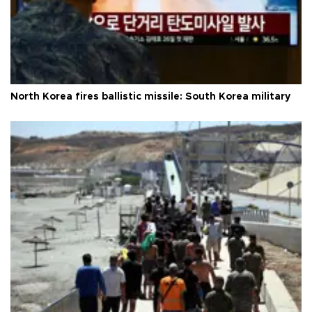
North Korea fires ballistic missile: South Korea military