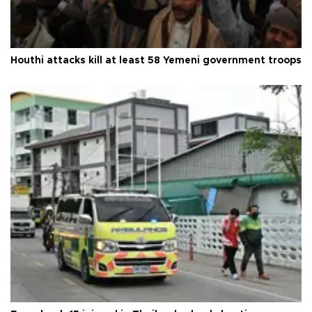
Houthi attacks kill at least 58 Yemeni government troops