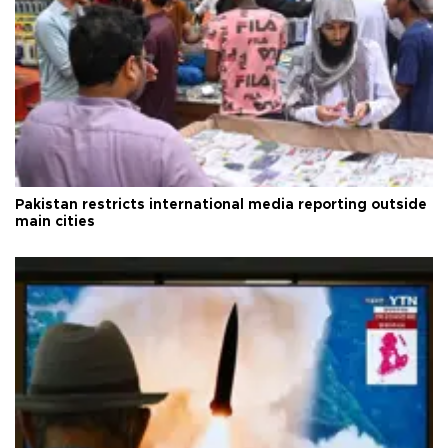
Pakistan restricts international media reporting outside
main cities