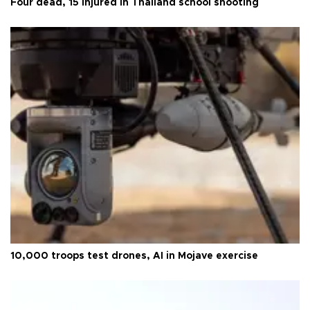
Four dead, 15 injured in Thailand school shooting
10,000 troops test drones, AI in Mojave exercise