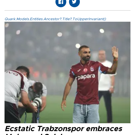
Quark.Models.Entities.Ancestor?.Title?.ToUpperInvariant()
Ecstatic Trabzonspor embraces