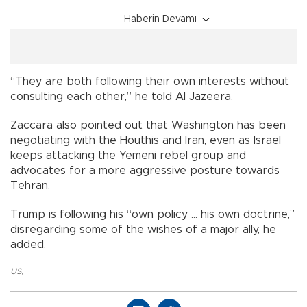
Haberin Devamı
“They are both following their own interests without
consulting each other,” he told Al Jazeera.
Zaccara also pointed out that Washington has been
negotiating with the Houthis and Iran, even as Israel
keeps attacking the Yemeni rebel group and
advocates for a more aggressive posture towards
Tehran.
Trump is following his “own policy … his own doctrine,”
disregarding some of the wishes of a major ally, he
added.
US
,