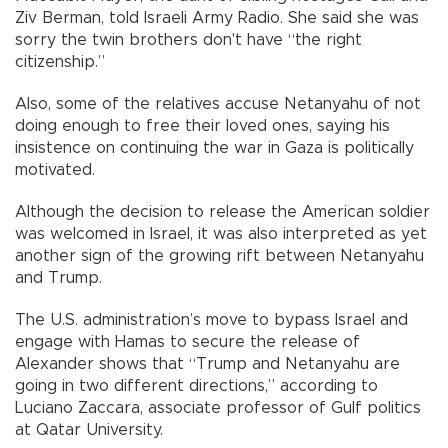
Ziv Berman, told Israeli Army Radio. She said she was
sorry the twin brothers don't have “the right
citizenship.”
Also, some of the relatives accuse Netanyahu of not
doing enough to free their loved ones, saying his
insistence on continuing the war in Gaza is politically
motivated.
Although the decision to release the American soldier
was welcomed in Israel, it was also interpreted as yet
another sign of the growing rift between Netanyahu
and Trump.
The U.S. administration’s move to bypass Israel and
engage with Hamas to secure the release of
Alexander shows that “Trump and Netanyahu are
going in two different directions,” according to
Luciano Zaccara, associate professor of Gulf politics
at Qatar University.