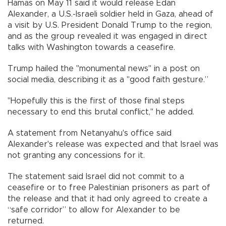
Hamas on May 11 said it would release Edan
Alexander, a U.S.-Israeli soldier held in Gaza, ahead of
a visit by U.S. President Donald Trump to the region,
and as the group revealed it was engaged in direct
talks with Washington towards a ceasefire.
Trump hailed the "monumental news" in a post on
social media, describing it as a "good faith gesture.”
"Hopefully this is the first of those final steps
necessary to end this brutal conflict," he added.
A statement from Netanyahu's office said
Alexander's release was expected and that Israel was
not granting any concessions for it.
The statement said Israel did not commit to a
ceasefire or to free Palestinian prisoners as part of
the release and that it had only agreed to create a
“safe corridor” to allow for Alexander to be
returned.