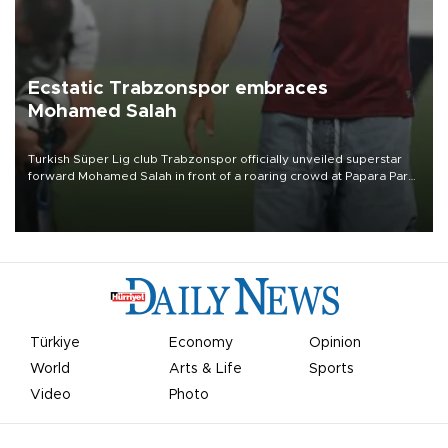
Ecstatic Trabzonspor embraces
Mohamed Salah
Turkish Süper Lig club Trabzonspor officially unveiled superstar
forward Mohamed Salah in front of a roaring crowd at Papara Park
on Aug. 6 night, celebrating what club officials called one of the
most historic transfer accomplishments in Turkish sports history.
Türkiye
Economy
Opinion
World
Arts & Life
Sports
Video
Photo