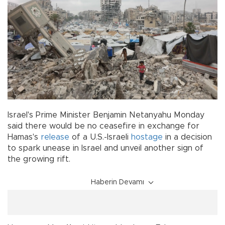
Israel's Prime Minister Benjamin Netanyahu Monday
said there would be no ceasefire in exchange for
Hamas's
release
of a U.S.-Israeli
hostage
in a decision
to spark unease in Israel and unveil another sign of
the growing rift.
Haberin Devamı