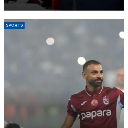
SPORTS