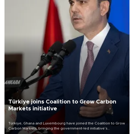
Türkiye joins Coalition to Grow Carbon
Markets initiative
Türkiye, Ghana and Luxembourg have joined the Coalition to Grow
Carbon Markets, bringing the government-led initiative’s
membership to 14 countries, the coalition said on Aug. 6.