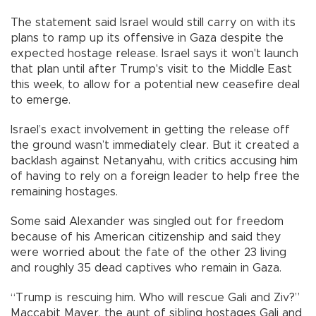
The statement said Israel would still carry on with its
plans to ramp up its offensive in Gaza despite the
expected hostage release. Israel says it won't launch
that plan until after Trump's visit to the Middle East
this week, to allow for a potential new ceasefire deal
to emerge.
Israel’s exact involvement in getting the release off
the ground wasn’t immediately clear. But it created a
backlash against Netanyahu, with critics accusing him
of having to rely on a foreign leader to help free the
remaining hostages.
Some said Alexander was singled out for freedom
because of his American citizenship and said they
were worried about the fate of the other 23 living
and roughly 35 dead captives who remain in Gaza.
“Trump is rescuing him. Who will rescue Gali and Ziv?”
Maccabit Mayer, the aunt of sibling hostages Gali and