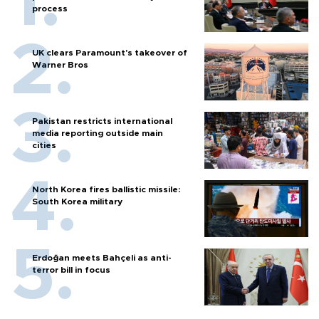
process
UK clears Paramount's takeover of
Warner Bros
Pakistan restricts international
media reporting outside main
cities
North Korea fires ballistic missile:
South Korea military
Erdoğan meets Bahçeli as anti-
terror bill in focus