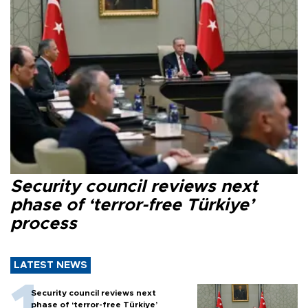
Security council reviews next
phase of ‘terror-free Türkiye’
process
LATEST NEWS
Security council reviews next
phase of ‘terror-free Türkiye’