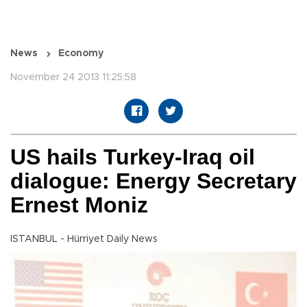
News
Economy
November 24 2013 11:25:58
US hails Turkey-Iraq oil
dialogue: Energy Secretary
Ernest Moniz
ISTANBUL - Hürriyet Daily News