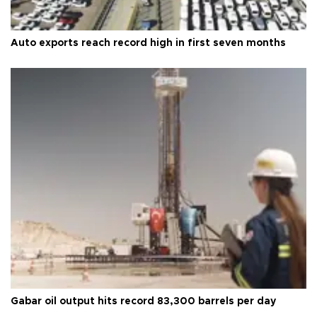
Auto exports reach record high in first seven months
Gabar oil output hits record 83,300 barrels per day