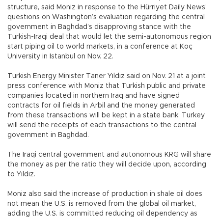
structure, said Moniz in response to the Hürriyet Daily News’
questions on Washington’s evaluation regarding the central
government in Baghdad’s disapproving stance with the
Turkish-Iraqi deal that would let the semi-autonomous region
start piping oil to world markets, in a conference at Koç
University in Istanbul on Nov. 22.
Turkish Energy Minister Taner Yıldız said on Nov. 21 at a joint
press conference with Moniz that Turkish public and private
companies located in northern Iraq and have signed
contracts for oil fields in Arbil and the money generated
from these transactions will be kept in a state bank. Turkey
will send the receipts of each transactions to the central
government in Baghdad.
The Iraqi central government and autonomous KRG will share
the money as per the ratio they will decide upon, according
to Yıldız.
Moniz also said the increase of production in shale oil does
not mean the U.S. is removed from the global oil market,
adding the U.S. is committed reducing oil dependency as