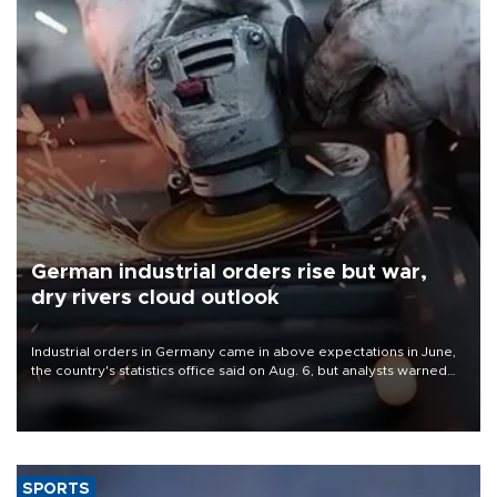
German industrial orders rise but war,
dry rivers cloud outlook
Industrial orders in Germany came in above expectations in June,
the country's statistics office said on Aug. 6, but analysts warned
that rivers running dry and the Mideast war could spell trouble.
SPORTS