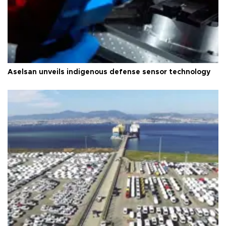
Aselsan unveils indigenous defense sensor technology