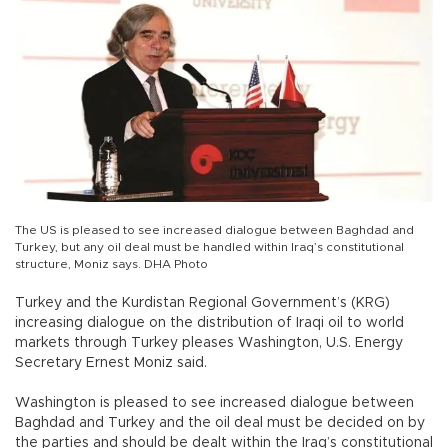
The US is pleased to see increased dialogue between Baghdad and
Turkey, but any oil deal must be handled within Iraq’s constitutional
structure, Moniz says. DHA Photo
Turkey and the Kurdistan Regional Government’s (KRG)
increasing dialogue on the distribution of Iraqi oil to world
markets through Turkey pleases Washington, U.S. Energy
Secretary Ernest Moniz said.
Washington is pleased to see increased dialogue between
Baghdad and Turkey and the oil deal must be decided on by
the parties and should be dealt within the Iraq’s constitutional