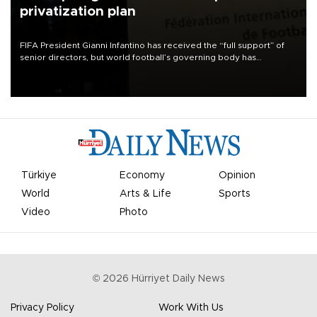
privatization plan
FIFA President Gianni Infantino has received the “full support” of
senior directors, but world football’s governing body has
apologized for the controversy surrounding a now-shelved plan to
open the World Cup to private investment.
Türkiye
Economy
Opinion
World
Arts & Life
Sports
Video
Photo
©
2026
Hürriyet Daily News
Privacy Policy
Work With Us