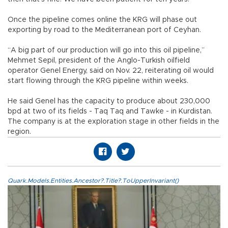
Once the pipeline comes online the KRG will phase out
exporting by road to the Mediterranean port of Ceyhan.
“A big part of our production will go into this oil pipeline,”
Mehmet Sepil, president of the Anglo-Turkish oilfield
operator Genel Energy, said on Nov. 22, reiterating oil would
start flowing through the KRG pipeline within weeks.
He said Genel has the capacity to produce about 230,000
bpd at two of its fields - Taq Taq and Tawke - in Kurdistan.
The company is at the exploration stage in other fields in the
region.
Quark.Models.Entities.Ancestor?.Title?.ToUpperInvariant()