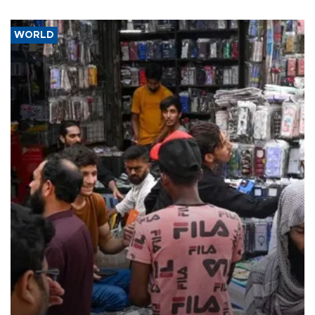
WORLD