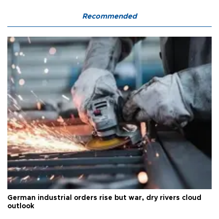
Recommended
German industrial orders rise but war, dry rivers cloud
outlook