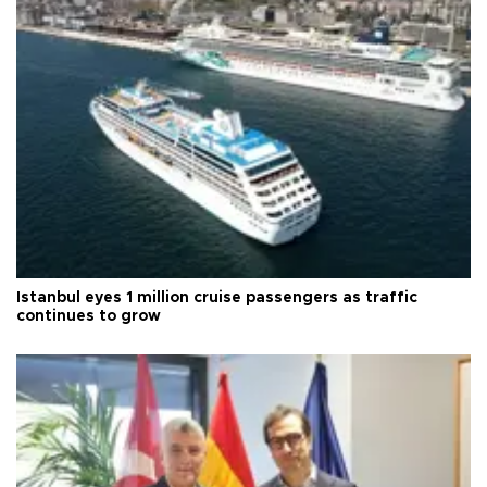
Istanbul eyes 1 million cruise passengers as traffic
continues to grow