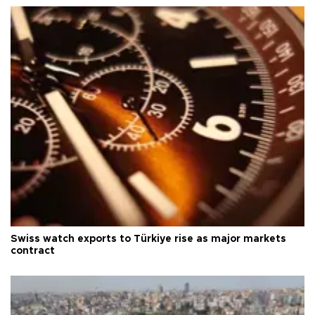
Swiss watch exports to Türkiye rise as major markets
contract