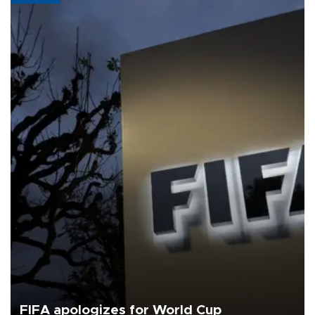
FIFA apologizes for World Cup