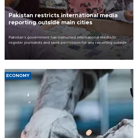
Pakistan restricts international media
reporting outside main cities
Pakistan's government has instructed international media to
register journalists and seek permission for any reporting outside
the country's three main cities, sparking concern from rights and
media groups over a threat to press freedom.
ECONOMY