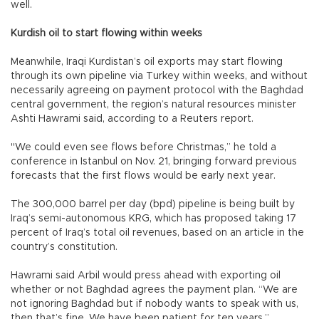
well.
Kurdish oil to start flowing within weeks
Meanwhile, Iraqi Kurdistan’s oil exports may start flowing
through its own pipeline via Turkey within weeks, and without
necessarily agreeing on payment protocol with the Baghdad
central government, the region’s natural resources minister
Ashti Hawrami said, according to a Reuters report.
"We could even see flows before Christmas,” he told a
conference in Istanbul on Nov. 21, bringing forward previous
forecasts that the first flows would be early next year.
The 300,000 barrel per day (bpd) pipeline is being built by
Iraq’s semi-autonomous KRG, which has proposed taking 17
percent of Iraq’s total oil revenues, based on an article in the
country’s constitution.
Hawrami said Arbil would press ahead with exporting oil
whether or not Baghdad agrees the payment plan. “We are
not ignoring Baghdad but if nobody wants to speak with us,
then that’s fine. We have been patient for ten years.”