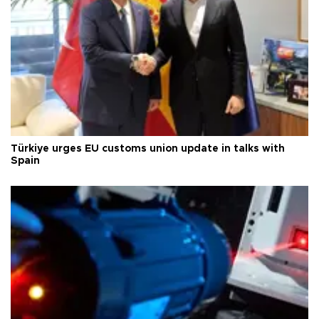
Türkiye urges EU customs union update in talks with
Spain