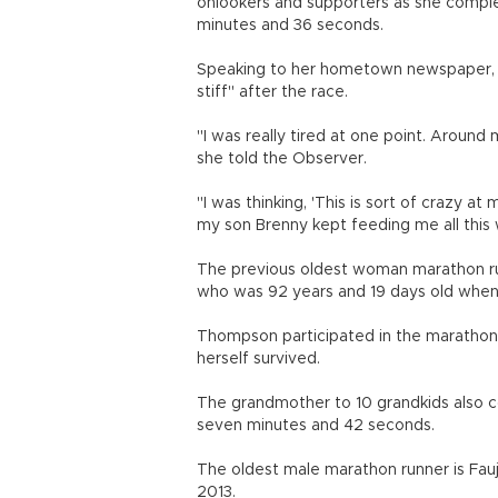
onlookers and supporters as she comple
minutes and 36 seconds.
Speaking to her hometown newspaper, th
stiff" after the race.
"I was really tired at one point. Around m
she told the Observer.
"I was thinking, 'This is sort of crazy at
my son Brenny kept feeding me all this
The previous oldest woman marathon run
who was 92 years and 19 days old when 
Thompson participated in the marathon 
herself survived.
The grandmother to 10 grandkids also c
seven minutes and 42 seconds.
The oldest male marathon runner is Fauj
2013.