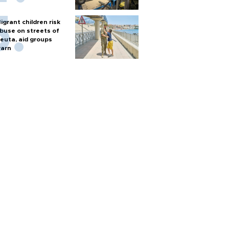
igrant children risk
buse on streets of
euta, aid groups
arn