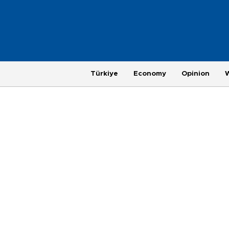
Türkiye
Economy
Opinion