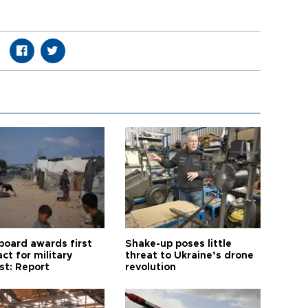
board awards first
Shake-up poses little
ct for military
threat to Ukraine’s drone
st: Report
revolution