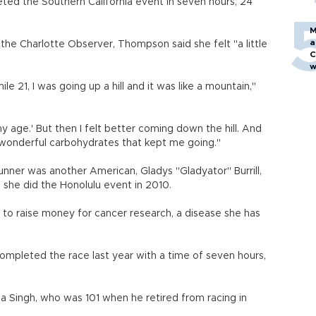
ted the Southern California event in seven hours, 24
M
a
e Charlotte Observer, Thompson said she felt "a little
C
w
ile 21, I was going up a hill and it was like a mountain,"
 my age.' But then I felt better coming down the hill. And
 wonderful carbohydrates that kept me going."
ner was another American, Gladys "Gladyator" Burrill,
she did the Honolulu event in 2010.
to raise money for cancer research, a disease she has
ompleted the race last year with a time of seven hours,
a Singh, who was 101 when he retired from racing in