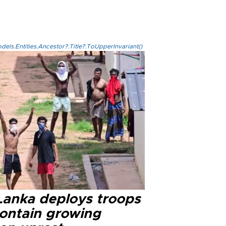
els.Entities.Ancestor?.Title?.ToUpperInvariant()
 Lanka deploys troops
contain growing