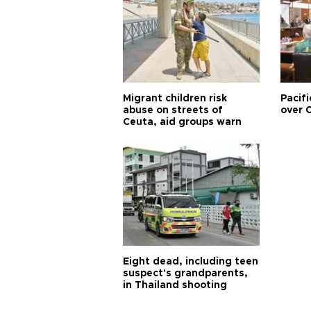
Migrant children risk
Pacifi
abuse on streets of
over C
Ceuta, aid groups warn
Eight dead, including teen
suspect's grandparents,
in Thailand shooting