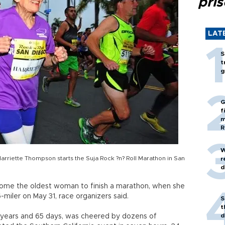
pri
LAT
S
t
g
G
f
m
R
W
arriette Thompson starts the Suja Rock ?n? Roll Marathon in San
r
d
ome the oldest woman to finish a marathon, when she
-miler on May 31, race organizers said.
S
t
d
 years and 65 days, was cheered by dozens of