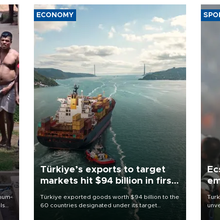
ECONOMY
SPO
Türkiye’s exports to target
Ec
markets hit $94 billion in first
em
half
imum-
Türkiye exported goods worth $94 billion to the
Turk
ls
60 countries designated under its target
unve
markets strategy in the first six months of 2026,
fron