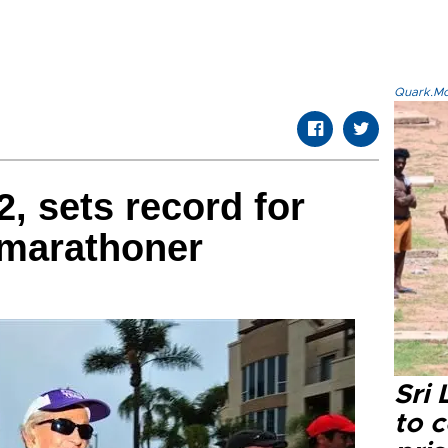
Quark.Mod
, sets record for
marathoner
Sri
to 