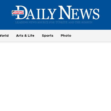
World
Arts & Life
Sports
Photo