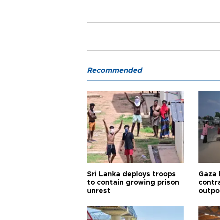
Recommended
Sri Lanka deploys troops
Gaza 
to contain growing prison
contra
unrest
outpo