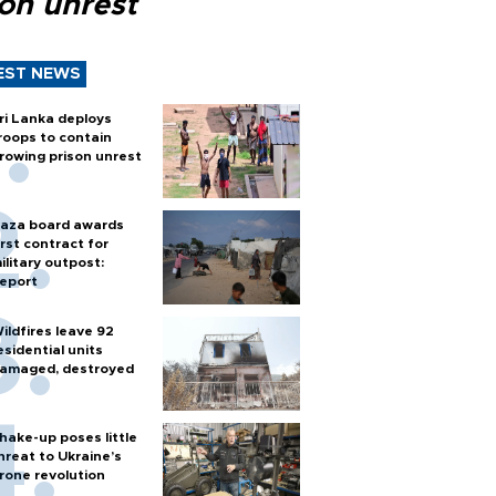
son unrest
EST NEWS
ri Lanka deploys
roops to contain
rowing prison unrest
aza board awards
irst contract for
ilitary outpost:
eport
ildfires leave 92
esidential units
amaged, destroyed
hake-up poses little
hreat to Ukraine’s
rone revolution