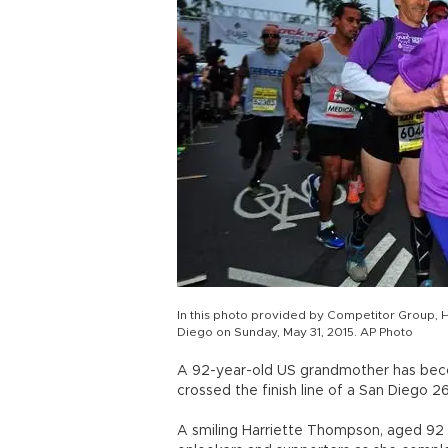
In this photo provided by Competitor Group, H
Diego on Sunday, May 31, 2015. AP Photo
A 92-year-old US grandmother has bec
crossed the finish line of a San Diego 26
A smiling Harriette Thompson, aged 92