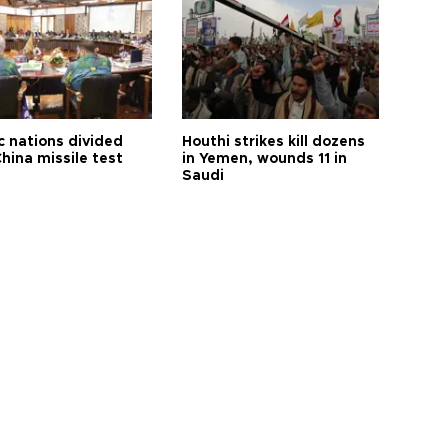
c nations divided
Houthi strikes kill dozens
hina missile test
in Yemen, wounds 11 in
Saudi