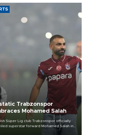
RTS
static Trabzonspor
braces Mohamed Salah
ish Süper Lig club Trabzonspor officially
iled superstar forward Mohamed Salah in
t of a roaring crowd at Papara Park on Aug.