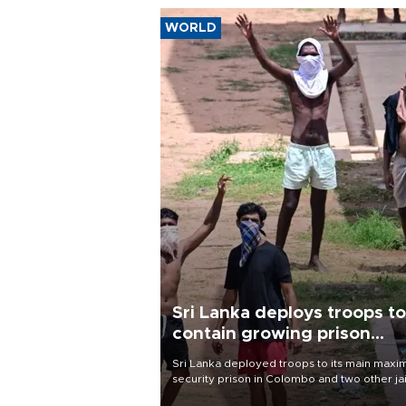
WORLD
Sri Lanka deploys troops to
contain growing prison
unrest
Sri Lanka deployed troops to its main max
security prison in Colombo and two other jai
on Aug. 7, following unsuccessful breakout