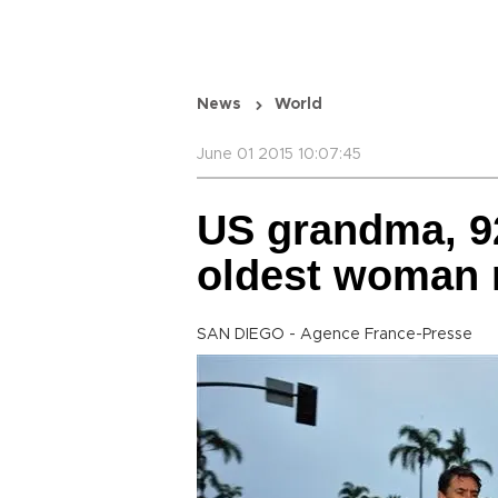
News
World
June 01 2015 10:07:45
US grandma, 92
oldest woman 
SAN DIEGO - Agence France-Presse