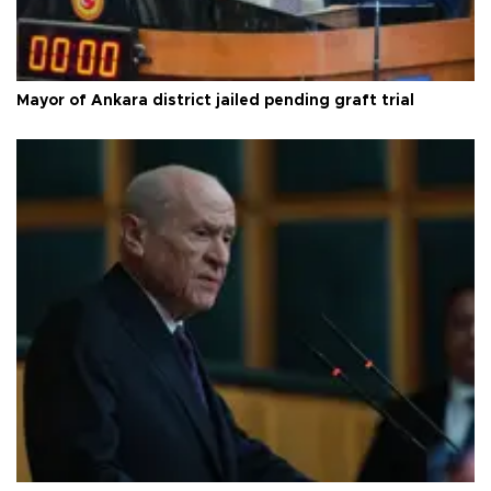
Mayor of Ankara district jailed pending graft trial