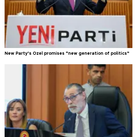
New Party’s Özel promises “new generation of politics”