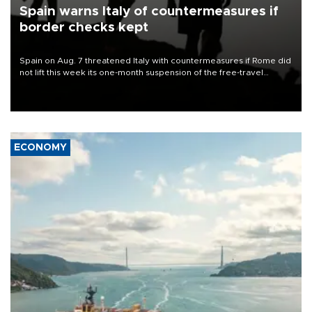
Spain warns Italy of countermeasures if
border checks kept
Spain on Aug. 7 threatened Italy with countermeasures if Rome did
not lift this week its one-month suspension of the free-travel
Schengen agreement, introduced after the mass migrant rush to
Ceuta.
ECONOMY