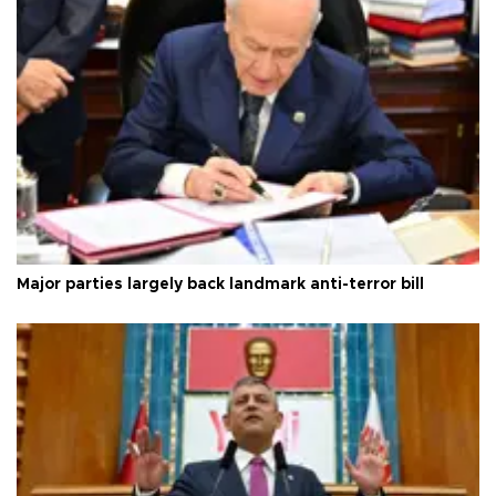
Major parties largely back landmark anti-terror bill