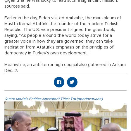
Çiçek that he was lucky to lead such a significant mission,
sources said.
Earlier in the day, Biden visited Anıtkabir, the mausoleum of
Mustfa Kemal Atatürk, the founder of the modern Turkish
Republic. The U.S. vice president signed the guestbook,
saying, “As people around the world today strive for a
greater voice in how they are governed, they can take
inspiration from Atatürk’s emphasis on the principles of
democracy in Turkey’s own development.”
Meanwhile, an anti-terror high council also gathered in Ankara
Dec. 2.
Quark.Models.Entities.Ancestor?.Title?.ToUpperInvariant()