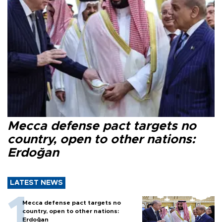
Mecca defense pact targets no
country, open to other nations:
Erdoğan
LATEST NEWS
Mecca defense pact targets no
country, open to other nations:
Erdoğan