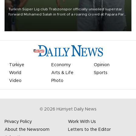
Turkish Süper Lig club Trabzonspor officially unveiled superstar
forward Mohamed Salah in front of a roaring crowd at Papara Park
on Aug. 6 night, celebrating what club officials called one of the
most historic transfer accomplishments in Turkish sports history.
Türkiye
Economy
Opinion
World
Arts & Life
Sports
Video
Photo
©
2026
Hürriyet Daily News
Privacy Policy
Work With Us
About the Newsroom
Letters to the Editor