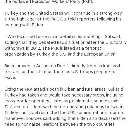
the outlawed Kurdistan Workers’ Party (PKK).
Turkey and the United States will “continue in a strong way”
in the fight against the PKK, Gül told reporters following his
meeting with Biden.
“We discussed terrorism in detail in our meeting,” Gül said,
adding that they debated Iraq’s situation after the U.S. totally
withdraws in 2012. The PKK is listed as a terrorist
organization by Turkey, the U.S. and the European Union.
Biden arrived in Ankara on Dec. 1, directly from an Iraqi visit,
for talks on the situation there as U.S. troops prepare to
leave.
Citing the PKK attacks both in urban and rural areas, Gül said
Turkey had taken and would take necessary steps, including
cross-border operations into Iraq, diplomatic sources said.
The vice president said the deteriorating relations between
Turkey and Israel restricted the U.S. administration’s room to
maneuver, sources said, adding that Biden also discussed the
need to normalize relations between the two countries.