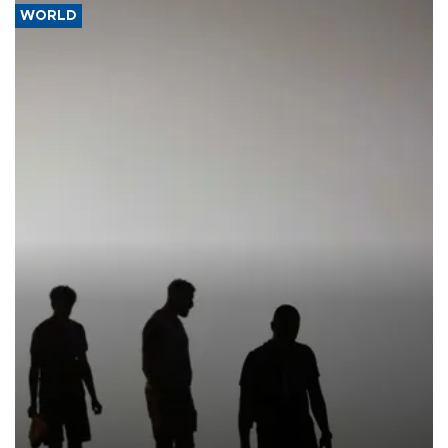
WORLD