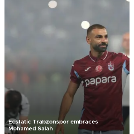
Ecstatic Trabzonspor embraces
Mohamed Salah