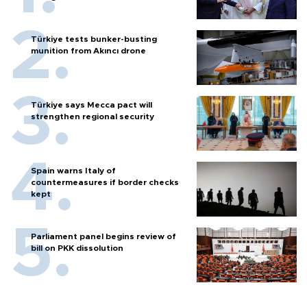
Türkiye tests bunker-busting
munition from Akıncı drone
Türkiye says Mecca pact will
strengthen regional security
Spain warns Italy of
countermeasures if border checks
kept
Parliament panel begins review of
bill on PKK dissolution