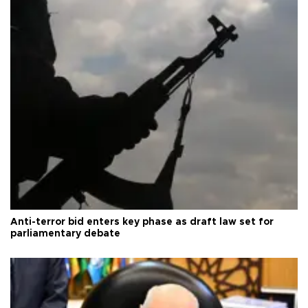
Anti-terror bid enters key phase as draft law set for
parliamentary debate