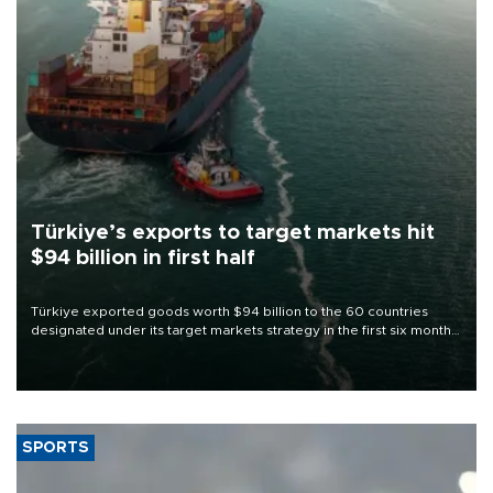
Türkiye’s exports to target markets hit
$94 billion in first half
Türkiye exported goods worth $94 billion to the 60 countries
designated under its target markets strategy in the first six months
of 2026, as part of efforts to diversify export destinations and
expand into new markets.
SPORTS