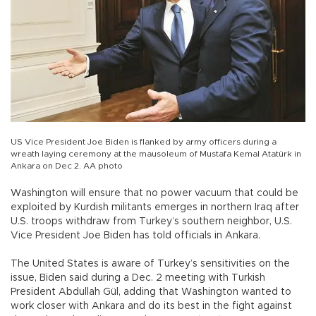
US Vice President Joe Biden is flanked by army officers during a
wreath laying ceremony at the mausoleum of Mustafa Kemal Atatürk in
Ankara on Dec 2. AA photo
Washington will ensure that no power vacuum that could be
exploited by Kurdish militants emerges in northern Iraq after
U.S. troops withdraw from Turkey’s southern neighbor, U.S.
Vice President Joe Biden has told officials in Ankara.
The United States is aware of Turkey’s sensitivities on the
issue, Biden said during a Dec. 2 meeting with Turkish
President Abdullah Gül, adding that Washington wanted to
work closer with Ankara and do its best in the fight against