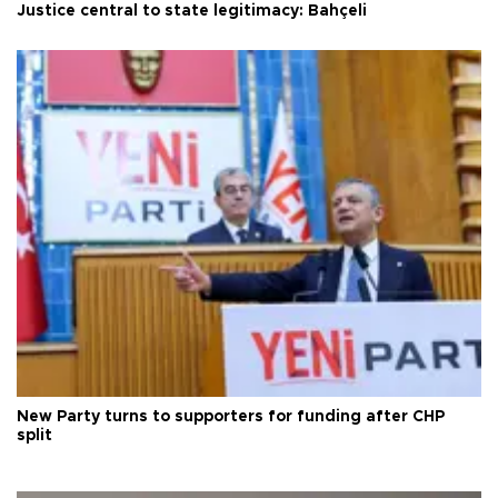
Justice central to state legitimacy: Bahçeli
New Party turns to supporters for funding after CHP
split