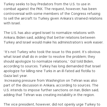
Turkey seeks to buy Predators from the U.S. to use in
combat against the PKK. The request, however, has been
controversial with some members of the Congress refusing
to sell the aircraft to Turkey given Ankara’s strained relations
with Israel.
The U.S. has also urged Israel to normalize relations with
Ankara, Biden said, adding that better relations between
Turkey and Israel would make his administration’s work easier.
“It’s not Turkey who took the issue to this point. It’s obvious
what Israel shall do in order to resolve the problem; they
should apologize to normalize relations,” Gül told Biden,
according to sources. Turkey has long demanded that Israel
apologize for killing nine Turks in an ill-fated aid flotilla to
Gaza last year.
Increasing pressure from Washington on Tehran was also
part of the discussion in Ankara, according to sources. The
U.S. intends to impose further sanctions on Iran, Biden said,
adding that Tehran was creating instability in the region.
The vice president, however, did not openly urge Turkey to