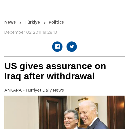
News
Türkiye
Politics
December 02 2011 19:28:13
US gives assurance on
Iraq after withdrawal
ANKARA - Hürriyet Daily News