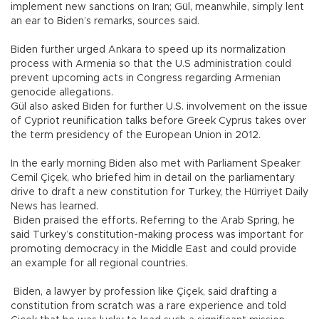
implement new sanctions on Iran; Gül, meanwhile, simply lent
an ear to Biden’s remarks, sources said.
Biden further urged Ankara to speed up its normalization
process with Armenia so that the U.S administration could
prevent upcoming acts in Congress regarding Armenian
genocide allegations.
Gül also asked Biden for further U.S. involvement on the issue
of Cypriot reunification talks before Greek Cyprus takes over
the term presidency of the European Union in 2012.
In the early morning Biden also met with Parliament Speaker
Cemil Çiçek, who briefed him in detail on the parliamentary
drive to draft a new constitution for Turkey, the Hürriyet Daily
News has learned.
Biden praised the efforts. Referring to the Arab Spring, he
said Turkey’s constitution-making process was important for
promoting democracy in the Middle East and could provide
an example for all regional countries.
Biden, a lawyer by profession like Çiçek, said drafting a
constitution from scratch was a rare experience and told