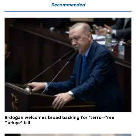
Recommended
Erdoğan welcomes broad backing for ‘terror-free
Türkiye’ bill